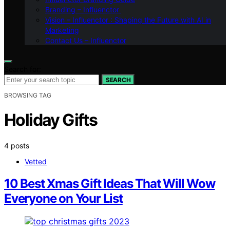
Branding – Influenctor
Vision – Influenctor : Shaping the Future with AI in
Marketing
Contact Us – Influenctor
Search for:
SEARCH
BROWSING TAG
Holiday Gifts
4 posts
Vetted
10 Best Xmas Gift Ideas That Will Wow
Everyone on Your List