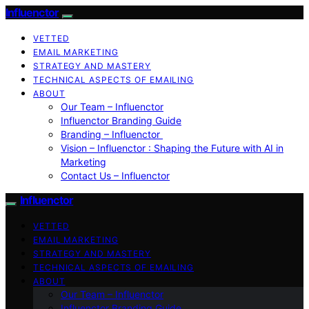
Influenctor
VETTED
EMAIL MARKETING
STRATEGY AND MASTERY
TECHNICAL ASPECTS OF EMAILING
ABOUT
Our Team – Influenctor
Influenctor Branding Guide
Branding – Influenctor
Vision – Influenctor : Shaping the Future with AI in
Marketing
Contact Us – Influenctor
Influenctor
VETTED
EMAIL MARKETING
STRATEGY AND MASTERY
TECHNICAL ASPECTS OF EMAILING
ABOUT
Our Team – Influenctor
Influenctor Branding Guide