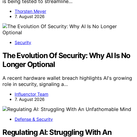
is being tested to streamline…
Thorsten Meyer
7. August 2026
Security
The Evolution Of Security: Why AI Is No
Longer Optional
A recent hardware wallet breach highlights AI's growing
role in security, signaling a…
Influenctor Team
7. August 2026
Defense & Security
Regulating AI: Struggling With An