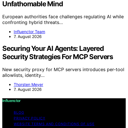
Unfathomable Mind
European authorities face challenges regulating AI while
confronting hybrid threats…
Influenctor Team
7. August 2026
Securing Your AI Agents: Layered
Security Strategies For MCP Servers
New security proxy for MCP servers introduces per-tool
allowlists, identity…
Thorsten Meyer
7. August 2026
Influenctor
BLOG
PRIVACY POLICY
WEBSITE TERMS AND CONDITIONS OF USE