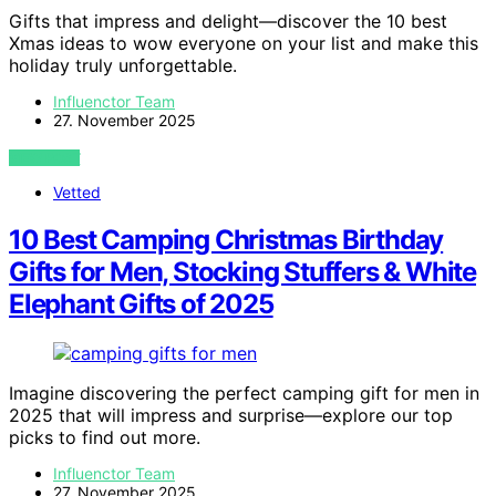
Gifts that impress and delight—discover the 10 best
Xmas ideas to wow everyone on your list and make this
holiday truly unforgettable.
Influenctor Team
27. November 2025
VIEW POST
Vetted
10 Best Camping Christmas Birthday
Gifts for Men, Stocking Stuffers & White
Elephant Gifts of 2025
Imagine discovering the perfect camping gift for men in
2025 that will impress and surprise—explore our top
picks to find out more.
Influenctor Team
27. November 2025