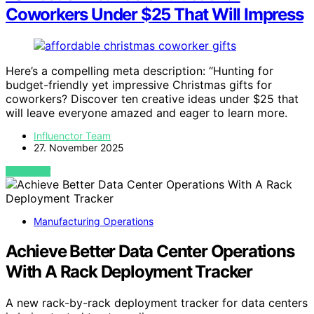
Coworkers Under $25 That Will Impress
Here’s a compelling meta description: “Hunting for
budget-friendly yet impressive Christmas gifts for
coworkers? Discover ten creative ideas under $25 that
will leave everyone amazed and eager to learn more.
Influenctor Team
27. November 2025
VIEW POST
Manufacturing Operations
Achieve Better Data Center Operations
With A Rack Deployment Tracker
A new rack-by-rack deployment tracker for data centers