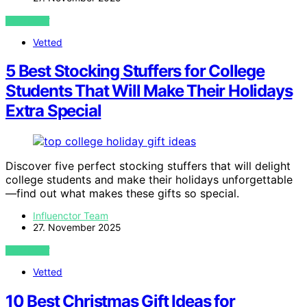
VIEW POST
Vetted
5 Best Stocking Stuffers for College
Students That Will Make Their Holidays
Extra Special
Discover five perfect stocking stuffers that will delight
college students and make their holidays unforgettable
—find out what makes these gifts so special.
Influenctor Team
27. November 2025
VIEW POST
Vetted
10 Best Christmas Gift Ideas for