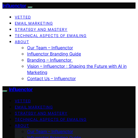
Influenctor
VETTED
EMAIL MARKETING
STRATEGY AND MASTERY
TECHNICAL ASPECTS OF EMAILING
ABOUT
Our Team – Influenctor
Influenctor Branding Guide
Branding – Influenctor
Vision – Influenctor : Shaping the Future with AI in
Marketing
Contact Us – Influenctor
Influenctor
VETTED
EMAIL MARKETING
STRATEGY AND MASTERY
TECHNICAL ASPECTS OF EMAILING
ABOUT
Our Team – Influenctor
Influenctor Branding Guide