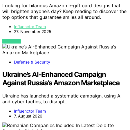
Looking for hilarious Amazon e-gift card designs that
will brighten anyone’s day? Keep reading to discover the
top options that guarantee smiles all around.
Influenctor Team
27. November 2025
VIEW POST
Defense & Security
Ukraine’s AI-Enhanced Campaign
Against Russia’s Amazon Marketplace
Ukraine has launched a systematic campaign, using AI
and cyber tactics, to disrupt…
Influenctor Team
7. August 2026