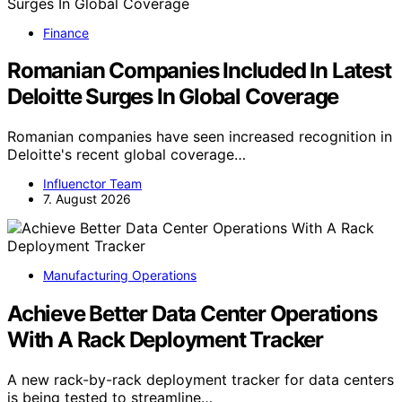
Finance
Romanian Companies Included In Latest
Deloitte Surges In Global Coverage
Romanian companies have seen increased recognition in
Deloitte's recent global coverage…
Influenctor Team
7. August 2026
Manufacturing Operations
Achieve Better Data Center Operations
With A Rack Deployment Tracker
A new rack-by-rack deployment tracker for data centers
is being tested to streamline…