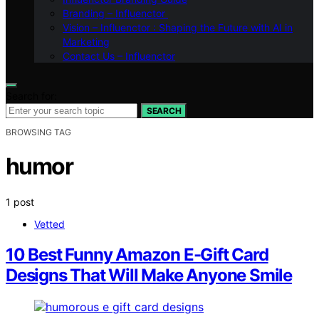
Branding – Influenctor
Vision – Influenctor : Shaping the Future with AI in
Marketing
Contact Us – Influenctor
Search for:
SEARCH
BROWSING TAG
humor
1 post
Vetted
10 Best Funny Amazon E-Gift Card
Designs That Will Make Anyone Smile