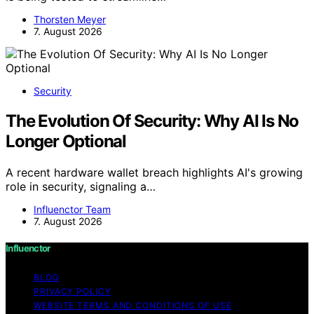
Thorsten Meyer
7. August 2026
Security
The Evolution Of Security: Why AI Is No
Longer Optional
A recent hardware wallet breach highlights AI's growing
role in security, signaling a…
Influenctor Team
7. August 2026
Influenctor
BLOG
PRIVACY POLICY
WEBSITE TERMS AND CONDITIONS OF USE