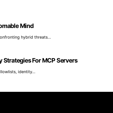
homable Mind
confronting hybrid threats…
y Strategies For MCP Servers
lowlists, identity…