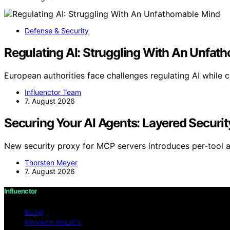
Defense & Security
Regulating AI: Struggling With An Unfat
European authorities face challenges regulating AI while 
Influenctor Team
7. August 2026
Securing Your AI Agents: Layered Securit
New security proxy for MCP servers introduces per-tool al
Thorsten Meyer
7. August 2026
Influenctor
BLOG
PRIVACY POLICY