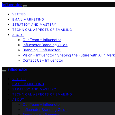
Influenctor
VETTED
EMAIL MARKETING
STRATEGY AND MASTERY
TECHNICAL ASPECTS OF EMAILING
ABOUT
Our Team – Influenctor
Influenctor Branding Guide
Branding – Influenctor
Vision – Influenctor : Shaping the Future with AI in Mar
Contact Us – Influenctor
Influenctor
VETTED
EMAIL MARKETING
STRATEGY AND MASTERY
TECHNICAL ASPECTS OF EMAILING
ABOUT
Our Team – Influenctor
Influenctor Branding Guide
Branding – Influenctor