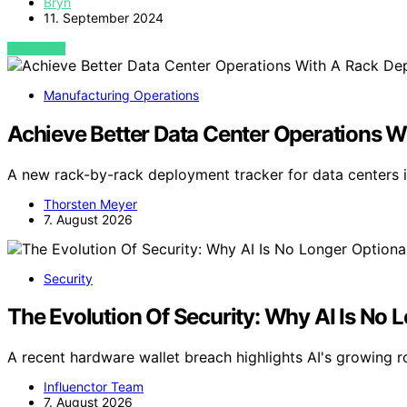
Bryn
11. September 2024
VIEW POST
Manufacturing Operations
Achieve Better Data Center Operations 
A new rack-by-rack deployment tracker for data centers i
Thorsten Meyer
7. August 2026
Security
The Evolution Of Security: Why AI Is No 
A recent hardware wallet breach highlights AI's growing ro
Influenctor Team
7. August 2026