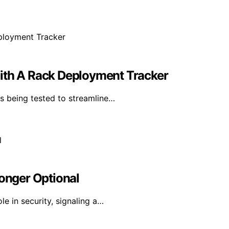
With A Rack Deployment Tracker
s being tested to streamline…
Longer Optional
le in security, signaling a…