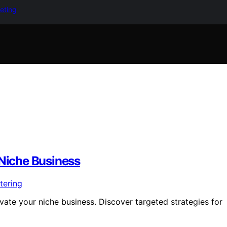
keting
 Niche Business
evate your niche business. Discover targeted strategies for