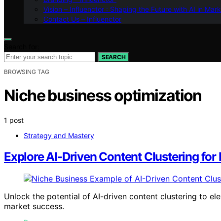
Vision – Influenctor : Shaping the Future with AI in Mar
Contact Us – Influenctor
Search for:
SEARCH
BROWSING TAG
Niche business optimization
1 post
Strategy and Mastery
Explore AI-Driven Content Clustering for
Unlock the potential of AI-driven content clustering to el
market success.