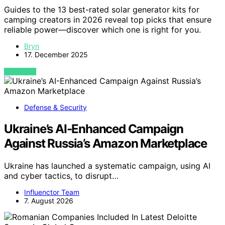
Guides to the 13 best-rated solar generator kits for
camping creators in 2026 reveal top picks that ensure
reliable power—discover which one is right for you.
Bryn
17. December 2025
VIEW POST
Defense & Security
Ukraine’s AI-Enhanced Campaign
Against Russia’s Amazon Marketplace
Ukraine has launched a systematic campaign, using AI
and cyber tactics, to disrupt…
Influenctor Team
7. August 2026