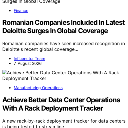
Finance
Romanian Companies Included In Latest
Deloitte Surges In Global Coverage
Romanian companies have seen increased recognition in
Deloitte's recent global coverage…
Influenctor Team
7. August 2026
Manufacturing Operations
Achieve Better Data Center Operations
With A Rack Deployment Tracker
A new rack-by-rack deployment tracker for data centers
is being tested to streamline…