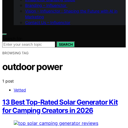
Branding – Influenctor
Vision – Influenctor : Shaping the Future with AI in
Marketing
Contact Us – Influenctor
Search for:
SEARCH
BROWSING TAG
outdoor power
1 post
Vetted
13 Best Top-Rated Solar Generator Kit
for Camping Creators in 2026