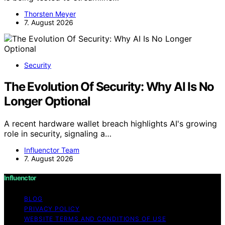
Thorsten Meyer
7. August 2026
Security
The Evolution Of Security: Why AI Is No
Longer Optional
A recent hardware wallet breach highlights AI's growing
role in security, signaling a…
Influenctor Team
7. August 2026
Influenctor
BLOG
PRIVACY POLICY
WEBSITE TERMS AND CONDITIONS OF USE