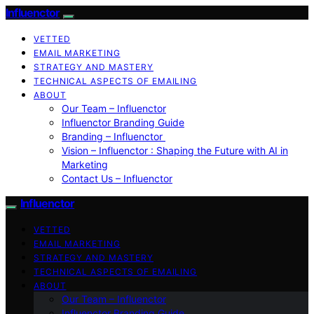
Influenctor
VETTED
EMAIL MARKETING
STRATEGY AND MASTERY
TECHNICAL ASPECTS OF EMAILING
ABOUT
Our Team – Influenctor
Influenctor Branding Guide
Branding – Influenctor
Vision – Influenctor : Shaping the Future with AI in
Marketing
Contact Us – Influenctor
Influenctor
VETTED
EMAIL MARKETING
STRATEGY AND MASTERY
TECHNICAL ASPECTS OF EMAILING
ABOUT
Our Team – Influenctor
Influenctor Branding Guide