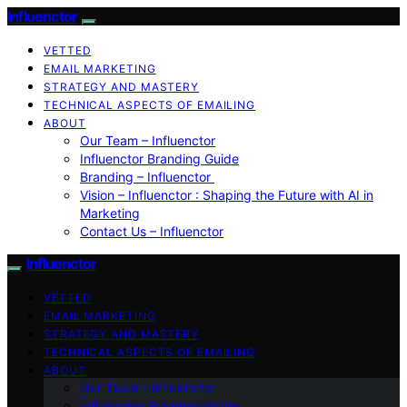
Influenctor
VETTED
EMAIL MARKETING
STRATEGY AND MASTERY
TECHNICAL ASPECTS OF EMAILING
ABOUT
Our Team – Influenctor
Influenctor Branding Guide
Branding – Influenctor
Vision – Influenctor : Shaping the Future with AI in
Marketing
Contact Us – Influenctor
Influenctor
VETTED
EMAIL MARKETING
STRATEGY AND MASTERY
TECHNICAL ASPECTS OF EMAILING
ABOUT
Our Team – Influenctor
Influenctor Branding Guide