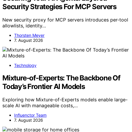
Security Strategies For MCP Servers
New security proxy for MCP servers introduces per-tool
allowlists, identity…
Thorsten Meyer
7. August 2026
Technology
Mixture-of-Experts: The Backbone Of
Today’s Frontier AI Models
Exploring how Mixture-of-Experts models enable large-
scale AI with manageable costs,…
Influenctor Team
7. August 2026