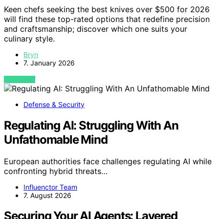
Keen chefs seeking the best knives over $500 for 2026
will find these top-rated options that redefine precision
and craftsmanship; discover which one suits your
culinary style.
Bryn
7. January 2026
VIEW POST
Defense & Security
Regulating AI: Struggling With An
Unfathomable Mind
European authorities face challenges regulating AI while
confronting hybrid threats…
Influenctor Team
7. August 2026
Securing Your AI Agents: Layered