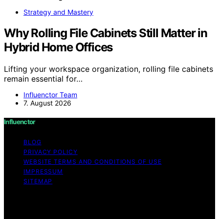
Strategy and Mastery
Why Rolling File Cabinets Still Matter in
Hybrid Home Offices
Lifting your workspace organization, rolling file cabinets
remain essential for…
Influenctor Team
7. August 2026
Influenctor
BLOG
PRIVACY POLICY
WEBSITE TERMS AND CONDITIONS OF USE
IMPRESSUM
SITEMAP
Copyright © 2026 Influenctor Content on Influenctor is
created and published using artificial intelligence (AI) for
general informational and educational purposes. Affiliate