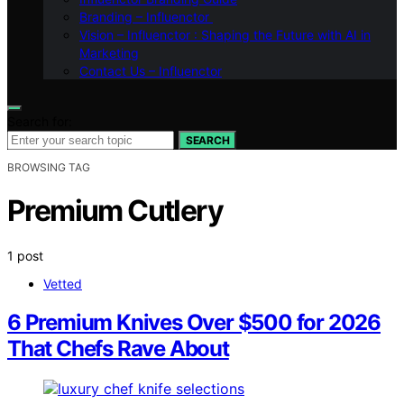
Branding – Influenctor
Vision – Influenctor : Shaping the Future with AI in
Marketing
Contact Us – Influenctor
Search for:
SEARCH
BROWSING TAG
Premium Cutlery
1 post
Vetted
6 Premium Knives Over $500 for 2026
That Chefs Rave About