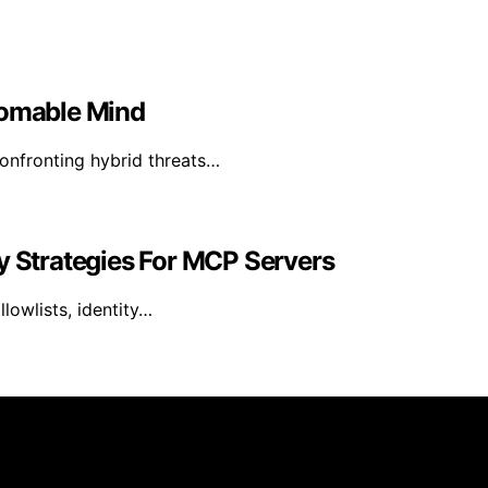
homable Mind
confronting hybrid threats…
y Strategies For MCP Servers
lowlists, identity…