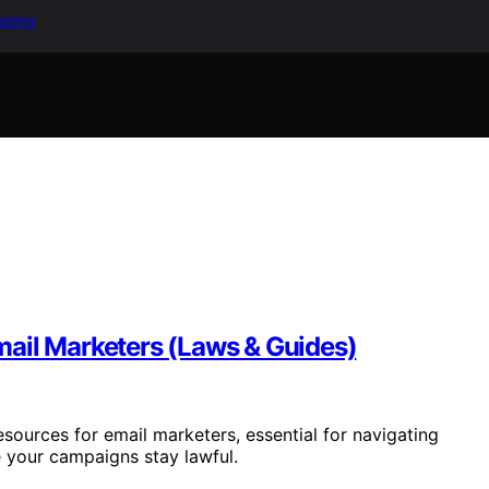
keting
ail Marketers (Laws & Guides)
ources for email marketers, essential for navigating
e your campaigns stay lawful.