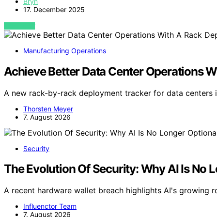
Bryn
17. December 2025
VIEW POST
Manufacturing Operations
Achieve Better Data Center Operations 
A new rack-by-rack deployment tracker for data centers i
Thorsten Meyer
7. August 2026
Security
The Evolution Of Security: Why AI Is No 
A recent hardware wallet breach highlights AI's growing ro
Influenctor Team
7. August 2026