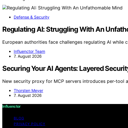
Defense & Security
Regulating AI: Struggling With An Unfat
European authorities face challenges regulating AI while 
Influenctor Team
7. August 2026
Securing Your AI Agents: Layered Securit
New security proxy for MCP servers introduces per-tool al
Thorsten Meyer
7. August 2026
Influenctor
BLOG
PRIVACY POLICY