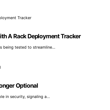
With A Rack Deployment Tracker
s being tested to streamline…
Longer Optional
le in security, signaling a…