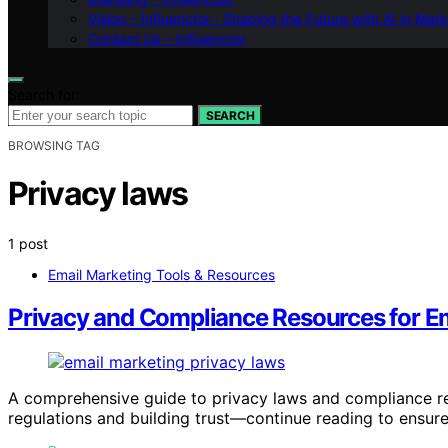
Vision – Influenctor : Shaping the Future with AI in Mar
Contact Us – Influenctor
Search for:
SEARCH
BROWSING TAG
Privacy laws
1 post
Email Marketing Tools & Resources
Privacy and Compliance Resources for Em
A comprehensive guide to privacy laws and compliance res
regulations and building trust—continue reading to ensur