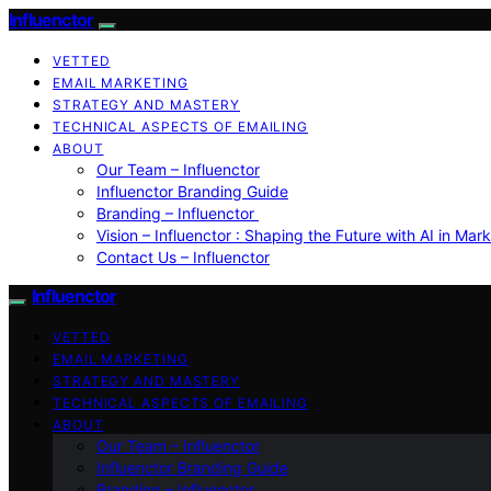
Influenctor
VETTED
EMAIL MARKETING
STRATEGY AND MASTERY
TECHNICAL ASPECTS OF EMAILING
ABOUT
Our Team – Influenctor
Influenctor Branding Guide
Branding – Influenctor
Vision – Influenctor : Shaping the Future with AI in Mar
Contact Us – Influenctor
Influenctor
VETTED
EMAIL MARKETING
STRATEGY AND MASTERY
TECHNICAL ASPECTS OF EMAILING
ABOUT
Our Team – Influenctor
Influenctor Branding Guide
Branding – Influenctor