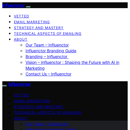
Influenctor
VETTED
EMAIL MARKETING
STRATEGY AND MASTERY
TECHNICAL ASPECTS OF EMAILING
ABOUT
Our Team – Influenctor
Influenctor Branding Guide
Branding – Influenctor
Vision – Influenctor : Shaping the Future with AI in
Marketing
Contact Us – Influenctor
Influenctor
VETTED
EMAIL MARKETING
STRATEGY AND MASTERY
TECHNICAL ASPECTS OF EMAILING
ABOUT
Our Team – Influenctor
Influenctor Branding Guide