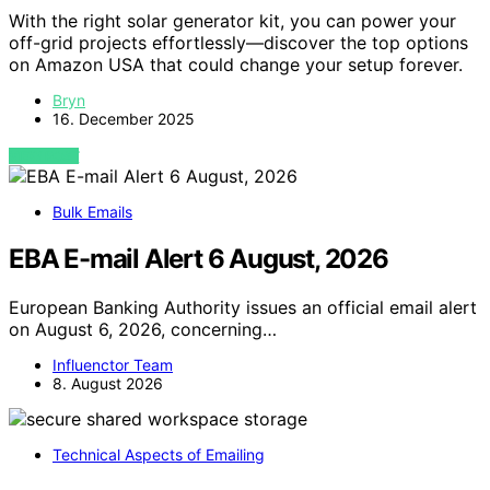
With the right solar generator kit, you can power your
off-grid projects effortlessly—discover the top options
on Amazon USA that could change your setup forever.
Bryn
16. December 2025
VIEW POST
Bulk Emails
EBA E-mail Alert 6 August, 2026
European Banking Authority issues an official email alert
on August 6, 2026, concerning…
Influenctor Team
8. August 2026
Technical Aspects of Emailing