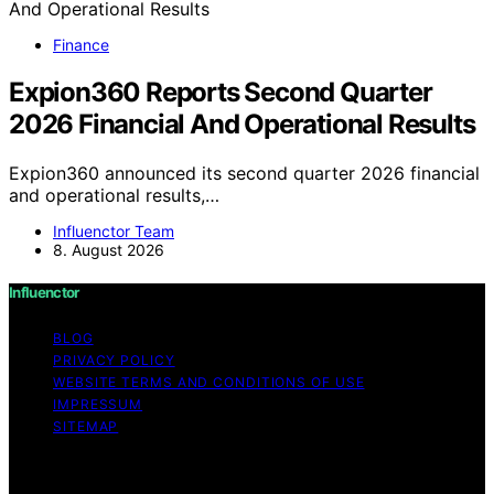
Finance
Expion360 Reports Second Quarter
2026 Financial And Operational Results
Expion360 announced its second quarter 2026 financial
and operational results,…
Influenctor Team
8. August 2026
Influenctor
BLOG
PRIVACY POLICY
WEBSITE TERMS AND CONDITIONS OF USE
IMPRESSUM
SITEMAP
Copyright © 2026 Influenctor Content on Influenctor is
created and published using artificial intelligence (AI) for