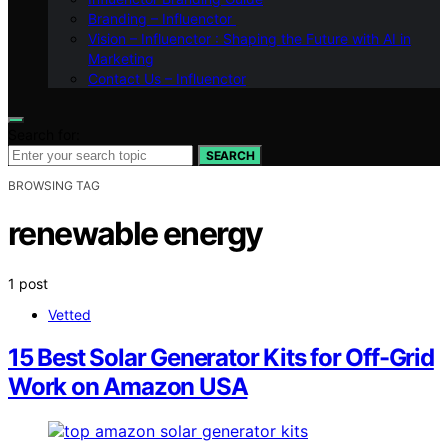
Branding – Influenctor
Vision – Influenctor : Shaping the Future with AI in
Marketing
Contact Us – Influenctor
Search for:
SEARCH
BROWSING TAG
renewable energy
1 post
Vetted
15 Best Solar Generator Kits for Off-Grid
Work on Amazon USA