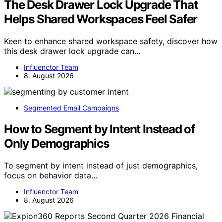
The Desk Drawer Lock Upgrade That
Helps Shared Workspaces Feel Safer
Keen to enhance shared workspace safety, discover how
this desk drawer lock upgrade can…
Influenctor Team
8. August 2026
Segmented Email Campaigns
How to Segment by Intent Instead of
Only Demographics
To segment by intent instead of just demographics,
focus on behavior data…
Influenctor Team
8. August 2026