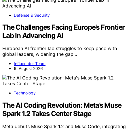
Defense & Security
The Challenges Facing Europe’s Frontier
Lab In Advancing AI
European AI frontier lab struggles to keep pace with
global leaders, widening the gap…
Influenctor Team
6. August 2026
Technology
The AI Coding Revolution: Meta’s Muse
Spark 1.2 Takes Center Stage
Meta debuts Muse Spark 1.2 and Muse Code, integrating