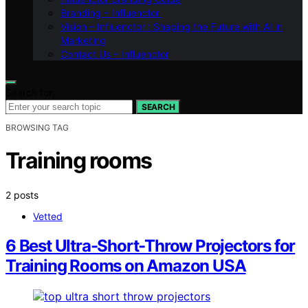
Branding – Influenctor
Vision – Influenctor : Shaping the Future with AI in
Marketing
Contact Us – Influenctor
Search for:
SEARCH
BROWSING TAG
Training rooms
2 posts
Vetted
6 Best Ultra-Short-Throw Projectors for
Training Rooms on Amazon USA