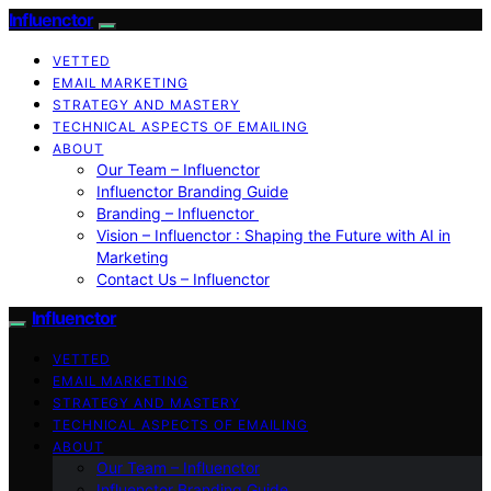
Influenctor
VETTED
EMAIL MARKETING
STRATEGY AND MASTERY
TECHNICAL ASPECTS OF EMAILING
ABOUT
Our Team – Influenctor
Influenctor Branding Guide
Branding – Influenctor
Vision – Influenctor : Shaping the Future with AI in
Marketing
Contact Us – Influenctor
Influenctor
VETTED
EMAIL MARKETING
STRATEGY AND MASTERY
TECHNICAL ASPECTS OF EMAILING
ABOUT
Our Team – Influenctor
Influenctor Branding Guide