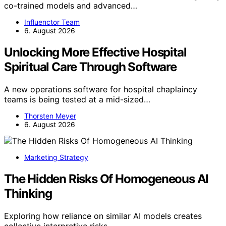
co-trained models and advanced…
Influenctor Team
6. August 2026
Unlocking More Effective Hospital
Spiritual Care Through Software
A new operations software for hospital chaplaincy
teams is being tested at a mid-sized…
Thorsten Meyer
6. August 2026
Marketing Strategy
The Hidden Risks Of Homogeneous AI
Thinking
Exploring how reliance on similar AI models creates
collective interpretive risks,…