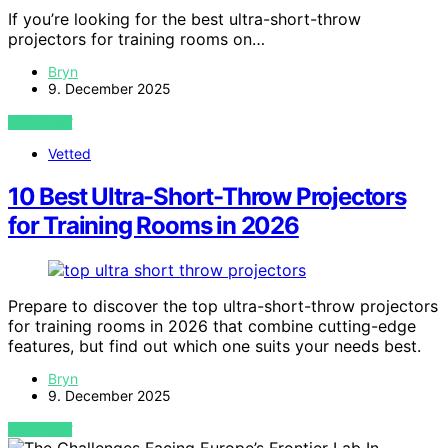
If you’re looking for the best ultra-short-throw
projectors for training rooms on…
Bryn
9. December 2025
VIEW POST
Vetted
10 Best Ultra-Short-Throw Projectors
for Training Rooms in 2026
Prepare to discover the top ultra-short-throw projectors
for training rooms in 2026 that combine cutting-edge
features, but find out which one suits your needs best.
Bryn
9. December 2025
VIEW POST