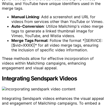
Wistia, and YouTube have unique identifiers used in the
merge tags.
Manual Linking
: Add a screenshot and URL for
videos from services other than YouTube or Vimeo.
Auto-Conversion
: Utilize Mailchimp's video merge
tags to generate a linked thumbnail image for
Vimeo, YouTube, and Wistia videos.
Merge Tags Format
: Follow the format *|SERVICE:
[$vid=XXXX]|* for all video merge tags, ensuring
the inclusion of specific video information.
These methods allow for effective incorporation of
videos within Mailchimp campaigns, enhancing
engagement and visual appeal.
Integrating Sendspark Videos
Integrating Sendspark videos enhances the visual appeal
and engagement of Mailchimp campaigns. To embed a