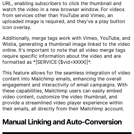
URL, enabling subscribers to click the thumbnail and
watch the video in a new browser window. For videos
from services other than YouTube and Vimeo, an
uploaded image is required, and they've a play button
icon overlay.
Additionally, merge tags work with Vimeo, YouTube, and
Wistia, generating a thumbnail image linked to the video
online. It's important to note that all video merge tags
require specific information about the video and are
formatted as *|SERVICE:[$vid=XXXX]|*.
This feature allows for the seamless integration of video
content into Mailchimp emails, enhancing the overall
engagement and interactivity of email campaigns. With
these capabilities, Mailchimp users can easily embed
video content, customize the video thumbnail, and
provide a streamlined video player experience within
their emails, all directly from their Mailchimp account.
Manual Linking and Auto-Conversion