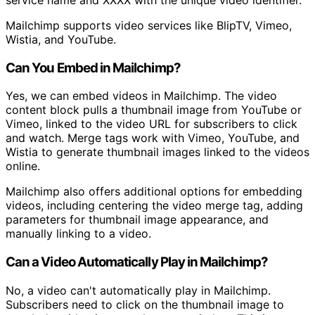
service name and XXXX with the unique video identifier.
Mailchimp supports video services like BlipTV, Vimeo,
Wistia, and YouTube.
Can You Embed in Mailchimp?
Yes, we can embed videos in Mailchimp. The video
content block pulls a thumbnail image from YouTube or
Vimeo, linked to the video URL for subscribers to click
and watch. Merge tags work with Vimeo, YouTube, and
Wistia to generate thumbnail images linked to the videos
online.
Mailchimp also offers additional options for embedding
videos, including centering the video merge tag, adding
parameters for thumbnail image appearance, and
manually linking to a video.
Can a Video Automatically Play in Mailchimp?
No, a video can't automatically play in Mailchimp.
Subscribers need to click on the thumbnail image to