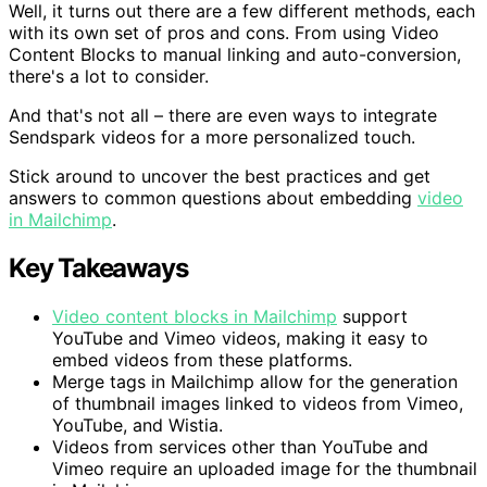
Well, it turns out there are a few different methods, each
with its own set of pros and cons. From using Video
Content Blocks to manual linking and auto-conversion,
there's a lot to consider.
And that's not all – there are even ways to integrate
Sendspark videos for a more personalized touch.
Stick around to uncover the best practices and get
answers to common questions about embedding
video
in Mailchimp
.
Key Takeaways
Video content blocks in Mailchimp
support
YouTube and Vimeo videos, making it easy to
embed videos from these platforms.
Merge tags in Mailchimp allow for the generation
of thumbnail images linked to videos from Vimeo,
YouTube, and Wistia.
Videos from services other than YouTube and
Vimeo require an uploaded image for the thumbnail