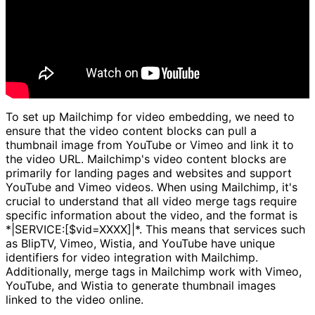
To set up Mailchimp for video embedding, we need to
ensure that the video content blocks can pull a
thumbnail image from YouTube or Vimeo and link it to
the video URL. Mailchimp's video content blocks are
primarily for landing pages and websites and support
YouTube and Vimeo videos. When using Mailchimp, it's
crucial to understand that all video merge tags require
specific information about the video, and the format is
*|SERVICE:[$vid=XXXX]|*. This means that services such
as BlipTV, Vimeo, Wistia, and YouTube have unique
identifiers for video integration with Mailchimp.
Additionally, merge tags in Mailchimp work with Vimeo,
YouTube, and Wistia to generate thumbnail images
linked to the video online.