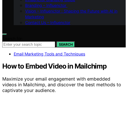
Branding – Influenctor
Vision – Influenctor : Shaping the Future with AI in
Marketing
Contact Us – Influenctor
Search for:
SEARCH
Email Marketing Tools and Techniques
How to Embed Video in Mailchimp
Maximize your email engagement with embedded
videos in Mailchimp, and discover the best methods to
captivate your audience.