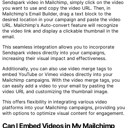
Sendspark video in Mailchimp, simply click on the video
you want to use and copy the video URL. Then, in
Mailchimp's Email Builder, drag a text block to the
desired location in your campaign and paste the video
URL. Mailchimp's Auto-convert feature will recognize
the video link and display a clickable thumbnail in the
email.
This seamless integration allows you to incorporate
Sendspark videos directly into your campaigns,
increasing their visual impact and effectiveness.
Additionally, you can also use video merge tags to
embed YouTube or Vimeo videos directly into your
Mailchimp campaigns. With the video merge tags, you
can easily add a video to your email by pasting the
video URL and customizing the thumbnail image.
This offers flexibility in integrating various video
platforms into your Mailchimp campaigns, providing you
with options to optimize visual content for engagement.
Can I Embed Videos in My Mailchimp