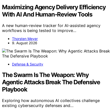
Maximizing Agency Delivery Efficiency
With AI And Human-Review Tools
A new human-review tracker for AI-assisted agency
workflows is being tested to improve…
Thorsten Meyer
9. August 2026
Defense & Security
The Swarm Is The Weapon: Why
Agentic Attacks Break The Defensive
Playbook
Exploring how autonomous AI collectives challenge
existing cybersecurity defenses and…