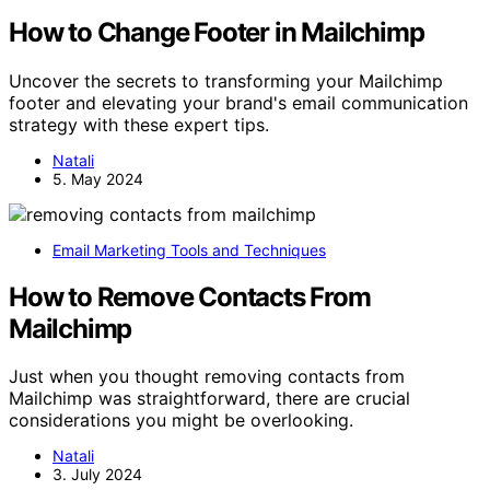
How to Change Footer in Mailchimp
Uncover the secrets to transforming your Mailchimp
footer and elevating your brand's email communication
strategy with these expert tips.
Natali
5. May 2024
Email Marketing Tools and Techniques
How to Remove Contacts From
Mailchimp
Just when you thought removing contacts from
Mailchimp was straightforward, there are crucial
considerations you might be overlooking.
Natali
3. July 2024