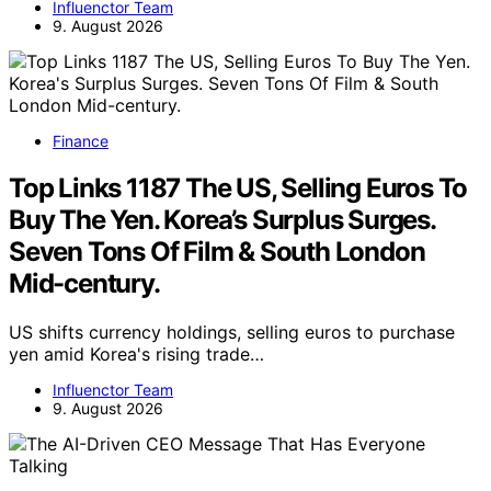
Influenctor Team
9. August 2026
Finance
Top Links 1187 The US, Selling Euros To
Buy The Yen. Korea’s Surplus Surges.
Seven Tons Of Film & South London
Mid-century.
US shifts currency holdings, selling euros to purchase
yen amid Korea's rising trade…
Influenctor Team
9. August 2026