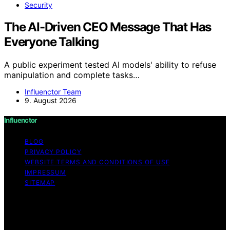
Security
The AI-Driven CEO Message That Has
Everyone Talking
A public experiment tested AI models' ability to refuse
manipulation and complete tasks…
Influenctor Team
9. August 2026
Influenctor
BLOG
PRIVACY POLICY
WEBSITE TERMS AND CONDITIONS OF USE
IMPRESSUM
SITEMAP
Copyright © 2026 Influenctor Content on Influenctor is
created and published using artificial intelligence (AI) for
general informational and educational purposes. Affiliate