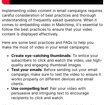
Implementing video content in email campaigns requires
careful consideration of best practices and thorough
understanding of frequently asked questions. When it
comes to embedding video in Mailchimp, it's essential to
follow the best practices to ensure that your video
content is displayed effectively.
Here are some best practices and FAQs to help you
make the most of video in your email campaigns:
Create eye-catching thumbnails
: To entice your
subscribers to click and watch the video, use high-
quality and engaging thumbnail images.
Test your emails
: Before sending out your email
campaign, make sure to test the video to ensure it
works properly on different devices and email
clients.
Use compelling text
: Pair your video with
persuasive and intriguing text to encourage
recipients to click and watch.