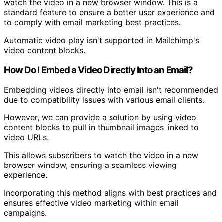
watch the video in a new browser window. This is a
standard feature to ensure a better user experience and
to comply with email marketing best practices.
Automatic video play isn't supported in Mailchimp's
video content blocks.
How Do I Embed a Video Directly Into an Email?
Embedding videos directly into email isn't recommended
due to compatibility issues with various email clients.
However, we can provide a solution by using video
content blocks to pull in thumbnail images linked to
video URLs.
This allows subscribers to watch the video in a new
browser window, ensuring a seamless viewing
experience.
Incorporating this method aligns with best practices and
ensures effective video marketing within email
campaigns.