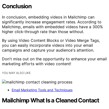
Conclusion
In conclusion, embedding videos in Mailchimp can
significantly increase engagement rates. According to
Mailchimp, emails with embedded videos have a 300%
higher click-through rate than those without.
By using Video Content Blocks or Video Merge Tags,
you can easily incorporate videos into your email
campaigns and capture your audience's attention.
Don't miss out on the opportunity to enhance your email
marketing efforts with video content!
YOU MAY ALSO LIKE
Email Marketing Tools and Techniques
Mailchimp What Is a Cleaned Contact