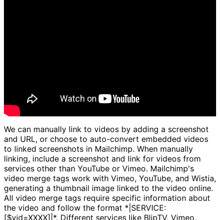
We can manually link to videos by adding a screenshot
and URL, or choose to auto-convert embedded videos
to linked screenshots in Mailchimp. When manually
linking, include a screenshot and link for videos from
services other than YouTube or Vimeo. Mailchimp's
video merge tags work with Vimeo, YouTube, and Wistia,
generating a thumbnail image linked to the video online.
All video merge tags require specific information about
the video and follow the format *|SERVICE:
[$vid=XXXX]|*. Different services like BlipTV, Vimeo,