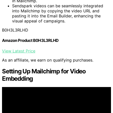
in Mailchimp.
Sendspark videos can be seamlessly integrated
into Mailchimp by copying the video URL and
pasting it into the Email Builder, enhancing the
visual appeal of campaigns.
B0H3L3RLHD
Amazon Product B0H3L3RLHD
View Latest Price
As an affiliate, we earn on qualifying purchases.
Setting Up Mailchimp for Video
Embedding