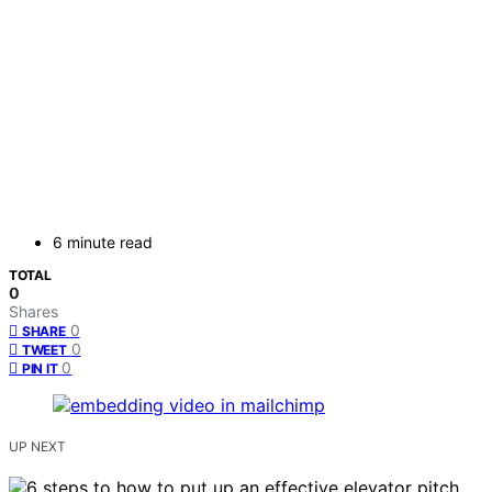
6 minute read
TOTAL
0
Shares
0
SHARE
0
TWEET
0
PIN IT
UP NEXT