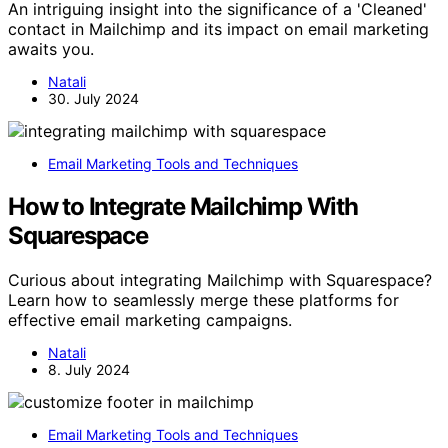
An intriguing insight into the significance of a 'Cleaned'
contact in Mailchimp and its impact on email marketing
awaits you.
Natali
30. July 2024
Email Marketing Tools and Techniques
How to Integrate Mailchimp With
Squarespace
Curious about integrating Mailchimp with Squarespace?
Learn how to seamlessly merge these platforms for
effective email marketing campaigns.
Natali
8. July 2024
Email Marketing Tools and Techniques