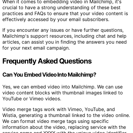
When it comes to embedding video in Mailchimp, it's
crucial to have a strong understanding of these best
practices and FAQs to ensure that your video content is
effectively accessed by your email subscribers.
If you encounter any issues or have further questions,
Mailchimp's support resources, including chat and help
articles, can assist you in finding the answers you need
for your next email campaign.
Frequently Asked Questions
Can You Embed Video Into Mailchimp?
Yes, we can embed video into Mailchimp. We can use
video content blocks with thumbnail images linked to
YouTube or Vimeo videos.
Video merge tags work with Vimeo, YouTube, and
Wistia, generating a thumbnail linked to the video online.
We can format video merge tags using specific
information about the video, replacing service with the