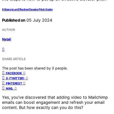
6 Steps to an Effective Elevator Pitch Guide
Published on
05 July 2024
AUTHOR
Natali
SHARE ARTICLE
The post has been shared by
0
people.
0
FACEBOOK
0
X (TWITTER)
0
PINTEREST
0
MAIL
Yes, you’ve discovered that adding video to Mailchimp
emails can boost engagement and refresh your email
content. But how exactly can you do this?