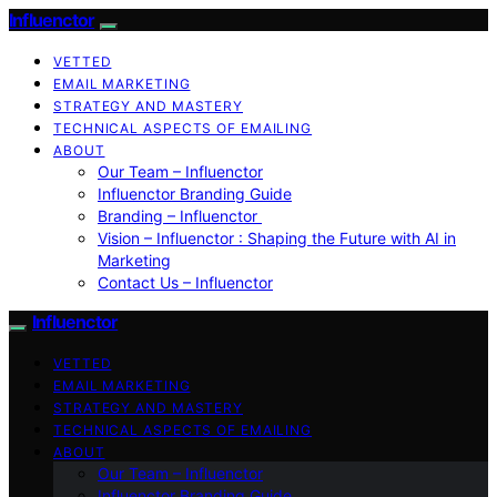
Influenctor
VETTED
EMAIL MARKETING
STRATEGY AND MASTERY
TECHNICAL ASPECTS OF EMAILING
ABOUT
Our Team – Influenctor
Influenctor Branding Guide
Branding – Influenctor
Vision – Influenctor : Shaping the Future with AI in
Marketing
Contact Us – Influenctor
Influenctor
VETTED
EMAIL MARKETING
STRATEGY AND MASTERY
TECHNICAL ASPECTS OF EMAILING
ABOUT
Our Team – Influenctor
Influenctor Branding Guide