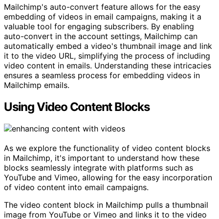
Mailchimp's auto-convert feature allows for the easy
embedding of videos in email campaigns, making it a
valuable tool for engaging subscribers. By enabling
auto-convert in the account settings, Mailchimp can
automatically embed a video's thumbnail image and link
it to the video URL, simplifying the process of including
video content in emails. Understanding these intricacies
ensures a seamless process for embedding videos in
Mailchimp emails.
Using Video Content Blocks
As we explore the functionality of video content blocks
in Mailchimp, it's important to understand how these
blocks seamlessly integrate with platforms such as
YouTube and Vimeo, allowing for the easy incorporation
of video content into email campaigns.
The video content block in Mailchimp pulls a thumbnail
image from YouTube or Vimeo and links it to the video