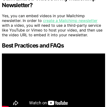
Newsletter?
Yes, you can embed videos in your Mailchimp
newsletter. In order to
create a Mailchimp newsletter
with a video, you will need to use a third-party service
like YouTube or Vimeo to host your video, and then use
the video URL to embed it into your newsletter.
Best Practices and FAQs