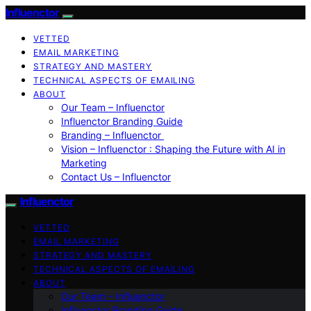
Influenctor
VETTED
EMAIL MARKETING
STRATEGY AND MASTERY
TECHNICAL ASPECTS OF EMAILING
ABOUT
Our Team – Influenctor
Influenctor Branding Guide
Branding – Influenctor
Vision – Influenctor : Shaping the Future with AI in
Marketing
Contact Us – Influenctor
Influenctor
VETTED
EMAIL MARKETING
STRATEGY AND MASTERY
TECHNICAL ASPECTS OF EMAILING
ABOUT
Our Team – Influenctor
Influenctor Branding Guide