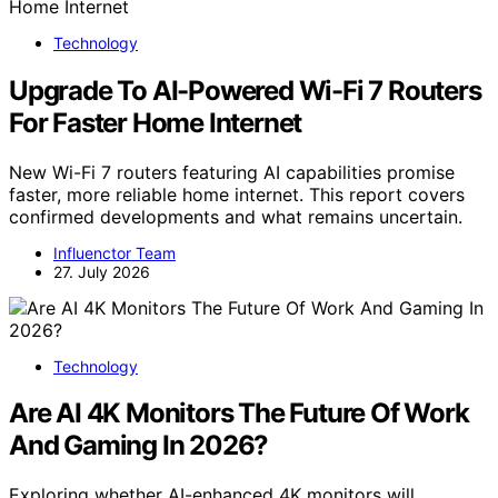
Technology
Upgrade To AI-Powered Wi-Fi 7 Routers
For Faster Home Internet
New Wi-Fi 7 routers featuring AI capabilities promise
faster, more reliable home internet. This report covers
confirmed developments and what remains uncertain.
Influenctor Team
27. July 2026
Technology
Are AI 4K Monitors The Future Of Work
And Gaming In 2026?
Exploring whether AI-enhanced 4K monitors will