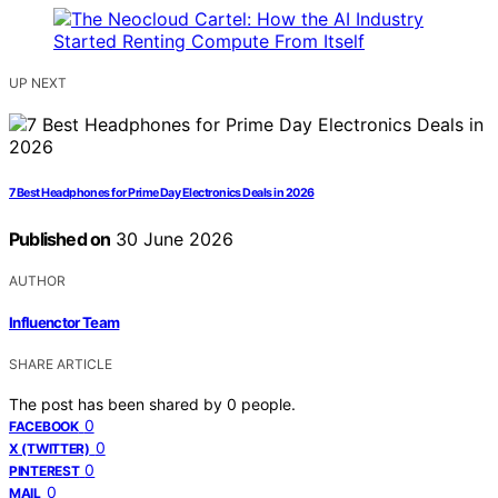
UP NEXT
7 Best Headphones for Prime Day Electronics Deals in 2026
Published on
30 June 2026
AUTHOR
Influenctor Team
SHARE ARTICLE
The post has been shared by
0
people.
0
FACEBOOK
0
X (TWITTER)
0
PINTEREST
0
MAIL