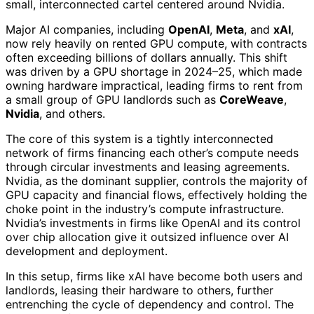
small, interconnected cartel centered around Nvidia.
Major AI companies, including
OpenAI
,
Meta
, and
xAI
,
now rely heavily on rented GPU compute, with contracts
often exceeding billions of dollars annually. This shift
was driven by a GPU shortage in 2024–25, which made
owning hardware impractical, leading firms to rent from
a small group of GPU landlords such as
CoreWeave
,
Nvidia
, and others.
The core of this system is a tightly interconnected
network of firms financing each other’s compute needs
through circular investments and leasing agreements.
Nvidia, as the dominant supplier, controls the majority of
GPU capacity and financial flows, effectively holding the
choke point in the industry’s compute infrastructure.
Nvidia’s investments in firms like OpenAI and its control
over chip allocation give it outsized influence over AI
development and deployment.
In this setup, firms like xAI have become both users and
landlords, leasing their hardware to others, further
entrenching the cycle of dependency and control. The