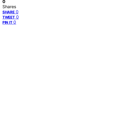
0
Shares
0
SHARE
0
TWEET
0
PIN IT