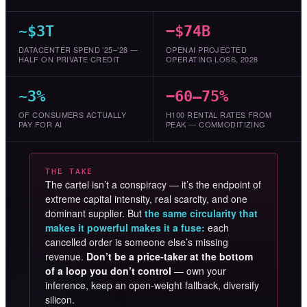
~$3T
−$74B
DATACENTER SPEND ’25–’28 —
OPENAI PROJECTED
HALF ON PRIVATE CREDIT
OPERATING LOSS, 2028
~3%
−60–75%
OF CONSUMERS ACTUALLY
H100 RENTAL RATES FROM
PAY FOR AI
PEAK — COMMODITIZING
THE TAKE
The cartel isn’t a conspiracy — it’s the endpoint of
extreme capital intensity, real scarcity, and one
dominant supplier. But
the same circularity that
makes it powerful makes it a fuse:
each
cancelled order is someone else’s missing
revenue.
Don’t be a price-taker at the bottom
of a loop you don’t control
— own your
inference, keep an open-weight fallback, diversify
silicon.