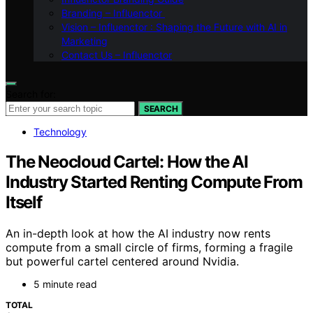
Branding – Influenctor
Vision – Influenctor : Shaping the Future with AI in
Marketing
Contact Us – Influenctor
Search for:
SEARCH
Technology
The Neocloud Cartel: How the AI
Industry Started Renting Compute From
Itself
An in-depth look at how the AI industry now rents
compute from a small circle of firms, forming a fragile
but powerful cartel centered around Nvidia.
5 minute read
TOTAL