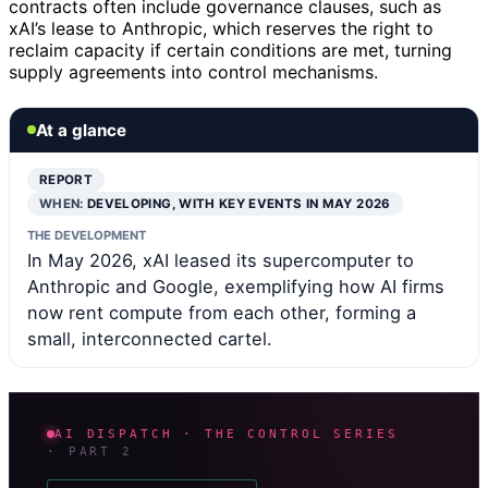
contracts often include governance clauses, such as
xAI’s lease to Anthropic, which reserves the right to
reclaim capacity if certain conditions are met, turning
supply agreements into control mechanisms.
At a glance
REPORT
WHEN:
DEVELOPING, WITH KEY EVENTS IN MAY 2026
THE DEVELOPMENT
In May 2026, xAI leased its supercomputer to
Anthropic and Google, exemplifying how AI firms
now rent compute from each other, forming a
small, interconnected cartel.
AI DISPATCH · THE CONTROL SERIES
· PART 2