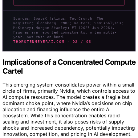
Sources: SpaceX filings; TechCrunch; The
Register; Bloomberg; CNBC; Reuters; SemiAnalysis;
McKinsey; Morgan Stanley; FT (2025–Jun 2026).
Figures are reported commitments, often multi-
year, not cash on hand.
THORSTENMEYERAI.COM · 02 / 06
Implications of a Concentrated Compute
Cartel
This emerging system consolidates power within a small
circle of firms, primarily Nvidia, which controls access to
AI compute resources. The model creates a fragile but
dominant choke point, where Nvidia’s decisions on chip
allocation and financing influence the entire AI
ecosystem. While this concentration enables rapid
scaling and investment, it also poses risks of supply
shocks and increased dependency, potentially impacting
innovation, competition, and pricing in AI development.