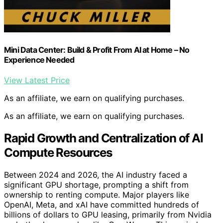
Mini Data Center: Build & Profit From AI at Home – No
Experience Needed
View Latest Price
As an affiliate, we earn on qualifying purchases.
As an affiliate, we earn on qualifying purchases.
Rapid Growth and Centralization of AI
Compute Resources
Between 2024 and 2026, the AI industry faced a
significant GPU shortage, prompting a shift from
ownership to renting compute. Major players like
OpenAI, Meta, and xAI have committed hundreds of
billions of dollars to GPU leasing, primarily from Nvidia