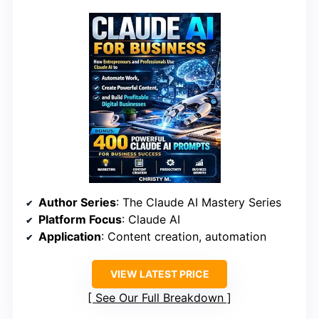
Author Series
: The Claude AI Mastery Series
Platform Focus
: Claude AI
Application
: Content creation, automation
VIEW LATEST PRICE
See Our Full Breakdown