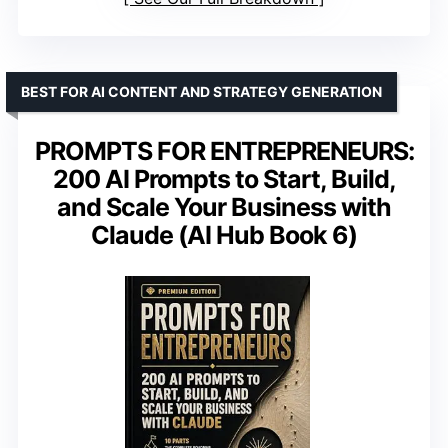
BEST FOR AI CONTENT AND STRATEGY GENERATION
PROMPTS FOR ENTREPRENEURS:
200 AI Prompts to Start, Build,
and Scale Your Business with
Claude (AI Hub Book 6)