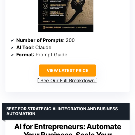
Number of Prompts
: 200
AI Tool
: Claude
Format
: Prompt Guide
VIEW LATEST PRICE
See Our Full Breakdown
BEST FOR STRATEGIC AI INTEGRATION AND BUSINESS
AUTOMATION
AI for Entrepreneurs: Automate