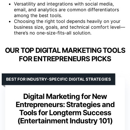
Versatility and integrations with social media,
email, and analytics are common differentiators
among the best tools.
Choosing the right tool depends heavily on your
business size, goals, and technical comfort level—
there’s no one-size-fits-all solution.
OUR TOP DIGITAL MARKETING TOOLS
FOR ENTREPRENEURS PICKS
BEST FOR INDUSTRY-SPECIFIC DIGITAL STRATEGIES
Digital Marketing for New
Entrepreneurs: Strategies and
Tools for Longterm Success
(Entertainment Industry 101)