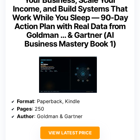
Your Business, Scale Your
Income, and Build Systems That
Work While You Sleep — 90-Day
Action Plan with Real Data from
Goldman … & Gartner (AI
Business Mastery Book 1)
Format
: Paperback, Kindle
Pages
: 250
Author
: Goldman & Gartner
VIEW LATEST PRICE