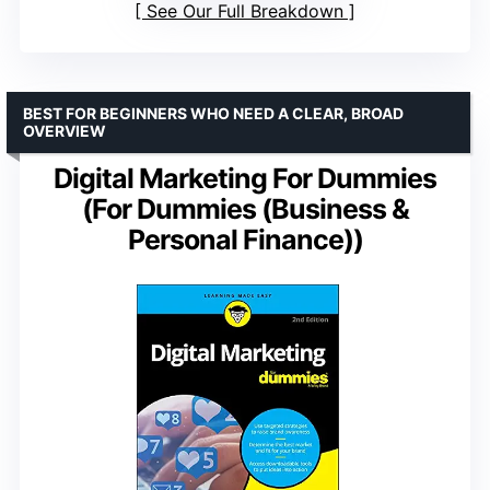
See Our Full Breakdown
BEST FOR BEGINNERS WHO NEED A CLEAR, BROAD
OVERVIEW
Digital Marketing For Dummies
(For Dummies (Business &
Personal Finance))