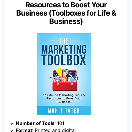
Resources to Boost Your
Business (Toolboxes for Life &
Business)
Number of Tools
: 101
Format
: Printed and digital