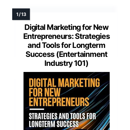
Digital Marketing for New
Entrepreneurs: Strategies
and Tools for Longterm
Success (Entertainment
Industry 101)