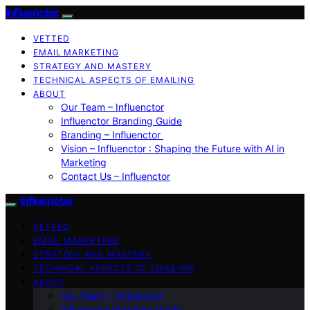
Influenctor
VETTED
EMAIL MARKETING
STRATEGY AND MASTERY
TECHNICAL ASPECTS OF EMAILING
ABOUT
Our Team – Influenctor
Influenctor Branding Guide
Branding – Influenctor
Vision – Influenctor : Shaping the Future with AI in
Marketing
Contact Us – Influenctor
Influenctor
VETTED
EMAIL MARKETING
STRATEGY AND MASTERY
TECHNICAL ASPECTS OF EMAILING
ABOUT
Our Team – Influenctor
Influenctor Branding Guide