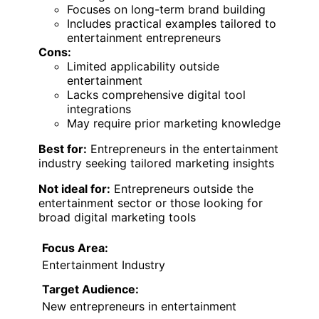
Focuses on long-term brand building
Includes practical examples tailored to
entertainment entrepreneurs
Cons:
Limited applicability outside
entertainment
Lacks comprehensive digital tool
integrations
May require prior marketing knowledge
Best for:
Entrepreneurs in the entertainment
industry seeking tailored marketing insights
Not ideal for:
Entrepreneurs outside the
entertainment sector or those looking for
broad digital marketing tools
Focus Area:
Entertainment Industry
Target Audience:
New entrepreneurs in entertainment