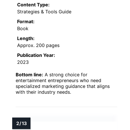
Content Type:
Strategies & Tools Guide
Format:
Book
Length:
Approx. 200 pages
Publication Year:
2023
Bottom line:
A strong choice for
entertainment entrepreneurs who need
specialized marketing guidance that aligns
with their industry needs.