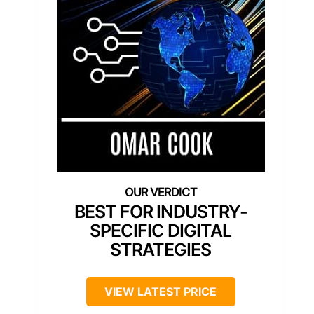
BEST FOR INDUSTRY-
SPECIFIC DIGITAL
STRATEGIES
VIEW LATEST PRICE