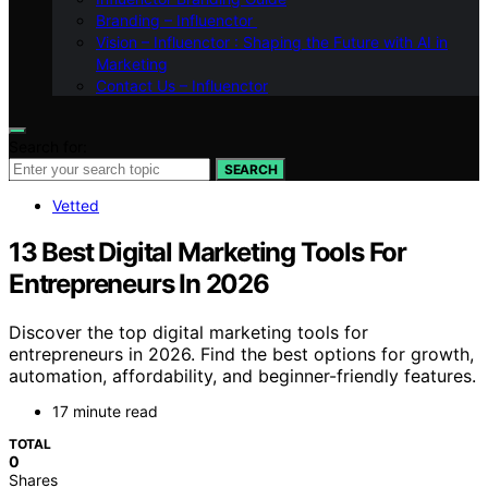
Branding – Influenctor
Vision – Influenctor : Shaping the Future with AI in
Marketing
Contact Us – Influenctor
Search for:
SEARCH
Vetted
13 Best Digital Marketing Tools For
Entrepreneurs In 2026
Discover the top digital marketing tools for
entrepreneurs in 2026. Find the best options for growth,
automation, affordability, and beginner-friendly features.
17 minute read
TOTAL
0
Shares