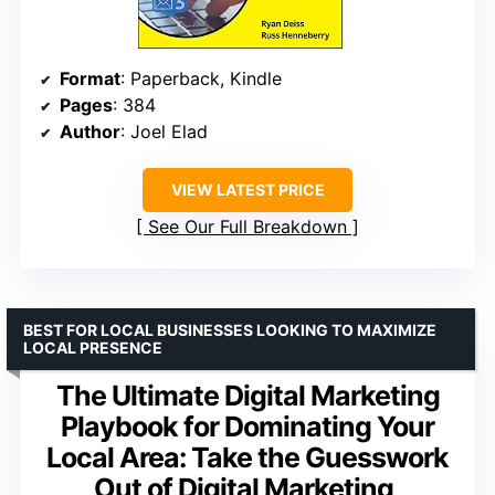
Format
: Paperback, Kindle
Pages
: 384
Author
: Joel Elad
VIEW LATEST PRICE
See Our Full Breakdown
BEST FOR LOCAL BUSINESSES LOOKING TO MAXIMIZE
LOCAL PRESENCE
The Ultimate Digital Marketing
Playbook for Dominating Your
Local Area: Take the Guesswork
Out of Digital Marketing,