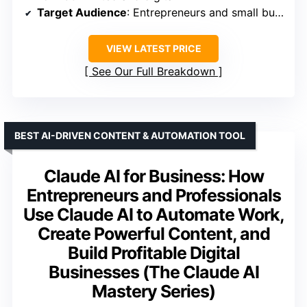
Target Audience
: Entrepreneurs and small business owners
VIEW LATEST PRICE
See Our Full Breakdown
BEST AI-DRIVEN CONTENT & AUTOMATION TOOL
Claude AI for Business: How
Entrepreneurs and Professionals
Use Claude AI to Automate Work,
Create Powerful Content, and
Build Profitable Digital
Businesses (The Claude AI
Mastery Series)