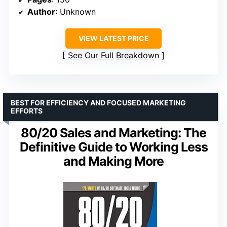
Author
: Unknown
VIEW LATEST PRICE
See Our Full Breakdown
BEST FOR EFFICIENCY AND FOCUSED MARKETING
EFFORTS
80/20 Sales and Marketing: The
Definitive Guide to Working Less
and Making More