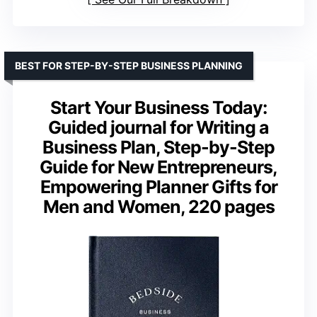
BEST FOR STEP-BY-STEP BUSINESS PLANNING
Start Your Business Today:
Guided journal for Writing a
Business Plan, Step-by-Step
Guide for New Entrepreneurs,
Empowering Planner Gifts for
Men and Women, 220 pages