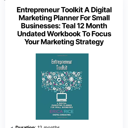
Entrepreneur Toolkit A Digital
Marketing Planner For Small
Businesses: Teal 12 Month
Undated Workbook To Focus
Your Marketing Strategy
Duration
: 12 months