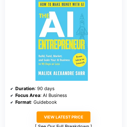
Duration
: 90 days
Focus Area
: AI Business
Format
: Guidebook
VIEW LATEST PRICE
See Our Full Breakdown