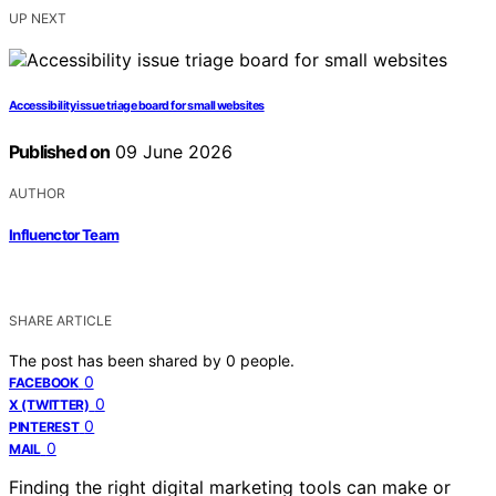
UP NEXT
Accessibility issue triage board for small websites
Published on
09 June 2026
AUTHOR
Influenctor Team
SHARE ARTICLE
The post has been shared by
0
people.
0
FACEBOOK
0
X (TWITTER)
0
PINTEREST
0
MAIL
Finding the right digital marketing tools can make or