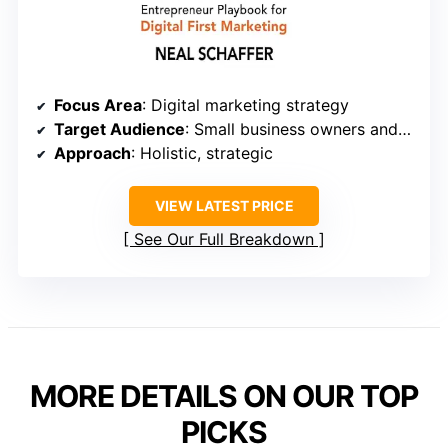
Focus Area
: Digital marketing strategy
Target Audience
: Small business owners and entrepreneurs
Approach
: Holistic, strategic
VIEW LATEST PRICE
See Our Full Breakdown
MORE DETAILS ON OUR TOP
PICKS