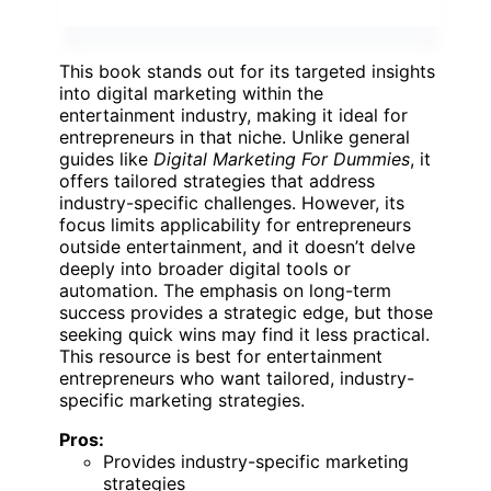
This book stands out for its targeted insights
into digital marketing within the
entertainment industry, making it ideal for
entrepreneurs in that niche. Unlike general
guides like
Digital Marketing For Dummies
, it
offers tailored strategies that address
industry-specific challenges. However, its
focus limits applicability for entrepreneurs
outside entertainment, and it doesn’t delve
deeply into broader digital tools or
automation. The emphasis on long-term
success provides a strategic edge, but those
seeking quick wins may find it less practical.
This resource is best for entertainment
entrepreneurs who want tailored, industry-
specific marketing strategies.
Pros:
Provides industry-specific marketing
strategies