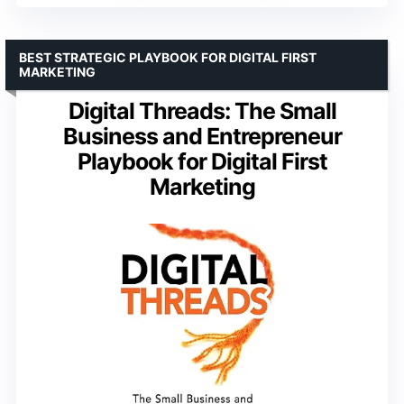
BEST STRATEGIC PLAYBOOK FOR DIGITAL FIRST
MARKETING
Digital Threads: The Small
Business and Entrepreneur
Playbook for Digital First
Marketing