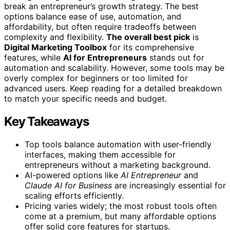
break an entrepreneur’s growth strategy. The best
options balance ease of use, automation, and
affordability, but often require tradeoffs between
complexity and flexibility.
The overall best pick
is
Digital Marketing Toolbox
for its comprehensive
features, while
AI for Entrepreneurs
stands out for
automation and scalability. However, some tools may be
overly complex for beginners or too limited for
advanced users. Keep reading for a detailed breakdown
to match your specific needs and budget.
Key Takeaways
Top tools balance automation with user-friendly
interfaces, making them accessible for
entrepreneurs without a marketing background.
AI-powered options like
AI Entrepreneur
and
Claude AI for Business
are increasingly essential for
scaling efforts efficiently.
Pricing varies widely; the most robust tools often
come at a premium, but many affordable options
offer solid core features for startups.