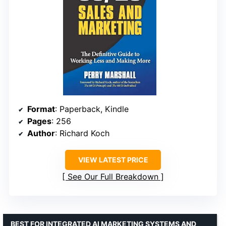
Format
: Paperback, Kindle
Pages
: 256
Author
: Richard Koch
VIEW LATEST PRICE
See Our Full Breakdown
BEST FOR INTEGRATED AI MARKETING SYSTEMS AND