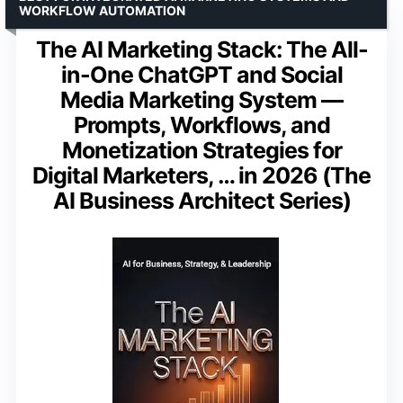
WORKFLOW AUTOMATION
The AI Marketing Stack: The All-
in-One ChatGPT and Social
Media Marketing System —
Prompts, Workflows, and
Monetization Strategies for
Digital Marketers, … in 2026 (The
AI Business Architect Series)