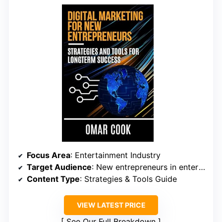
Focus Area
: Entertainment Industry
Target Audience
: New entrepreneurs in entertainment
Content Type
: Strategies & Tools Guide
VIEW LATEST PRICE
See Our Full Breakdown