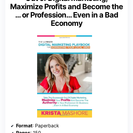
Maximize Profits and Become the
… or Profession… Even in a Bad
Economy
Format
: Paperback
Pages
: 150