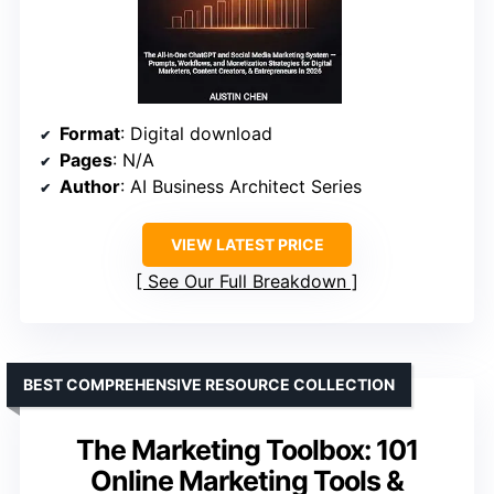
Format
: Digital download
Pages
: N/A
Author
: AI Business Architect Series
VIEW LATEST PRICE
See Our Full Breakdown
BEST COMPREHENSIVE RESOURCE COLLECTION
The Marketing Toolbox: 101
Online Marketing Tools &