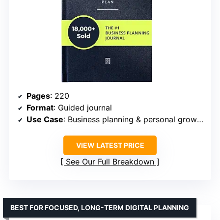
Pages
: 220
Format
: Guided journal
Use Case
: Business planning & personal growth
VIEW LATEST PRICE
See Our Full Breakdown
BEST FOR FOCUSED, LONG-TERM DIGITAL PLANNING