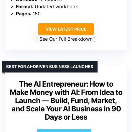
Format
: Undated workbook
Pages
: 150
VIEW LATEST PRICE
See Our Full Breakdown
BEST FOR AI-DRIVEN BUSINESS LAUNCHES
The AI Entrepreneur: How to
Make Money with AI: From Idea to
Launch — Build, Fund, Market,
and Scale Your AI Business in 90
Days or Less