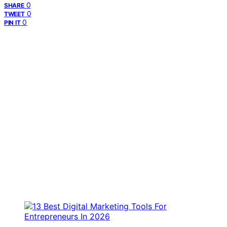
0
SHARE
0
TWEET
0
PIN IT