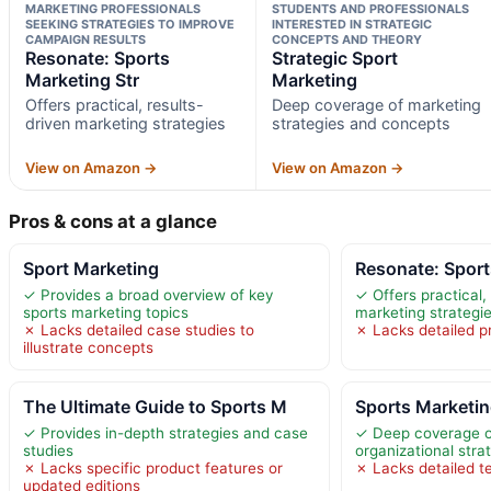
MARKETING PROFESSIONALS
STUDENTS AND PROFESSIONALS
SEEKING STRATEGIES TO IMPROVE
INTERESTED IN STRATEGIC
CAMPAIGN RESULTS
CONCEPTS AND THEORY
Resonate: Sports
Strategic Sport
Marketing Str
Marketing
Offers practical, results-
Deep coverage of marketing
driven marketing strategies
strategies and concepts
View on Amazon →
View on Amazon →
Pros & cons at a glance
Sport Marketing
Resonate: Sport
✓ Provides a broad overview of key
✓ Offers practical,
sports marketing topics
marketing strategi
✗ Lacks detailed case studies to
✗ Lacks detailed p
illustrate concepts
The Ultimate Guide to Sports M
Sports Marketin
✓ Provides in-depth strategies and case
✓ Deep coverage o
studies
organizational stra
✗ Lacks specific product features or
✗ Lacks detailed te
updated editions