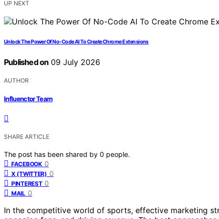
UP NEXT
Unlock The Power Of No-Code AI To Create Chrome Extensions
Published on
09 July 2026
AUTHOR
Influenctor Team
SHARE ARTICLE
The post has been shared by
0
people.
0
FACEBOOK
0
X (TWITTER)
0
PINTEREST
0
MAIL
In the competitive world of sports, effective marketing st