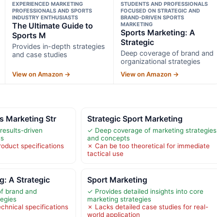
EXPERIENCED MARKETING
STUDENTS AND PROFESSIONALS
PROFESSIONALS AND SPORTS
FOCUSED ON STRATEGIC AND
INDUSTRY ENTHUSIASTS
BRAND-DRIVEN SPORTS
The Ultimate Guide to
MARKETING
Sports Marketing: A
Sports M
Strategic
Provides in-depth strategies
Deep coverage of brand and
and case studies
organizational strategies
View on Amazon →
View on Amazon →
s Marketing Str
Strategic Sport Marketing
 results-driven
✓ Deep coverage of marketing strategies
es
and concepts
roduct specifications
✗ Can be too theoretical for immediate
tactical use
g: A Strategic
Sport Marketing
f brand and
✓ Provides detailed insights into core
tegies
marketing strategies
chnical specifications
✗ Lacks detailed case studies for real-
world application