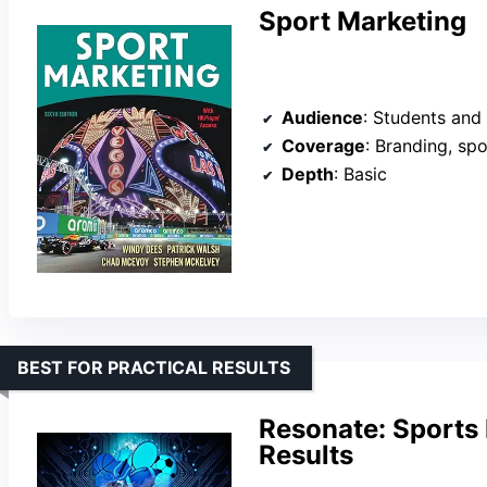
Sport Marketing
Audience
: Students and e
Coverage
: Branding, spon
Depth
: Basic
BEST FOR PRACTICAL RESULTS
Resonate: Sports 
Results