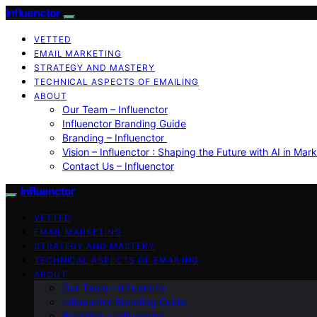
Influenctor
VETTED
EMAIL MARKETING
STRATEGY AND MASTERY
TECHNICAL ASPECTS OF EMAILING
ABOUT
Our Team – Influenctor
Influenctor Branding Guide
Branding – Influenctor
Vision – Influenctor : Shaping the Future with AI in Mar
Contact Us – Influenctor
Influenctor
VETTED
EMAIL MARKETING
STRATEGY AND MASTERY
TECHNICAL ASPECTS OF EMAILING
ABOUT
Our Team – Influenctor
Influenctor Branding Guide
Branding – Influenctor