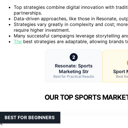
Top strategies combine digital innovation with tradi
partnerships.
Data-driven approaches, like those in Resonate, out
Strategies vary greatly in complexity and cost; mor
require higher investment.
Many successful campaigns leverage storytelling and
The
best strategies are adaptable, allowing brands t
2
Resonate: Sports
Marketing Str
Sport 
Best for Practical Results
Best fo
OUR TOP SPORTS MARKET
BEST FOR BEGINNERS