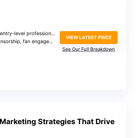
ntry-level professionals
VIEW LATEST PRICE
sorship, fan engagement
See Our Full Breakdown
Marketing Strategies That Drive