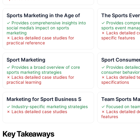
Sports Marketing in the Age of
The Sports Eve
✓ Provides comprehensive insights into
✓ Provides compreh
social media’s impact on sports
sports event man
marketing
✗ Lacks detailed c
✗ Lacks detailed case studies for
specific features
practical reference
Sport Marketing
Sport Consumer
✓ Provides a broad overview of core
✓ Provides detailed
sports marketing strategies
consumer behavior
✗ Lacks detailed case studies for
✗ Lacks detailed t
practical learning
specifications
Marketing for Sport Business S
Team Sports Ma
✓ Industry-specific marketing strategies
✓ Focused on team
✗ Lacks detailed case studies
✗ Lacks detailed d
features
Key Takeaways