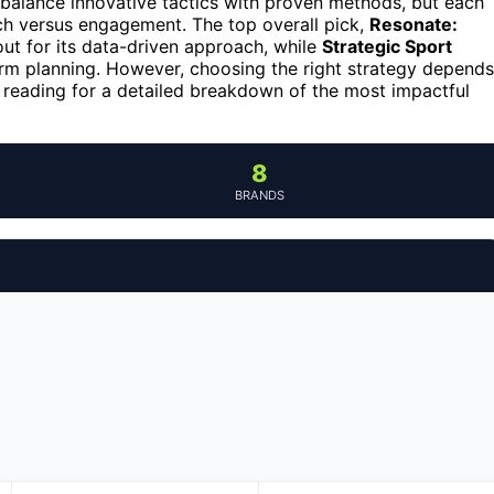
balance innovative tactics with proven methods, but each
h versus engagement. The top overall pick,
Resonate:
out for its data-driven approach, while
Strategic Sport
m planning. However, choosing the right strategy depends
p reading for a detailed breakdown of the most impactful
8
BRANDS