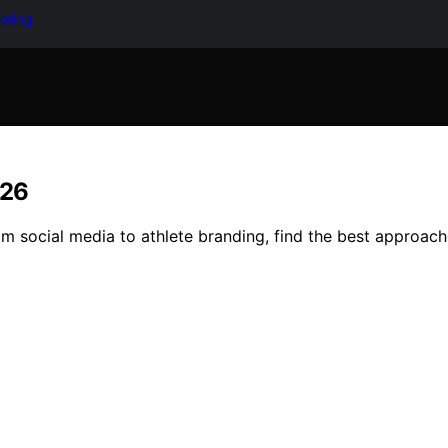
keting
026
m social media to athlete branding, find the best approach