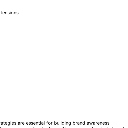
rategies are essential for building brand awareness,