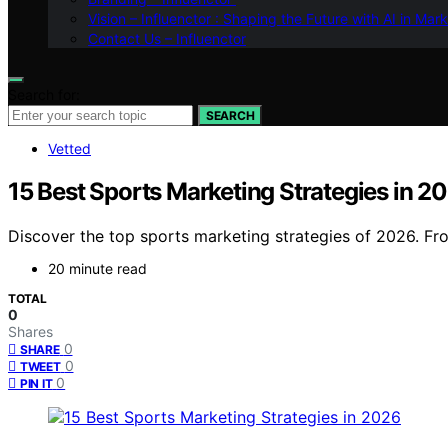
Vision – Influenctor : Shaping the Future with AI in Mar
Contact Us – Influenctor
Search for:
SEARCH
Vetted
15 Best Sports Marketing Strategies in 2
Discover the top sports marketing strategies of 2026. Fro
20 minute read
TOTAL
0
Shares
0
SHARE
0
TWEET
0
PIN IT