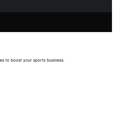
es to boost your sports business.