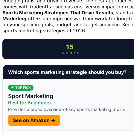
engaging fans, and driving revenue. The best approaches 
comes with tradeoffs—such as cost versus impact or reac
Sports Marketing Strategies That Drive Results
, stands 
Marketing
offers a comprehensive framework for long-ter
on your specific goals, budget, and target audience. Kee
sports marketing strategies of 2026.
15
COMPARED
Which sports marketing strategie should you buy?
★ TOP PICK
Sport Marketing
Best for Beginners
Provides a broad overview of key sports marketing topics
See on Amazon →