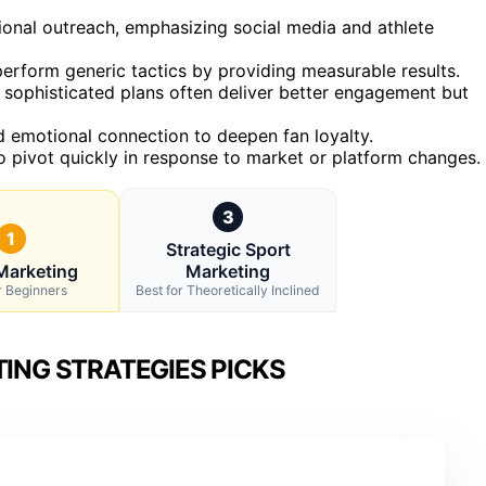
tional outreach, emphasizing social media and athlete
perform generic tactics by providing measurable results.
e sophisticated plans often deliver better engagement but
 emotional connection to deepen fan loyalty.
o pivot quickly in response to market or platform changes.
3
1
Strategic Sport
Marketing
Marketing
r Beginners
Best for Theoretically Inclined
ING STRATEGIES PICKS