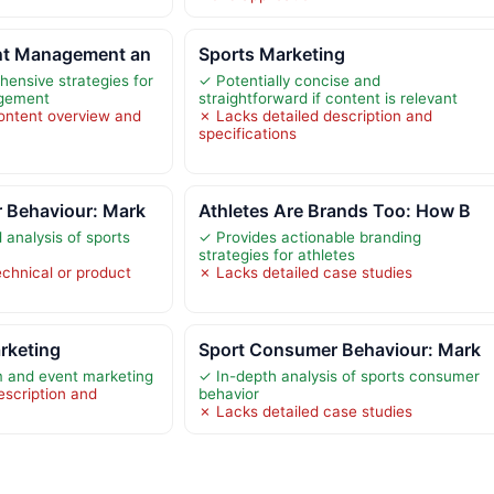
nt Management an
Sports Marketing
ensive strategies for
✓ Potentially concise and
agement
straightforward if content is relevant
ontent overview and
✗ Lacks detailed description and
specifications
 Behaviour: Mark
Athletes Are Brands Too: How B
 analysis of sports
✓ Provides actionable branding
strategies for athletes
echnical or product
✗ Lacks detailed case studies
rketing
Sport Consumer Behaviour: Mark
 and event marketing
✓ In-depth analysis of sports consumer
escription and
behavior
✗ Lacks detailed case studies