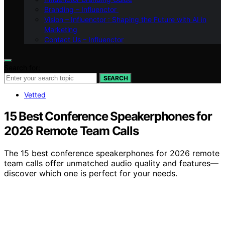
Branding – Influenctor
Vision – Influenctor : Shaping the Future with AI in
Marketing
Contact Us – Influenctor
Search for:
SEARCH
Vetted
15 Best Conference Speakerphones for
2026 Remote Team Calls
The 15 best conference speakerphones for 2026 remote
team calls offer unmatched audio quality and features—
discover which one is perfect for your needs.