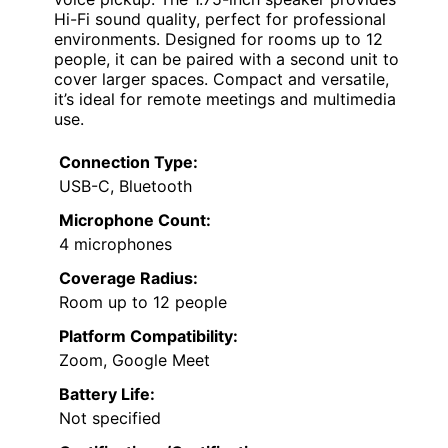
Hi-Fi sound quality, perfect for professional
environments. Designed for rooms up to 12
people, it can be paired with a second unit to
cover larger spaces. Compact and versatile,
it’s ideal for remote meetings and multimedia
use.
Connection Type:
USB-C, Bluetooth
Microphone Count:
4 microphones
Coverage Radius:
Room up to 12 people
Platform Compatibility:
Zoom, Google Meet
Battery Life:
Not specified