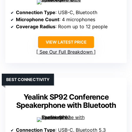
Connection Type
: USB-C, Bluetooth
Microphone Count
: 4 microphones
Coverage Radius
: Room up to 12 people
VIEW LATEST PRICE
See Our Full Breakdown
BEST CONNECTIVITY
Yealink SP92 Conference
Speakerphone with Bluetooth
Connection Type
: USB-C, Bluetooth 5.3