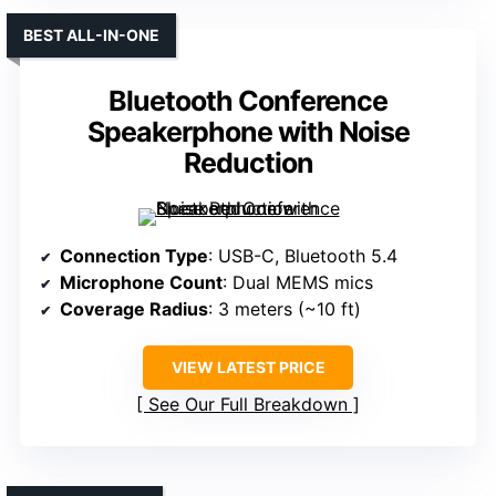
BEST ALL-IN-ONE
Bluetooth Conference
Speakerphone with Noise
Reduction
Connection Type
: USB-C, Bluetooth 5.4
Microphone Count
: Dual MEMS mics
Coverage Radius
: 3 meters (~10 ft)
VIEW LATEST PRICE
See Our Full Breakdown