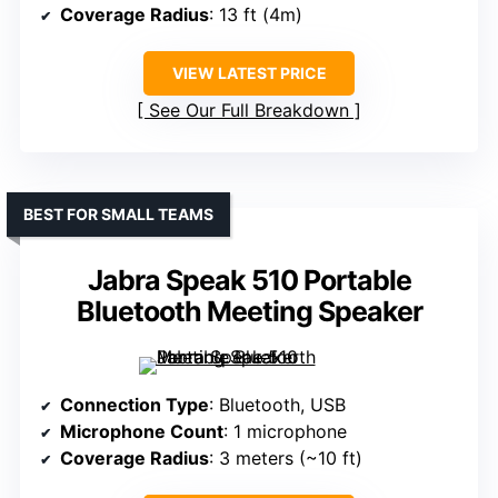
Coverage Radius
: 13 ft (4m)
VIEW LATEST PRICE
See Our Full Breakdown
BEST FOR SMALL TEAMS
Jabra Speak 510 Portable
Bluetooth Meeting Speaker
Connection Type
: Bluetooth, USB
Microphone Count
: 1 microphone
Coverage Radius
: 3 meters (~10 ft)