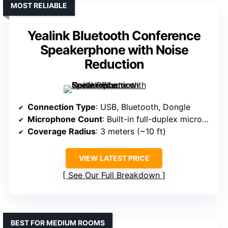
MOST RELIABLE
Yealink Bluetooth Conference
Speakerphone with Noise
Reduction
Connection Type
: USB, Bluetooth, Dongle
Microphone Count
: Built-in full-duplex microphone
Coverage Radius
: 3 meters (~10 ft)
VIEW LATEST PRICE
See Our Full Breakdown
BEST FOR MEDIUM ROOMS