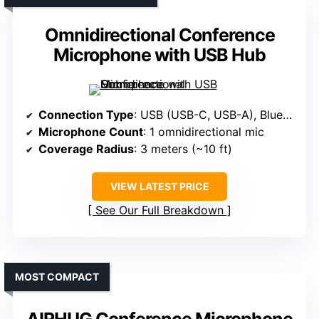
Omnidirectional Conference
Microphone with USB Hub
Connection Type
: USB (USB-C, USB-A), Bluetooth
Microphone Count
: 1 omnidirectional mic
Coverage Radius
: 3 meters (~10 ft)
VIEW LATEST PRICE
See Our Full Breakdown
MOST COMPACT
AIRHUG Conference Microphone