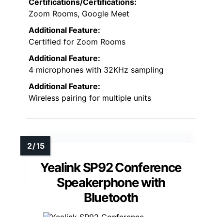
Certifications/Certifications:
Zoom Rooms, Google Meet
Additional Feature:
Certified for Zoom Rooms
Additional Feature:
4 microphones with 32KHz sampling
Additional Feature:
Wireless pairing for multiple units
Yealink SP92 Conference
Speakerphone with
Bluetooth