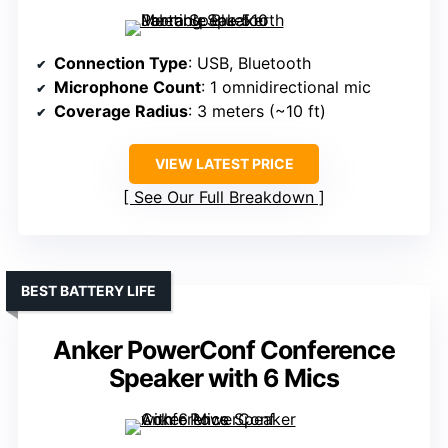
Connection Type
: USB, Bluetooth
Microphone Count
: 1 omnidirectional mic
Coverage Radius
: 3 meters (~10 ft)
VIEW LATEST PRICE
See Our Full Breakdown
BEST BATTERY LIFE
Anker PowerConf Conference
Speaker with 6 Mics