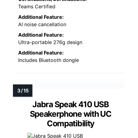
Teams Certified
Additional Feature:
AI noise cancellation
Additional Feature:
Ultra-portable 276g design
Additional Feature:
Includes Bluetooth dongle
Jabra Speak 410 USB
Speakerphone with UC
Compatibility