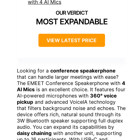
MOST EXPANDABLE
VIEW LATEST PRICE
Looking for a
conference speakerphone
that can handle larger meetings with ease?
The EMEET Conference Speakerphone with
4
AI Mics
is an excellent choice. It features four
AI-powered microphones with
360° voice
pickup
and advanced VoiceIA technology
that filters background noise and echoes. The
device offers rich, natural sound through its
3W Bluetooth speaker supporting full duplex
audio. You can expand its capabilities by
daisy chaining
with another unit, supporting
up to 16 participants. With USB-C and