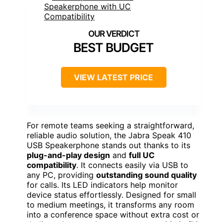
BEST BUDGET
VIEW LATEST PRICE
For remote teams seeking a straightforward,
reliable audio solution, the Jabra Speak 410
USB Speakerphone stands out thanks to its
plug-and-play design
and
full UC
compatibility
. It connects easily via USB to
any PC, providing
outstanding sound quality
for calls. Its LED indicators help monitor
device status effortlessly. Designed for small
to medium meetings, it transforms any room
into a conference space without extra cost or