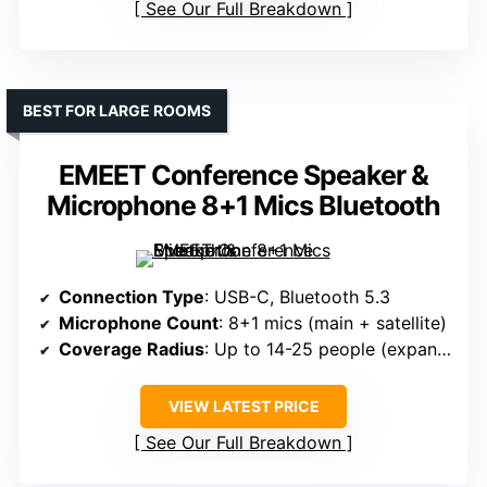
See Our Full Breakdown
BEST FOR LARGE ROOMS
EMEET Conference Speaker &
Microphone 8+1 Mics Bluetooth
Connection Type
: USB-C, Bluetooth 5.3
Microphone Count
: 8+1 mics (main + satellite)
Coverage Radius
: Up to 14-25 people (expandable)
VIEW LATEST PRICE
See Our Full Breakdown