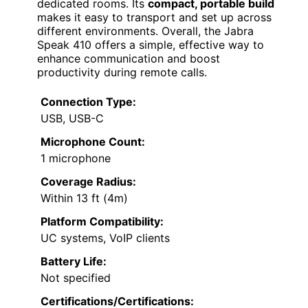
dedicated rooms. Its
compact, portable build
makes it easy to transport and set up across
different environments. Overall, the Jabra
Speak 410 offers a simple, effective way to
enhance communication and boost
productivity during remote calls.
Connection Type:
USB, USB-C
Microphone Count:
1 microphone
Coverage Radius:
Within 13 ft (4m)
Platform Compatibility:
UC systems, VoIP clients
Battery Life:
Not specified
Certifications/Certifications: