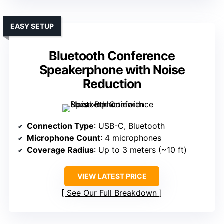
EASY SETUP
Bluetooth Conference
Speakerphone with Noise
Reduction
Connection Type
: USB-C, Bluetooth
Microphone Count
: 4 microphones
Coverage Radius
: Up to 3 meters (~10 ft)
VIEW LATEST PRICE
See Our Full Breakdown