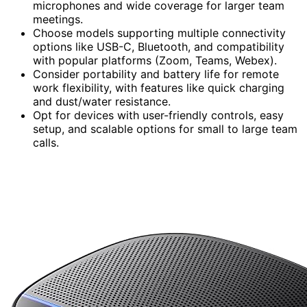
microphones and wide coverage for larger team
meetings.
Choose models supporting multiple connectivity
options like USB-C, Bluetooth, and compatibility
with popular platforms (Zoom, Teams, Webex).
Consider portability and battery life for remote
work flexibility, with features like quick charging
and dust/water resistance.
Opt for devices with user-friendly controls, easy
setup, and scalable options for small to large team
calls.