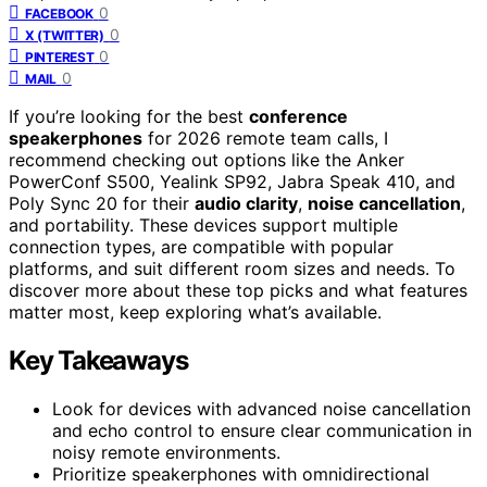
0
FACEBOOK
0
X (TWITTER)
0
PINTEREST
0
MAIL
If you’re looking for the best
conference
speakerphones
for 2026 remote team calls, I
recommend checking out options like the Anker
PowerConf S500, Yealink SP92, Jabra Speak 410, and
Poly Sync 20 for their
audio clarity
,
noise cancellation
,
and portability. These devices support multiple
connection types, are compatible with popular
platforms, and suit different room sizes and needs. To
discover more about these top picks and what features
matter most, keep exploring what’s available.
Key Takeaways
Look for devices with advanced noise cancellation
and echo control to ensure clear communication in
noisy remote environments.
Prioritize speakerphones with omnidirectional