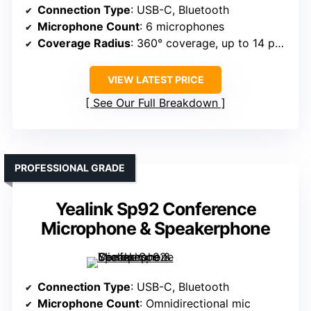
Connection Type
: USB-C, Bluetooth
Microphone Count
: 6 microphones
Coverage Radius
: 360° coverage, up to 14 people
VIEW LATEST PRICE
See Our Full Breakdown
PROFESSIONAL GRADE
Yealink Sp92 Conference
Microphone & Speakerphone
Connection Type
: USB-C, Bluetooth
Microphone Count
: Omnidirectional mic