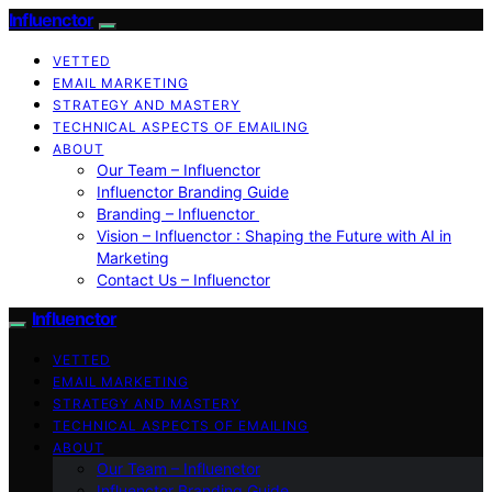
Influenctor
VETTED
EMAIL MARKETING
STRATEGY AND MASTERY
TECHNICAL ASPECTS OF EMAILING
ABOUT
Our Team – Influenctor
Influenctor Branding Guide
Branding – Influenctor
Vision – Influenctor : Shaping the Future with AI in
Marketing
Contact Us – Influenctor
Influenctor
VETTED
EMAIL MARKETING
STRATEGY AND MASTERY
TECHNICAL ASPECTS OF EMAILING
ABOUT
Our Team – Influenctor
Influenctor Branding Guide