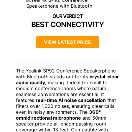
BEST CONNECTIVITY
VIEW LATEST PRICE
The Yealink SP92 Conference Speakerphone
with Bluetooth stands out for its
crystal-clear
audio quality
, making it ideal for small to
medium conference rooms where natural,
seamless conversations are essential. It
features
real-time AI noise cancellation
that
filters over 1,000 noises, ensuring clear calls
even in noisy environments. The
360°
omnidirectional microphone
and 50mm
speaker provide all-encompassing room
coverage within 13 feet. Compatible with