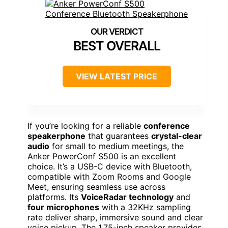
BEST OVERALL
VIEW LATEST PRICE
If you’re looking for a reliable
conference
speakerphone
that guarantees
crystal-clear
audio
for small to medium meetings, the
Anker PowerConf S500 is an excellent
choice. It’s a USB-C device with Bluetooth,
compatible with Zoom Rooms and Google
Meet, ensuring seamless use across
platforms. Its
VoiceRadar technology
and
four microphones
with a 32KHz sampling
rate deliver sharp, immersive sound and clear
voice pickup. The 1.75-inch speaker provides