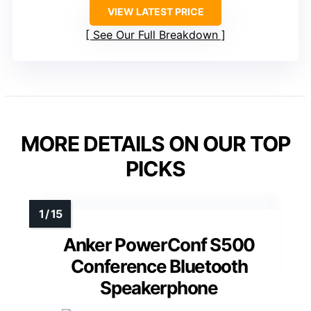
VIEW LATEST PRICE
See Our Full Breakdown
MORE DETAILS ON OUR TOP
PICKS
Anker PowerConf S500
Conference Bluetooth
Speakerphone