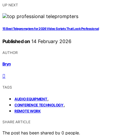
UP NEXT
15 Best Teleprompters for 2026 Video Scripts That Look Professional
Published on
14 February 2026
AUTHOR
Bryn
TAGS
,
AUDIO EQUIPMENT
,
CONFERENCE TECHNOLOGY
REMOTE WORK
SHARE ARTICLE
The post has been shared by
0
people.