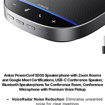
Anker PowerConf S500 Speakerphone with Zoom Rooms
and Google Meet Certifications, USB-C Conference Speaker,
Bluetooth Speakerphone for Conference Room, Conference
Microphone with Premium Voice Pickup
VoiceRadar Noise Reduction
: Eliminates unwanted
noise for clear meetings