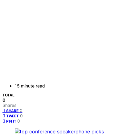
15 minute read
TOTAL
0
Shares
0
SHARE
0
TWEET
0
PIN IT