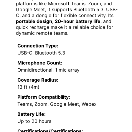
platforms like Microsoft Teams, Zoom, and
Google Meet, it supports Bluetooth 5.3, USB-
C, and a dongle for flexible connectivity. Its
portable design
,
20-hour battery life
, and
quick recharge make it a reliable choice for
dynamic remote teams.
Connection Type:
USB-C, Bluetooth 5.3
Microphone Count:
Omnidirectional, 1 mic array
Coverage Radius:
13 ft (4m)
Platform Compatibility:
Teams, Zoom, Google Meet, Webex
Battery Life:
Up to 20 hours
Certifications/Certifications: