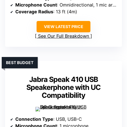
Microphone Count
: Omnidirectional, 1 mic array
Coverage Radius
: 13 ft (4m)
VIEW LATEST PRICE
See Our Full Breakdown
BEST BUDGET
Jabra Speak 410 USB
Speakerphone with UC
Compatibility
Connection Type
: USB, USB-C
Microphone Count
: 1 microphone