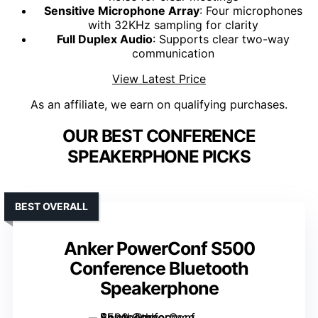
Sensitive Microphone Array
: Four microphones
with 32KHz sampling for clarity
Full Duplex Audio
: Supports clear two-way
communication
View Latest Price
As an affiliate, we earn on qualifying purchases.
OUR BEST CONFERENCE
SPEAKERPHONE PICKS
BEST OVERALL
Anker PowerConf S500
Conference Bluetooth
Speakerphone