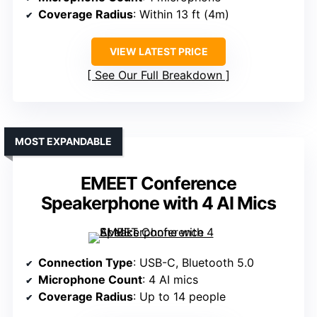
Coverage Radius
: Within 13 ft (4m)
VIEW LATEST PRICE
See Our Full Breakdown
MOST EXPANDABLE
EMEET Conference
Speakerphone with 4 AI Mics
Connection Type
: USB-C, Bluetooth 5.0
Microphone Count
: 4 AI mics
Coverage Radius
: Up to 14 people