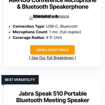
& Bluetooth Speakerphone
Connection Type
: USB-C, Bluetooth
Microphone Count
: 1 mic (full-duplex)
Coverage Radius
: 6 ft (2m)
VIEW LATEST PRICE
See Our Full Breakdown
BEST VERSATILITY
Jabra Speak 510 Portable
Bluetooth Meeting Speaker