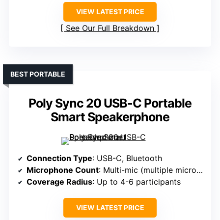
VIEW LATEST PRICE
See Our Full Breakdown
BEST PORTABLE
Poly Sync 20 USB-C Portable
Smart Speakerphone
Connection Type
: USB-C, Bluetooth
Microphone Count
: Multi-mic (multiple microphones)
Coverage Radius
: Up to 4-6 participants
VIEW LATEST PRICE