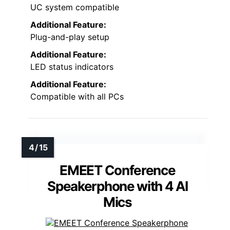
UC system compatible
Additional Feature:
Plug-and-play setup
Additional Feature:
LED status indicators
Additional Feature:
Compatible with all PCs
EMEET Conference
Speakerphone with 4 AI
Mics