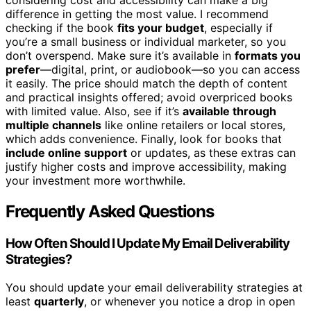
considering cost and accessibility can make a big
difference in getting the most value. I recommend
checking if the book
fits your budget
, especially if
you’re a small business or individual marketer, so you
don’t overspend. Make sure it’s available in
formats you
prefer
—digital, print, or audiobook—so you can access
it easily. The price should match the depth of content
and practical insights offered; avoid overpriced books
with limited value. Also, see if it’s
available through
multiple channels
like online retailers or local stores,
which adds convenience. Finally, look for books that
include online support
or updates, as these extras can
justify higher costs and improve accessibility, making
your investment more worthwhile.
Frequently Asked Questions
How Often Should I Update My Email Deliverability
Strategies?
You should update your email deliverability strategies at
least
quarterly
, or whenever you notice a drop in open