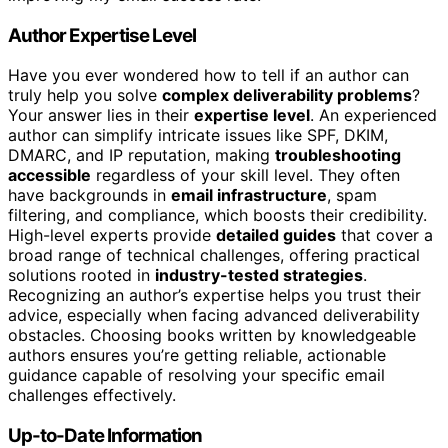
Author Expertise Level
Have you ever wondered how to tell if an author can
truly help you solve
complex deliverability problems
?
Your answer lies in their
expertise level
. An experienced
author can simplify intricate issues like SPF, DKIM,
DMARC, and IP reputation, making
troubleshooting
accessible
regardless of your skill level. They often
have backgrounds in
email infrastructure
, spam
filtering, and compliance, which boosts their credibility.
High-level experts provide
detailed guides
that cover a
broad range of technical challenges, offering practical
solutions rooted in
industry-tested strategies
.
Recognizing an author’s expertise helps you trust their
advice, especially when facing advanced deliverability
obstacles. Choosing books written by knowledgeable
authors ensures you’re getting reliable, actionable
guidance capable of resolving your specific email
challenges effectively.
Up-to-Date Information