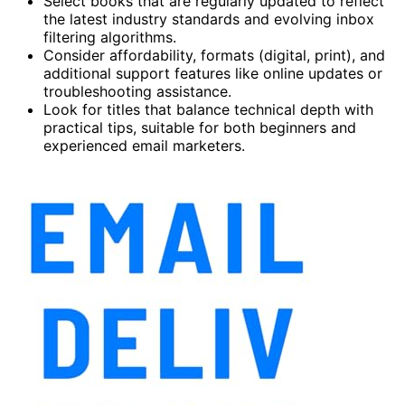
Select books that are regularly updated to reflect
the latest industry standards and evolving inbox
filtering algorithms.
Consider affordability, formats (digital, print), and
additional support features like online updates or
troubleshooting assistance.
Look for titles that balance technical depth with
practical tips, suitable for both beginners and
experienced email marketers.