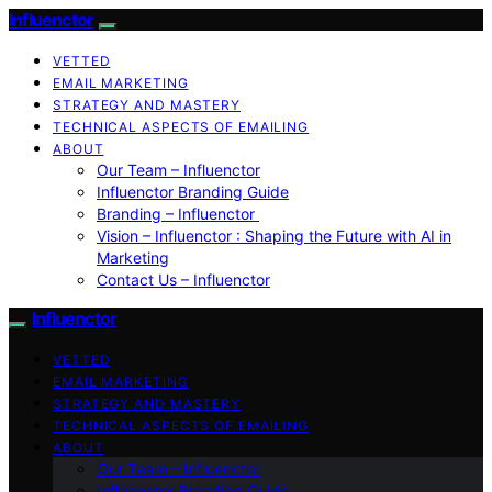
Influenctor
VETTED
EMAIL MARKETING
STRATEGY AND MASTERY
TECHNICAL ASPECTS OF EMAILING
ABOUT
Our Team – Influenctor
Influenctor Branding Guide
Branding – Influenctor
Vision – Influenctor : Shaping the Future with AI in
Marketing
Contact Us – Influenctor
Influenctor
VETTED
EMAIL MARKETING
STRATEGY AND MASTERY
TECHNICAL ASPECTS OF EMAILING
ABOUT
Our Team – Influenctor
Influenctor Branding Guide