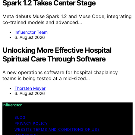
Spark 1.2 Takes Center Stage
Meta debuts Muse Spark 1.2 and Muse Code, integrating
co-trained models and advanced…
Influenctor Team
6. August 2026
Unlocking More Effective Hospital
Spiritual Care Through Software
A new operations software for hospital chaplaincy
teams is being tested at a mid-sized…
Thorsten Meyer
6. August 2026
Influenctor
BLOG
PRIVACY POLICY
WEBSITE TERMS AND CONDITIONS OF USE