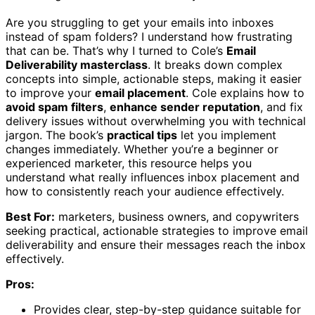
Are you struggling to get your emails into inboxes
instead of spam folders? I understand how frustrating
that can be. That’s why I turned to Cole’s
Email
Deliverability masterclass
. It breaks down complex
concepts into simple, actionable steps, making it easier
to improve your
email placement
. Cole explains how to
avoid spam filters
,
enhance sender reputation
, and fix
delivery issues without overwhelming you with technical
jargon. The book’s
practical tips
let you implement
changes immediately. Whether you’re a beginner or
experienced marketer, this resource helps you
understand what really influences inbox placement and
how to consistently reach your audience effectively.
Best For:
marketers, business owners, and copywriters
seeking practical, actionable strategies to improve email
deliverability and ensure their messages reach the inbox
effectively.
Pros:
Provides clear, step-by-step guidance suitable for