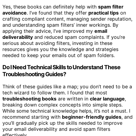
Yes, these books can definitely help with
spam filter
avoidance
. I’ve found that they offer
practical tips
on
crafting compliant content, managing sender reputation,
and understanding spam filters’ inner workings. By
applying their advice, I’ve improved my
email
deliverability
and reduced spam complaints. If you’re
serious about avoiding filters, investing in these
resources gives you the knowledge and strategies
needed to keep your emails out of spam folders.
Do I Need Technical Skills to Understand These
Troubleshooting Guides?
Think of these guides like a map; you don’t need to be a
tech wizard to follow them. I found that most
troubleshooting books
are written in
clear language
,
breaking down complex concepts into simple steps.
While some technical knowledge helps, it’s not a must. I
recommend starting with
beginner-friendly guides
, and
you’ll gradually pick up the skills needed to improve
your email deliverability and avoid spam filters
effectively.