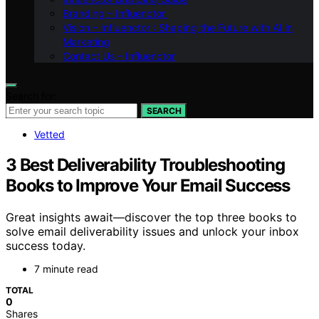
Branding – Influenctor
Vision – Influenctor : Shaping the Future with AI in
Marketing
Contact Us – Influenctor
Search for:
SEARCH
Vetted
3 Best Deliverability Troubleshooting
Books to Improve Your Email Success
Great insights await—discover the top three books to
solve email deliverability issues and unlock your inbox
success today.
7 minute read
TOTAL
0
Shares