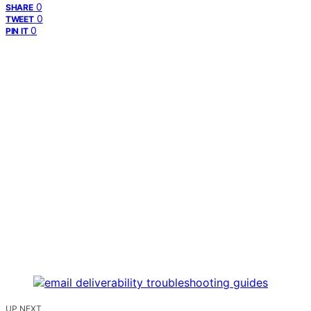
0
SHARE
0
TWEET
0
PIN IT
UP NEXT