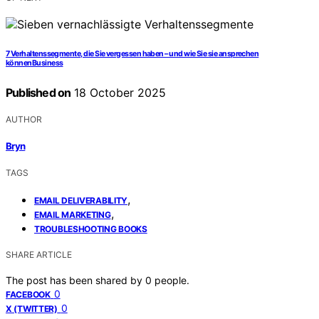
7 Verhaltenssegmente, die Sie vergessen haben – und wie Sie sie ansprechen
könnenBusiness
Published on
18 October 2025
AUTHOR
Bryn
TAGS
,
EMAIL DELIVERABILITY
,
EMAIL MARKETING
TROUBLESHOOTING BOOKS
SHARE ARTICLE
The post has been shared by
0
people.
0
FACEBOOK
0
X (TWITTER)