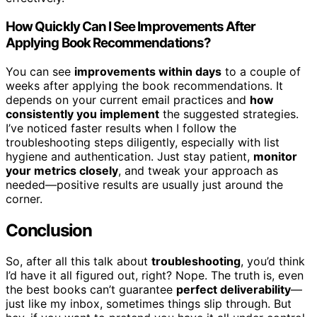
How Quickly Can I See Improvements After
Applying Book Recommendations?
You can see
improvements within days
to a couple of
weeks after applying the book recommendations. It
depends on your current email practices and
how
consistently you implement
the suggested strategies.
I’ve noticed faster results when I follow the
troubleshooting steps diligently, especially with list
hygiene and authentication. Just stay patient,
monitor
your metrics closely
, and tweak your approach as
needed—positive results are usually just around the
corner.
Conclusion
So, after all this talk about
troubleshooting
, you’d think
I’d have it all figured out, right? Nope. The truth is, even
the best books can’t guarantee
perfect deliverability
—
just like my inbox, sometimes things slip through. But