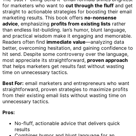
for marketers who want to
cut through the fluff
and get
straight to actionable strategies for boosting their email
marketing results. This book offers
no-nonsense
advice
, emphasizing
profits from existing lists
rather
than endless list-building. Ian’s humor, blunt language,
and practical wisdom make it engaging and memorable.
Readers often find
immediate value
—analyzing data
better, overcoming hesitation, and gaining confidence to
hit send. Despite some controversy over the language,
most appreciate its straightforward,
proven approach
that helps marketers get results fast without wasting
time on unnecessary tactics.
Best For:
email marketers and entrepreneurs who want
straightforward, proven strategies to maximize profits
from their existing email lists without wasting time on
unnecessary tactics.
Pros:
No-fluff, actionable advice that delivers quick
results
Combines humor and blunt language for an