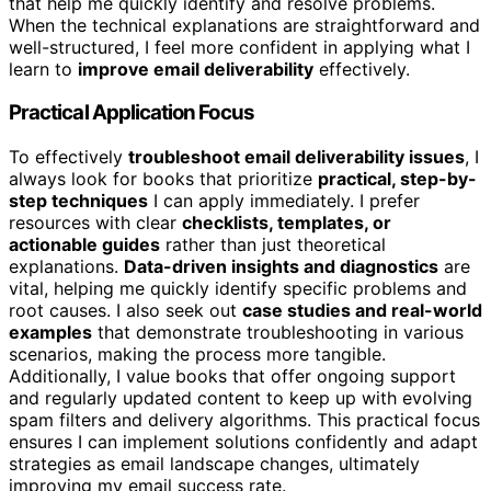
that help me quickly identify and resolve problems.
When the technical explanations are straightforward and
well-structured, I feel more confident in applying what I
learn to
improve email deliverability
effectively.
Practical Application Focus
To effectively
troubleshoot email deliverability issues
, I
always look for books that prioritize
practical, step-by-
step techniques
I can apply immediately. I prefer
resources with clear
checklists, templates, or
actionable guides
rather than just theoretical
explanations.
Data-driven insights and diagnostics
are
vital, helping me quickly identify specific problems and
root causes. I also seek out
case studies and real-world
examples
that demonstrate troubleshooting in various
scenarios, making the process more tangible.
Additionally, I value books that offer ongoing support
and regularly updated content to keep up with evolving
spam filters and delivery algorithms. This practical focus
ensures I can implement solutions confidently and adapt
strategies as email landscape changes, ultimately
improving my email success rate.