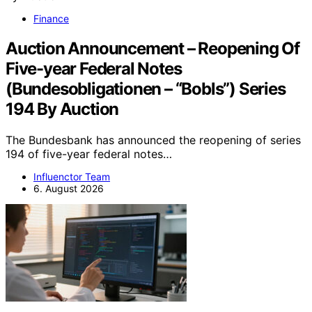
Finance
Auction Announcement – Reopening Of
Five-year Federal Notes
(Bundesobligationen – “Bobls”) Series
194 By Auction
The Bundesbank has announced the reopening of series
194 of five-year federal notes…
Influenctor Team
6. August 2026