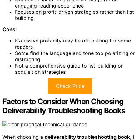
engaging reading experience
Focuses on profit-driven strategies rather than list-
building
Cons:
Excessive profanity may be off-putting for some
readers
Some find the language and tone too polarizing or
distracting
Not a comprehensive guide to list-building or
acquisition strategies
Check Price
Factors to Consider When Choosing
Deliverability Troubleshooting Books
When choosing a
deliverability troubleshooting book
, I