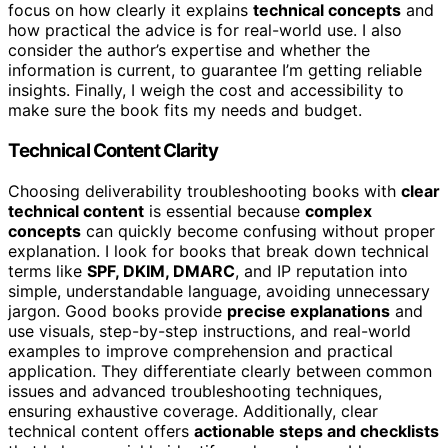
focus on how clearly it explains
technical concepts
and
how practical the advice is for real-world use. I also
consider the author’s expertise and whether the
information is current, to guarantee I’m getting reliable
insights. Finally, I weigh the cost and accessibility to
make sure the book fits my needs and budget.
Technical Content Clarity
Choosing deliverability troubleshooting books with
clear
technical content
is essential because
complex
concepts
can quickly become confusing without proper
explanation. I look for books that break down technical
terms like
SPF, DKIM, DMARC
, and IP reputation into
simple, understandable language, avoiding unnecessary
jargon. Good books provide
precise explanations
and
use visuals, step-by-step instructions, and real-world
examples to improve comprehension and practical
application. They differentiate clearly between common
issues and advanced troubleshooting techniques,
ensuring exhaustive coverage. Additionally, clear
technical content offers
actionable steps and checklists