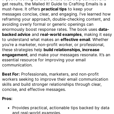
get results, the Mailed It! Guide to Crafting Emails is a
must-have. It offers
practical tips
to keep your
messages concise, clear, and engaging. I’ve learned how
reframing your approach, double-checking content, and
avoiding overly formal or generic openings can
enormously boost response rates. The book uses
data-
backed advice
and
real-world examples
, making it easy
to understand what makes an
effective email
. Whether
you’re a marketer, non-profit worker, or professional,
these strategies help
build relationships, increase
engagement
, and make your messages resonate. It’s an
essential resource for improving your email
communication.
Best For:
Professionals, marketers, and non-profit
workers seeking to improve their email communication
skills and build stronger relationships through clear,
concise, and effective messages.
Pros:
Provides practical, actionable tips backed by data
and real-world examples.