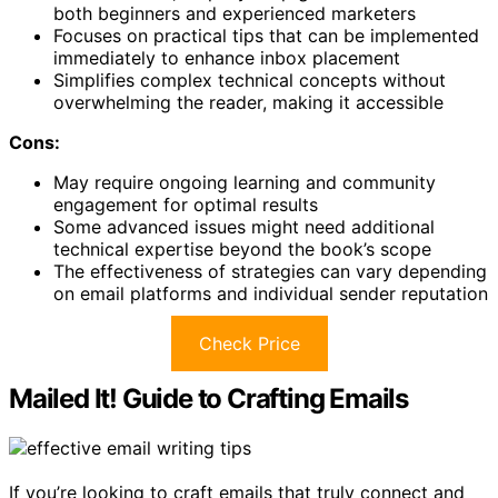
both beginners and experienced marketers
Focuses on practical tips that can be implemented
immediately to enhance inbox placement
Simplifies complex technical concepts without
overwhelming the reader, making it accessible
Cons:
May require ongoing learning and community
engagement for optimal results
Some advanced issues might need additional
technical expertise beyond the book’s scope
The effectiveness of strategies can vary depending
on email platforms and individual sender reputation
Check Price
Mailed It! Guide to Crafting Emails
If you’re looking to craft emails that truly connect and