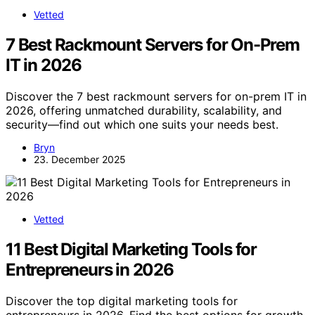
Vetted
7 Best Rackmount Servers for On-Prem
IT in 2026
Discover the 7 best rackmount servers for on-prem IT in
2026, offering unmatched durability, scalability, and
security—find out which one suits your needs best.
Bryn
23. December 2025
Vetted
11 Best Digital Marketing Tools for
Entrepreneurs in 2026
Discover the top digital marketing tools for
entrepreneurs in 2026. Find the best options for growth,