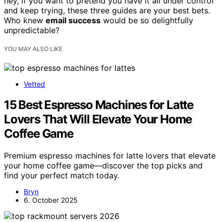
hey, if you want to pretend you have it all under control
and keep trying, these three guides are your best bets.
Who knew
email success
would be so delightfully
unpredictable?
YOU MAY ALSO LIKE
Vetted
15 Best Espresso Machines for Latte
Lovers That Will Elevate Your Home
Coffee Game
Premium espresso machines for latte lovers that elevate
your home coffee game—discover the top picks and
find your perfect match today.
Bryn
6. October 2025