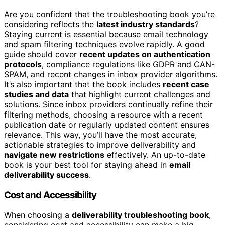
Are you confident that the troubleshooting book you’re
considering reflects the
latest industry standards
?
Staying current is essential because email technology
and spam filtering techniques evolve rapidly. A good
guide should cover
recent updates on authentication
protocols
, compliance regulations like GDPR and CAN-
SPAM, and recent changes in inbox provider algorithms.
It’s also important that the book includes
recent case
studies and data
that highlight current challenges and
solutions. Since inbox providers continually refine their
filtering methods, choosing a resource with a recent
publication date or regularly updated content ensures
relevance. This way, you’ll have the most accurate,
actionable strategies to improve deliverability and
navigate new restrictions
effectively. An up-to-date
book is your best tool for staying ahead in
email
deliverability success
.
Cost and Accessibility
When choosing a
deliverability troubleshooting book
,