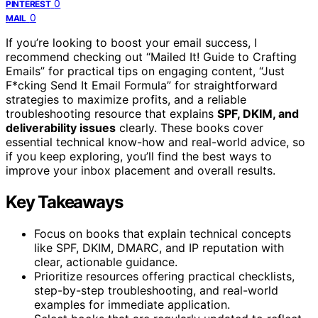
0
PINTEREST
0
MAIL
If you’re looking to boost your email success, I
recommend checking out “Mailed It! Guide to Crafting
Emails” for practical tips on engaging content, “Just
F*cking Send It Email Formula” for straightforward
strategies to maximize profits, and a reliable
troubleshooting resource that explains
SPF, DKIM, and
deliverability issues
clearly. These books cover
essential technical know-how and real-world advice, so
if you keep exploring, you’ll find the best ways to
improve your inbox placement and overall results.
Key Takeaways
Focus on books that explain technical concepts
like SPF, DKIM, DMARC, and IP reputation with
clear, actionable guidance.
Prioritize resources offering practical checklists,
step-by-step troubleshooting, and real-world
examples for immediate application.