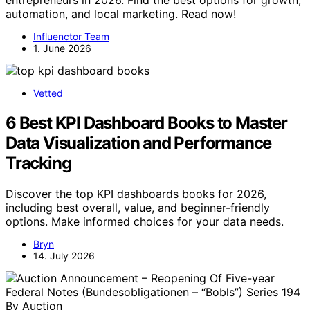
automation, and local marketing. Read now!
Influenctor Team
1. June 2026
Vetted
6 Best KPI Dashboard Books to Master
Data Visualization and Performance
Tracking
Discover the top KPI dashboards books for 2026,
including best overall, value, and beginner-friendly
options. Make informed choices for your data needs.
Bryn
14. July 2026