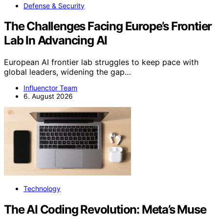
Defense & Security
The Challenges Facing Europe’s Frontier
Lab In Advancing AI
European AI frontier lab struggles to keep pace with
global leaders, widening the gap…
Influenctor Team
6. August 2026
Technology
The AI Coding Revolution: Meta’s Muse