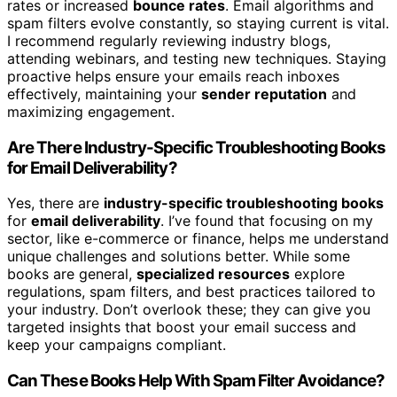
rates or increased
bounce rates
. Email algorithms and
spam filters evolve constantly, so staying current is vital.
I recommend regularly reviewing industry blogs,
attending webinars, and testing new techniques. Staying
proactive helps ensure your emails reach inboxes
effectively, maintaining your
sender reputation
and
maximizing engagement.
Are There Industry-Specific Troubleshooting Books
for Email Deliverability?
Yes, there are
industry-specific troubleshooting books
for
email deliverability
. I’ve found that focusing on my
sector, like e-commerce or finance, helps me understand
unique challenges and solutions better. While some
books are general,
specialized resources
explore
regulations, spam filters, and best practices tailored to
your industry. Don’t overlook these; they can give you
targeted insights that boost your email success and
keep your campaigns compliant.
Can These Books Help With Spam Filter Avoidance?