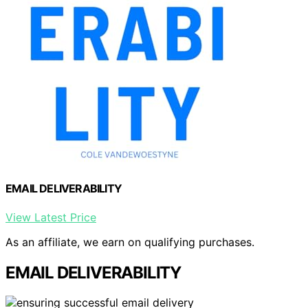
EMAIL DELIVERABILITY
View Latest Price
As an affiliate, we earn on qualifying purchases.
EMAIL DELIVERABILITY