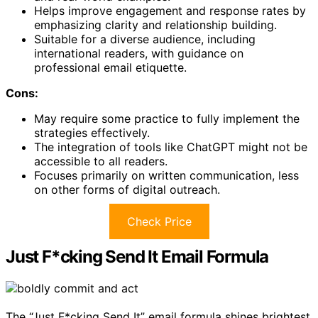
Helps improve engagement and response rates by
emphasizing clarity and relationship building.
Suitable for a diverse audience, including
international readers, with guidance on
professional email etiquette.
Cons:
May require some practice to fully implement the
strategies effectively.
The integration of tools like ChatGPT might not be
accessible to all readers.
Focuses primarily on written communication, less
on other forms of digital outreach.
Check Price
Just F*cking Send It Email Formula
The “Just F*cking Send It” email formula shines brightest