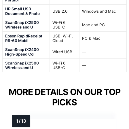
Portabl
HP Small USB
USB 2.0
Windows and Mac
Document & Photo
ScanSnap iX2500
Wi-Fi 6,
Mac and PC
Wireless and U
USB-C
Epson RapidReceipt
USB, Wi-Fi,
PC & Mac
RR-60 Mobil
Cloud
ScanSnap iX2400
Wired USB
—
High-Speed Col
ScanSnap iX2500
Wi-Fi 6,
—
Wireless and U
USB-C
MORE DETAILS ON OUR TOP
PICKS