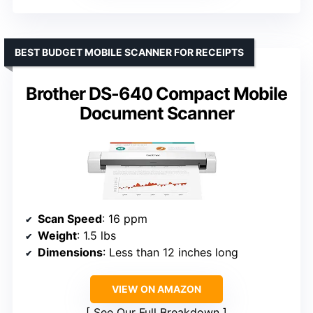
BEST BUDGET MOBILE SCANNER FOR RECEIPTS
Brother DS-640 Compact Mobile
Document Scanner
Scan Speed
: 16 ppm
Weight
: 1.5 lbs
Dimensions
: Less than 12 inches long
VIEW ON AMAZON
See Our Full Breakdown