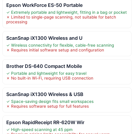
Epson WorkForce ES-50 Portable
✓ Extremely portable and lightweight, fitting in a bag or pocket
✗ Limited to single-page scanning, not suitable for batch
processing
ScanSnap iX1300 Wireless and U
✓ Wireless connectivity for flexible, cable-free scanning
✗ Requires initial software setup and configuration
Brother DS-640 Compact Mobile
✓ Portable and lightweight for easy travel
✗ No built-in Wi-Fi, requiring USB connection
ScanSnap iX1300 Wireless & USB
✓ Space-saving design fits small workspaces
✗ Requires software setup for full features
Epson RapidReceipt RR-620W Wir
✓ High-speed scanning at 45 ppm