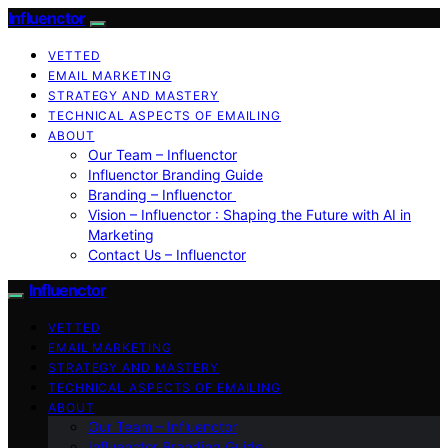
Influenctor
VETTED
EMAIL MARKETING
STRATEGY AND MASTERY
TECHNICAL ASPECTS OF EMAILING
ABOUT
Our Team – Influenctor
Influenctor Branding Guide
Branding – Influenctor
Vision – Influenctor : Shaping the Future with AI in
Marketing
Contact Us – Influenctor
Influenctor
VETTED
EMAIL MARKETING
STRATEGY AND MASTERY
TECHNICAL ASPECTS OF EMAILING
ABOUT
Our Team – Influenctor
Influenctor Branding Guide