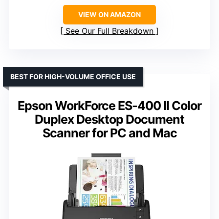
VIEW ON AMAZON
See Our Full Breakdown
BEST FOR HIGH-VOLUME OFFICE USE
Epson WorkForce ES-400 II Color
Duplex Desktop Document
Scanner for PC and Mac