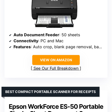
Auto Document Feeder
: 50 sheets
Connectivity
: PC and Mac
Features
: Auto crop, blank page removal, background removal, OCR, double feed detection
VIEW ON AMAZON
See Our Full Breakdown
BEST COMPACT PORTABLE SCANNER FOR RECEIPTS
Epson WorkForce ES-50 Portable