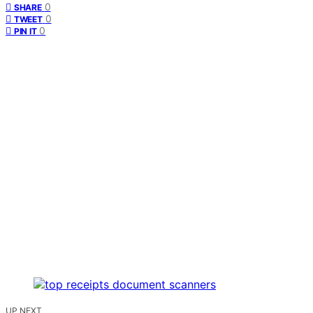
0
SHARE
0
TWEET
0
PIN IT
UP NEXT