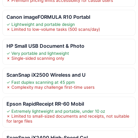
✗ Premium pricing limits accessibility for casual users
Canon imageFORMULA R10 Portabl
✓ Lightweight and portable design
✗ Limited to low-volume tasks (500 scans/day)
HP Small USB Document & Photo
✓ Very portable and lightweight
✗ Single-sided scanning only
ScanSnap iX2500 Wireless and U
✓ Fast duplex scanning at 45 ppm
✗ Complexity may challenge first-time users
Epson RapidReceipt RR-60 Mobil
✓ Extremely lightweight and portable, under 10 oz
✗ Limited to small-sized documents and receipts, not suitable
for large files
ScanSnap iX2400 High-Speed Col