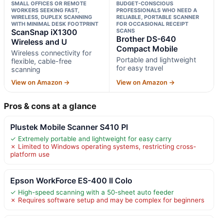
SMALL OFFICES OR REMOTE
BUDGET-CONSCIOUS
WORKERS SEEKING FAST,
PROFESSIONALS WHO NEED A
WIRELESS, DUPLEX SCANNING
RELIABLE, PORTABLE SCANNER
WITH MINIMAL DESK FOOTPRINT
FOR OCCASIONAL RECEIPT
ScanSnap iX1300
SCANS
Brother DS-640
Wireless and U
Compact Mobile
Wireless connectivity for
Portable and lightweight
flexible, cable-free
for easy travel
scanning
View on Amazon →
View on Amazon →
Pros & cons at a glance
Plustek Mobile Scanner S410 Pl
✓ Extremely portable and lightweight for easy carry
✗ Limited to Windows operating systems, restricting cross-
platform use
Epson WorkForce ES-400 II Colo
✓ High-speed scanning with a 50-sheet auto feeder
✗ Requires software setup and may be complex for beginners