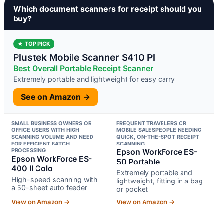
Which document scanners for receipt should you
buy?
★ TOP PICK
Plustek Mobile Scanner S410 Pl
Best Overall Portable Receipt Scanner
Extremely portable and lightweight for easy carry
See on Amazon →
SMALL BUSINESS OWNERS OR
FREQUENT TRAVELERS OR
OFFICE USERS WITH HIGH
MOBILE SALESPEOPLE NEEDING
SCANNING VOLUME AND NEED
QUICK, ON-THE-SPOT RECEIPT
FOR EFFICIENT BATCH
SCANNING
PROCESSING
Epson WorkForce ES-
Epson WorkForce ES-
50 Portable
400 II Colo
Extremely portable and
High-speed scanning with
lightweight, fitting in a bag
a 50-sheet auto feeder
or pocket
View on Amazon →
View on Amazon →