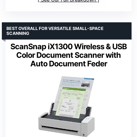
BEST OVERALL FOR VERSATILE SMALL-SPACE
SCANNING
ScanSnap iX1300 Wireless & USB
Color Document Scanner with
Auto Document Feder