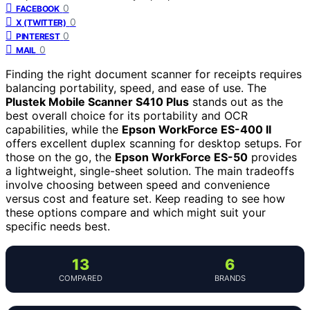
0
FACEBOOK
0
X (TWITTER)
0
PINTEREST
0
MAIL
Finding the right document scanner for receipts requires
balancing portability, speed, and ease of use. The
Plustek Mobile Scanner S410 Plus
stands out as the
best overall choice for its portability and OCR
capabilities, while the
Epson WorkForce ES-400 II
offers excellent duplex scanning for desktop setups. For
those on the go, the
Epson WorkForce ES-50
provides
a lightweight, single-sheet solution. The main tradeoffs
involve choosing between speed and convenience
versus cost and feature set. Keep reading to see how
these options compare and which might suit your
specific needs best.
13
6
COMPARED
BRANDS