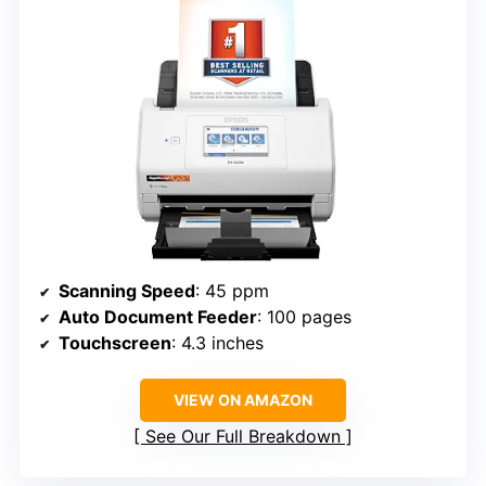
Scanning Speed
: 45 ppm
Auto Document Feeder
: 100 pages
Touchscreen
: 4.3 inches
VIEW ON AMAZON
See Our Full Breakdown