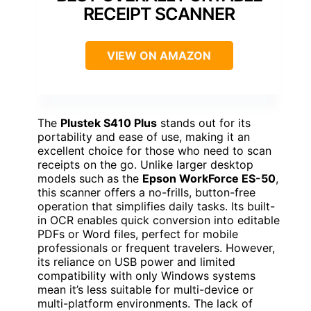
RECEIPT SCANNER
VIEW ON AMAZON
The
Plustek S410 Plus
stands out for its
portability and ease of use, making it an
excellent choice for those who need to scan
receipts on the go. Unlike larger desktop
models such as the
Epson WorkForce ES-50
,
this scanner offers a no-frills, button-free
operation that simplifies daily tasks. Its built-
in OCR enables quick conversion into editable
PDFs or Word files, perfect for mobile
professionals or frequent travelers. However,
its reliance on USB power and limited
compatibility with only Windows systems
mean it’s less suitable for multi-device or
multi-platform environments. The lack of