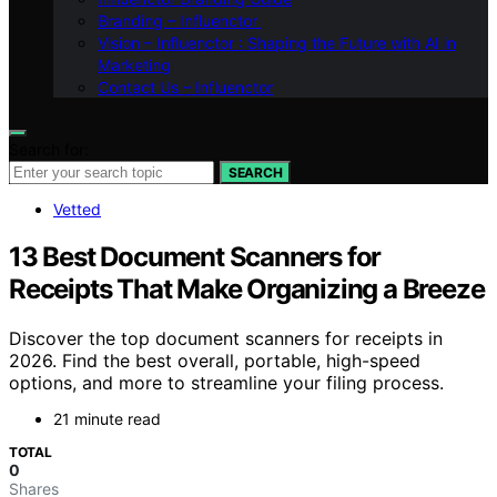
Branding – Influenctor
Vision – Influenctor : Shaping the Future with AI in
Marketing
Contact Us – Influenctor
Search for:
SEARCH
Vetted
13 Best Document Scanners for
Receipts That Make Organizing a Breeze
Discover the top document scanners for receipts in
2026. Find the best overall, portable, high-speed
options, and more to streamline your filing process.
21 minute read
TOTAL
0
Shares