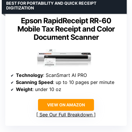
BEST FOR PORTABILITY AND QUICK RECEIPT
DIGITIZATION
Epson RapidReceipt RR-60
Mobile Tax Receipt and Color
Document Scanner
Technology
: ScanSmart AI PRO
Scanning Speed
: up to 10 pages per minute
Weight
: under 10 oz
VIEW ON AMAZON
See Our Full Breakdown