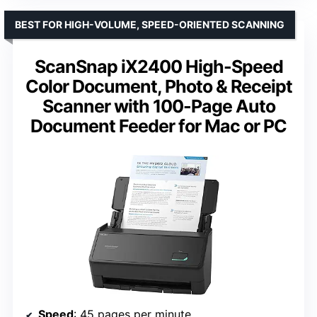
BEST FOR HIGH-VOLUME, SPEED-ORIENTED SCANNING
ScanSnap iX2400 High-Speed
Color Document, Photo & Receipt
Scanner with 100-Page Auto
Document Feeder for Mac or PC
Speed
: 45 pages per minute