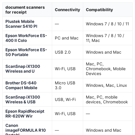
document scanners
Connectivity
Compatibility
for receipt
Plustek Mobile
—
Windows 7 / 8 / 10 / 11
Scanner S410 Pl
Epson WorkForce ES-
Windows 7 / 8 / 10 /
PC and Mac
400 II Colo
11, Mac
Epson WorkForce ES-
USB 2.0
Windows and Mac
50 Portable
Mac, PC,
ScanSnap iX1300
Wi-Fi, USB
Chromebook, Mobile
Wireless and U
Devices
Brother DS-640
Micro USB
Windows, Mac, Linux
Compact Mobile
3.0
ScanSnap iX1300
Mac, PC, mobile
USB, Wi-Fi
Wireless & USB
devices, Chromebook
Epson RapidReceipt
Wi-Fi, USB
—
RR-620W Wir
Canon
imageFORMULA R10
—
Windows and Mac