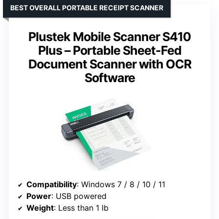
BEST OVERALL PORTABLE RECEIPT SCANNER
Plustek Mobile Scanner S410
Plus – Portable Sheet-Fed
Document Scanner with OCR
Software
Compatibility
: Windows 7 / 8 / 10 / 11
Power
: USB powered
Weight
: Less than 1 lb