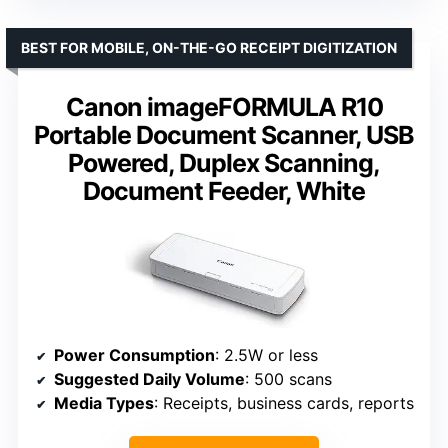
BEST FOR MOBILE, ON-THE-GO RECEIPT DIGITIZATION
Canon imageFORMULA R10
Portable Document Scanner, USB
Powered, Duplex Scanning,
Document Feeder, White
Power Consumption
: 2.5W or less
Suggested Daily Volume
: 500 scans
Media Types
: Receipts, business cards, reports