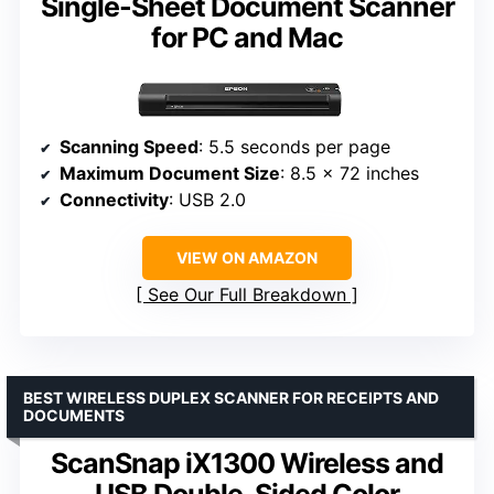
Single-Sheet Document Scanner
for PC and Mac
Scanning Speed
: 5.5 seconds per page
Maximum Document Size
: 8.5 x 72 inches
Connectivity
: USB 2.0
VIEW ON AMAZON
See Our Full Breakdown
BEST WIRELESS DUPLEX SCANNER FOR RECEIPTS AND
DOCUMENTS
ScanSnap iX1300 Wireless and
USB Double-Sided Color