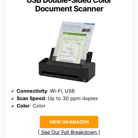
Document Scanner
Connectivity
: Wi-Fi, USB
Scan Speed
: Up to 30 ppm duplex
Color
: Color
VIEW ON AMAZON
See Our Full Breakdown