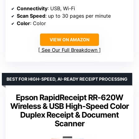
Connectivity
: USB, Wi-Fi
Scan Speed
: up to 30 pages per minute
Color
: Color
VIEW ON AMAZON
See Our Full Breakdown
BEST FOR HIGH-SPEED, AI-READY RECEIPT PROCESSING
Epson RapidReceipt RR-620W
Wireless & USB High-Speed Color
Duplex Receipt & Document
Scanner