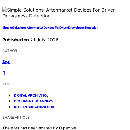
Simple Solutions: Aftermarket Devices For Driver Drowsiness Detection
Published on
21 July 2026
AUTHOR
Bryn
TAGS
,
DIGITAL ARCHIVING
,
DOCUMENT SCANNERS
RECEIPT ORGANIZATION
SHARE ARTICLE
The post has been shared by
0
people.