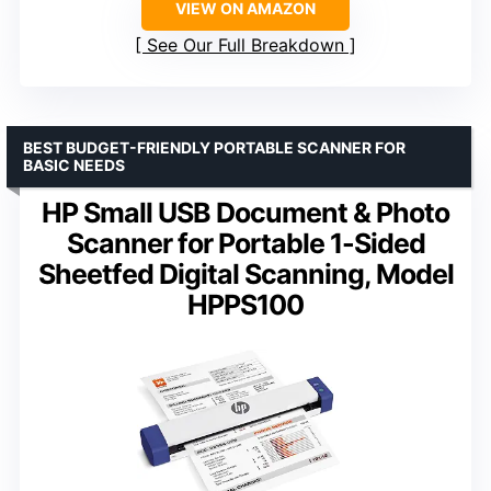
VIEW ON AMAZON
See Our Full Breakdown
BEST BUDGET-FRIENDLY PORTABLE SCANNER FOR
BASIC NEEDS
HP Small USB Document & Photo
Scanner for Portable 1-Sided
Sheetfed Digital Scanning, Model
HPPS100