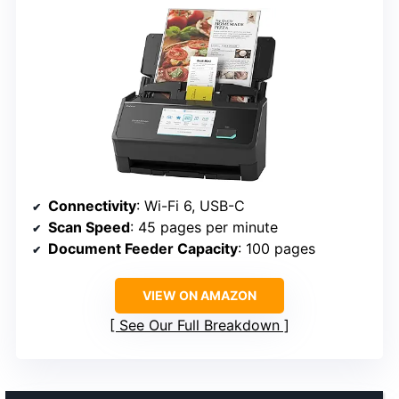
Connectivity
: Wi-Fi 6, USB-C
Scan Speed
: 45 pages per minute
Document Feeder Capacity
: 100 pages
VIEW ON AMAZON
See Our Full Breakdown