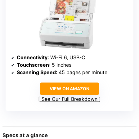
Connectivity
: Wi-Fi 6, USB-C
Touchscreen
: 5 inches
Scanning Speed
: 45 pages per minute
VIEW ON AMAZON
See Our Full Breakdown
Specs at a glance