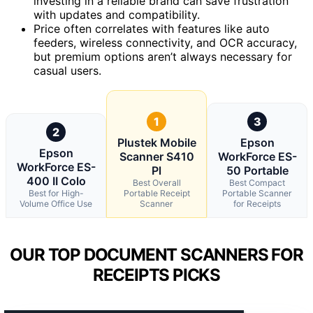
investing in a reliable brand can save frustration
with updates and compatibility.
Price often correlates with features like auto
feeders, wireless connectivity, and OCR accuracy,
but premium options aren’t always necessary for
casual users.
1
3
2
Plustek Mobile
Epson
Epson
Scanner S410
WorkForce ES-
WorkForce ES-
Pl
50 Portable
400 II Colo
Best Overall
Best Compact
Best for High-
Portable Receipt
Portable Scanner
Volume Office Use
Scanner
for Receipts
OUR TOP DOCUMENT SCANNERS FOR
RECEIPTS PICKS