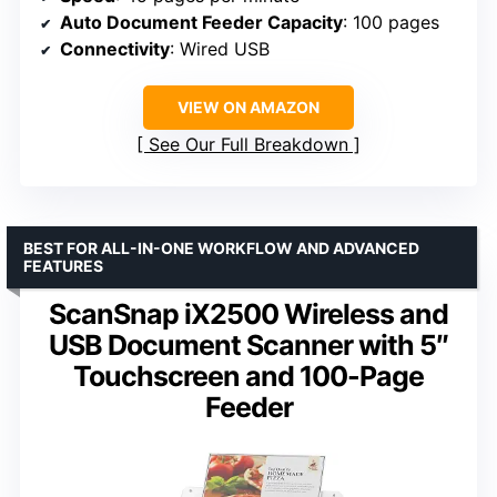
Auto Document Feeder Capacity
: 100 pages
Connectivity
: Wired USB
VIEW ON AMAZON
See Our Full Breakdown
BEST FOR ALL-IN-ONE WORKFLOW AND ADVANCED
FEATURES
ScanSnap iX2500 Wireless and
USB Document Scanner with 5″
Touchscreen and 100-Page
Feeder