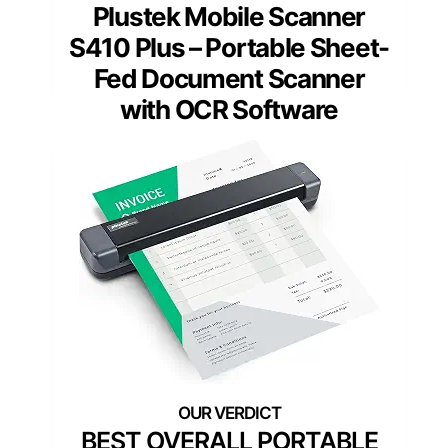
Plustek Mobile Scanner
S410 Plus – Portable Sheet-
Fed Document Scanner
with OCR Software
BEST OVERALL PORTABLE