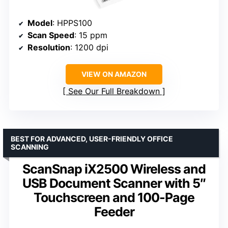
Model
: HPPS100
Scan Speed
: 15 ppm
Resolution
: 1200 dpi
VIEW ON AMAZON
See Our Full Breakdown
BEST FOR ADVANCED, USER-FRIENDLY OFFICE
SCANNING
ScanSnap iX2500 Wireless and
USB Document Scanner with 5″
Touchscreen and 100-Page
Feeder