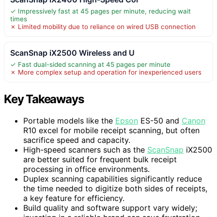
✓ Impressively fast at 45 pages per minute, reducing wait
times
✗ Limited mobility due to reliance on wired USB connection
ScanSnap iX2500 Wireless and U
✓ Fast dual-sided scanning at 45 pages per minute
✗ More complex setup and operation for inexperienced users
Key Takeaways
Portable models like the
Epson
ES-50 and
Canon
R10 excel for mobile receipt scanning, but often
sacrifice speed and capacity.
High-speed scanners such as the
ScanSnap
iX2500
are better suited for frequent bulk receipt
processing in office environments.
Duplex scanning capabilities significantly reduce
the time needed to digitize both sides of receipts,
a key feature for efficiency.
Build quality and software support vary widely;