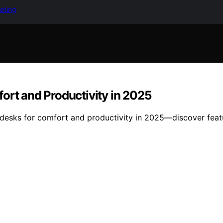
keting
ort and Productivity in 2025
desks for comfort and productivity in 2025—discover featur