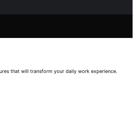
es that will transform your daily work experience.