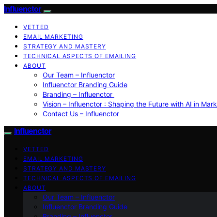
Influenctor
VETTED
EMAIL MARKETING
STRATEGY AND MASTERY
TECHNICAL ASPECTS OF EMAILING
ABOUT
Our Team – Influenctor
Influenctor Branding Guide
Branding – Influenctor
Vision – Influenctor : Shaping the Future with AI in Mar
Contact Us – Influenctor
Influenctor
VETTED
EMAIL MARKETING
STRATEGY AND MASTERY
TECHNICAL ASPECTS OF EMAILING
ABOUT
Our Team – Influenctor
Influenctor Branding Guide
Branding – Influenctor