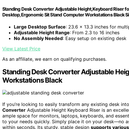
Standing Desk Converter Adjustable Height,Keyboard Riser f
Desktop,Ergonomic Sit Stand Computer Workstations Black Si
Large Desktop Surface
: 23.6 x 13.3 inches for mult
Adjustable Height Range
: From 2.3 to 16 inches
No Assembly Needed
: Easy setup on existing desk
View Latest Price
As an affiliate, we earn on qualifying purchases.
Standing Desk Converter Adjustable Heigh
Workstations Black
If you’re looking to easily transform any existing desk in
Converter
Adjustable Height Keyboard Riser is an excellen
ample space for monitors, laptops, keyboards, and essenti
to your needs quickly. Simply place it on your desk—no 
within seconds. Its sturdy, stable design
supports various