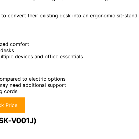
 to convert their existing desk into an ergonomic sit-stand
lized comfort
 desks
tiple devices and office essentials
ompared to electric options
 may need additional support
ng cords
k Price
DESK-V001J)