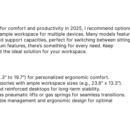
for comfort and productivity in 2025, I recommend option
 ample workspace for multiple devices. Many models featu
lid support capacities, perfect for switching between sittin
m features, there’s something for every need. Keep
nd the ideal solution for your workspace.
2.3″ to 19.7″) for personalized ergonomic comfort.
ories with ample workspace sizes (e.g., 23.6″ x 13.3″).
d reinforced desktops for long-term stability.
 pneumatic lifts or gas springs for seamless transitions.
 cable management and ergonomic design for optimal