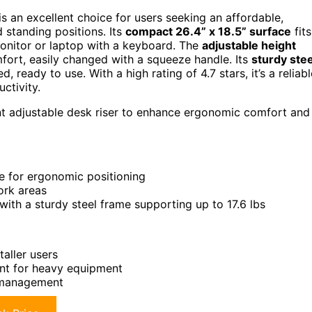
 an excellent choice for users seeking an affordable,
 standing positions. Its
compact 26.4” x 18.5” surface
fits
onitor or laptop with a keyboard. The
adjustable height
mfort, easily changed with a squeeze handle. Its
sturdy stee
 ready to use. With a high rating of 4.7 stars, it’s a reliabl
ctivity.
ent adjustable desk riser to enhance ergonomic comfort and
le for ergonomic positioning
ork areas
ith a sturdy steel frame supporting up to 17.6 lbs
aller users
ent for heavy equipment
e management