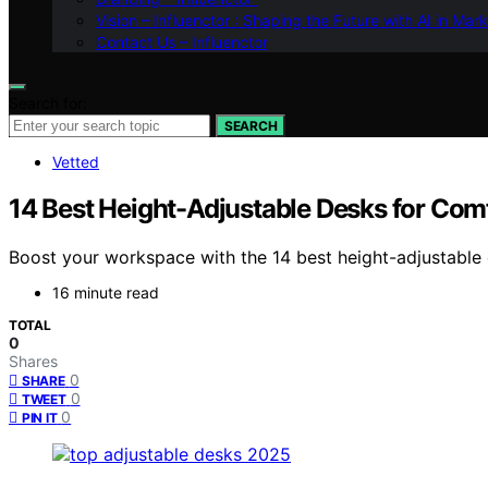
Vision – Influenctor : Shaping the Future with AI in Mar
Contact Us – Influenctor
Search for:
SEARCH
Vetted
14 Best Height-Adjustable Desks for Comf
Boost your workspace with the 14 best height-adjustable 
16 minute read
TOTAL
0
Shares
0
SHARE
0
TWEET
0
PIN IT