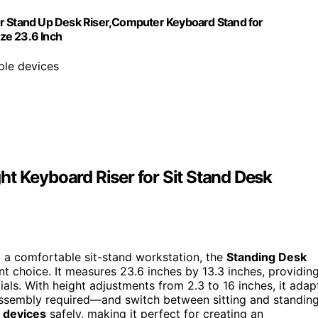
or Stand Up Desk Riser,Computer Keyboard Stand for
ze 23.6 Inch
iple devices
t Keyboard Riser for Sit Stand Desk
to a comfortable sit-stand workstation, the
Standing Desk
t choice. It measures 23.6 inches by 13.3 inches, providin
als. With height adjustments from 2.3 to 16 inches, it adap
assembly required—and switch between sitting and standin
 devices
safely, making it perfect for creating an