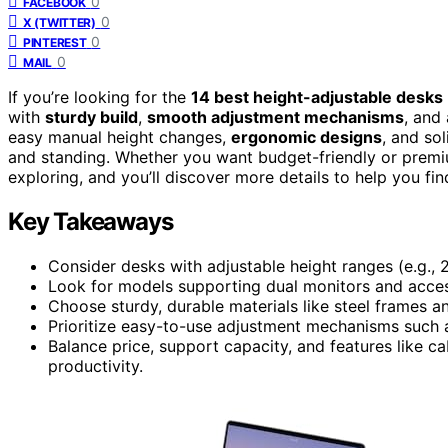
0
FACEBOOK
0
X (TWITTER)
0
PINTEREST
0
MAIL
If you’re looking for the
14 best height-adjustable desks
with
sturdy build
,
smooth adjustment mechanisms
, and
easy manual height changes,
ergonomic designs
, and so
and standing. Whether you want budget-friendly or premiu
exploring, and you’ll discover more details to help you fi
Key Takeaways
Consider desks with adjustable height ranges (e.g., 
Look for models supporting dual monitors and access
Choose sturdy, durable materials like steel frames an
Prioritize easy-to-use adjustment mechanisms such as
Balance price, support capacity, and features like
productivity.