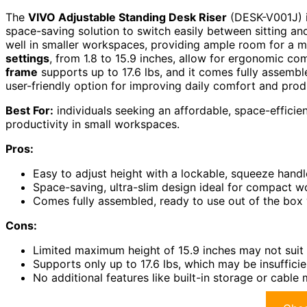
The
VIVO Adjustable Standing Desk Riser
(DESK-V001J) is
space-saving solution to switch easily between sitting and
well in smaller workspaces, providing ample room for a m
settings
, from 1.8 to 15.9 inches, allow for ergonomic co
frame
supports up to 17.6 lbs, and it comes fully assembled,
user-friendly option for improving daily comfort and produ
Best For:
individuals seeking an affordable, space-effici
productivity in small workspaces.
Pros:
Easy to adjust height with a lockable, squeeze hand
Space-saving, ultra-slim design ideal for compact w
Comes fully assembled, ready to use out of the box w
Cons:
Limited maximum height of 15.9 inches may not suit t
Supports only up to 17.6 lbs, which may be insuffici
No additional features like built-in storage or cabl