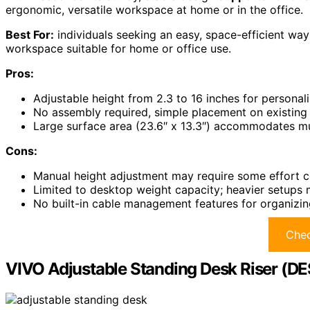
ergonomic, versatile workspace at home or in the office.
Best For:
individuals seeking an easy, space-efficient way
workspace suitable for home or office use.
Pros:
Adjustable height from 2.3 to 16 inches for persona
No assembly required, simple placement on existing
Large surface area (23.6″ x 13.3″) accommodates mul
Cons:
Manual height adjustment may require some effort c
Limited to desktop weight capacity; heavier setups
No built-in cable management features for organizi
Chec
VIVO Adjustable Standing Desk Riser (