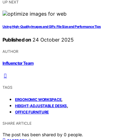
UP NEXT
Using High‑Quality Images and GIFs: File Size and Performance Tips
Published on
24 October 2025
AUTHOR
Influenctor Team
TAGS
,
ERGONOMIC WORKSPACE
,
HEIGHT-ADJUSTABLE DESKS
OFFICE FURNITURE
SHARE ARTICLE
The post has been shared by
0
people.