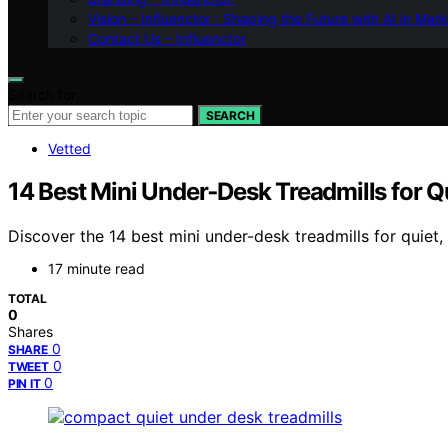
Vision – Influenctor : Shaping the Future with AI in Mar
Contact Us – Influenctor
Search for:
SEARCH
Vetted
14 Best Mini Under‑Desk Treadmills for 
Discover the 14 best mini under-desk treadmills for quiet,
17 minute read
TOTAL
0
Shares
0
SHARE
0
TWEET
0
PIN IT