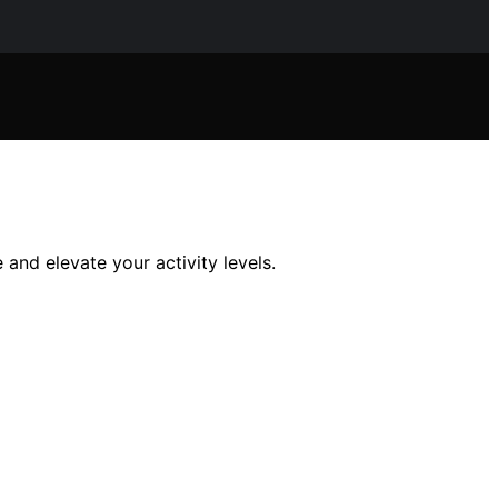
 and elevate your activity levels.