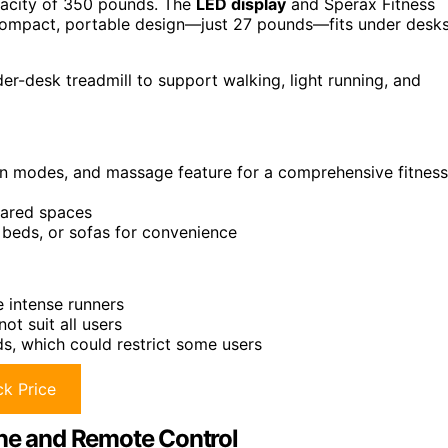
acity of 350 pounds. The
LED display
and Sperax Fitness
s compact, portable design—just 27 pounds—fits under desks
er-desk treadmill to support walking, light running, and
tion modes, and massage feature for a comprehensive fitness
hared spaces
 beds, or sofas for convenience
 intense runners
 suit all users
, which could restrict some users
k Price
ine and Remote Control