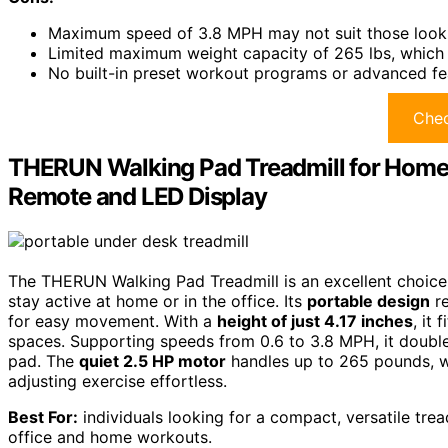
Maximum speed of 3.8 MPH may not suit those looki
Limited maximum weight capacity of 265 lbs, which
No built-in preset workout programs or advanced fe
Chec
THERUN Walking Pad Treadmill for Home/O
Remote and LED Display
The THERUN Walking Pad Treadmill is an excellent choice 
stay active at home or in the office. Its
portable design
re
for easy movement. With a
height of just 4.17 inches
, it
spaces. Supporting speeds from 0.6 to 3.8 MPH, it doubl
pad. The
quiet 2.5 HP motor
handles up to 265 pounds, w
adjusting exercise effortless.
Best For:
individuals looking for a compact, versatile trea
office and home workouts.