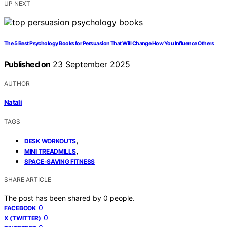
UP NEXT
The 5 Best Psychology Books for Persuasion That Will Change How You Influence Others
Published on
23 September 2025
AUTHOR
Natali
TAGS
,
DESK WORKOUTS
,
MINI TREADMILLS
SPACE-SAVING FITNESS
SHARE ARTICLE
The post has been shared by
0
people.
0
FACEBOOK
0
X (TWITTER)