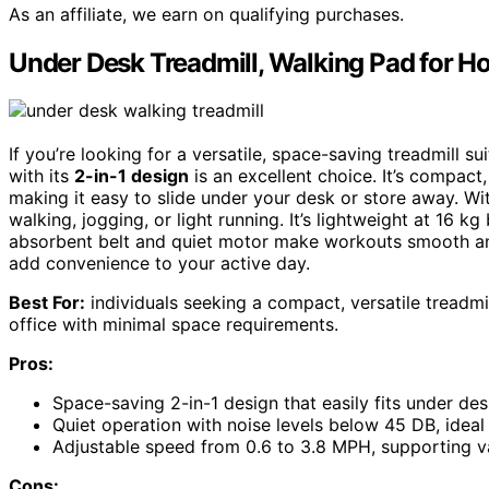
As an affiliate, we earn on qualifying purchases.
Under Desk Treadmill, Walking Pad for H
If you’re looking for a versatile, space-saving treadmill s
with its
2-in-1 design
is an excellent choice. It’s compact
making it easy to slide under your desk or store away. W
walking, jogging, or light running. It’s lightweight at 16 
absorbent belt and quiet motor make workouts smooth an
add convenience to your active day.
Best For:
individuals seeking a compact, versatile treadmil
office with minimal space requirements.
Pros:
Space-saving 2-in-1 design that easily fits under de
Quiet operation with noise levels below 45 DB, idea
Adjustable speed from 0.6 to 3.8 MPH, supporting va
Cons: