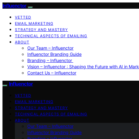
Influenctor
VETTED
EMAIL MARKETING
STRATEGY AND MASTERY
TECHNICAL ASPECTS OF EMAILING
ABOUT
Our Team – Influenctor
Influenctor Branding Guide
Branding – Influenctor
Vision – Influenctor : Shaping the Future with AI in Mar
Contact Us – Influenctor
Influenctor
VETTED
EMAIL MARKETING
STRATEGY AND MASTERY
TECHNICAL ASPECTS OF EMAILING
ABOUT
Our Team – Influenctor
Influenctor Branding Guide
Branding – Influenctor