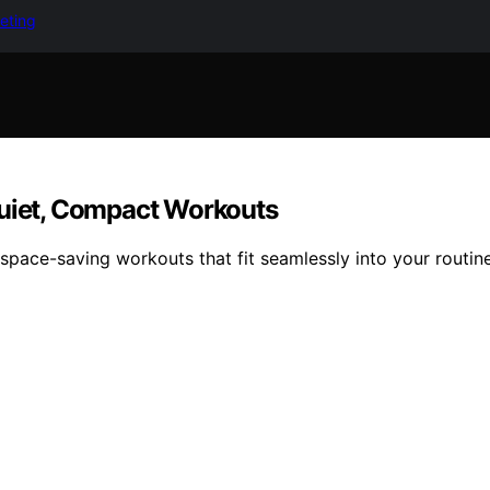
keting
Quiet, Compact Workouts
 space-saving workouts that fit seamlessly into your routine