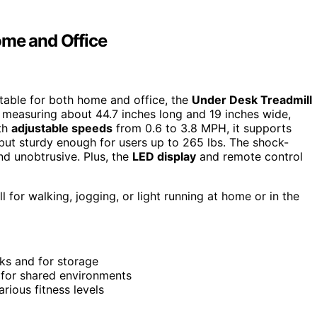
ome and Office
uitable for both home and office, the
Under Desk Treadmill
, measuring about 44.7 inches long and 19 inches wide,
ith
adjustable speeds
from 0.6 to 3.8 MPH, it supports
kg but sturdy enough for users up to 265 lbs. The shock-
d unobtrusive. Plus, the
LED display
and remote control
l for walking, jogging, or light running at home or in the
sks and for storage
l for shared environments
rious fitness levels