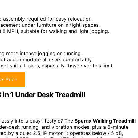
o assembly required for easy relocation.
placement under furniture or in tight spaces.
.8 MPH, suitable for walking and light jogging.
g more intense jogging or running.
 not accommodate all users comfortably.
suit all users, especially those over this limit.
k Price
 in 1 Under Desk Treadmill
lessly into a busy lifestyle? The
Sperax Walking Treadmill
nder-desk running, and vibration modes, plus a 5-minute
ed by a quiet 2.5HP motor, it operates below 45 dB,