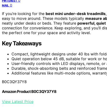
0
PINTEREST
0
MAIL
If you’re looking for the
best mini under-desk treadmills
easy to move around. These models typically
measure ab
neatly under desks or beds. They feature
powerful, quiet
connection for convenience. Keep exploring, and you’ll di
the perfect one for your space and activity level.
Key Takeaways
Compact, lightweight designs under 40 lbs with foldab
Quiet operation below 45 dB, suitable for work or h
User-friendly controls with LED displays, remote, o
Durable, shock-absorbing belts and reinforced frame
Additional features like multi-mode options, warran
B0C3QY37Y8
Amazon Product B0C3QY37Y8
View Latest Price