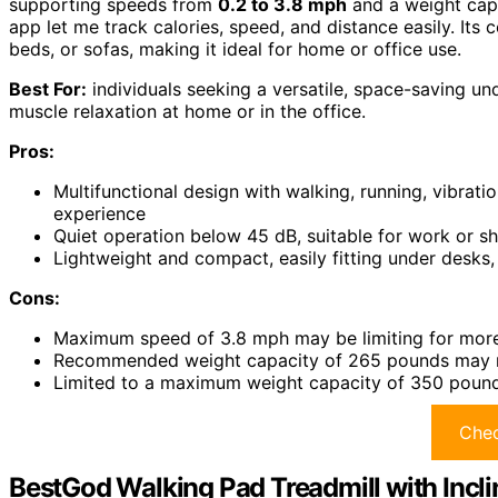
supporting speeds from
0.2 to 3.8 mph
and a weight cap
app let me track calories, speed, and distance easily. It
beds, or sofas, making it ideal for home or office use.
Best For:
individuals seeking a versatile, space-saving und
muscle relaxation at home or in the office.
Pros:
Multifunctional design with walking, running, vibra
experience
Quiet operation below 45 dB, suitable for work or s
Lightweight and compact, easily fitting under desks,
Cons:
Maximum speed of 3.8 mph may be limiting for more
Recommended weight capacity of 265 pounds may not
Limited to a maximum weight capacity of 350 pounds
Chec
BestGod Walking Pad Treadmill with Incl