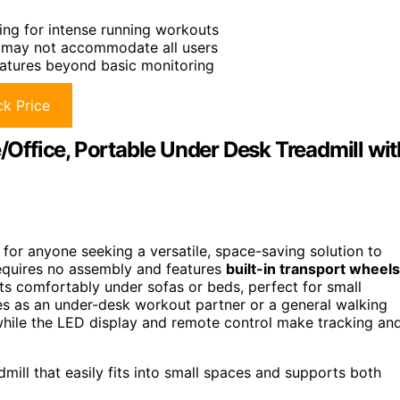
ng for intense running workouts
 may not accommodate all users
atures beyond basic monitoring
k Price
ffice, Portable Under Desk Treadmill wit
for anyone seeking a versatile, space-saving solution to
quires no assembly and features
built-in transport wheels
 fits comfortably under sofas or beds, perfect for small
es as an under-desk workout partner or a general walking
hile the LED display and remote control make tracking an
dmill that easily fits into small spaces and supports both