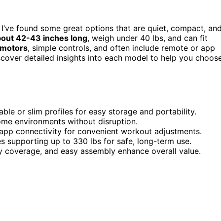
, I’ve found some great options that are quiet, compact, an
out 42-43 inches long
, weigh under 40 lbs, and can fit
 motors
, simple controls, and often include remote or app
scover detailed insights into each model to help you choos
le or slim profiles for easy storage and portability.
ome environments without disruption.
r app connectivity for convenient workout adjustments.
s supporting up to 330 lbs for safe, long-term use.
ty coverage, and easy assembly enhance overall value.