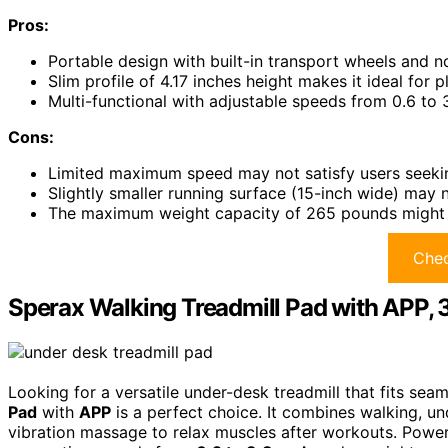
Pros:
Portable design with built-in transport wheels and n
Slim profile of 4.17 inches height makes it ideal for 
Multi-functional with adjustable speeds from 0.6 to 3
Cons:
Limited maximum speed may not satisfy users seekin
Slightly smaller running surface (15-inch wide) may
The maximum weight capacity of 265 pounds might not 
Chec
Sperax Walking Treadmill Pad with APP, 3
Looking for a versatile under-desk treadmill that fits seam
Pad
with
APP
is a perfect choice. It combines walking, u
vibration massage to relax muscles after workouts. Power