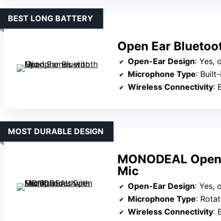
BEST LONG BATTERY
Open Ear Bluetoo
Open-Ear Design
: Yes,
Microphone Type
: Built-
Wireless Connectivity
: 
MOST DURABLE DESIGN
MONODEAL Open E
Mic
Open-Ear Design
: Yes,
Microphone Type
: Rotatab
Wireless Connectivity
: 