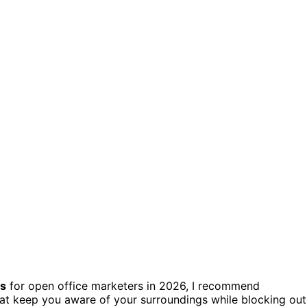
es
for open office marketers in 2026, I recommend
at keep you aware of your surroundings while blocking out