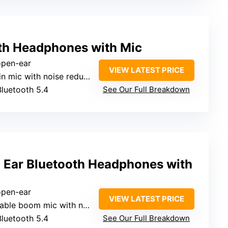
th Headphones with Mic
 open-ear
VIEW LATEST PRICE
in mic with noise reduction
Bluetooth 5.4
See Our Full Breakdown
ar Bluetooth Headphones with
 open-ear
VIEW LATEST PRICE
le boom mic with noise reduction
Bluetooth 5.4
See Our Full Breakdown