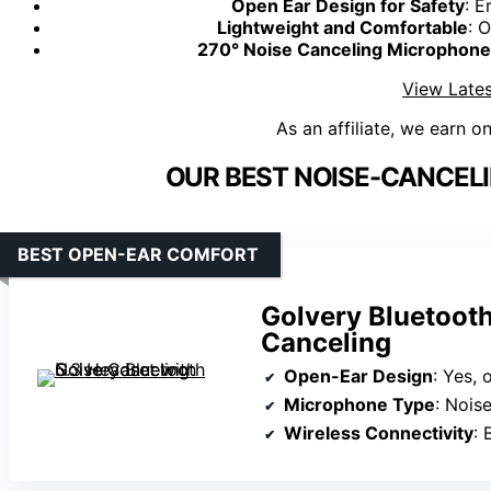
Open Ear Design for Safety
: E
Lightweight and Comfortable
: 
270° Noise Canceling Microphone
View Lates
As an affiliate, we earn o
OUR BEST NOISE-CANCEL
BEST OPEN-EAR COMFORT
Golvery Bluetooth
Canceling
Open-Ear Design
: Yes,
Microphone Type
: Noise-c
Wireless Connectivity
: 