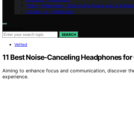
Vision – Influenctor : Shaping the Future with AI in Mar
Contact Us – Influenctor
Search for:
SEARCH
Vetted
11 Best Noise-Canceling Headphones for 
Aiming to enhance focus and communication, discover the
experience.