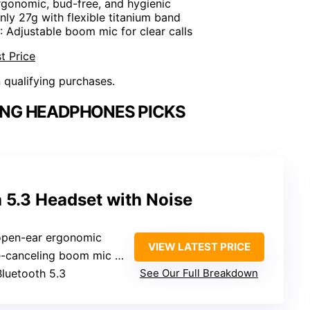
rgonomic, bud-free, and hygienic
Only 27g with flexible titanium band
: Adjustable boom mic for clear calls
t Price
n qualifying purchases.
ING HEADPHONES PICKS
 5.3 Headset with Noise
 open-ear ergonomic
VIEW LATEST PRICE
anceling boom mic (adjustable)
Bluetooth 5.3
See Our Full Breakdown