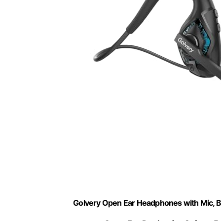
Golvery Open Ear Headphones with Mic, 