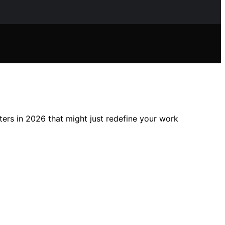
ers in 2026 that might just redefine your work