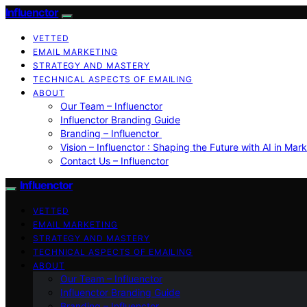
Influenctor
VETTED
EMAIL MARKETING
STRATEGY AND MASTERY
TECHNICAL ASPECTS OF EMAILING
ABOUT
Our Team – Influenctor
Influenctor Branding Guide
Branding – Influenctor
Vision – Influenctor : Shaping the Future with AI in Mar
Contact Us – Influenctor
Influenctor
VETTED
EMAIL MARKETING
STRATEGY AND MASTERY
TECHNICAL ASPECTS OF EMAILING
ABOUT
Our Team – Influenctor
Influenctor Branding Guide
Branding – Influenctor