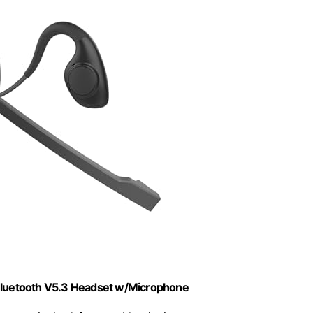
Bluetooth V5.3 Headset w/Microphone