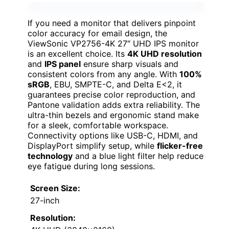
If you need a monitor that delivers pinpoint
color accuracy for email design, the
ViewSonic VP2756-4K 27″ UHD IPS monitor
is an excellent choice. Its
4K UHD resolution
and
IPS panel
ensure sharp visuals and
consistent colors from any angle. With
100%
sRGB
, EBU, SMPTE-C, and Delta E<2, it
guarantees precise color reproduction, and
Pantone validation adds extra reliability. The
ultra-thin bezels and ergonomic stand make
for a sleek, comfortable workspace.
Connectivity options like USB-C, HDMI, and
DisplayPort simplify setup, while
flicker-free
technology
and a blue light filter help reduce
eye fatigue during long sessions.
Screen Size:
27-inch
Resolution: