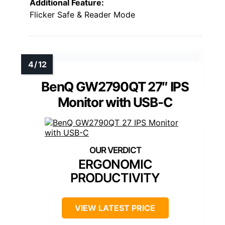
Additional Feature:
Flicker Safe & Reader Mode
BenQ GW2790QT 27″ IPS
Monitor with USB-C
ERGONOMIC
PRODUCTIVITY
VIEW LATEST PRICE