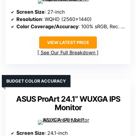
Screen Size
: 27-inch
Resolution
: WQHD (2560×1440)
Color Coverage/Accuracy
: 100% sRGB, Rec. 709
VIEW LATEST PRICE
See Our Full Breakdown
BUDGET COLOR ACCURACY
ASUS ProArt 24.1” WUXGA IPS
Monitor
Screen Size
: 24.1-inch