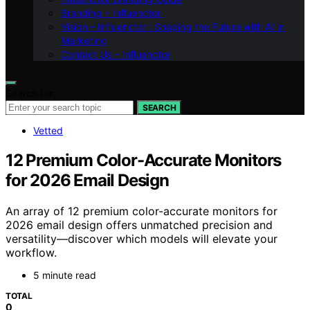
Branding – Influenctor
Vision – Influenctor : Shaping the Future with AI in
Marketing
Contact Us – Influenctor
Search for:
SEARCH
Vetted
12 Premium Color-Accurate Monitors
for 2026 Email Design
An array of 12 premium color-accurate monitors for
2026 email design offers unmatched precision and
versatility—discover which models will elevate your
workflow.
5 minute read
TOTAL
0