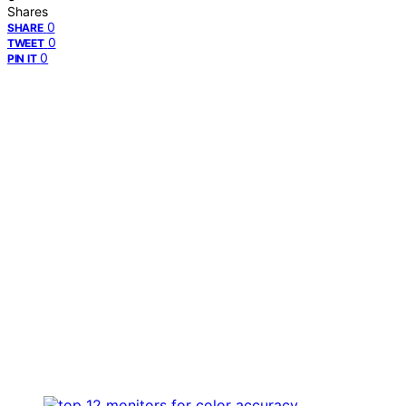
Shares
0
SHARE
0
TWEET
0
PIN IT