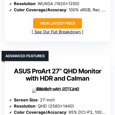
Resolution
: WUXGA (1920×1200)
Color Coverage/Accuracy
: 100% sRGB, Rec. 709
VIEW LATEST PRICE
See Our Full Breakdown
ADVANCED FEATURES
ASUS ProArt 27” QHD Monitor
with HDR and Calman
Screen Size
: 27-inch
Resolution
: QHD (2560×1440)
Color Coverage/Accuracy
: 95% DCI-P3, 100% sRGB