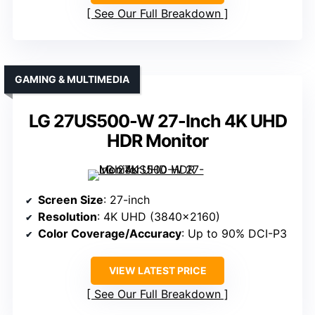
See Our Full Breakdown
GAMING & MULTIMEDIA
LG 27US500-W 27-Inch 4K UHD
HDR Monitor
Screen Size
: 27-inch
Resolution
: 4K UHD (3840×2160)
Color Coverage/Accuracy
: Up to 90% DCI-P3
VIEW LATEST PRICE
See Our Full Breakdown