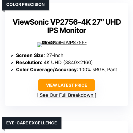
COLOR PRECISION
ViewSonic VP2756-4K 27″ UHD
IPS Monitor
Screen Size
: 27-inch
Resolution
: 4K UHD (3840×2160)
Color Coverage/Accuracy
: 100% sRGB, Pantone Validated
VIEW LATEST PRICE
See Our Full Breakdown
EYE-CARE EXCELLENCE