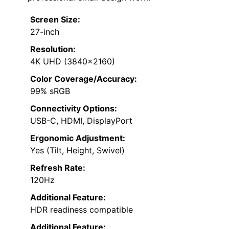
Screen Size:
27-inch
Resolution:
4K UHD (3840×2160)
Color Coverage/Accuracy:
99% sRGB
Connectivity Options:
USB-C, HDMI, DisplayPort
Ergonomic Adjustment:
Yes (Tilt, Height, Swivel)
Refresh Rate:
120Hz
Additional Feature:
HDR readiness compatible
Additional Feature: