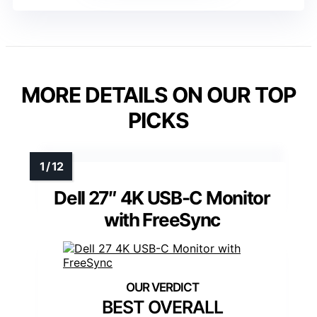
MORE DETAILS ON OUR TOP
PICKS
Dell 27″ 4K USB-C Monitor
with FreeSync
BEST OVERALL