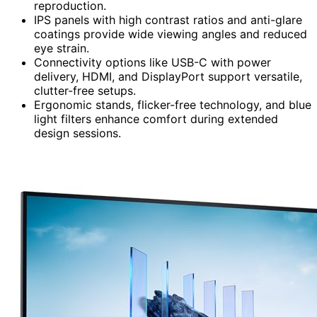
reproduction.
IPS panels with high contrast ratios and anti-glare
coatings provide wide viewing angles and reduced
eye strain.
Connectivity options like USB-C with power
delivery, HDMI, and DisplayPort support versatile,
clutter-free setups.
Ergonomic stands, flicker-free technology, and blue
light filters enhance comfort during extended
design sessions.