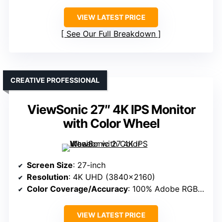
VIEW LATEST PRICE
See Our Full Breakdown
CREATIVE PROFESSIONAL
ViewSonic 27″ 4K IPS Monitor
with Color Wheel
Screen Size
: 27-inch
Resolution
: 4K UHD (3840×2160)
Color Coverage/Accuracy
: 100% Adobe RGB, 98% DCI-P3
VIEW LATEST PRICE