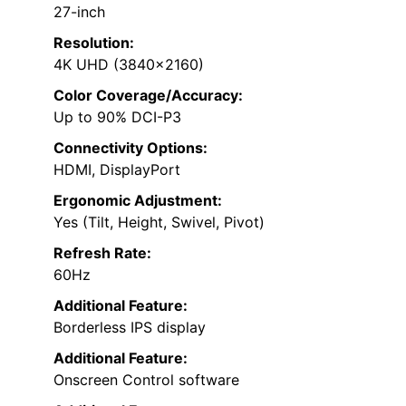
27-inch
Resolution:
4K UHD (3840×2160)
Color Coverage/Accuracy:
Up to 90% DCI-P3
Connectivity Options:
HDMI, DisplayPort
Ergonomic Adjustment:
Yes (Tilt, Height, Swivel, Pivot)
Refresh Rate:
60Hz
Additional Feature:
Borderless IPS display
Additional Feature:
Onscreen Control software