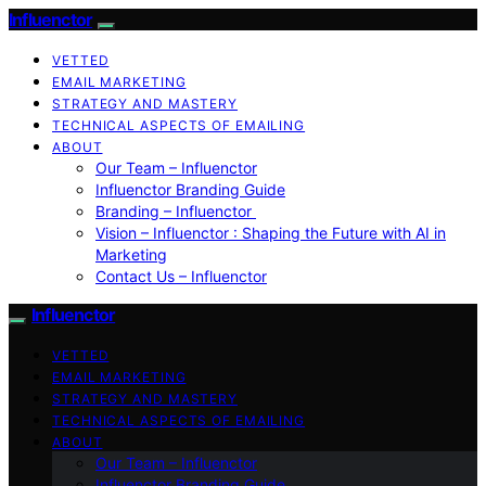
Influenctor
VETTED
EMAIL MARKETING
STRATEGY AND MASTERY
TECHNICAL ASPECTS OF EMAILING
ABOUT
Our Team – Influenctor
Influenctor Branding Guide
Branding – Influenctor
Vision – Influenctor : Shaping the Future with AI in
Marketing
Contact Us – Influenctor
Influenctor
VETTED
EMAIL MARKETING
STRATEGY AND MASTERY
TECHNICAL ASPECTS OF EMAILING
ABOUT
Our Team – Influenctor
Influenctor Branding Guide