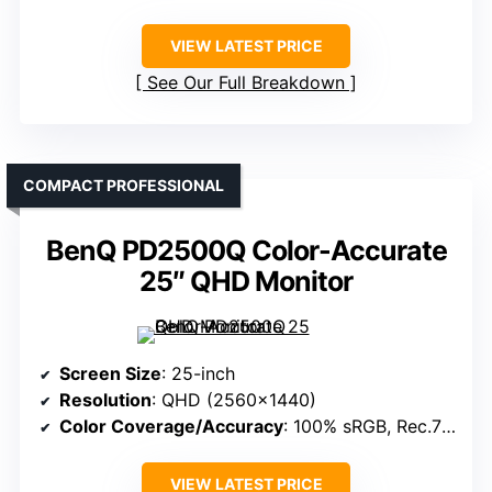
VIEW LATEST PRICE
See Our Full Breakdown
COMPACT PROFESSIONAL
BenQ PD2500Q Color-Accurate
25″ QHD Monitor
Screen Size
: 25-inch
Resolution
: QHD (2560×1440)
Color Coverage/Accuracy
: 100% sRGB, Rec.709
VIEW LATEST PRICE