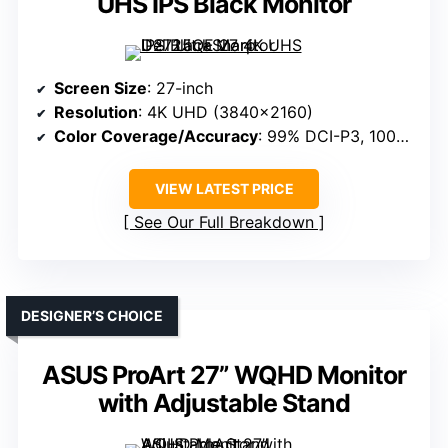
UHS IPS Black Monitor
Screen Size
: 27-inch
Resolution
: 4K UHD (3840×2160)
Color Coverage/Accuracy
: 99% DCI-P3, 100% sRGB
VIEW LATEST PRICE
See Our Full Breakdown
DESIGNER’S CHOICE
ASUS ProArt 27” WQHD Monitor
with Adjustable Stand