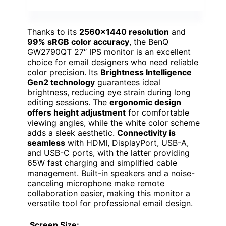
Thanks to its
2560×1440 resolution
and
99% sRGB color accuracy
, the BenQ
GW2790QT 27″ IPS monitor is an excellent
choice for email designers who need reliable
color precision. Its
Brightness Intelligence
Gen2 technology
guarantees ideal
brightness, reducing eye strain during long
editing sessions. The
ergonomic design
offers height adjustment
for comfortable
viewing angles, while the white color scheme
adds a sleek aesthetic.
Connectivity is
seamless
with HDMI, DisplayPort, USB-A,
and USB-C ports, with the latter providing
65W fast charging and simplified cable
management. Built-in speakers and a noise-
canceling microphone make remote
collaboration easier, making this monitor a
versatile tool for professional email design.
Screen Size: