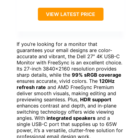
VIEW LATEST PRICE
If you’re looking for a monitor that
guarantees your email designs are color-
accurate and vibrant, the Dell 27″ 4K USB-C
Monitor with FreeSync is an excellent choice.
Its 27-inch 3840×2160 resolution provides
sharp details, while the
99% sRGB coverage
ensures accurate, vivid colors. The
120Hz
refresh rate
and AMD FreeSync Premium
deliver smooth visuals, making editing and
previewing seamless. Plus,
HDR support
enhances contrast and depth, and in-plane
switching technology offers wide viewing
angles. With
integrated speakers
and a
single USB-C port that supplies up to 65W
power, it’s a versatile, clutter-free solution for
professional email design work.