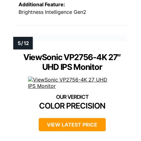
Additional Feature:
Brightness Intelligence Gen2
ViewSonic VP2756-4K 27″
UHD IPS Monitor
COLOR PRECISION
VIEW LATEST PRICE