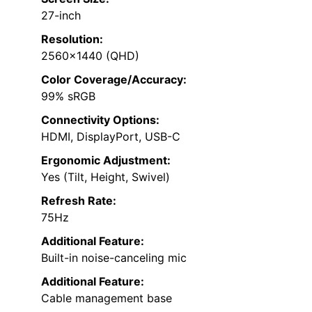
27-inch
Resolution:
2560×1440 (QHD)
Color Coverage/Accuracy:
99% sRGB
Connectivity Options:
HDMI, DisplayPort, USB-C
Ergonomic Adjustment:
Yes (Tilt, Height, Swivel)
Refresh Rate:
75Hz
Additional Feature:
Built-in noise-canceling mic
Additional Feature:
Cable management base