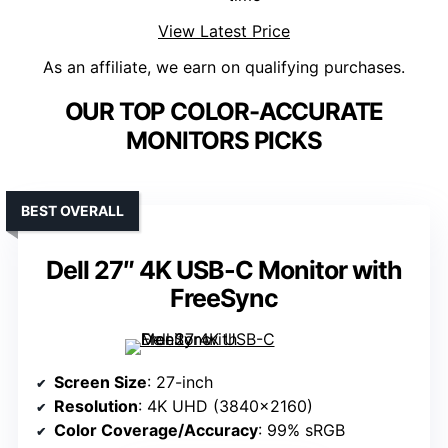
View Latest Price
As an affiliate, we earn on qualifying purchases.
OUR TOP COLOR-ACCURATE
MONITORS PICKS
BEST OVERALL
Dell 27″ 4K USB-C Monitor with
FreeSync
Screen Size
: 27-inch
Resolution
: 4K UHD (3840×2160)
Color Coverage/Accuracy
: 99% sRGB