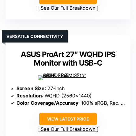
See Our Full Breakdown
VERSATILE CONNECTIVITY
ASUS ProArt 27″ WQHD IPS
Monitor with USB-C
Screen Size
: 27-inch
Resolution
: WQHD (2560×1440)
Color Coverage/Accuracy
: 100% sRGB, Rec. 709
VIEW LATEST PRICE
See Our Full Breakdown