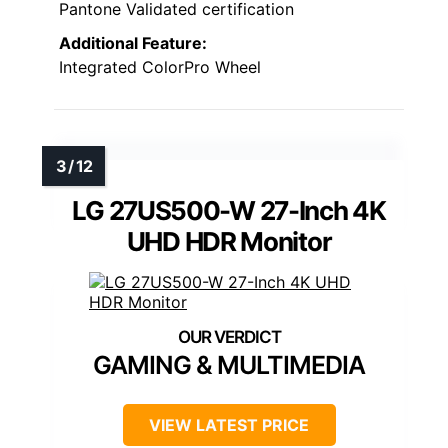
Pantone Validated certification
Additional Feature:
Integrated ColorPro Wheel
LG 27US500-W 27-Inch 4K
UHD HDR Monitor
GAMING & MULTIMEDIA
VIEW LATEST PRICE