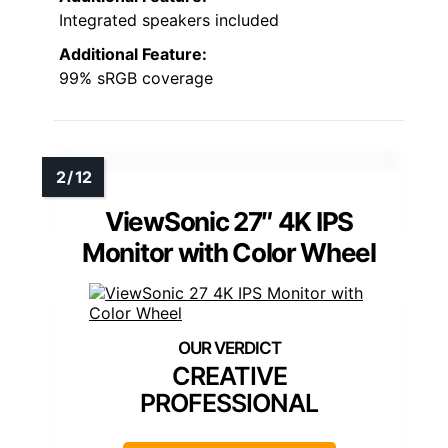
Integrated speakers included
Additional Feature:
99% sRGB coverage
ViewSonic 27″ 4K IPS
Monitor with Color Wheel
CREATIVE
PROFESSIONAL