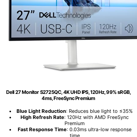
Dell 27 Monitor S2725QC, 4K UHD IPS, 120Hz, 99% sRGB,
4ms, FreeSync Premium
Blue Light Reduction
: Reduces blue light to ≤35%
High Refresh Rate
: 120Hz with AMD FreeSync
Premium
Fast Response Time
: 0.03ms ultra-low response
time