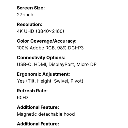
Screen Size:
27-inch
Resolution:
4K UHD (3840×2160)
Color Coverage/Accuracy:
100% Adobe RGB, 98% DCI-P3
Connectivity Options:
USB-C, HDMI, DisplayPort, Micro DP
Ergonomic Adjustment:
Yes (Tilt, Height, Swivel, Pivot)
Refresh Rate:
60Hz
Additional Feature:
Magnetic detachable hood
Additional Feature: