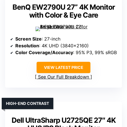
BenQ EW2790U 27” 4K Monitor
with Color & Eye Care
Screen Size
: 27-inch
Resolution
: 4K UHD (3840×2160)
Color Coverage/Accuracy
: 95% P3, 99% sRGB
VIEW LATEST PRICE
See Our Full Breakdown
HIGH-END CONTRAST
Dell UltraSharp U2725QE 27″ 4K