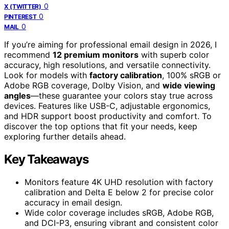
0
X (TWITTER)
0
PINTEREST
0
MAIL
If you’re aiming for professional email design in 2026, I
recommend
12 premium monitors
with superb color
accuracy, high resolutions, and versatile connectivity.
Look for models with
factory calibration
, 100% sRGB or
Adobe RGB coverage, Dolby Vision, and
wide viewing
angles
—these guarantee your colors stay true across
devices. Features like USB-C, adjustable ergonomics,
and HDR support boost productivity and comfort. To
discover the top options that fit your needs, keep
exploring further details ahead.
Key Takeaways
Monitors feature 4K UHD resolution with factory
calibration and Delta E below 2 for precise color
accuracy in email design.
Wide color coverage includes sRGB, Adobe RGB,
and DCI-P3, ensuring vibrant and consistent color