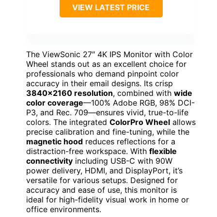
VIEW LATEST PRICE
The ViewSonic 27″ 4K IPS Monitor with Color
Wheel stands out as an excellent choice for
professionals who demand pinpoint color
accuracy in their email designs. Its crisp
3840×2160 resolution
, combined with
wide
color coverage
—100% Adobe RGB, 98% DCI-
P3, and Rec. 709—ensures vivid, true-to-life
colors. The integrated
ColorPro Wheel
allows
precise calibration and fine-tuning, while the
magnetic hood
reduces reflections for a
distraction-free workspace. With
flexible
connectivity
including USB-C with 90W
power delivery, HDMI, and DisplayPort, it’s
versatile for various setups. Designed for
accuracy and ease of use, this monitor is
ideal for high-fidelity visual work in home or
office environments.