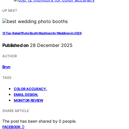
UP NEXT
13 Top-Rated Photo Booth Machines for Weddings in 2026
Published on
28 December 2025
AUTHOR
Bryn
TAGS
,
COLOR ACCURACY
,
EMAIL DESIGN
MONITOR REVIEW
SHARE ARTICLE
The post has been shared by
0
people.
0
FACEBOOK