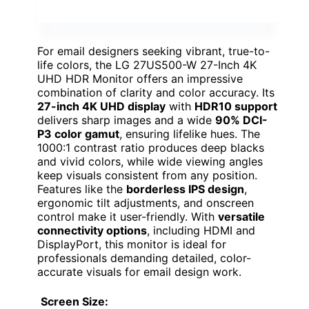
For email designers seeking vibrant, true-to-
life colors, the LG 27US500-W 27-Inch 4K
UHD HDR Monitor offers an impressive
combination of clarity and color accuracy. Its
27-inch 4K UHD display
with
HDR10 support
delivers sharp images and a wide
90% DCI-
P3 color gamut
, ensuring lifelike hues. The
1000:1 contrast ratio produces deep blacks
and vivid colors, while wide viewing angles
keep visuals consistent from any position.
Features like the
borderless IPS design
,
ergonomic tilt adjustments, and onscreen
control make it user-friendly. With
versatile
connectivity options
, including HDMI and
DisplayPort, this monitor is ideal for
professionals demanding detailed, color-
accurate visuals for email design work.
Screen Size: