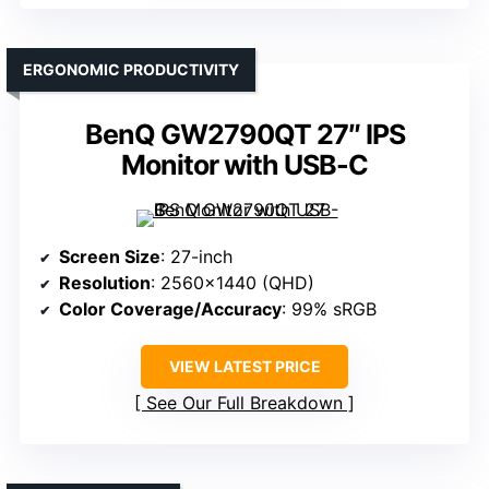
ERGONOMIC PRODUCTIVITY
BenQ GW2790QT 27″ IPS
Monitor with USB-C
Screen Size
: 27-inch
Resolution
: 2560×1440 (QHD)
Color Coverage/Accuracy
: 99% sRGB
VIEW LATEST PRICE
See Our Full Breakdown