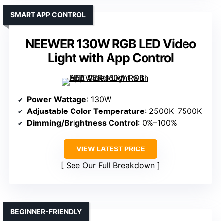
SMART APP CONTROL
NEEWER 130W RGB LED Video
Light with App Control
Power Wattage
: 130W
Adjustable Color Temperature
: 2500K–7500K
Dimming/Brightness Control
: 0%–100%
VIEW LATEST PRICE
See Our Full Breakdown
BEGINNER-FRIENDLY