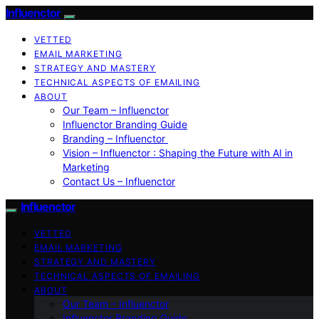
Influenctor
VETTED
EMAIL MARKETING
STRATEGY AND MASTERY
TECHNICAL ASPECTS OF EMAILING
ABOUT
Our Team – Influenctor
Influenctor Branding Guide
Branding – Influenctor
Vision – Influenctor : Shaping the Future with AI in
Marketing
Contact Us – Influenctor
Influenctor
VETTED
EMAIL MARKETING
STRATEGY AND MASTERY
TECHNICAL ASPECTS OF EMAILING
ABOUT
Our Team – Influenctor
Influenctor Branding Guide