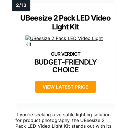
UBeesize 2 Pack LED Video
Light Kit
BUDGET-FRIENDLY
CHOICE
VIEW LATEST PRICE
If you’re seeking a versatile lighting solution
for product photography, the UBeesize 2
Pack LED Video Light Kit stands out with its