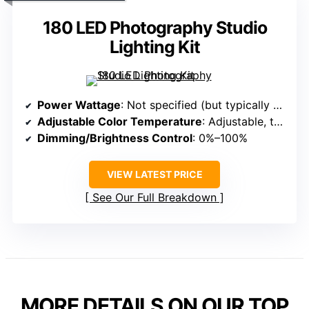
180 LED Photography Studio
Lighting Kit
Power Wattage
: Not specified (but typically around 180 LEDs)
Adjustable Color Temperature
: Adjustable, typically 3200K–5600K
Dimming/Brightness Control
: 0%–100%
VIEW LATEST PRICE
See Our Full Breakdown
MORE DETAILS ON OUR TOP