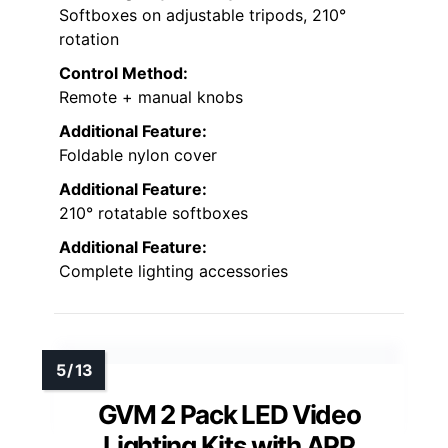
Softboxes on adjustable tripods, 210°
rotation
Control Method:
Remote + manual knobs
Additional Feature:
Foldable nylon cover
Additional Feature:
210° rotatable softboxes
Additional Feature:
Complete lighting accessories
GVM 2 Pack LED Video
Lighting Kits with APP