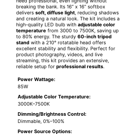
need professional, even lighting without
breaking the bank. Its 16” x 16” softbox
delivers
soft, diffuse light
, reducing shadows
and creating a natural look. The kit includes a
high-quality LED bulb with
adjustable color
temperature
from 3000 to 7500K, saving up
to 80% energy. The sturdy
60-inch tripod
stand
with a 210° rotatable head offers
excellent stability and flexibility. Perfect for
product photography, videos, and live
streaming, this kit provides an extensive,
reliable setup for
professional results
.
Power Wattage:
85W
Adjustable Color Temperature:
3000K–7500K
Dimming/Brightness Control:
Dimmable, 0%–100%
Power Source Options: