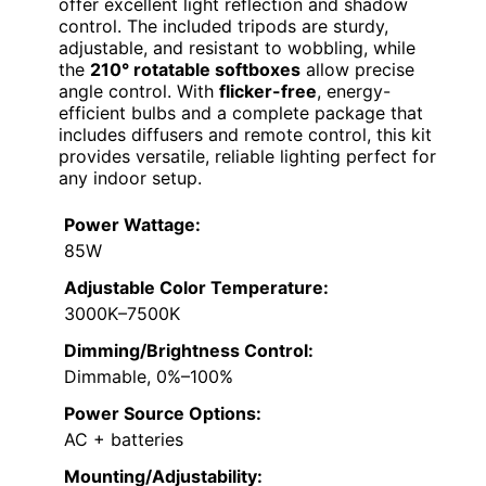
offer excellent light reflection and shadow
control. The included tripods are sturdy,
adjustable, and resistant to wobbling, while
the
210° rotatable softboxes
allow precise
angle control. With
flicker-free
, energy-
efficient bulbs and a complete package that
includes diffusers and remote control, this kit
provides versatile, reliable lighting perfect for
any indoor setup.
Power Wattage:
85W
Adjustable Color Temperature:
3000K–7500K
Dimming/Brightness Control:
Dimmable, 0%–100%
Power Source Options:
AC + batteries
Mounting/Adjustability: