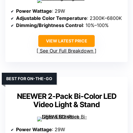
Power Wattage
: 29W
Adjustable Color Temperature
: 2300K–6800K
Dimming/Brightness Control
: 10%–100%
VIEW LATEST PRICE
See Our Full Breakdown
BEST FOR ON-THE-GO
NEEWER 2-Pack Bi-Color LED
Video Light & Stand
Power Wattage
: 29W