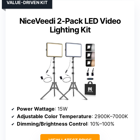
VALUE-DRIVEN KIT
NiceVeedi 2-Pack LED Video
Lighting Kit
Power Wattage
: 15W
Adjustable Color Temperature
: 2900K–7000K
Dimming/Brightness Control
: 10%–100%