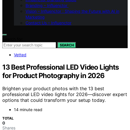
Branding – Influenctor
Vision – Influenctor : Shaping the Future with AI in
Marketing
Contact Us – Influenctor
Search for:
SEARCH
Vetted
13 Best Professional LED Video Lights
for Product Photography in 2026
Brighten your product photos with the 13 best
professional LED video lights for 2026—discover expert
options that could transform your setup today.
14 minute read
TOTAL
0
Shares