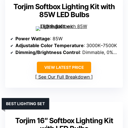
Torjim Softbox Lighting Kit with
85W LED Bulbs
Power Wattage
: 85W
Adjustable Color Temperature
: 3000K–7500K
Dimming/Brightness Control
: Dimmable, 0%–100%
VIEW LATEST PRICE
See Our Full Breakdown
BEST LIGHTING SET
Torjim 16″ Softbox Lighting Kit