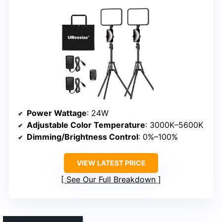
Power Wattage
: 24W
Adjustable Color Temperature
: 3000K–5600K
Dimming/Brightness Control
: 0%–100%
VIEW LATEST PRICE
See Our Full Breakdown