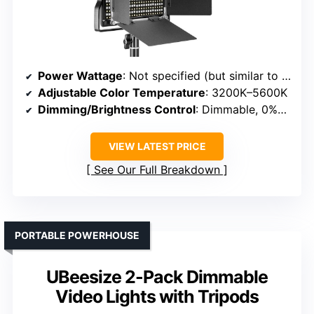
Power Wattage
: Not specified (but similar to #6 and #3)
Adjustable Color Temperature
: 3200K–5600K
Dimming/Brightness Control
: Dimmable, 0%–100%
VIEW LATEST PRICE
See Our Full Breakdown
PORTABLE POWERHOUSE
UBeesize 2-Pack Dimmable
Video Lights with Tripods