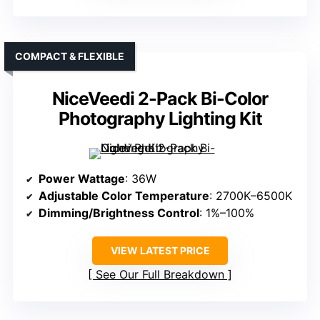
COMPACT & FLEXIBLE
NiceVeedi 2-Pack Bi-Color
Photography Lighting Kit
Power Wattage
: 36W
Adjustable Color Temperature
: 2700K–6500K
Dimming/Brightness Control
: 1%–100%
VIEW LATEST PRICE
See Our Full Breakdown