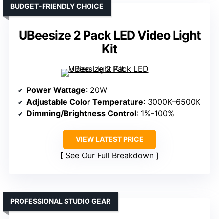
BUDGET-FRIENDLY CHOICE
UBeesize 2 Pack LED Video Light
Kit
Power Wattage
: 20W
Adjustable Color Temperature
: 3000K–6500K
Dimming/Brightness Control
: 1%–100%
VIEW LATEST PRICE
See Our Full Breakdown
PROFESSIONAL STUDIO GEAR