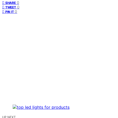
0
SHARE
0
TWEET
0
PIN IT
UP NEXT