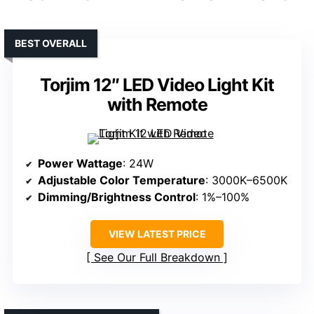
BEST OVERALL
Torjim 12″ LED Video Light Kit
with Remote
Power Wattage
: 24W
Adjustable Color Temperature
: 3000K–6500K
Dimming/Brightness Control
: 1%–100%
VIEW LATEST PRICE
See Our Full Breakdown