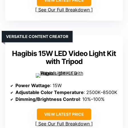
VIEW LATEST PRICE
See Our Full Breakdown
VERSATILE CONTENT CREATOR
Hagibis 15W LED Video Light Kit
with Tripod
Power Wattage
: 15W
Adjustable Color Temperature
: 2500K–8500K
Dimming/Brightness Control
: 10%–100%
VIEW LATEST PRICE
See Our Full Breakdown