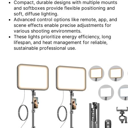
Compact, durable designs with multiple mounts
and softboxes provide flexible positioning and
soft, diffuse lighting.
Advanced control options like remote, app, and
scene effects enable precise adjustments for
various shooting environments.
These lights prioritize energy efficiency, long
lifespan, and heat management for reliable,
sustainable professional use.