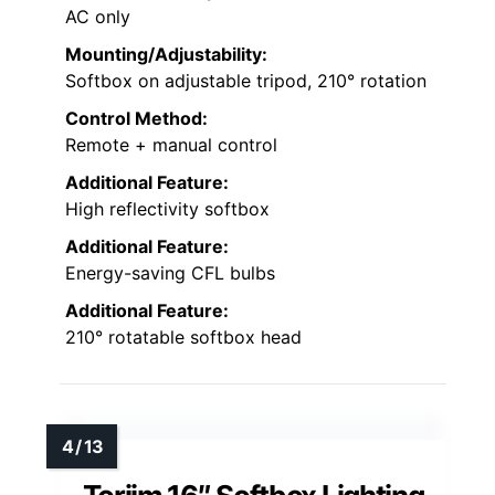
AC only
Mounting/Adjustability:
Softbox on adjustable tripod, 210° rotation
Control Method:
Remote + manual control
Additional Feature:
High reflectivity softbox
Additional Feature:
Energy-saving CFL bulbs
Additional Feature:
210° rotatable softbox head