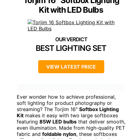
Torjim 16″ Softbox Lighting
Kit with LED Bulbs
BEST LIGHTING SET
VIEW LATEST PRICE
Ever wonder how to achieve professional,
soft lighting for product photography or
streaming? The Torjim 16″
Softbox Lighting
Kit
makes it easy with two large softboxes
featuring
85W LED bulbs
that deliver smooth,
even illumination. Made from high-quality PET
fabric and
foldable nylon
, these softboxes