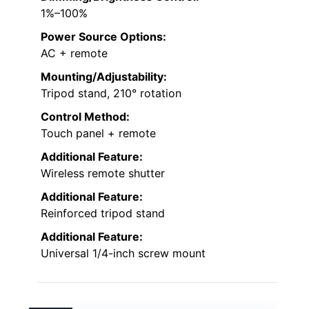
1%–100%
Power Source Options:
AC + remote
Mounting/Adjustability:
Tripod stand, 210° rotation
Control Method:
Touch panel + remote
Additional Feature:
Wireless remote shutter
Additional Feature:
Reinforced tripod stand
Additional Feature:
Universal 1/4-inch screw mount