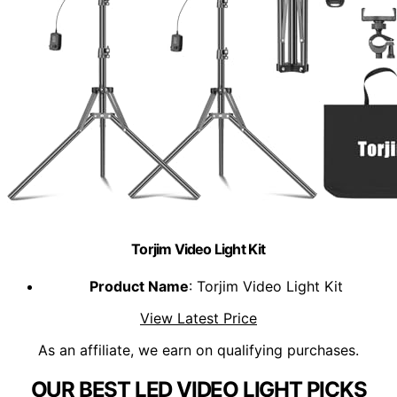
Torjim Video Light Kit
Product Name
: Torjim Video Light Kit
View Latest Price
As an affiliate, we earn on qualifying purchases.
OUR BEST LED VIDEO LIGHT PICKS