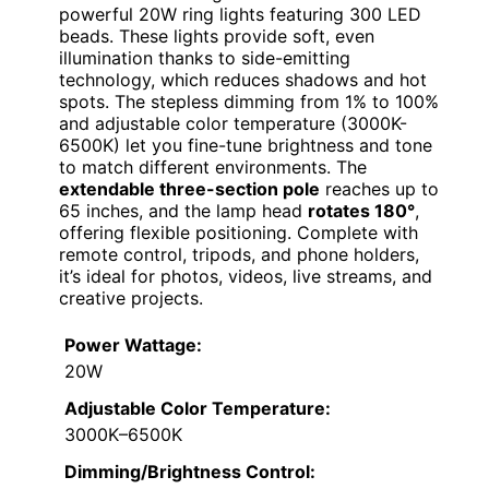
powerful 20W ring lights featuring 300 LED
beads. These lights provide soft, even
illumination thanks to side-emitting
technology, which reduces shadows and hot
spots. The stepless dimming from 1% to 100%
and adjustable color temperature (3000K-
6500K) let you fine-tune brightness and tone
to match different environments. The
extendable three-section pole
reaches up to
65 inches, and the lamp head
rotates 180°
,
offering flexible positioning. Complete with
remote control, tripods, and phone holders,
it’s ideal for photos, videos, live streams, and
creative projects.
Power Wattage:
20W
Adjustable Color Temperature:
3000K–6500K
Dimming/Brightness Control: