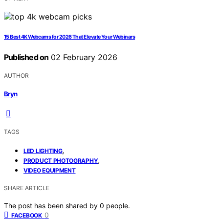
15 Best 4K Webcams for 2026 That Elevate Your Webinars
Published on
02 February 2026
AUTHOR
Bryn
TAGS
,
LED LIGHTING
,
PRODUCT PHOTOGRAPHY
VIDEO EQUIPMENT
SHARE ARTICLE
The post has been shared by
0
people.
0
FACEBOOK