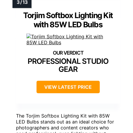
Torjim Softbox Lighting Kit
with 85W LED Bulbs
PROFESSIONAL STUDIO
GEAR
VIEW LATEST PRICE
The Torjim Softbox Lighting Kit with 85W
LED Bulbs stands out as an ideal choice for
photographers and content creators who