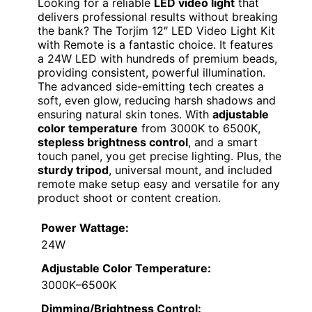
Looking for a reliable
LED video light
that
delivers professional results without breaking
the bank? The Torjim 12″ LED Video Light Kit
with Remote is a fantastic choice. It features
a 24W LED with hundreds of premium beads,
providing consistent, powerful illumination.
The advanced side-emitting tech creates a
soft, even glow, reducing harsh shadows and
ensuring natural skin tones. With
adjustable
color temperature
from 3000K to 6500K,
stepless brightness control
, and a smart
touch panel, you get precise lighting. Plus, the
sturdy tripod
, universal mount, and included
remote make setup easy and versatile for any
product shoot or content creation.
Power Wattage:
24W
Adjustable Color Temperature:
3000K–6500K
Dimming/Brightness Control: