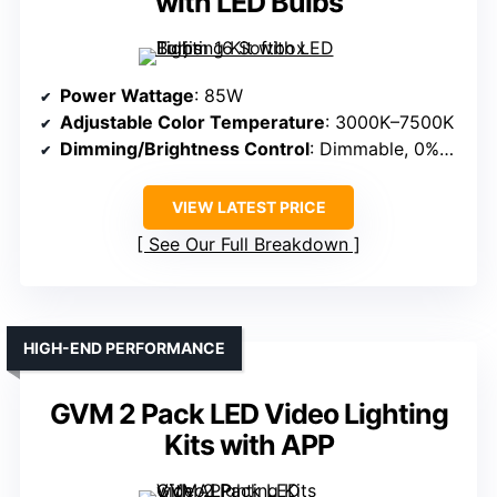
with LED Bulbs
Power Wattage
: 85W
Adjustable Color Temperature
: 3000K–7500K
Dimming/Brightness Control
: Dimmable, 0%–100%
VIEW LATEST PRICE
See Our Full Breakdown
HIGH-END PERFORMANCE
GVM 2 Pack LED Video Lighting
Kits with APP