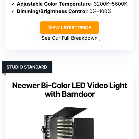
Adjustable Color Temperature
: 3200K–5600K
Dimming/Brightness Control
: 0%–100%
VIEW LATEST PRICE
See Our Full Breakdown
STUDIO STANDARD
Neewer Bi-Color LED Video Light
with Barndoor