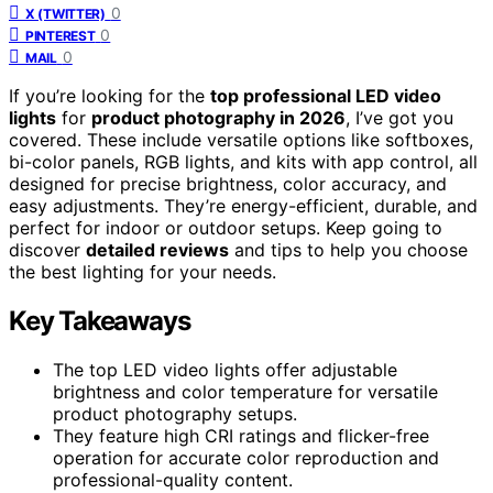
0
X (TWITTER)
0
PINTEREST
0
MAIL
If you’re looking for the
top professional LED video
lights
for
product photography in 2026
, I’ve got you
covered. These include versatile options like softboxes,
bi-color panels, RGB lights, and kits with app control, all
designed for precise brightness, color accuracy, and
easy adjustments. They’re energy-efficient, durable, and
perfect for indoor or outdoor setups. Keep going to
discover
detailed reviews
and tips to help you choose
the best lighting for your needs.
Key Takeaways
The top LED video lights offer adjustable
brightness and color temperature for versatile
product photography setups.
They feature high CRI ratings and flicker-free
operation for accurate color reproduction and
professional-quality content.