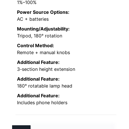
1%–100%
Power Source Options:
AC + batteries
Mounting/Adjustability:
Tripod, 180° rotation
Control Method:
Remote + manual knobs
Additional Feature:
3-section height extension
Additional Feature:
180° rotatable lamp head
Additional Feature:
Includes phone holders