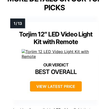
PICKS
Torjim 12″ LED Video Light
Kit with Remote
BEST OVERALL
VIEW LATEST PRICE