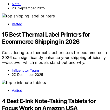
Natali
23. September 2025
Vetted
15 Best Thermal Label Printers for
Ecommerce Shipping in 2026
Considering top thermal label printers for ecommerce in
2026 can significantly enhance your shipping efficiency
—discover which models stand out and why.
Influenctor Team
27. December 2025
Vetted
4 Best E-Ink Note-Taking Tablets for
Focus Work on Amazon USA