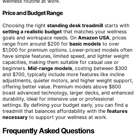
wellness routine at work.
Price and Budget Range
Choosing the right
standing desk treadmill
starts with
setting a realistic budget
that matches your wellness
goals and workspace needs. On
Amazon USA
, prices
range from around $200 for
basic models
to over
$1,000 for premium options. Lower-priced models often
have simple features, limited speed, and lighter weight
capacities, making them suitable for casual use or
beginners.
Mid-range models
, costing between $300
and $700, typically include more features like incline
adjustments, quieter motors, and higher weight support,
offering better value. Premium models above $800
boast advanced technology, larger decks, and enhanced
durability, ideal for intensive use or professional
settings. By defining your budget early, you can find a
treadmill that balances affordability with the
features
necessary
to support your wellness at work.
Frequently Asked Questions