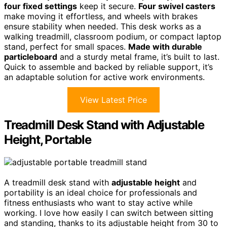
four fixed settings
keep it secure.
Four swivel casters
make moving it effortless, and wheels with brakes
ensure stability when needed. This desk works as a
walking treadmill, classroom podium, or compact laptop
stand, perfect for small spaces.
Made with durable
particleboard
and a sturdy metal frame, it’s built to last.
Quick to assemble and backed by reliable support, it’s
an adaptable solution for active work environments.
View Latest Price
Treadmill Desk Stand with Adjustable
Height, Portable
A treadmill desk stand with
adjustable height
and
portability is an ideal choice for professionals and
fitness enthusiasts who want to stay active while
working. I love how easily I can switch between sitting
and standing, thanks to its adjustable height from 30 to