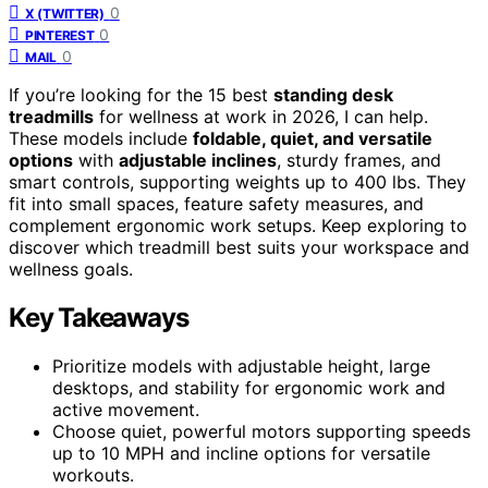
0
X (TWITTER)
0
PINTEREST
0
MAIL
If you’re looking for the 15 best
standing desk
treadmills
for wellness at work in 2026, I can help.
These models include
foldable, quiet, and versatile
options
with
adjustable inclines
, sturdy frames, and
smart controls, supporting weights up to 400 lbs. They
fit into small spaces, feature safety measures, and
complement ergonomic work setups. Keep exploring to
discover which treadmill best suits your workspace and
wellness goals.
Key Takeaways
Prioritize models with adjustable height, large
desktops, and stability for ergonomic work and
active movement.
Choose quiet, powerful motors supporting speeds
up to 10 MPH and incline options for versatile
workouts.