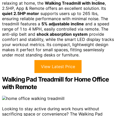
relaxing at home, the
Walking Treadmill with Incline
,
2.5HP, App & Remote offers an excellent solution. Its
quiet 2.5HP motor
supports users up to 265 lbs,
ensuring reliable performance with minimal noise. The
treadmill features a
5% adjustable incline
and a speed
range of 1 to 4 MPH, easily controlled via remote. The
anti-slip belt and
shock absorption system
provide
comfort and stability, while the smart LED display tracks
your workout metrics. Its compact, lightweight design
makes it perfect for small spaces, fitting seamlessly
under most standing desks or furniture.
View Latest Price
Walking Pad Treadmill for Home Office
with Remote
Looking to stay active during work hours without
sacrificing space or convenience? The Walking Pad