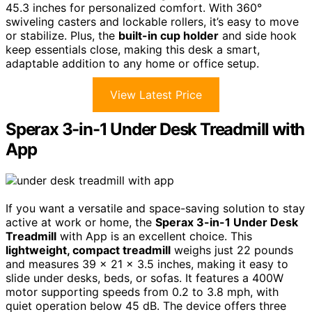
45.3 inches for personalized comfort. With 360°
swiveling casters and lockable rollers, it’s easy to move
or stabilize. Plus, the
built-in cup holder
and side hook
keep essentials close, making this desk a smart,
adaptable addition to any home or office setup.
View Latest Price
Sperax 3-in-1 Under Desk Treadmill with
App
If you want a versatile and space-saving solution to stay
active at work or home, the
Sperax 3-in-1 Under Desk
Treadmill
with App is an excellent choice. This
lightweight, compact treadmill
weighs just 22 pounds
and measures 39 x 21 x 3.5 inches, making it easy to
slide under desks, beds, or sofas. It features a 400W
motor supporting speeds from 0.2 to 3.8 mph, with
quiet operation below 45 dB. The device offers three