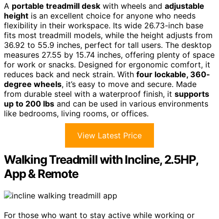
A
portable treadmill desk
with wheels and
adjustable
height
is an excellent choice for anyone who needs
flexibility in their workspace. Its wide 26.73-inch base
fits most treadmill models, while the height adjusts from
36.92 to 55.9 inches, perfect for tall users. The desktop
measures 27.55 by 15.74 inches, offering plenty of space
for work or snacks. Designed for ergonomic comfort, it
reduces back and neck strain. With
four lockable, 360-
degree wheels
, it’s easy to move and secure. Made
from durable steel with a waterproof finish, it
supports
up to 200 lbs
and can be used in various environments
like bedrooms, living rooms, or offices.
View Latest Price
Walking Treadmill with Incline, 2.5HP,
App & Remote
For those who want to stay active while working or