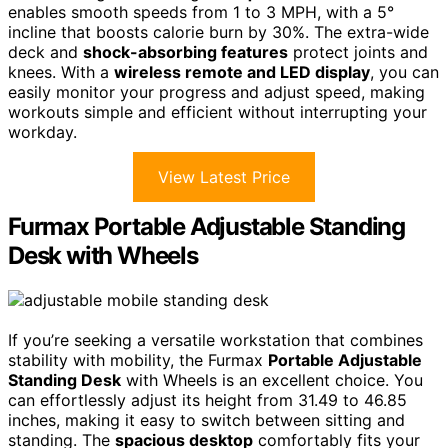
enables smooth speeds from 1 to 3 MPH, with a 5°
incline that boosts calorie burn by 30%. The extra-wide
deck and
shock-absorbing features
protect joints and
knees. With a
wireless remote and LED display
, you can
easily monitor your progress and adjust speed, making
workouts simple and efficient without interrupting your
workday.
View Latest Price
Furmax Portable Adjustable Standing
Desk with Wheels
If you’re seeking a versatile workstation that combines
stability with mobility, the Furmax
Portable Adjustable
Standing Desk
with Wheels is an excellent choice. You
can effortlessly adjust its height from 31.49 to 46.85
inches, making it easy to switch between sitting and
standing. The
spacious desktop
comfortably fits your