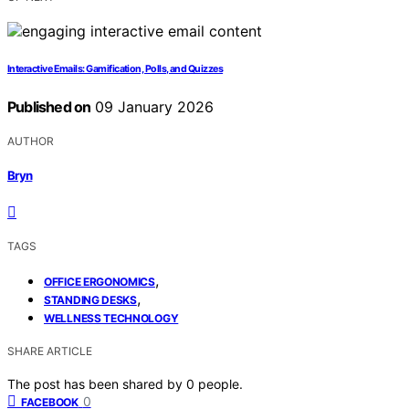
Interactive Emails: Gamification, Polls, and Quizzes
Published on
09 January 2026
AUTHOR
Bryn
TAGS
,
OFFICE ERGONOMICS
,
STANDING DESKS
WELLNESS TECHNOLOGY
SHARE ARTICLE
The post has been shared by
0
people.
0
FACEBOOK