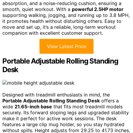
absorption, and a noise-reducing cushion, ensuring a
smooth, quiet workout. With a
powerful 2.5HP motor
supporting walking, jogging, and running up to 3.8 MPH,
it promotes health without disturbing others. Easy to
move and set up, it’s a reliable, long-term workout
companion with excellent customer support.
View Latest Price
Portable Adjustable Rolling Standing
Desk
Designed with treadmill enthusiasts in mind, the
Portable Adjustable Rolling Standing Desk
offers a
wide
21.65-inch base
that fits most treadmill models
securely. Its forward sloping legs and upgraded stability
make it perfect for active work sessions. The desk
features a large clip mug holder, so you stay hydrated
without spills. Height adjusts from 29.25 to 41.73 inches,