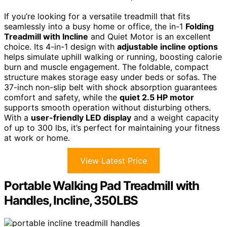
If you’re looking for a versatile treadmill that fits
seamlessly into a busy home or office, the in-1
Folding
Treadmill with Incline
and Quiet Motor is an excellent
choice. Its 4-in-1 design with
adjustable incline options
helps simulate uphill walking or running, boosting calorie
burn and muscle engagement. The foldable, compact
structure makes storage easy under beds or sofas. The
37-inch non-slip belt with shock absorption guarantees
comfort and safety, while the
quiet 2.5 HP motor
supports smooth operation without disturbing others.
With a
user-friendly LED display
and a weight capacity
of up to 300 lbs, it’s perfect for maintaining your fitness
at work or home.
View Latest Price
Portable Walking Pad Treadmill with
Handles, Incline, 350LBS