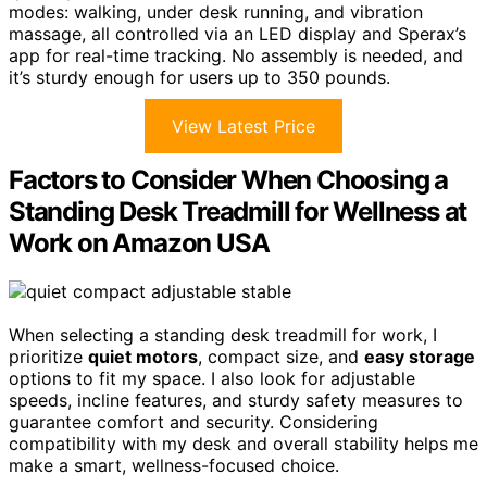
modes: walking, under desk running, and vibration
massage, all controlled via an LED display and Sperax’s
app for real-time tracking. No assembly is needed, and
it’s sturdy enough for users up to 350 pounds.
View Latest Price
Factors to Consider When Choosing a
Standing Desk Treadmill for Wellness at
Work on Amazon USA
When selecting a standing desk treadmill for work, I
prioritize
quiet motors
, compact size, and
easy storage
options to fit my space. I also look for adjustable
speeds, incline features, and sturdy safety measures to
guarantee comfort and security. Considering
compatibility with my desk and overall stability helps me
make a smart, wellness-focused choice.