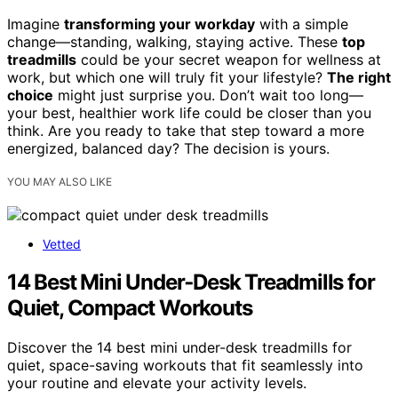
Imagine
transforming your workday
with a simple
change—standing, walking, staying active. These
top
treadmills
could be your secret weapon for wellness at
work, but which one will truly fit your lifestyle?
The right
choice
might just surprise you. Don’t wait too long—
your best, healthier work life could be closer than you
think. Are you ready to take that step toward a more
energized, balanced day? The decision is yours.
YOU MAY ALSO LIKE
Vetted
14 Best Mini Under‑Desk Treadmills for
Quiet, Compact Workouts
Discover the 14 best mini under-desk treadmills for
quiet, space-saving workouts that fit seamlessly into
your routine and elevate your activity levels.