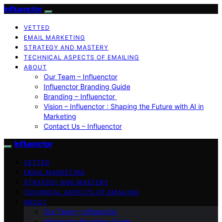
Influenctor
VETTED
EMAIL MARKETING
STRATEGY AND MASTERY
TECHNICAL ASPECTS OF EMAILING
ABOUT
Our Team – Influenctor
Influenctor Branding Guide
Branding – Influenctor
Vision – Influenctor : Shaping the Future with AI in
Marketing
Contact Us – Influenctor
Influenctor
VETTED
EMAIL MARKETING
STRATEGY AND MASTERY
TECHNICAL ASPECTS OF EMAILING
ABOUT
Our Team – Influenctor
Influenctor Branding Guide