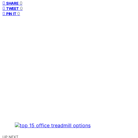
0
SHARE
0
TWEET
0
PIN IT
UP NEXT