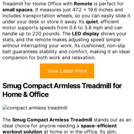
Treadmill for Home Office with
Remote
is perfect for
small spaces
. It measures just 47.2 x 19.6 inches and
includes transportation wheels, so you can easily slide it
under your desk or store it away. Its
quiet
, efficient
motor supports speeds from 0.6 to 3.8 mph and can
handle up to 220 pounds. The
LED display
shows your
stats, and the remote makes adjusting speed simple
without interrupting your work. Its cushioned, non-slip
belt guarantees stability and comfort, making it an ideal
companion for both work and relaxation.
View Latest Price
Smug Compact Armless Treadmill for
Home & Office
The
Smug Compact Armless Treadmill
stands out as an
ideal choice for anyone needing a
space-efficient
workout solution
at home or in the office. Its slim,