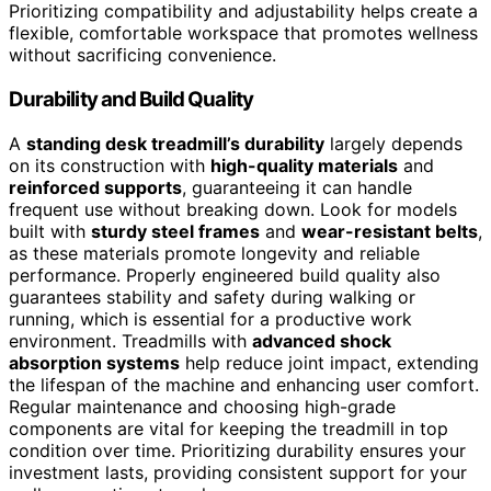
Prioritizing compatibility and adjustability helps create a
flexible, comfortable workspace that promotes wellness
without sacrificing convenience.
Durability and Build Quality
A
standing desk treadmill’s durability
largely depends
on its construction with
high-quality materials
and
reinforced supports
, guaranteeing it can handle
frequent use without breaking down. Look for models
built with
sturdy steel frames
and
wear-resistant belts
,
as these materials promote longevity and reliable
performance. Properly engineered build quality also
guarantees stability and safety during walking or
running, which is essential for a productive work
environment. Treadmills with
advanced shock
absorption systems
help reduce joint impact, extending
the lifespan of the machine and enhancing user comfort.
Regular maintenance and choosing high-grade
components are vital for keeping the treadmill in top
condition over time. Prioritizing durability ensures your
investment lasts, providing consistent support for your