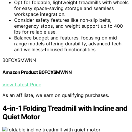
Opt for foldable, lightweight treadmills with wheels
for easy space-saving storage and seamless
workspace integration.
Consider safety features like non-slip belts,
emergency stops, and weight support up to 400
lbs for reliable use.
Balance budget and features, focusing on mid-
range models offering durability, advanced tech,
and wellness-focused functionalities.
B0FCXSMWNN
Amazon Product B0FCXSMWNN
View Latest Price
As an affiliate, we earn on qualifying purchases.
4-in-1 Folding Treadmill with Incline and
Quiet Motor