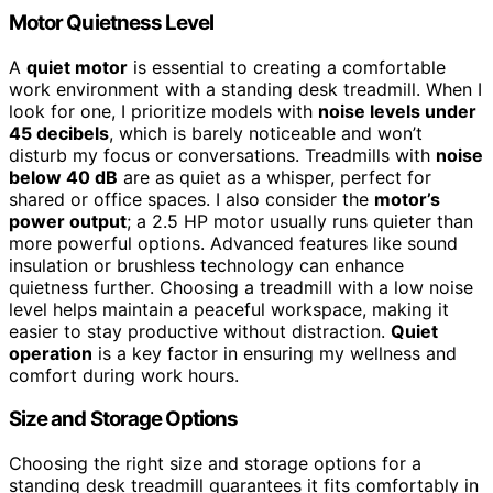
Motor Quietness Level
A
quiet motor
is essential to creating a comfortable
work environment with a standing desk treadmill. When I
look for one, I prioritize models with
noise levels under
45 decibels
, which is barely noticeable and won’t
disturb my focus or conversations. Treadmills with
noise
below 40 dB
are as quiet as a whisper, perfect for
shared or office spaces. I also consider the
motor’s
power output
; a 2.5 HP motor usually runs quieter than
more powerful options. Advanced features like sound
insulation or brushless technology can enhance
quietness further. Choosing a treadmill with a low noise
level helps maintain a peaceful workspace, making it
easier to stay productive without distraction.
Quiet
operation
is a key factor in ensuring my wellness and
comfort during work hours.
Size and Storage Options
Choosing the right size and storage options for a
standing desk treadmill guarantees it fits comfortably in