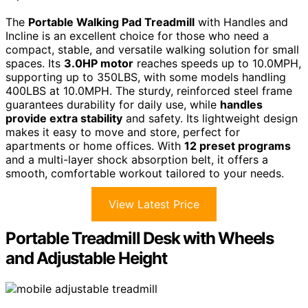
The
Portable Walking Pad Treadmill
with Handles and
Incline is an excellent choice for those who need a
compact, stable, and versatile walking solution for small
spaces. Its
3.0HP motor
reaches speeds up to 10.0MPH,
supporting up to 350LBS, with some models handling
400LBS at 10.0MPH. The sturdy, reinforced steel frame
guarantees durability for daily use, while
handles
provide extra stability
and safety. Its lightweight design
makes it easy to move and store, perfect for
apartments or home offices. With
12 preset programs
and a multi-layer shock absorption belt, it offers a
smooth, comfortable workout tailored to your needs.
View Latest Price
Portable Treadmill Desk with Wheels
and Adjustable Height