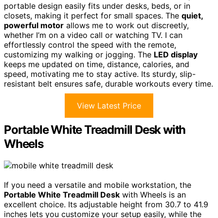
portable design easily fits under desks, beds, or in
closets, making it perfect for small spaces. The
quiet,
powerful motor
allows me to work out discreetly,
whether I’m on a video call or watching TV. I can
effortlessly control the speed with the remote,
customizing my walking or jogging. The
LED display
keeps me updated on time, distance, calories, and
speed, motivating me to stay active. Its sturdy, slip-
resistant belt ensures safe, durable workouts every time.
View Latest Price
Portable White Treadmill Desk with
Wheels
If you need a versatile and mobile workstation, the
Portable White Treadmill Desk
with Wheels is an
excellent choice. Its adjustable height from 30.7 to 41.9
inches lets you customize your setup easily, while the