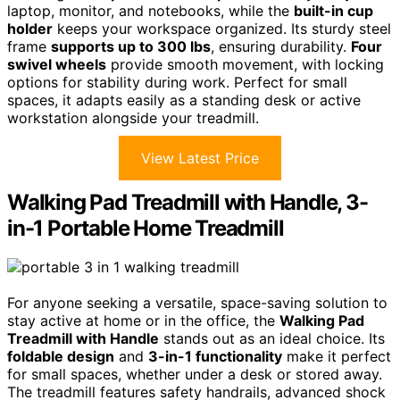
laptop, monitor, and notebooks, while the
built-in cup
holder
keeps your workspace organized. Its sturdy steel
frame
supports up to 300 lbs
, ensuring durability.
Four
swivel wheels
provide smooth movement, with locking
options for stability during work. Perfect for small
spaces, it adapts easily as a standing desk or active
workstation alongside your treadmill.
View Latest Price
Walking Pad Treadmill with Handle, 3-
in-1 Portable Home Treadmill
For anyone seeking a versatile, space-saving solution to
stay active at home or in the office, the
Walking Pad
Treadmill with Handle
stands out as an ideal choice. Its
foldable design
and
3-in-1 functionality
make it perfect
for small spaces, whether under a desk or stored away.
The treadmill features safety handrails, advanced shock