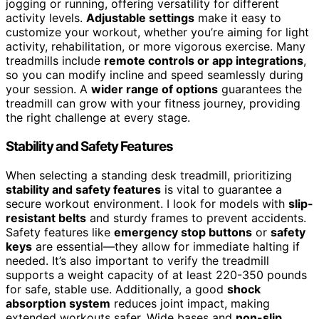
jogging or running, offering versatility for different
activity levels.
Adjustable settings
make it easy to
customize your workout, whether you’re aiming for light
activity, rehabilitation, or more vigorous exercise. Many
treadmills include
remote controls or app integrations
,
so you can modify incline and speed seamlessly during
your session. A
wider range of options
guarantees the
treadmill can grow with your fitness journey, providing
the right challenge at every stage.
Stability and Safety Features
When selecting a standing desk treadmill, prioritizing
stability and safety features
is vital to guarantee a
secure workout environment. I look for models with
slip-
resistant belts
and sturdy frames to prevent accidents.
Safety features like
emergency stop buttons
or
safety
keys
are essential—they allow for immediate halting if
needed. It’s also important to verify the treadmill
supports a weight capacity of at least 220-350 pounds
for safe, stable use. Additionally, a good
shock
absorption system
reduces joint impact, making
extended workouts safer. Wide bases and
non-slip