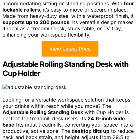
accommodating sitting or standing positions. With
four
lockable rollers
, it’s easy to move or secure in place.
Made from heavy-duty steel with a waterproof finish, it
supports up to 200 pounds
. Its versatile design makes
it ideal as a treadmill desk, study table, or TV tray,
enhancing your workspace flexibility.
View Latest Price
Adjustable Rolling Standing Desk with
Cup Holder
Looking for a versatile workspace solution that keeps
your drinks within reach while you move? The
Adjustable Rolling Standing Desk
with Cup Holder is
perfect for treadmill desk users. Its
24.6-inch wide
base
fits most treadmills, converting your space into a
productive, active zone. The
desktop tilts up
to reduce
neck and back strain, and height adjusts from 29.5 to