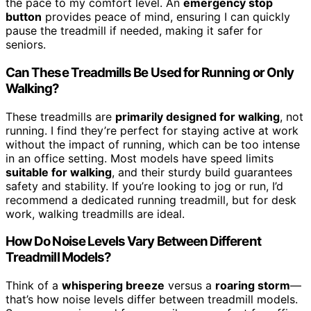
the pace to my comfort level. An
emergency stop
button
provides peace of mind, ensuring I can quickly
pause the treadmill if needed, making it safer for
seniors.
Can These Treadmills Be Used for Running or Only
Walking?
These treadmills are
primarily designed for walking
, not
running. I find they’re perfect for staying active at work
without the impact of running, which can be too intense
in an office setting. Most models have speed limits
suitable for walking
, and their sturdy build guarantees
safety and stability. If you’re looking to jog or run, I’d
recommend a dedicated running treadmill, but for desk
work, walking treadmills are ideal.
How Do Noise Levels Vary Between Different
Treadmill Models?
Think of a
whispering breeze
versus a
roaring storm
—
that’s how noise levels differ between treadmill models.