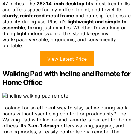
47 inches. The
28×14-inch desktop
fits most treadmills
and offers space for my coffee, tablet, and towel. Its
sturdy, reinforced metal frame
and non-slip feet ensure
stability during use. Plus, it’s
lightweight and simple to
assemble
, taking just minutes. Whether I’m working or
doing light indoor cycling, this stand keeps my
workspace versatile, ergonomic, and conveniently
portable.
View Latest Price
Walking Pad with Incline and Remote for
Home Office
Looking for an efficient way to stay active during work
hours without sacrificing comfort or productivity? The
Walking Pad with Incline and Remote is perfect for home
offices. Its
3-in-1 design
offers walking, jogging, and
running modes, all easily controlled via remote. The