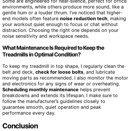
Some are engineered for near-silence, perfect for office
environments, while others produce more sound, like a
gentle hum or a louder thrum. I’ve noticed that higher-
end models often feature
noise reduction tech
, making
your workout quiet enough to focus or chat without
distraction. Choosing the right one depends on your
noise sensitivity and workspace needs.
What Maintenance Is Required to Keep the
Treadmills in Optimal Condition?
To keep my treadmill in top shape, I regularly clean the
belt and deck,
check for loose bolts
, and lubricate
moving parts as recommended. I also monitor the motor
and electronics for any signs of wear or overheating.
Scheduling monthly maintenance
helps prevent
breakdowns and extends its lifespan. I make sure to
follow the manufacturer’s guidelines closely to
guarantee smooth, quiet operation and peak
performance every day.
Conclusion