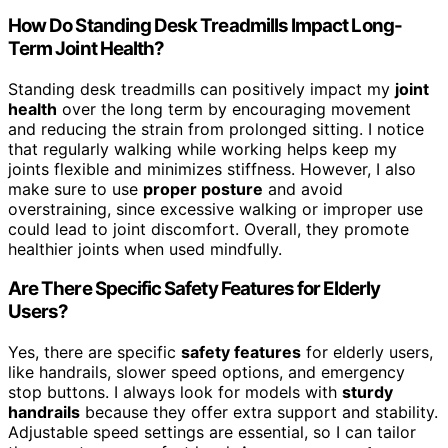
How Do Standing Desk Treadmills Impact Long-
Term Joint Health?
Standing desk treadmills can positively impact my
joint
health
over the long term by encouraging movement
and reducing the strain from prolonged sitting. I notice
that regularly walking while working helps keep my
joints flexible and minimizes stiffness. However, I also
make sure to use
proper posture
and avoid
overstraining, since excessive walking or improper use
could lead to joint discomfort. Overall, they promote
healthier joints when used mindfully.
Are There Specific Safety Features for Elderly
Users?
Yes, there are specific
safety features
for elderly users,
like handrails, slower speed options, and emergency
stop buttons. I always look for models with
sturdy
handrails
because they offer extra support and stability.
Adjustable speed settings are essential, so I can tailor