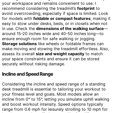
your workspace and remains convenient to use. I
recommend considering the treadmill’s
footprint
to
avoid overcrowding, especially if space is limited. Look
for models with
foldable or compact features
, making it
easy to stow under desks, beds, or in closets when not
in use. Check the
dimensions of the walking surface
—
around 15-20 inches wide and 40-50 inches long—to
ensure enough room for safe walking or jogging.
Storage solutions
like wheels or foldable frames can
make moving and stowing the treadmill effortless. Also,
assess its overall
size and weight capacity
to match
your space constraints and ensure it can be stored
securely without risking damage.
Incline and Speed Range
Considering the incline and speed range of a standing
desk treadmill is essential to tailoring your workout to
your fitness level and goals. Most models allow an
incline from 0° to 15°, letting you simulate uphill walking
and boost workout intensity. Speed options typically
range from 0.6 mph for leisurely strolling to 10 mph for