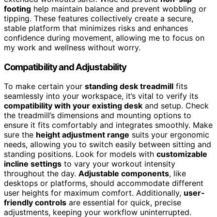
footing
help maintain balance and prevent wobbling or
tipping. These features collectively create a secure,
stable platform that minimizes risks and enhances
confidence during movement, allowing me to focus on
my work and wellness without worry.
Compatibility and Adjustability
To make certain your
standing desk treadmill
fits
seamlessly into your workspace, it’s vital to verify its
compatibility with your existing desk
and setup. Check
the treadmill’s dimensions and mounting options to
ensure it fits comfortably and integrates smoothly. Make
sure the
height adjustment range
suits your ergonomic
needs, allowing you to switch easily between sitting and
standing positions. Look for models with
customizable
incline settings
to vary your workout intensity
throughout the day.
Adjustable components
, like
desktops or platforms, should accommodate different
user heights for maximum comfort. Additionally,
user-
friendly controls
are essential for quick, precise
adjustments, keeping your workflow uninterrupted.