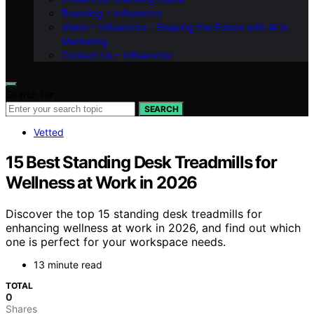
Branding – Influenctor
Vision – Influenctor : Shaping the Future with AI in
Marketing
Contact Us – Influenctor
Search for:
SEARCH
Vetted
15 Best Standing Desk Treadmills for
Wellness at Work in 2026
Discover the top 15 standing desk treadmills for
enhancing wellness at work in 2026, and find out which
one is perfect for your workspace needs.
13 minute read
TOTAL
0
Shares