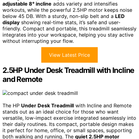
adjustable 8° incline
adds variety and intensifies
workouts, while the powerful 2.5HP motor keeps noise
below 45 DB. With a sturdy, non-slip belt and a
LED
display
showing real-time stats, it’s safe and user-
friendly. Compact and portable, this treadmill seamlessly
integrates into your workspace, helping you stay active
without interrupting your flow.
View Latest Price
2.5HP Under Desk Treadmill with Incline
and Remote
The HP
Under Desk Treadmill
with Incline and Remote
stands out as an ideal choice for those who want
versatile, low-impact exercise integrated seamlessly into
their daily routines. Its compact, portable design makes
it perfect for home, office, or small spaces, supporting
both walking and running. The
quiet 2.5HP motor