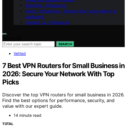
Branding – Influenctor
Vision – Influenctor : Shaping the Future with AI in
Marketing
Contact Us – Influenctor
Search for:
SEARCH
Vetted
7 Best VPN Routers for Small Business in
2026: Secure Your Network With Top
Picks
Discover the top VPN routers for small business in 2026.
Find the best options for performance, security, and
value with our expert guide.
14 minute read
TOTAL