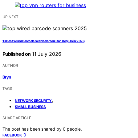
UP NEXT
13 Best Wired Barcode Scanners You Can Rely On in 2026
Published on
11 July 2026
AUTHOR
Bryn
TAGS
,
NETWORK SECURITY
SMALL BUSINESS
SHARE ARTICLE
The post has been shared by
0
people.
0
FACEBOOK