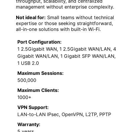
throughput, scalability, and centralized
management without enterprise complexity.
Not ideal for:
Small teams without technical
expertise or those seeking straightforward,
all-in-one solutions with built-in Wi-Fi.
Port Configuration:
1 2.5Gigabit WAN, 1 2.5Gigabit WAN/LAN, 4
Gigabit WAN/LAN, 1 Gigabit SFP WAN/LAN,
1 USB 2.0
Maximum Sessions:
500,000
Maximum Clients:
1000+
VPN Support:
LAN-to-LAN IPsec, OpenVPN, L2TP, PPTP
Warranty:
5 years