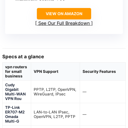
VIEW ON AMAZON
See Our Full Breakdown
Specs at a glance
vpn routers
for small
VPN Support
Security Features
business
Cudy
Gigabit
PPTP, L2TP, OpenVPN,
—
Multi-WAN
WireGuard, IPsec
VPN Rou
TP-Link
ER707-M2
LAN-to-LAN IPsec,
—
Omada
OpenVPN, L2TP, PPTP
Multi-G