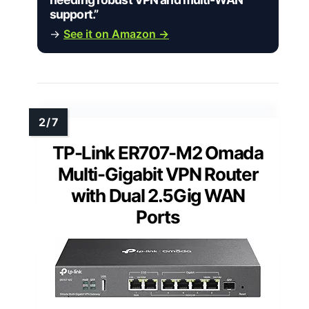
support.”
→
See it on Amazon →
TP-Link ER707-M2 Omada
Multi-Gigabit VPN Router
with Dual 2.5Gig WAN
Ports