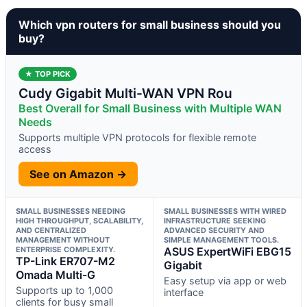
Which vpn routers for small business should you
buy?
★ TOP PICK
Cudy Gigabit Multi-WAN VPN Rou
Best Overall for Small Business with Multiple WAN
Needs
Supports multiple VPN protocols for flexible remote
access
See on Amazon →
SMALL BUSINESSES NEEDING
SMALL BUSINESSES WITH WIRED
HIGH THROUGHPUT, SCALABILITY,
INFRASTRUCTURE SEEKING
AND CENTRALIZED
ADVANCED SECURITY AND
MANAGEMENT WITHOUT
SIMPLE MANAGEMENT TOOLS.
ENTERPRISE COMPLEXITY.
ASUS ExpertWiFi EBG15
TP-Link ER707-M2
Gigabit
Omada Multi-G
Easy setup via app or web
Supports up to 1,000
interface
clients for busy small