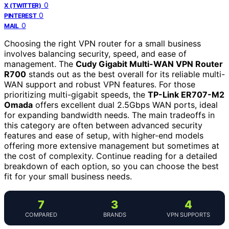
0
X (TWITTER)
0
PINTEREST
0
MAIL
Choosing the right VPN router for a small business
involves balancing security, speed, and ease of
management. The
Cudy Gigabit Multi-WAN VPN Router
R700
stands out as the best overall for its reliable multi-
WAN support and robust VPN features. For those
prioritizing multi-gigabit speeds, the
TP-Link ER707-M2
Omada
offers excellent dual 2.5Gbps WAN ports, ideal
for expanding bandwidth needs. The main tradeoffs in
this category are often between advanced security
features and ease of setup, with higher-end models
offering more extensive management but sometimes at
the cost of complexity. Continue reading for a detailed
breakdown of each option, so you can choose the best
fit for your small business needs.
7
3
4
COMPARED
BRANDS
VPN SUPPORTS