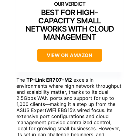
BEST FOR HIGH-
CAPACITY SMALL
NETWORKS WITH CLOUD
MANAGEMENT
VIEW ON AMAZON
The
TP-Link ER707-M2
excels in
environments where high network throughput
and scalability matter, thanks to its dual
2.5Gbps WAN ports and support for up to
1,000 clients—making it a step up from the
ASUS ExpertWiFi EBG15’s wired focus. Its
extensive port configurations and cloud
management provide centralized control,
ideal for growing small businesses. However,
its setup can challenge beginners, and