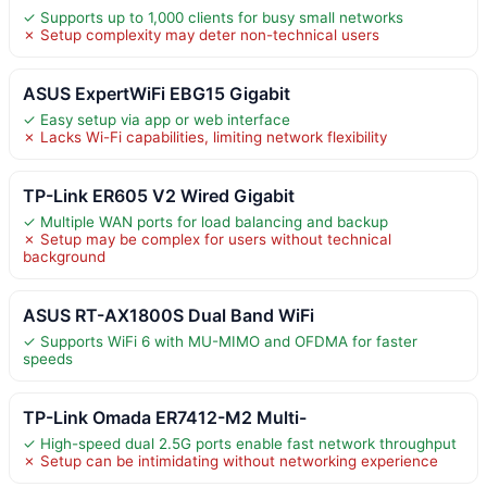
✓ Supports up to 1,000 clients for busy small networks
✗ Setup complexity may deter non-technical users
ASUS ExpertWiFi EBG15 Gigabit
✓ Easy setup via app or web interface
✗ Lacks Wi-Fi capabilities, limiting network flexibility
TP-Link ER605 V2 Wired Gigabit
✓ Multiple WAN ports for load balancing and backup
✗ Setup may be complex for users without technical
background
ASUS RT-AX1800S Dual Band WiFi
✓ Supports WiFi 6 with MU-MIMO and OFDMA for faster
speeds
TP-Link Omada ER7412-M2 Multi-
✓ High-speed dual 2.5G ports enable fast network throughput
✗ Setup can be intimidating without networking experience