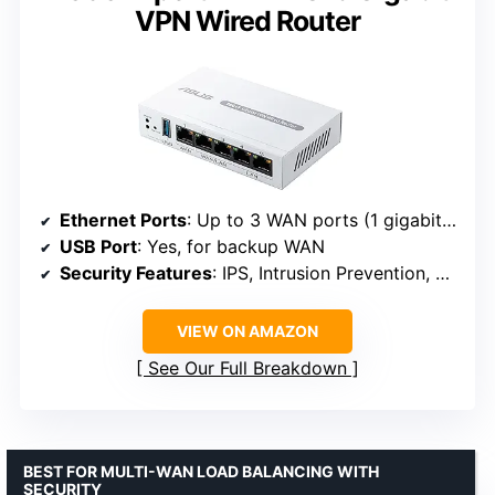
VPN Wired Router
Ethernet Ports
: Up to 3 WAN ports (1 gigabit WAN + 2 gigabit WAN/LAN)
USB Port
: Yes, for backup WAN
Security Features
: IPS, Intrusion Prevention, VLAN, VPN, Layer 7 Firewall
VIEW ON AMAZON
See Our Full Breakdown
BEST FOR MULTI-WAN LOAD BALANCING WITH
SECURITY