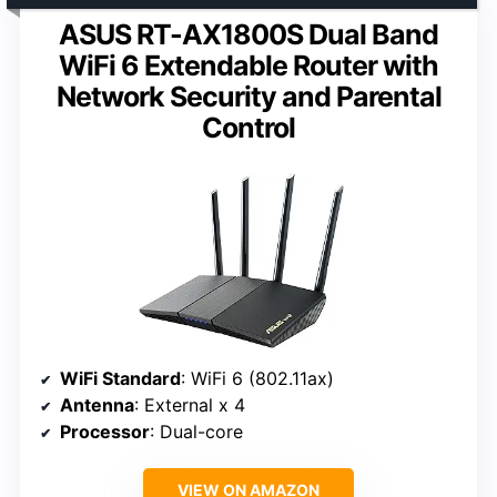
ASUS RT-AX1800S Dual Band
WiFi 6 Extendable Router with
Network Security and Parental
Control
WiFi Standard
: WiFi 6 (802.11ax)
Antenna
: External x 4
Processor
: Dual-core
VIEW ON AMAZON