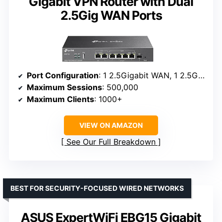
Gigabit VPN Router with Dual
2.5Gig WAN Ports
Port Configuration
: 1 2.5Gigabit WAN, 1 2.5Gigabit WAN/LAN, 4 Gigabit WAN/LAN, 1 Gigabit SFP WAN/LAN, 1 USB 2.0
Maximum Sessions
: 500,000
Maximum Clients
: 1000+
VIEW ON AMAZON
See Our Full Breakdown
BEST FOR SECURITY-FOCUSED WIRED NETWORKS
ASUS ExpertWiFi EBG15 Gigabit