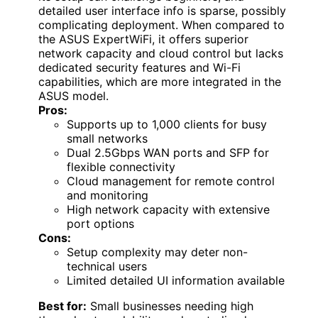
detailed user interface info is sparse, possibly
complicating deployment. When compared to
the ASUS ExpertWiFi, it offers superior
network capacity and cloud control but lacks
dedicated security features and Wi-Fi
capabilities, which are more integrated in the
ASUS model.
Pros:
Supports up to 1,000 clients for busy
small networks
Dual 2.5Gbps WAN ports and SFP for
flexible connectivity
Cloud management for remote control
and monitoring
High network capacity with extensive
port options
Cons:
Setup complexity may deter non-
technical users
Limited detailed UI information available
Best for:
Small businesses needing high