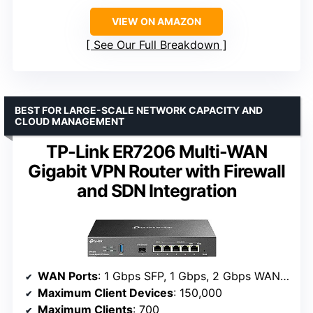
VIEW ON AMAZON
See Our Full Breakdown
BEST FOR LARGE-SCALE NETWORK CAPACITY AND
CLOUD MANAGEMENT
TP-Link ER7206 Multi-WAN
Gigabit VPN Router with Firewall
and SDN Integration
WAN Ports
: 1 Gbps SFP, 1 Gbps, 2 Gbps WAN/LAN, 1 Gbps LAN
Maximum Client Devices
: 150,000
Maximum Clients
: 700