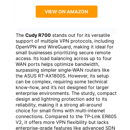
VIEW ON AMAZON
The
Cudy R700
stands out for its versatile
support of multiple VPN protocols, including
OpenVPN and WireGuard, making it ideal for
small businesses prioritizing secure remote
access. Its load balancing across up to four
WAN ports helps optimize bandwidth,
surpassing simpler single-WAN routers like
the ASUS RT-AX1800S. However, its setup
can be complex, requiring some technical
know-how, and it’s not designed for larger
enterprise environments. The sturdy, compact
design and lightning protection add to its
reliability, making it a strong all-around
choice for small firms with multi-internet
connections. Compared to the TP-Link ER605
V2, it offers more VPN flexibility but lacks
enterprise-grade features like advanced SDN