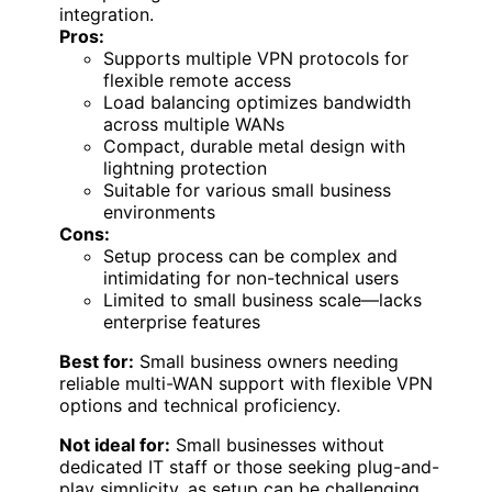
integration.
Pros:
Supports multiple VPN protocols for
flexible remote access
Load balancing optimizes bandwidth
across multiple WANs
Compact, durable metal design with
lightning protection
Suitable for various small business
environments
Cons:
Setup process can be complex and
intimidating for non-technical users
Limited to small business scale—lacks
enterprise features
Best for:
Small business owners needing
reliable multi-WAN support with flexible VPN
options and technical proficiency.
Not ideal for:
Small businesses without
dedicated IT staff or those seeking plug-and-
play simplicity, as setup can be challenging.