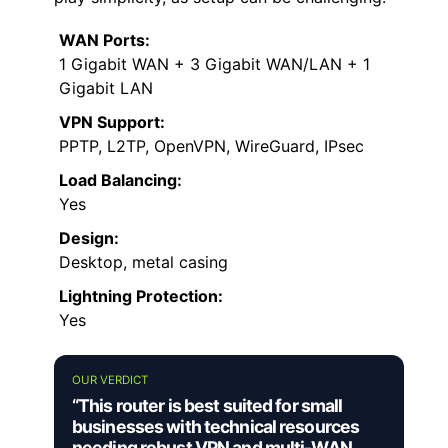
WAN Ports:
1 Gigabit WAN + 3 Gigabit WAN/LAN + 1
Gigabit LAN
VPN Support:
PPTP, L2TP, OpenVPN, WireGuard, IPsec
Load Balancing:
Yes
Design:
Desktop, metal casing
Lightning Protection:
Yes
OUR VERDICT
“This router is best suited for small
businesses with technical resources
needing robust VPN and multi-WAN