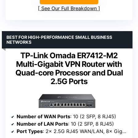
See Our Full Breakdown
BEST FOR HIGH-PERFORMANCE SMALL BUSINESS
NETWORKS
TP-Link Omada ER7412-M2
Multi-Gigabit VPN Router with
Quad-core Processor and Dual
2.5G Ports
Number of WAN Ports
: 10 (2 SFP, 8 RJ45)
Number of LAN Ports
: 10 (2 SFP, 8 RJ45)
Port Types
: 2× 2.5G RJ45 WAN/LAN, 8× Gigabit WAN/LAN, 1× USB 3.0