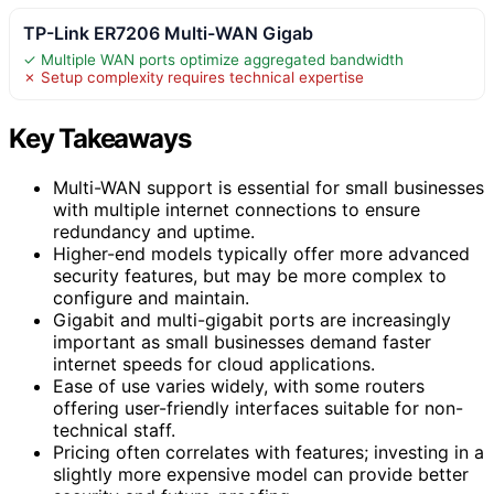
TP-Link ER7206 Multi-WAN Gigab
✓ Multiple WAN ports optimize aggregated bandwidth
✗ Setup complexity requires technical expertise
Key Takeaways
Multi-WAN support is essential for small businesses
with multiple internet connections to ensure
redundancy and uptime.
Higher-end models typically offer more advanced
security features, but may be more complex to
configure and maintain.
Gigabit and multi-gigabit ports are increasingly
important as small businesses demand faster
internet speeds for cloud applications.
Ease of use varies widely, with some routers
offering user-friendly interfaces suitable for non-
technical staff.
Pricing often correlates with features; investing in a
slightly more expensive model can provide better