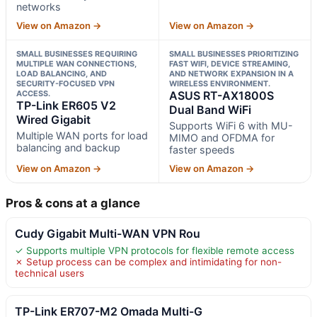
networks
View on Amazon →
View on Amazon →
SMALL BUSINESSES REQUIRING
SMALL BUSINESSES PRIORITIZING
MULTIPLE WAN CONNECTIONS,
FAST WIFI, DEVICE STREAMING,
LOAD BALANCING, AND
AND NETWORK EXPANSION IN A
SECURITY-FOCUSED VPN
WIRELESS ENVIRONMENT.
ACCESS.
ASUS RT-AX1800S
TP-Link ER605 V2
Dual Band WiFi
Wired Gigabit
Supports WiFi 6 with MU-
Multiple WAN ports for load
MIMO and OFDMA for
balancing and backup
faster speeds
View on Amazon →
View on Amazon →
Pros & cons at a glance
Cudy Gigabit Multi-WAN VPN Rou
✓ Supports multiple VPN protocols for flexible remote access
✗ Setup process can be complex and intimidating for non-
technical users
TP-Link ER707-M2 Omada Multi-G