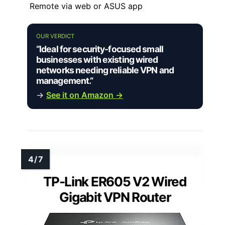
Remote via web or ASUS app
OUR VERDICT
“Ideal for security-focused small
businesses with existing wired
networks needing reliable VPN and
management.”
→
See it on Amazon →
TP-Link ER605 V2 Wired
Gigabit VPN Router