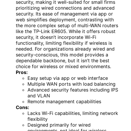
security, making it well-suited for small firms
prioritizing wired connections and advanced
security. Its ease of management via app or
web simplifies deployment, contrasting with
the more complex setup of multi-WAN routers
like the TP-Link ER605. While it offers robust
security, it doesn’t incorporate Wi-Fi
functionality, limiting flexibility if wireless is
needed. For organizations already wired and
security-conscious, this model provides a
dependable backbone, but it isn’t the best
choice for wireless or mixed environments.
Pros:
Easy setup via app or web interface
Multiple WAN ports with load balancing
Advanced security features including IPS
and VLAN
Remote management capabilities
Cons:
Lacks Wi-Fi capabilities, limiting network
flexibility
Designed primarily for wired
environments, not ideal for wireless