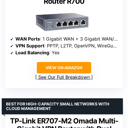
Router R700
WAN Ports
: 1 Gigabit WAN + 3 Gigabit WAN/LAN + 1 Gigabit LAN
VPN Support
: PPTP, L2TP, OpenVPN, WireGuard, IPsec
Load Balancing
: Yes
VIEW ON AMAZON
See Our Full Breakdown
BEST FOR HIGH-CAPACITY SMALL NETWORKS WITH
CLOUD MANAGEMENT
TP-Link ER707-M2 Omada Multi-