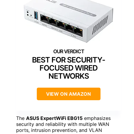
BEST FOR SECURITY-
FOCUSED WIRED
NETWORKS
VIEW ON AMAZON
The
ASUS ExpertWiFi EBG15
emphasizes
security and reliability with multiple WAN
ports, intrusion prevention, and VLAN