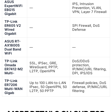
ASUS
IPS, Intrusion
ExpertWiFi
—
Prevention, VLAN,
EBG15
VPN, Layer 7 Firewall
Gigabit
TP-Link
ER605 V2
SPI Firewall, DoS
—
Wired
Defense
Gigabit
ASUS RT-
AX1800S
—
—
Dual Band
WiFi
TP-Link
DoS/DDoS
SSL, IPSec, GRE,
Omada
protection,
WireGuard, PPTP,
ER7412-M2
IP/MAC/URL filtering,
L2TP, OpenVPN
Multi-
DPI, IPS/IDS
TP-Link
Up to 100 LAN-to-LAN
Firewall policies, DoS
ER7206
IPsec, 50 OpenVPN, 50
defense, IP/MAC/URL
Multi-WAN
L2TP, 50 PPTP
filtering
Gigab