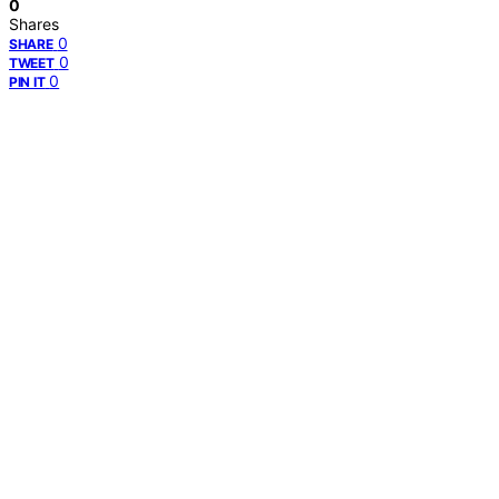
0
Shares
0
SHARE
0
TWEET
0
PIN IT