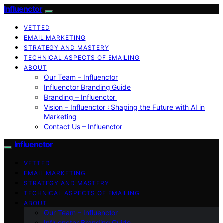
Influenctor
VETTED
EMAIL MARKETING
STRATEGY AND MASTERY
TECHNICAL ASPECTS OF EMAILING
ABOUT
Our Team – Influenctor
Influenctor Branding Guide
Branding – Influenctor
Vision – Influenctor : Shaping the Future with AI in
Marketing
Contact Us – Influenctor
Influenctor
VETTED
EMAIL MARKETING
STRATEGY AND MASTERY
TECHNICAL ASPECTS OF EMAILING
ABOUT
Our Team – Influenctor
Influenctor Branding Guide