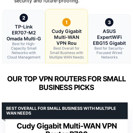
security and future-proofing.
2
1
3
TP-Link
Cudy Gigabit
ASUS
ER707-M2
Multi-WAN
ExpertWiFi
Omada Multi-G
VPN Rou
EBG15 Gigabit
Best for High-
Capacity Small
Best Overall for
Best for Security-
Networks with
Small Business with
Focused Wired
Cloud Management
Multiple WAN Needs
Networks
OUR TOP VPN ROUTERS FOR SMALL
BUSINESS PICKS
BEST OVERALL FOR SMALL BUSINESS WITH MULTIPLE
WAN NEEDS
Cudy Gigabit Multi-WAN VPN