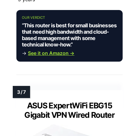
OUR VERDICT
“This router is best for small businesses
that need high bandwidth and cloud-
based management with some
technical know-how.”
→
See it on Amazon →
ASUS ExpertWiFi EBG15
Gigabit VPN Wired Router