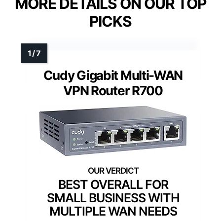
MORE DETAILS ON OUR TOP
PICKS
Cudy Gigabit Multi-WAN
VPN Router R700
BEST OVERALL FOR
SMALL BUSINESS WITH
MULTIPLE WAN NEEDS