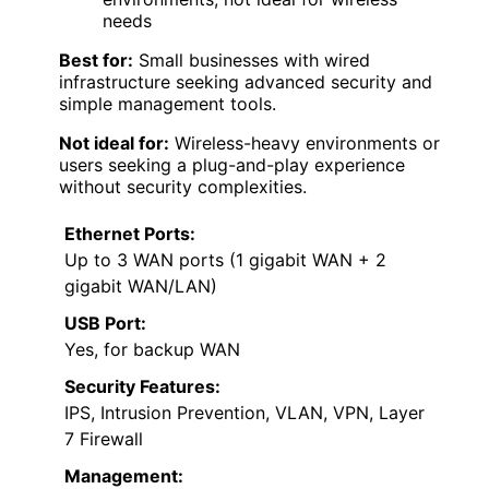
needs
Best for:
Small businesses with wired
infrastructure seeking advanced security and
simple management tools.
Not ideal for:
Wireless-heavy environments or
users seeking a plug-and-play experience
without security complexities.
Ethernet Ports:
Up to 3 WAN ports (1 gigabit WAN + 2
gigabit WAN/LAN)
USB Port:
Yes, for backup WAN
Security Features:
IPS, Intrusion Prevention, VLAN, VPN, Layer
7 Firewall
Management: