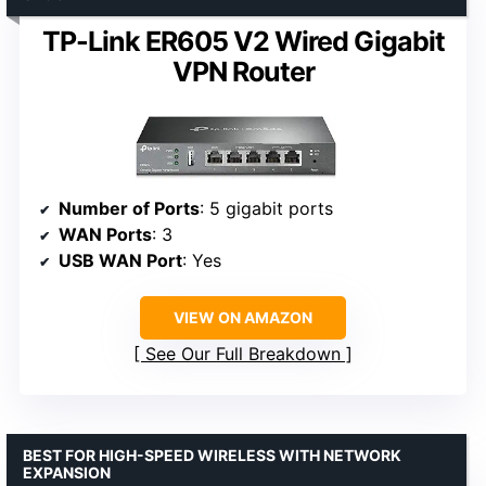
TP-Link ER605 V2 Wired Gigabit
VPN Router
Number of Ports
: 5 gigabit ports
WAN Ports
: 3
USB WAN Port
: Yes
VIEW ON AMAZON
See Our Full Breakdown
BEST FOR HIGH-SPEED WIRELESS WITH NETWORK
EXPANSION