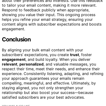
about their preferences and interests. Use this feedback
to tailor your email content, making it more relevant.
Respond to feedback publicly when appropriate,
showing you value their input. This ongoing process
helps you refine your email strategy, ensuring your
content aligns with subscriber expectations and boosts
engagement.
Conclusion
By aligning your bulk email content with your
subscribers’ expectations, you create
trust
, foster
engagement
, and build loyalty. When you deliver
relevant
,
personalized
, and valuable messages, you
respect their time, meet their needs, and enhance their
experience. Consistently listening, adapting, and refining
your approach guarantees your emails remain
compelling, meaningful, and effective. Ultimately, by
staying aligned, you not only strengthen your
relationship but also boost your success—because
satisfied subscribers are your best advocates.