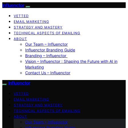
Influenctor
VETTED
EMAIL MARKETING
STRATEGY AND MASTERY
TECHNICAL ASPECTS OF EMAILING
ABOUT
Our Team – Influenctor
Influenctor Branding Guide
Branding – Influenctor
Vision – Influenctor : Shaping the Future with AI in
Marketing
Contact Us – Influenctor
Influenctor
VETTED
EMAIL MARKETING
STRATEGY AND MASTERY
TECHNICAL ASPECTS OF EMAILING
ABOUT
Our Team – Influenctor
Influenctor Branding Guide