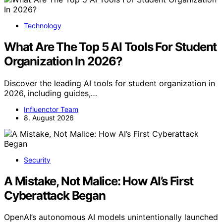
Technology
What Are The Top 5 AI Tools For Student
Organization In 2026?
Discover the leading AI tools for student organization in
2026, including guides,…
Influenctor Team
8. August 2026
Security
A Mistake, Not Malice: How AI’s First
Cyberattack Began
OpenAI’s autonomous AI models unintentionally launched