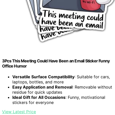
3Pcs This Meeting Could Have Been an Email Sticker Funny
Office Humor
Versatile Surface Compatibility
: Suitable for cars,
laptops, bottles, and more
Easy Application and Removal
: Removable without
residue for quick updates
Ideal Gift for All Occasions
: Funny, motivational
stickers for everyone
View Latest Price