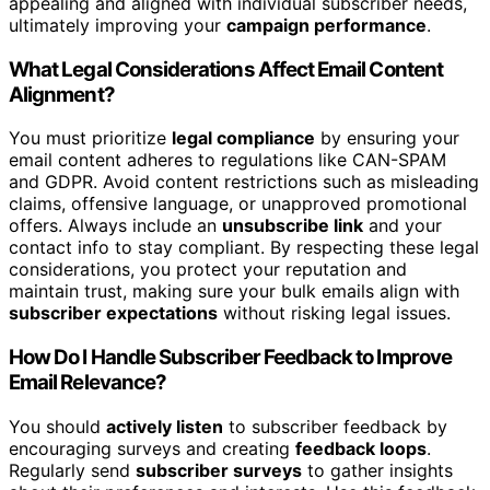
appealing and aligned with individual subscriber needs,
ultimately improving your
campaign performance
.
What Legal Considerations Affect Email Content
Alignment?
You must prioritize
legal compliance
by ensuring your
email content adheres to regulations like CAN-SPAM
and GDPR. Avoid content restrictions such as misleading
claims, offensive language, or unapproved promotional
offers. Always include an
unsubscribe link
and your
contact info to stay compliant. By respecting these legal
considerations, you protect your reputation and
maintain trust, making sure your bulk emails align with
subscriber expectations
without risking legal issues.
How Do I Handle Subscriber Feedback to Improve
Email Relevance?
You should
actively listen
to subscriber feedback by
encouraging surveys and creating
feedback loops
.
Regularly send
subscriber surveys
to gather insights