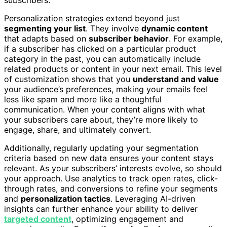
subscribers.
Personalization strategies extend beyond just
segmenting your list
. They involve
dynamic content
that adapts based on
subscriber behavior
. For example,
if a subscriber has clicked on a particular product
category in the past, you can automatically include
related products or content in your next email. This level
of customization shows that you
understand and value
your audience’s preferences, making your emails feel
less like spam and more like a thoughtful
communication. When your content aligns with what
your subscribers care about, they’re more likely to
engage, share, and ultimately convert.
Additionally, regularly updating your segmentation
criteria based on new data ensures your content stays
relevant. As your subscribers’ interests evolve, so should
your approach. Use analytics to track open rates, click-
through rates, and conversions to refine your segments
and
personalization tactics
. Leveraging AI-driven
insights can further enhance your ability to deliver
targeted content
, optimizing engagement and