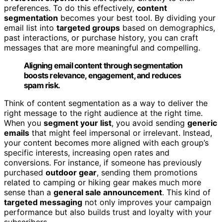
preferences. To do this effectively,
content
segmentation
becomes your best tool. By dividing your
email list into
targeted groups
based on demographics,
past interactions, or purchase history, you can craft
messages that are more meaningful and compelling.
Aligning email content through segmentation
boosts relevance, engagement, and reduces
spam risk.
Think of content segmentation as a way to deliver the
right message to the right audience at the right time.
When you
segment your list
, you avoid sending
generic
emails
that might feel impersonal or irrelevant. Instead,
your content becomes more aligned with each group’s
specific interests, increasing open rates and
conversions. For instance, if someone has previously
purchased
outdoor gear
, sending them promotions
related to camping or hiking gear makes much more
sense than a
general sale announcement
. This kind of
targeted messaging
not only improves your campaign
performance but also builds trust and loyalty with your