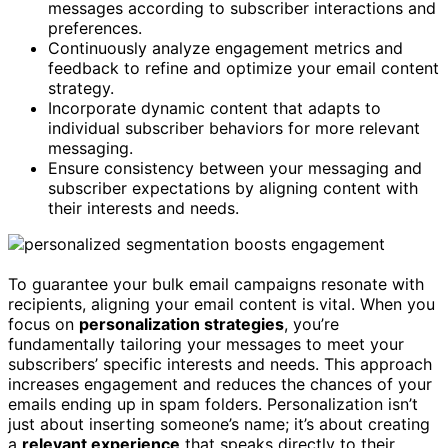
messages according to subscriber interactions and
preferences.
Continuously analyze engagement metrics and
feedback to refine and optimize your email content
strategy.
Incorporate dynamic content that adapts to
individual subscriber behaviors for more relevant
messaging.
Ensure consistency between your messaging and
subscriber expectations by aligning content with
their interests and needs.
To guarantee your bulk email campaigns resonate with
recipients, aligning your email content is vital. When you
focus on
personalization strategies
, you’re
fundamentally tailoring your messages to meet your
subscribers’ specific interests and needs. This approach
increases engagement and reduces the chances of your
emails ending up in spam folders. Personalization isn’t
just about inserting someone’s name; it’s about creating
a
relevant experience
that speaks directly to their