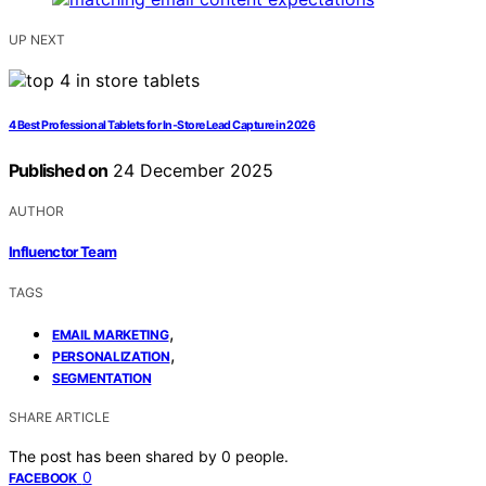
UP NEXT
4 Best Professional Tablets for In-Store Lead Capture in 2026
Published on
24 December 2025
AUTHOR
Influenctor Team
TAGS
,
EMAIL MARKETING
,
PERSONALIZATION
SEGMENTATION
SHARE ARTICLE
The post has been shared by
0
people.
0
FACEBOOK