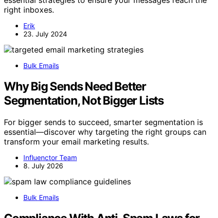
essential strategies to ensure your messages reach the
right inboxes.
Erik
23. July 2024
Bulk Emails
Why Big Sends Need Better
Segmentation, Not Bigger Lists
For bigger sends to succeed, smarter segmentation is
essential—discover why targeting the right groups can
transform your email marketing results.
Influenctor Team
8. July 2026
Bulk Emails