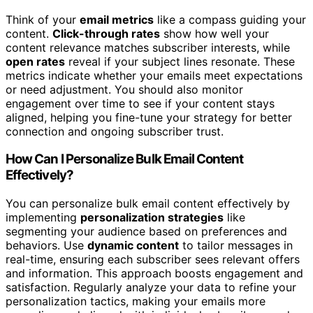
Think of your
email metrics
like a compass guiding your
content.
Click-through rates
show how well your
content relevance matches subscriber interests, while
open rates
reveal if your subject lines resonate. These
metrics indicate whether your emails meet expectations
or need adjustment. You should also monitor
engagement over time to see if your content stays
aligned, helping you fine-tune your strategy for better
connection and ongoing subscriber trust.
How Can I Personalize Bulk Email Content
Effectively?
You can personalize bulk email content effectively by
implementing
personalization strategies
like
segmenting your audience based on preferences and
behaviors. Use
dynamic content
to tailor messages in
real-time, ensuring each subscriber sees relevant offers
and information. This approach boosts engagement and
satisfaction. Regularly analyze your data to refine your
personalization tactics, making your emails more