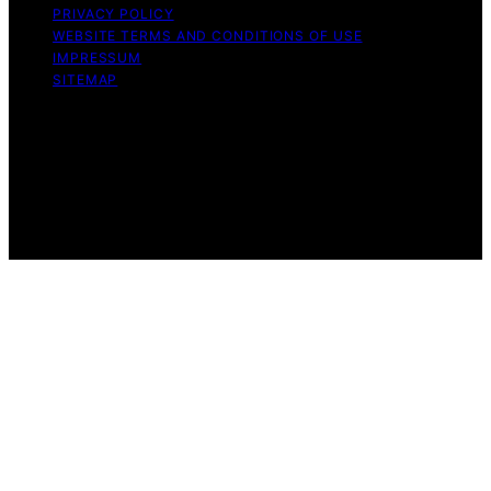
PRIVACY POLICY
WEBSITE TERMS AND CONDITIONS OF USE
IMPRESSUM
SITEMAP
Copyright © 2026 Influenctor Content on Influenctor is
created and published using artificial intelligence (AI) for
general informational and educational purposes. Affiliate
disclaimer As an affiliate, we may earn a commission
from qualifying purchases. We get commissions for
purchases made through links on this website from
Amazon and other third parties.