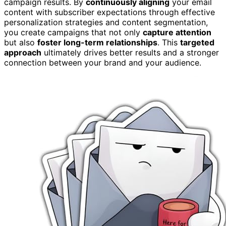
campaign results. By
continuously aligning
your email
content with subscriber expectations through effective
personalization strategies and content segmentation,
you create campaigns that not only
capture attention
but also
foster long-term relationships
. This
targeted
approach
ultimately drives better results and a stronger
connection between your brand and your audience.