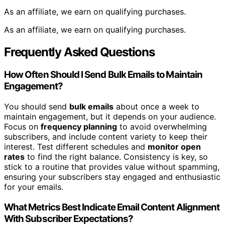
As an affiliate, we earn on qualifying purchases.
As an affiliate, we earn on qualifying purchases.
Frequently Asked Questions
How Often Should I Send Bulk Emails to Maintain
Engagement?
You should send
bulk emails
about once a week to
maintain engagement, but it depends on your audience.
Focus on
frequency planning
to avoid overwhelming
subscribers, and include content variety to keep their
interest. Test different schedules and
monitor open
rates
to find the right balance. Consistency is key, so
stick to a routine that provides value without spamming,
ensuring your subscribers stay engaged and enthusiastic
for your emails.
What Metrics Best Indicate Email Content Alignment
With Subscriber Expectations?