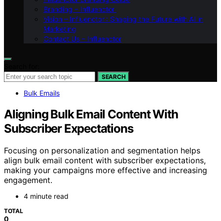
Branding – Influenctor
Vision – Influenctor : Shaping the Future with AI in
Marketing
Contact Us – Influenctor
Search for:
SEARCH
Bulk Emails
Aligning Bulk Email Content With
Subscriber Expectations
Focusing on personalization and segmentation helps
align bulk email content with subscriber expectations,
making your campaigns more effective and increasing
engagement.
4 minute read
TOTAL
0