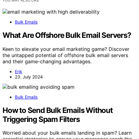
YOU MAY ALSO LIKE
Bulk Emails
What Are Offshore Bulk Email Servers?
Keen to elevate your email marketing game? Discover
the untapped potential of offshore bulk email servers
and their game-changing advantages.
Erik
23. July 2024
Bulk Emails
How to Send Bulk Emails Without
Triggering Spam Filters
Worried about your bulk emails landing in spam? Learn