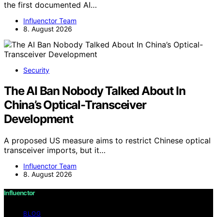
the first documented AI…
Influenctor Team
8. August 2026
Security
The AI Ban Nobody Talked About In
China’s Optical-Transceiver
Development
A proposed US measure aims to restrict Chinese optical
transceiver imports, but it…
Influenctor Team
8. August 2026
Influenctor
BLOG