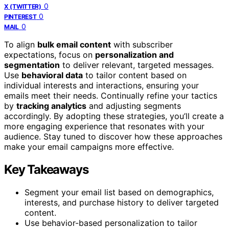
0
X (TWITTER)
0
PINTEREST
0
MAIL
To align
bulk email content
with subscriber
expectations, focus on
personalization and
segmentation
to deliver relevant, targeted messages.
Use
behavioral data
to tailor content based on
individual interests and interactions, ensuring your
emails meet their needs. Continually refine your tactics
by
tracking analytics
and adjusting segments
accordingly. By adopting these strategies, you’ll create a
more engaging experience that resonates with your
audience. Stay tuned to discover how these approaches
make your email campaigns more effective.
Key Takeaways
Segment your email list based on demographics,
interests, and purchase history to deliver targeted
content.
Use behavior-based personalization to tailor