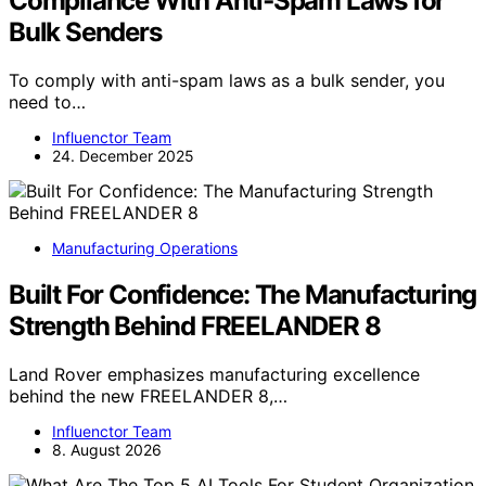
Compliance With Anti‑Spam Laws for
Bulk Senders
To comply with anti-spam laws as a bulk sender, you
need to…
Influenctor Team
24. December 2025
Manufacturing Operations
Built For Confidence: The Manufacturing
Strength Behind FREELANDER 8
Land Rover emphasizes manufacturing excellence
behind the new FREELANDER 8,…
Influenctor Team
8. August 2026