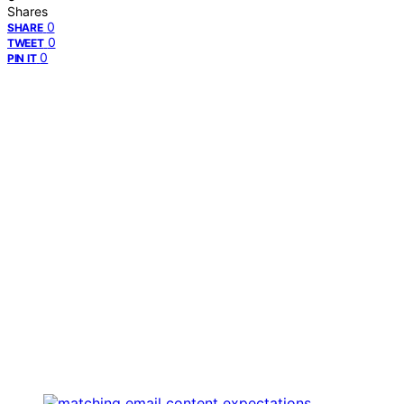
Shares
0
SHARE
0
TWEET
0
PIN IT