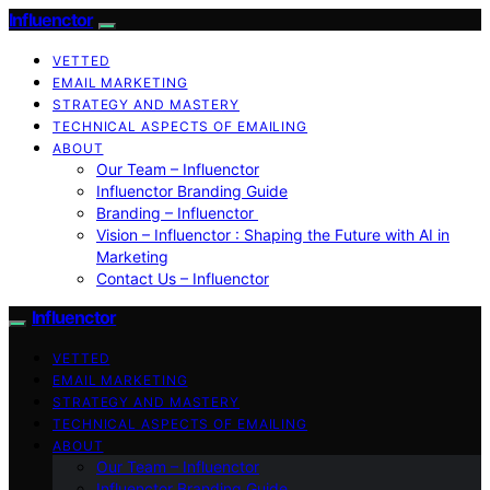
Influenctor
VETTED
EMAIL MARKETING
STRATEGY AND MASTERY
TECHNICAL ASPECTS OF EMAILING
ABOUT
Our Team – Influenctor
Influenctor Branding Guide
Branding – Influenctor
Vision – Influenctor : Shaping the Future with AI in
Marketing
Contact Us – Influenctor
Influenctor
VETTED
EMAIL MARKETING
STRATEGY AND MASTERY
TECHNICAL ASPECTS OF EMAILING
ABOUT
Our Team – Influenctor
Influenctor Branding Guide