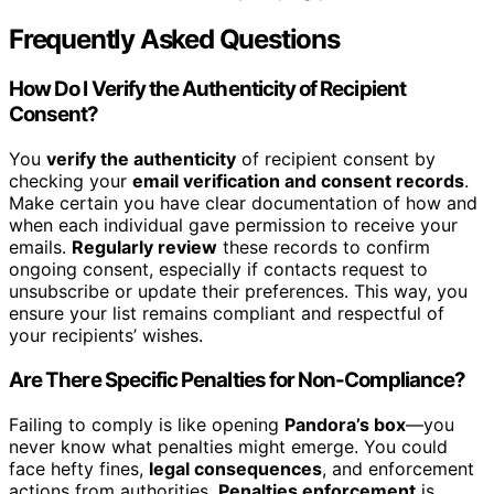
Frequently Asked Questions
How Do I Verify the Authenticity of Recipient
Consent?
You
verify the authenticity
of recipient consent by
checking your
email verification and consent records
.
Make certain you have clear documentation of how and
when each individual gave permission to receive your
emails.
Regularly review
these records to confirm
ongoing consent, especially if contacts request to
unsubscribe or update their preferences. This way, you
ensure your list remains compliant and respectful of
your recipients’ wishes.
Are There Specific Penalties for Non-Compliance?
Failing to comply is like opening
Pandora’s box
—you
never know what penalties might emerge. You could
face hefty fines,
legal consequences
, and enforcement
actions from authorities.
Penalties enforcement
is