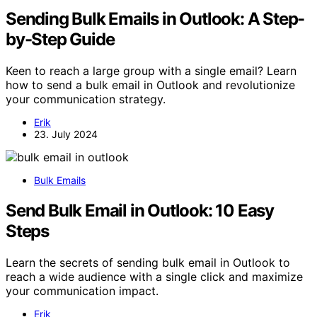
Sending Bulk Emails in Outlook: A Step-
by-Step Guide
Keen to reach a large group with a single email? Learn
how to send a bulk email in Outlook and revolutionize
your communication strategy.
Erik
23. July 2024
Bulk Emails
Send Bulk Email in Outlook: 10 Easy
Steps
Learn the secrets of sending bulk email in Outlook to
reach a wide audience with a single click and maximize
your communication impact.
Erik