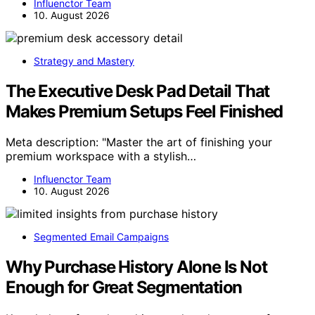
Influenctor Team
10. August 2026
Strategy and Mastery
The Executive Desk Pad Detail That
Makes Premium Setups Feel Finished
Meta description: "Master the art of finishing your
premium workspace with a stylish…
Influenctor Team
10. August 2026
Segmented Email Campaigns
Why Purchase History Alone Is Not
Enough for Great Segmentation