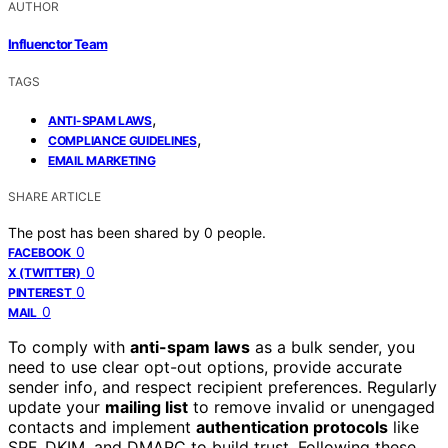
AUTHOR
Influenctor Team
TAGS
,
ANTI-SPAM LAWS
,
COMPLIANCE GUIDELINES
EMAIL MARKETING
SHARE ARTICLE
The post has been shared by
0
people.
0
FACEBOOK
0
X (TWITTER)
0
PINTEREST
0
MAIL
To comply with
anti-spam laws
as a bulk sender, you
need to use clear opt-out options, provide accurate
sender info, and respect recipient preferences. Regularly
update your
mailing list
to remove invalid or unengaged
contacts and implement
authentication protocols
like
SPF, DKIM, and DMARC to build trust. Following these