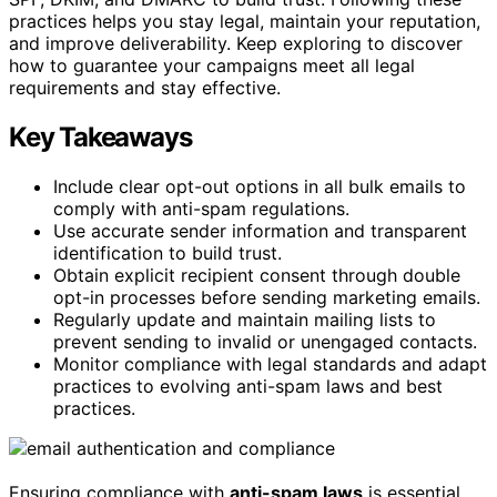
practices helps you stay legal, maintain your reputation,
and improve deliverability. Keep exploring to discover
how to guarantee your campaigns meet all legal
requirements and stay effective.
Key Takeaways
Include clear opt-out options in all bulk emails to
comply with anti-spam regulations.
Use accurate sender information and transparent
identification to build trust.
Obtain explicit recipient consent through double
opt-in processes before sending marketing emails.
Regularly update and maintain mailing lists to
prevent sending to invalid or unengaged contacts.
Monitor compliance with legal standards and adapt
practices to evolving anti-spam laws and best
practices.
Ensuring compliance with
anti-spam laws
is essential