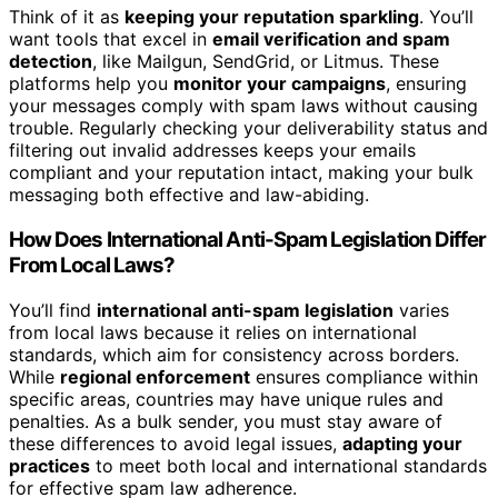
Think of it as
keeping your reputation sparkling
. You’ll
want tools that excel in
email verification and spam
detection
, like Mailgun, SendGrid, or Litmus. These
platforms help you
monitor your campaigns
, ensuring
your messages comply with spam laws without causing
trouble. Regularly checking your deliverability status and
filtering out invalid addresses keeps your emails
compliant and your reputation intact, making your bulk
messaging both effective and law-abiding.
How Does International Anti-Spam Legislation Differ
From Local Laws?
You’ll find
international anti-spam legislation
varies
from local laws because it relies on international
standards, which aim for consistency across borders.
While
regional enforcement
ensures compliance within
specific areas, countries may have unique rules and
penalties. As a bulk sender, you must stay aware of
these differences to avoid legal issues,
adapting your
practices
to meet both local and international standards
for effective spam law adherence.