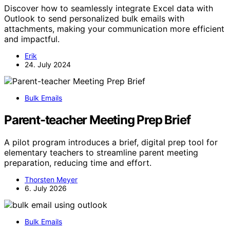
Discover how to seamlessly integrate Excel data with
Outlook to send personalized bulk emails with
attachments, making your communication more efficient
and impactful.
Erik
24. July 2024
Bulk Emails
Parent-teacher Meeting Prep Brief
A pilot program introduces a brief, digital prep tool for
elementary teachers to streamline parent meeting
preparation, reducing time and effort.
Thorsten Meyer
6. July 2026
Bulk Emails