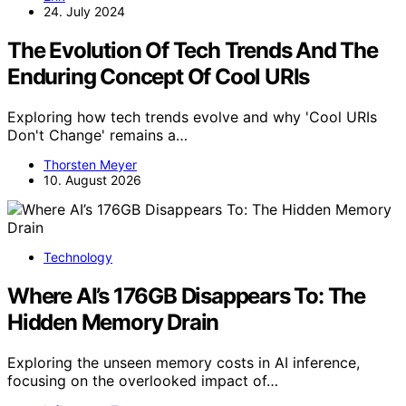
24. July 2024
The Evolution Of Tech Trends And The
Enduring Concept Of Cool URIs
Exploring how tech trends evolve and why 'Cool URIs
Don't Change' remains a…
Thorsten Meyer
10. August 2026
Technology
Where AI’s 176GB Disappears To: The
Hidden Memory Drain
Exploring the unseen memory costs in AI inference,
focusing on the overlooked impact of…