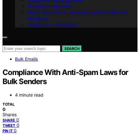
Branding – Influenctor
Vision – Influenctor : Shaping the Future with AI in
Marketing
Contact Us – Influenctor
Search for:
SEARCH
Bulk Emails
Compliance With Anti‑Spam Laws for
Bulk Senders
4 minute read
TOTAL
0
Shares
0
SHARE
0
TWEET
0
PIN IT