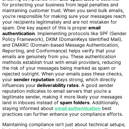
for protecting your business from legal penalties and
maintaining customer trust. When you send bulk emails,
you’re responsible for making sure your messages reach
your recipients legitimately and are not mistaken for
spam. One key aspect of this is proper
email
authentication
. Implementing protocols like SPF (Sender
Policy Framework), DKIM (DomainKeys Identified Mail),
and DMARC (Domain-based Message Authentication,
Reporting, and Conformance) helps verify that your
emails are genuinely from you. These authentication
methods establish trust with email providers, reducing
the risk of your messages being marked as spam or
rejected outright. When your emails pass these checks,
your
sender reputation
stays strong, which directly
influences your
deliverability rates
. A good sender
reputation indicates to email servers that you’re a
legitimate sender, making it more likely your messages
land in inboxes instead of
spam folders
. Additionally,
staying informed about
email authentication
best
practices can further enhance your compliance efforts.
Maintaining compliance isn’t just about technical setups;