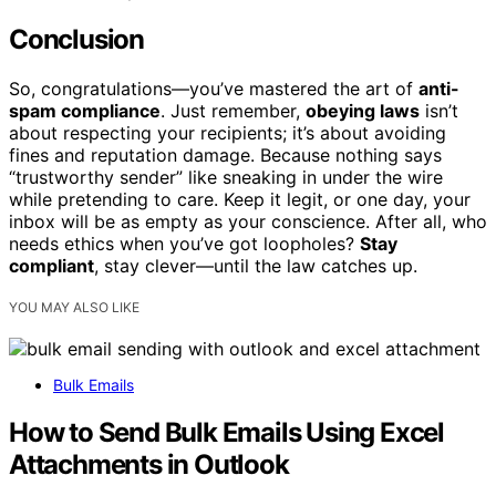
Conclusion
So, congratulations—you’ve mastered the art of
anti-
spam compliance
. Just remember,
obeying laws
isn’t
about respecting your recipients; it’s about avoiding
fines and reputation damage. Because nothing says
“trustworthy sender” like sneaking in under the wire
while pretending to care. Keep it legit, or one day, your
inbox will be as empty as your conscience. After all, who
needs ethics when you’ve got loopholes?
Stay
compliant
, stay clever—until the law catches up.
YOU MAY ALSO LIKE
Bulk Emails
How to Send Bulk Emails Using Excel
Attachments in Outlook