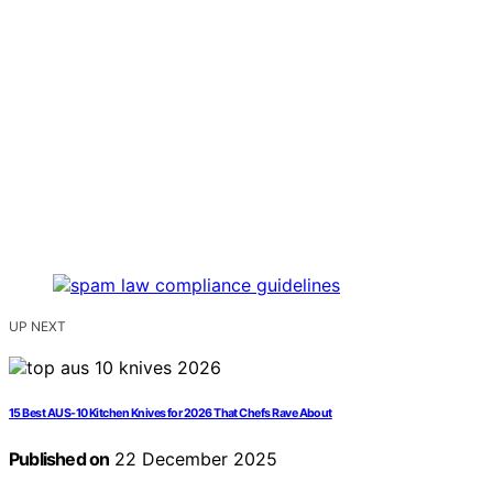
UP NEXT
15 Best AUS-10 Kitchen Knives for 2026 That Chefs Rave About
Published on
22 December 2025