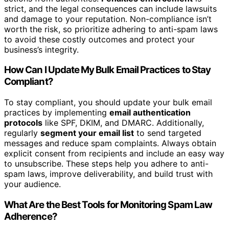
strict, and the legal consequences can include lawsuits
and damage to your reputation. Non-compliance isn’t
worth the risk, so prioritize adhering to anti-spam laws
to avoid these costly outcomes and protect your
business’s integrity.
How Can I Update My Bulk Email Practices to Stay
Compliant?
To stay compliant, you should update your bulk email
practices by implementing
email authentication
protocols
like SPF, DKIM, and DMARC. Additionally,
regularly
segment your email list
to send targeted
messages and reduce spam complaints. Always obtain
explicit consent from recipients and include an easy way
to unsubscribe. These steps help you adhere to anti-
spam laws, improve deliverability, and build trust with
your audience.
What Are the Best Tools for Monitoring Spam Law
Adherence?