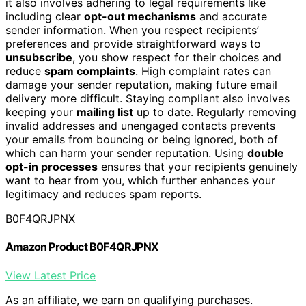
it also involves adhering to legal requirements like
including clear
opt-out mechanisms
and accurate
sender information. When you respect recipients’
preferences and provide straightforward ways to
unsubscribe
, you show respect for their choices and
reduce
spam complaints
. High complaint rates can
damage your sender reputation, making future email
delivery more difficult. Staying compliant also involves
keeping your
mailing list
up to date. Regularly removing
invalid addresses and unengaged contacts prevents
your emails from bouncing or being ignored, both of
which can harm your sender reputation. Using
double
opt-in processes
ensures that your recipients genuinely
want to hear from you, which further enhances your
legitimacy and reduces spam reports.
B0F4QRJPNX
Amazon Product B0F4QRJPNX
View Latest Price
As an affiliate, we earn on qualifying purchases.