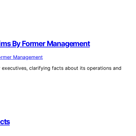
aims By Former Management
xecutives, clarifying facts about its operations and
acts