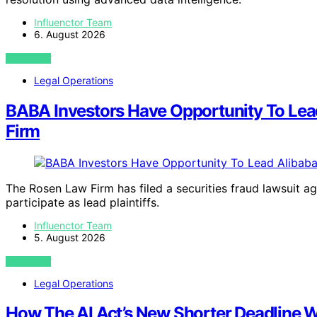
Influenctor Team
6. August 2026
VIEW POST
Legal Operations
BABA Investors Have Opportunity To Lead
Firm
The Rosen Law Firm has filed a securities fraud lawsuit ag
participate as lead plaintiffs.
Influenctor Team
5. August 2026
VIEW POST
Legal Operations
How The AI Act’s New Shorter Deadline Wi