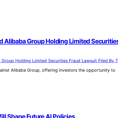
 Alibaba Group Holding Limited Securitie
ainst Alibaba Group, offering investors the opportunity to
ll Shape Future AI Policies