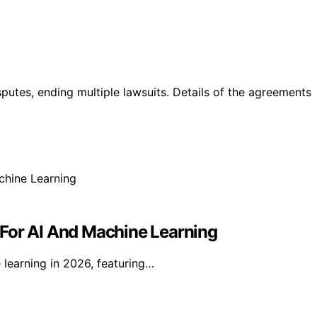
utes, ending multiple lawsuits. Details of the agreements
 For AI And Machine Learning
 learning in 2026, featuring…