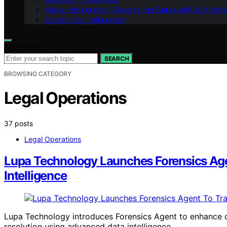
Vision – Influenctor : Shaping the Future with AI in Mar
Contact Us – Influenctor
Search for:
SEARCH
BROWSING CATEGORY
Legal Operations
37 posts
Legal Operations
Lupa Technology Launches Forensics Agen
Intelligence
Lupa Technology introduces Forensics Agent to enhance c
resolution using advanced data intelligence.