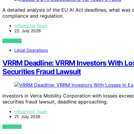
A detailed analysis of the EU AI Act deadlines, what was 
compliance and regulation.
Influenctor Team
22. July 2026
VIEW POST
Legal Operations
VRRM Deadline: VRRM Investors With Los
Securities Fraud Lawsuit
Investors in Verra Mobility Corporation with losses exce
securities fraud lawsuit, deadline approaching.
Influenctor Team
21. July 2026
VIEW POST