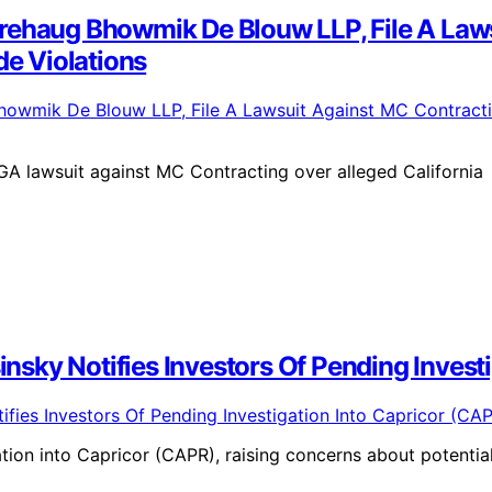
rehaug Bhowmik De Blouw LLP, File A Laws
de Violations
 lawsuit against MC Contracting over alleged California
sinsky Notifies Investors Of Pending Inves
ation into Capricor (CAPR), raising concerns about potentia