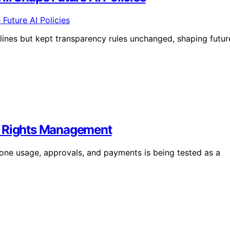
ines but kept transparency rules unchanged, shaping futur
d Rights Management
lone usage, approvals, and payments is being tested as a