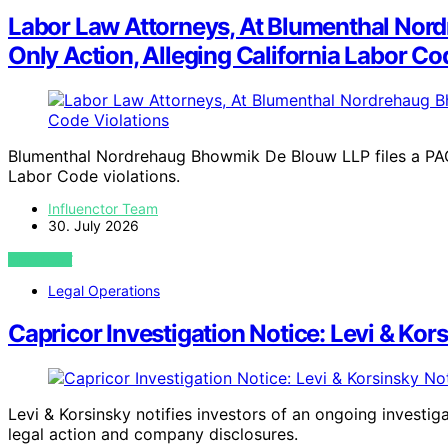
Labor Law Attorneys, At Blumenthal Nord
Only Action, Alleging California Labor Co
Blumenthal Nordrehaug Bhowmik De Blouw LLP files a PAGA
Labor Code violations.
Influenctor Team
30. July 2026
VIEW POST
Legal Operations
Capricor Investigation Notice: Levi & Kor
Levi & Korsinsky notifies investors of an ongoing investig
legal action and company disclosures.