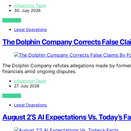
Influenctor Team
30. July 2026
VIEW POST
Legal Operations
The Dolphin Company Corrects False Cl
The Dolphin Company refutes allegations made by former e
financials amid ongoing disputes.
Influenctor Team
27. July 2026
VIEW POST
Legal Operations
August 2’S AI Expectations Vs. Today’s F