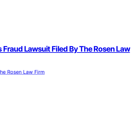
s Fraud Lawsuit Filed By The Rosen Law