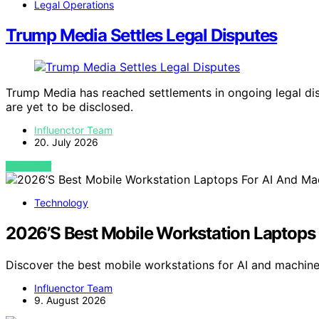
Legal Operations
Trump Media Settles Legal Disputes
Trump Media has reached settlements in ongoing legal disp
are yet to be disclosed.
Influenctor Team
20. July 2026
VIEW POST
Technology
2026’S Best Mobile Workstation Laptops
Discover the best mobile workstations for AI and machine
Influenctor Team
9. August 2026