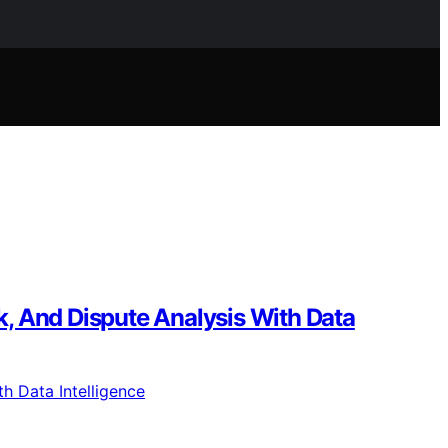
, And Dispute Analysis With Data