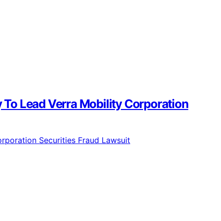
To Lead Verra Mobility Corporation