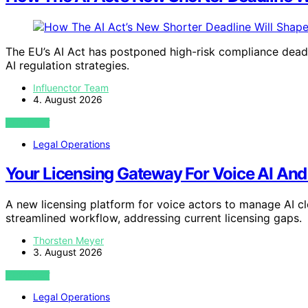
The EU’s AI Act has postponed high-risk compliance deadl
AI regulation strategies.
Influenctor Team
4. August 2026
VIEW POST
Legal Operations
Your Licensing Gateway For Voice AI An
A new licensing platform for voice actors to manage AI c
streamlined workflow, addressing current licensing gaps.
Thorsten Meyer
3. August 2026
VIEW POST
Legal Operations