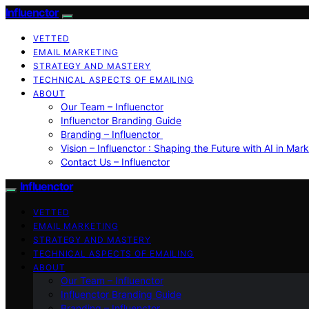
Influenctor
VETTED
EMAIL MARKETING
STRATEGY AND MASTERY
TECHNICAL ASPECTS OF EMAILING
ABOUT
Our Team – Influenctor
Influenctor Branding Guide
Branding – Influenctor
Vision – Influenctor : Shaping the Future with AI in Mar
Contact Us – Influenctor
Influenctor
VETTED
EMAIL MARKETING
STRATEGY AND MASTERY
TECHNICAL ASPECTS OF EMAILING
ABOUT
Our Team – Influenctor
Influenctor Branding Guide
Branding – Influenctor