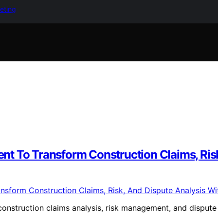
keting
t To Transform Construction Claims, Risk
onstruction claims analysis, risk management, and dispute