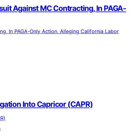
uit Against MC Contracting, In PAGA-
tigation Into Capricor (CAPR)
l