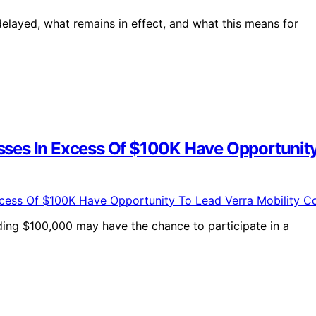
delayed, what remains in effect, and what this means for
ses In Excess Of $100K Have Opportunity 
eding $100,000 may have the chance to participate in a