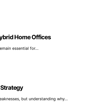
 Hybrid Home Offices
remain essential for…
Strategy
weaknesses, but understanding why…