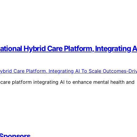
National Hybrid Care Platform, Integratin
 care platform integrating AI to enhance mental health and
 Sponsors