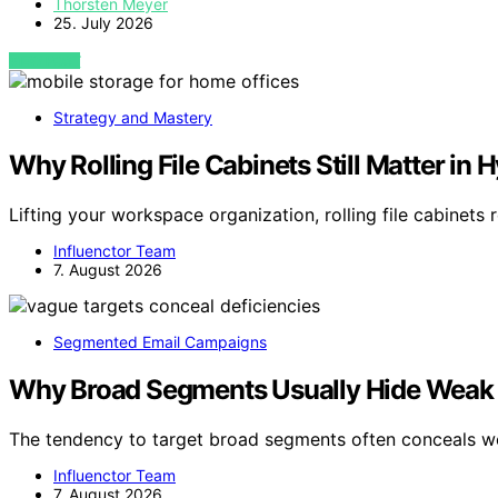
Thorsten Meyer
25. July 2026
VIEW POST
Strategy and Mastery
Why Rolling File Cabinets Still Matter in
Lifting your workspace organization, rolling file cabinets 
Influenctor Team
7. August 2026
Segmented Email Campaigns
Why Broad Segments Usually Hide Weak 
The tendency to target broad segments often conceals 
Influenctor Team
7. August 2026