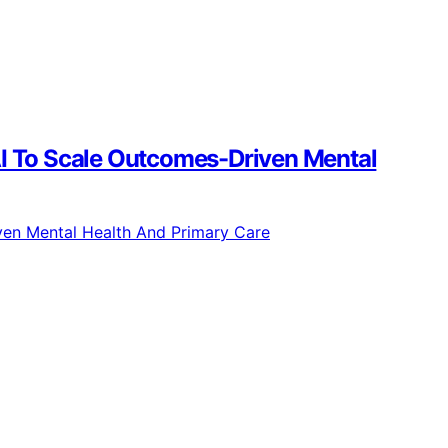
g AI To Scale Outcomes-Driven Mental