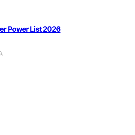
r Power List 2026
6,