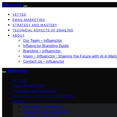
Influenctor
VETTED
EMAIL MARKETING
STRATEGY AND MASTERY
TECHNICAL ASPECTS OF EMAILING
ABOUT
Our Team – Influenctor
Influenctor Branding Guide
Branding – Influenctor
Vision – Influenctor : Shaping the Future with AI in Mar
Contact Us – Influenctor
Influenctor
VETTED
EMAIL MARKETING
STRATEGY AND MASTERY
TECHNICAL ASPECTS OF EMAILING
ABOUT
Our Team – Influenctor
Influenctor Branding Guide
Branding – Influenctor