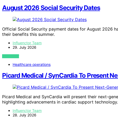
August 2026 Social Security Dates
Official Social Security payment dates for August 2026 ha
their benefits this summer.
Influenctor Team
29. July 2026
VIEW POST
Healthcare operations
Picard Medical / SynCardia To Present N
Picard Medical and SynCardia will present their next-gen
highlighting advancements in cardiac support technology.
Influenctor Team
28. July 2026