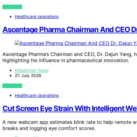
VIEW POST
Healthcare operations
Ascentage Pharma Chairman And CEO Dr.
Ascentage Pharma’s Chairman and CEO, Dr. Dajun Yang, h
highlighting his influence in pharmaceutical innovation.
Influenctor Team
27. July 2026
VIEW POST
Healthcare operations
Cut Screen Eye Strain With Intelligent W
A new webcam app estimates blink rate to help remote wor
breaks and logging eye comfort scores.