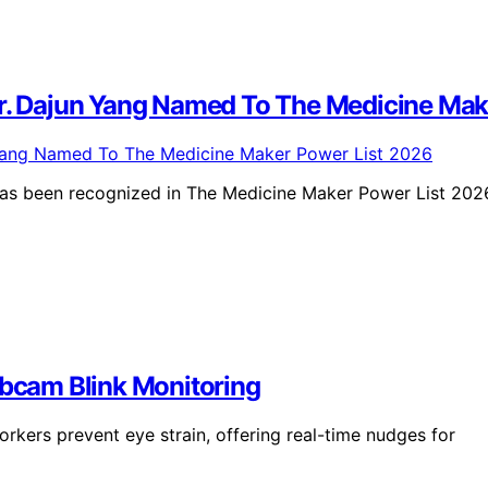
 Dajun Yang Named To The Medicine Make
as been recognized in The Medicine Maker Power List 202
ebcam Blink Monitoring
kers prevent eye strain, offering real-time nudges for