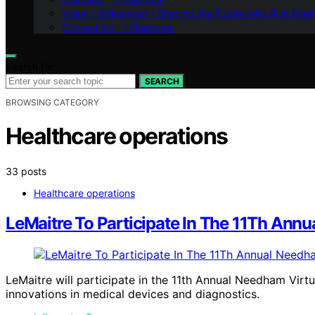
Vision – Influenctor : Shaping the Future with AI in Mar
Contact Us – Influenctor
Search for:
SEARCH
BROWSING CATEGORY
Healthcare operations
33 posts
Healthcare operations
LeMaitre To Participate In The 11Th Ann
LeMaitre will participate in the 11th Annual Needham Virt
innovations in medical devices and diagnostics.