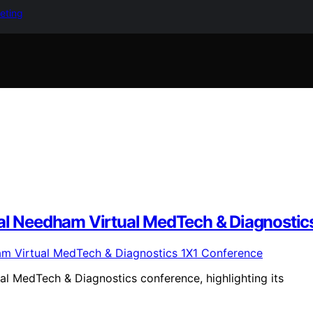
keting
ual Needham Virtual MedTech & Diagnostic
ual MedTech & Diagnostics conference, highlighting its