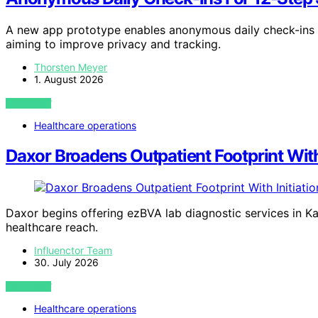
A new app prototype enables anonymous daily check-ins 
aiming to improve privacy and tracking.
Thorsten Meyer
1. August 2026
VIEW POST
Healthcare operations
Daxor Broadens Outpatient Footprint With
Daxor begins offering ezBVA lab diagnostic services in Ka
healthcare reach.
Influenctor Team
30. July 2026
VIEW POST
Healthcare operations