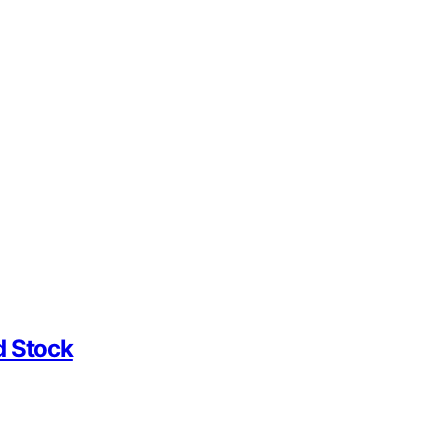
d Stock