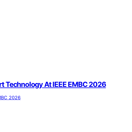
eart Technology At IEEE EMBC 2026