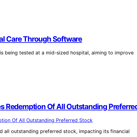
ual Care Through Software
s being tested at a mid-sized hospital, aiming to improve
s Redemption Of All Outstanding Preferre
all outstanding preferred stock, impacting its financial