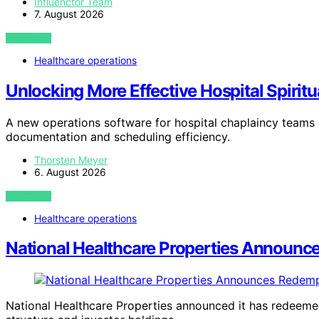
Influenctor Team
7. August 2026
VIEW POST
Healthcare operations
Unlocking More Effective Hospital Spirit
A new operations software for hospital chaplaincy teams i
documentation and scheduling efficiency.
Thorsten Meyer
6. August 2026
VIEW POST
Healthcare operations
National Healthcare Properties Announce
National Healthcare Properties announced it has redeemed 