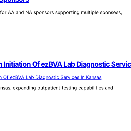
for AA and NA sponsors supporting multiple sponsees,
 Initiation Of ezBVA Lab Diagnostic Servi
nsas, expanding outpatient testing capabilities and