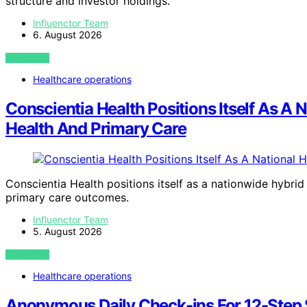
structure and investor holdings.
Influenctor Team
6. August 2026
VIEW POST
Healthcare operations
Conscientia Health Positions Itself As A 
Health And Primary Care
Conscientia Health positions itself as a nationwide hybrid
primary care outcomes.
Influenctor Team
5. August 2026
VIEW POST
Healthcare operations
Anonymous Daily Check-ins For 12-Step