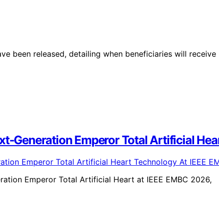
ve been released, detailing when beneficiaries will receive
ext-Generation Emperor Total Artificial H
eration Emperor Total Artificial Heart at IEEE EMBC 2026,