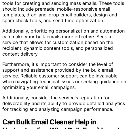
tools for creating and sending mass emails. These tools
should include premade, mobile-responsive email
templates, drag-and-drop email builders, design and
spam check tools, and send time optimization.
Additionally, prioritizing personalization and automation
can make your bulk emails more effective. Seek a
service that allows for customization based on the
recipient, dynamic content tools, and personalized
content delivery.
Furthermore, it's important to consider the level of
support and assistance provided by the bulk email
service. Reliable customer support can be invaluable
when navigating technical issues or seeking guidance on
optimizing your email campaigns.
Additionally, consider the service's reputation for
deliverability and its ability to provide detailed analytics
for tracking and analyzing campaign performance.
Can Bulk Email Cleaner Help in