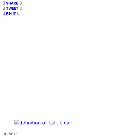
0
SHARE
0
TWEET
0
PIN IT
UP NEXT