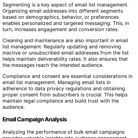
Segmenting is a key aspect of email list management.
Organizing email addresses into different segments
based on demographics, behavior, or preferences
enables personalized and targeted messaging. This, in
turn, increases engagement and conversion rates.
Cleaning and maintenance are also important in email
list management. Regularly updating and removing
inactive or unsubscribed email addresses from the list
helps maintain deliverability rates. It also ensures that
the messages reach the intended audience.
Compliance and consent are essential considerations in
email list management. Managing email lists in
adherence to data privacy regulations and obtaining
proper consent from subscribers is crucial. This helps
maintain legal compliance and build trust with the
audience.
Email Campaign Analysis
Analyzing the performance of bulk email campaigns
provides valuable insights into audience engagement