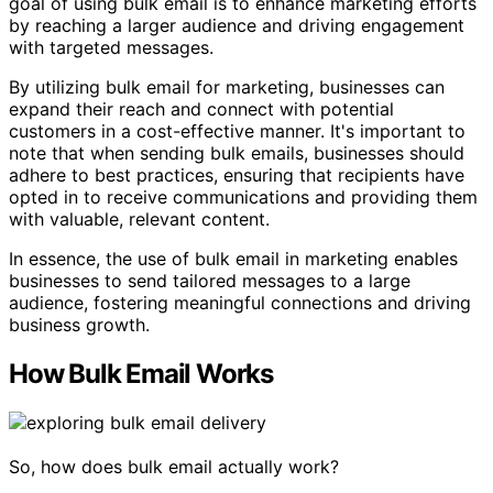
goal of using bulk email is to enhance marketing efforts
by reaching a larger audience and driving engagement
with targeted messages.
By utilizing bulk email for marketing, businesses can
expand their reach and connect with potential
customers in a cost-effective manner. It's important to
note that when sending bulk emails, businesses should
adhere to best practices, ensuring that recipients have
opted in to receive communications and providing them
with valuable, relevant content.
In essence, the use of bulk email in marketing enables
businesses to send tailored messages to a large
audience, fostering meaningful connections and driving
business growth.
How Bulk Email Works
So, how does bulk email actually work?