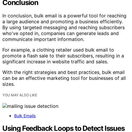
Conclusion
In conclusion, bulk email is a powerful tool for reaching
a large audience and promoting a business efficiently.
By using targeted messaging and reaching subscribers
who've opted in, companies can generate leads and
communicate important information.
For example, a clothing retailer used bulk email to
promote a flash sale to their subscribers, resulting in a
significant increase in website traffic and sales.
With the right strategies and best practices, bulk email
can be an effective marketing tool for businesses of all
sizes.
YOU MAY ALSO LIKE
Bulk Emails
Using Feedback Loops to Detect Issues