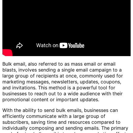
Bulk email, also referred to as mass email or email
blasts, involves sending a single email campaign to a
large group of recipients at once, commonly used for
marketing messages, newsletters, updates, coupons,
and invitations. This method is a powerful tool for
businesses to reach out to a wide audience with their
promotional content or important updates.
With the ability to send bulk emails, businesses can
efficiently communicate with a large group of
subscribers, saving time and resources compared to
individually composing and sending emails. The primary