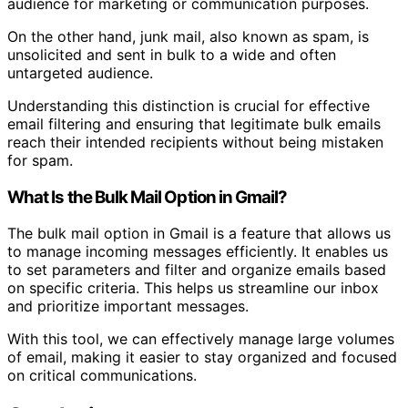
audience for marketing or communication purposes.
On the other hand, junk mail, also known as spam, is
unsolicited and sent in bulk to a wide and often
untargeted audience.
Understanding this distinction is crucial for effective
email filtering and ensuring that legitimate bulk emails
reach their intended recipients without being mistaken
for spam.
What Is the Bulk Mail Option in Gmail?
The bulk mail option in Gmail is a feature that allows us
to manage incoming messages efficiently. It enables us
to set parameters and filter and organize emails based
on specific criteria. This helps us streamline our inbox
and prioritize important messages.
With this tool, we can effectively manage large volumes
of email, making it easier to stay organized and focused
on critical communications.