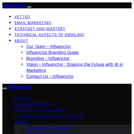
Influenctor
VETTED
EMAIL MARKETING
STRATEGY AND MASTERY
TECHNICAL ASPECTS OF EMAILING
ABOUT
Our Team – Influenctor
Influenctor Branding Guide
Branding – Influenctor
Vision – Influenctor : Shaping the Future with AI in
Marketing
Contact Us – Influenctor
Influenctor
VETTED
EMAIL MARKETING
STRATEGY AND MASTERY
TECHNICAL ASPECTS OF EMAILING
ABOUT
Our Team – Influenctor
Influenctor Branding Guide