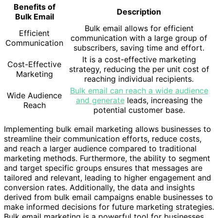
Benefits of
Description
Bulk Email
Bulk email allows for efficient
Efficient
communication with a large group of
Communication
subscribers, saving time and effort.
It is a cost-effective marketing
Cost-Effective
strategy, reducing the per unit cost of
Marketing
reaching individual recipients.
Bulk email can reach a wide audience
Wide Audience
and generate
leads, increasing the
Reach
potential customer base.
Implementing bulk email marketing allows businesses to
streamline their communication efforts, reduce costs,
and reach a larger audience compared to traditional
marketing methods. Furthermore, the ability to segment
and target specific groups ensures that messages are
tailored and relevant, leading to higher engagement and
conversion rates. Additionally, the data and insights
derived from bulk email campaigns enable businesses to
make informed decisions for future marketing strategies.
Bulk email marketing is a powerful tool for businesses