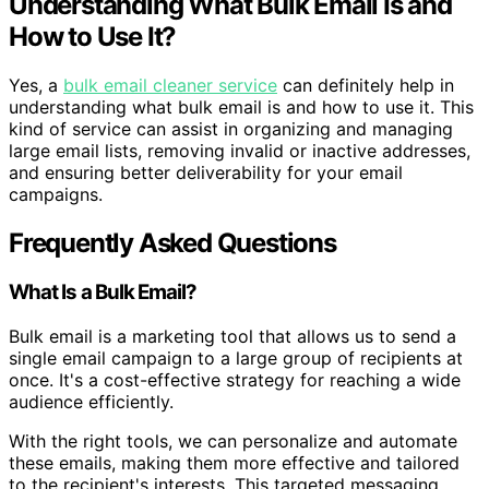
Understanding What Bulk Email Is and
How to Use It?
Yes, a
bulk email cleaner service
can definitely help in
understanding what bulk email is and how to use it. This
kind of service can assist in organizing and managing
large email lists, removing invalid or inactive addresses,
and ensuring better deliverability for your email
campaigns.
Frequently Asked Questions
What Is a Bulk Email?
Bulk email is a marketing tool that allows us to send a
single email campaign to a large group of recipients at
once. It's a cost-effective strategy for reaching a wide
audience efficiently.
With the right tools, we can personalize and automate
these emails, making them more effective and tailored
to the recipient's interests. This targeted messaging