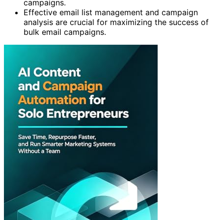
campaigns.
Effective email list management and campaign
analysis are crucial for maximizing the success of
bulk email campaigns.