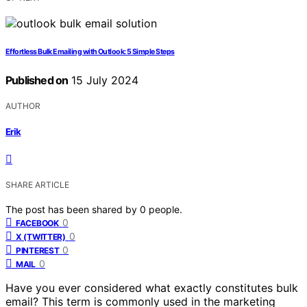
Effortless Bulk Emailing with Outlook: 5 Simple Steps
Published on
15 July 2024
AUTHOR
Erik
SHARE ARTICLE
The post has been shared by
0
people.
0
FACEBOOK
0
X (TWITTER)
0
PINTEREST
0
MAIL
Have you ever considered what exactly constitutes bulk
email? This term is commonly used in the marketing