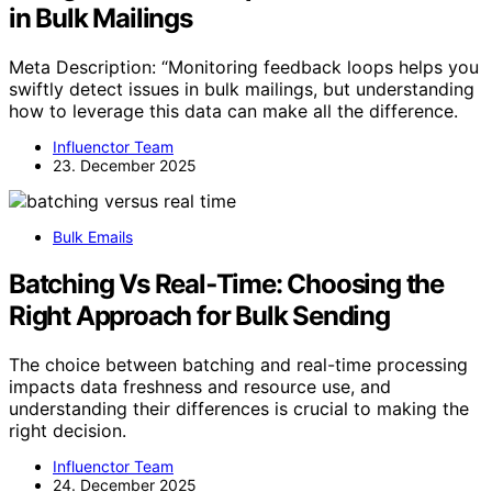
in Bulk Mailings
Meta Description: “Monitoring feedback loops helps you
swiftly detect issues in bulk mailings, but understanding
how to leverage this data can make all the difference.
Influenctor Team
23. December 2025
Bulk Emails
Batching Vs Real‑Time: Choosing the
Right Approach for Bulk Sending
The choice between batching and real-time processing
impacts data freshness and resource use, and
understanding their differences is crucial to making the
right decision.
Influenctor Team
24. December 2025