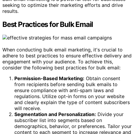
seeking to optimize their marketing efforts and drive
results.
Best Practices for Bulk Email
When conducting bulk email marketing, it's crucial to
adhere to best practices to ensure effective delivery and
engagement with your audience. To achieve this,
consider the following best practices for bulk email:
Permission-Based Marketing:
Obtain consent
from recipients before sending bulk emails to
ensure compliance with anti-spam laws and
regulations. Utilize opt-in forms on your website
and clearly explain the type of content subscribers
will receive.
Segmentation and Personalization:
Divide your
subscriber list into segments based on
demographics, behavior, or preferences. Tailor your
content to each segment to increase relevance and