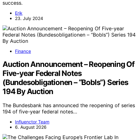
success.
Erik
23. July 2024
Finance
Auction Announcement – Reopening Of
Five-year Federal Notes
(Bundesobligationen – “Bobls”) Series
194 By Auction
The Bundesbank has announced the reopening of series
194 of five-year federal notes…
Influenctor Team
6. August 2026