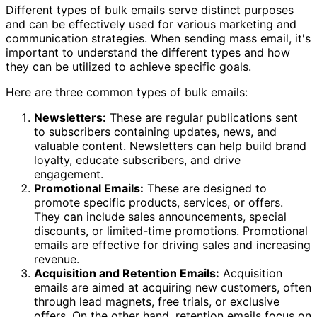
Different types of bulk emails serve distinct purposes
and can be effectively used for various marketing and
communication strategies. When sending mass email, it's
important to understand the different types and how
they can be utilized to achieve specific goals.
Here are three common types of bulk emails:
Newsletters:
These are regular publications sent
to subscribers containing updates, news, and
valuable content. Newsletters can help build brand
loyalty, educate subscribers, and drive
engagement.
Promotional Emails:
These are designed to
promote specific products, services, or offers.
They can include sales announcements, special
discounts, or limited-time promotions. Promotional
emails are effective for driving sales and increasing
revenue.
Acquisition and Retention Emails:
Acquisition
emails are aimed at acquiring new customers, often
through lead magnets, free trials, or exclusive
offers. On the other hand, retention emails focus on