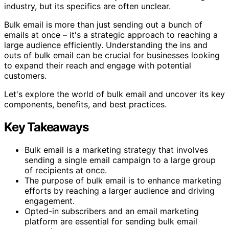
industry, but its specifics are often unclear.
Bulk email is more than just sending out a bunch of
emails at once – it's a strategic approach to reaching a
large audience efficiently. Understanding the ins and
outs of bulk email can be crucial for businesses looking
to expand their reach and engage with potential
customers.
Let's explore the world of bulk email and uncover its key
components, benefits, and best practices.
Key Takeaways
Bulk email is a marketing strategy that involves
sending a single email campaign to a large group
of recipients at once.
The purpose of bulk email is to enhance marketing
efforts by reaching a larger audience and driving
engagement.
Opted-in subscribers and an email marketing
platform are essential for sending bulk email