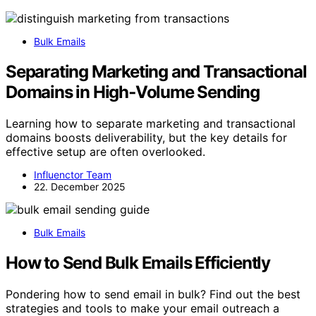
Bulk Emails
Separating Marketing and Transactional
Domains in High‑Volume Sending
Learning how to separate marketing and transactional
domains boosts deliverability, but the key details for
effective setup are often overlooked.
Influenctor Team
22. December 2025
Bulk Emails
How to Send Bulk Emails Efficiently
Pondering how to send email in bulk? Find out the best
strategies and tools to make your email outreach a