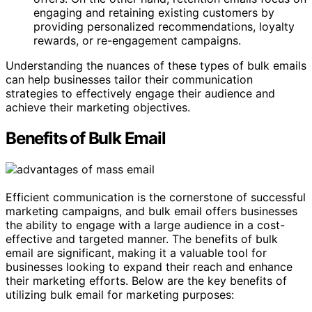
engaging and retaining existing customers by
providing personalized recommendations, loyalty
rewards, or re-engagement campaigns.
Understanding the nuances of these types of bulk emails
can help businesses tailor their communication
strategies to effectively engage their audience and
achieve their marketing objectives.
Benefits of Bulk Email
Efficient communication is the cornerstone of successful
marketing campaigns, and bulk email offers businesses
the ability to engage with a large audience in a cost-
effective and targeted manner. The benefits of bulk
email are significant, making it a valuable tool for
businesses looking to expand their reach and enhance
their marketing efforts. Below are the key benefits of
utilizing bulk email for marketing purposes: