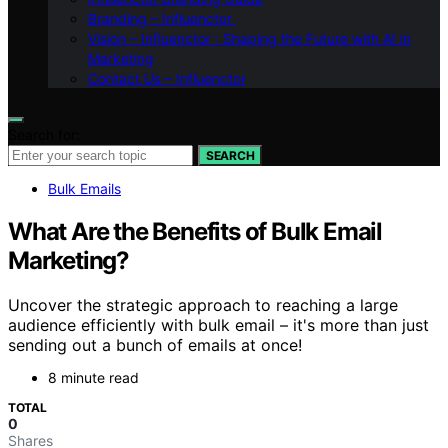
Branding – Influenctor
Vision – Influenctor : Shaping the Future with AI in
Marketing
Contact Us – Influenctor
Search for:
SEARCH
Bulk Emails
What Are the Benefits of Bulk Email
Marketing?
Uncover the strategic approach to reaching a large
audience efficiently with bulk email – it's more than just
sending out a bunch of emails at once!
8 minute read
TOTAL
0
Shares