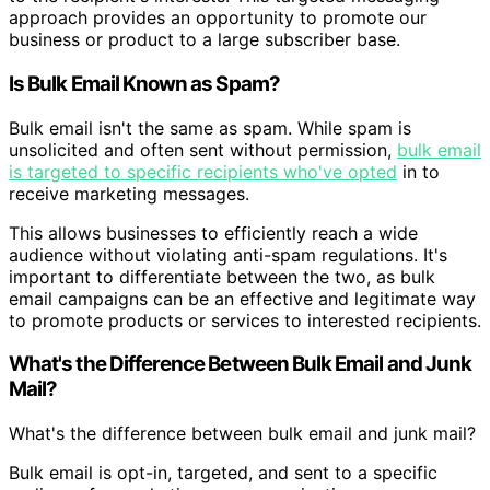
approach provides an opportunity to promote our
business or product to a large subscriber base.
Is Bulk Email Known as Spam?
Bulk email isn't the same as spam. While spam is
unsolicited and often sent without permission,
bulk email
is targeted to specific recipients who've opted
in to
receive marketing messages.
This allows businesses to efficiently reach a wide
audience without violating anti-spam regulations. It's
important to differentiate between the two, as bulk
email campaigns can be an effective and legitimate way
to promote products or services to interested recipients.
What's the Difference Between Bulk Email and Junk
Mail?
What's the difference between bulk email and junk mail?
Bulk email is opt-in, targeted, and sent to a specific