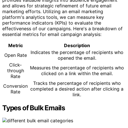
and allows for strategic refinement of future email
marketing efforts. Utilizing an email marketing
platform's analytics tools, we can measure key
performance indicators (KPIs) to evaluate the
effectiveness of our campaigns. Here's a breakdown of
essential metrics for email campaign analysis:
Metric
Description
Indicates the percentage of recipients who
Open Rate
opened the email.
Click-
Measures the percentage of recipients who
through
clicked on a link within the email.
Rate
Tracks the percentage of recipients who
Conversion
completed a desired action after clicking a
Rate
link.
Types of Bulk Emails