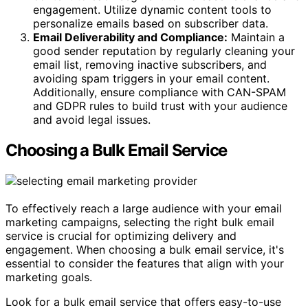
engagement. Utilize dynamic content tools to
personalize emails based on subscriber data.
Email Deliverability and Compliance:
Maintain a
good sender reputation by regularly cleaning your
email list, removing inactive subscribers, and
avoiding spam triggers in your email content.
Additionally, ensure compliance with CAN-SPAM
and GDPR rules to build trust with your audience
and avoid legal issues.
Choosing a Bulk Email Service
To effectively reach a large audience with your email
marketing campaigns, selecting the right bulk email
service is crucial for optimizing delivery and
engagement. When choosing a bulk email service, it's
essential to consider the features that align with your
marketing goals.
Look for a bulk email service that offers easy-to-use