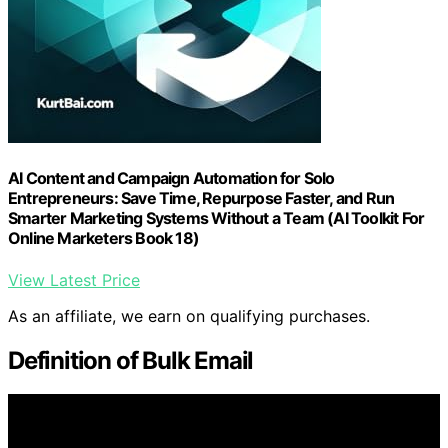
AI Content and Campaign Automation for Solo
Entrepreneurs: Save Time, Repurpose Faster, and Run
Smarter Marketing Systems Without a Team (AI Toolkit For
Online Marketers Book 18)
View Latest Price
As an affiliate, we earn on qualifying purchases.
Definition of Bulk Email