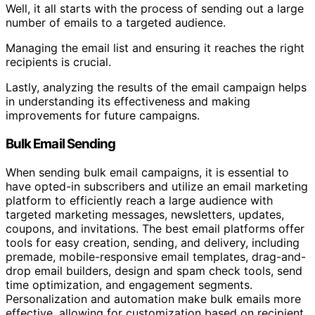
Well, it all starts with the process of sending out a large
number of emails to a targeted audience.
Managing the email list and ensuring it reaches the right
recipients is crucial.
Lastly, analyzing the results of the email campaign helps
in understanding its effectiveness and making
improvements for future campaigns.
Bulk Email Sending
When sending bulk email campaigns, it is essential to
have opted-in subscribers and utilize an email marketing
platform to efficiently reach a large audience with
targeted marketing messages, newsletters, updates,
coupons, and invitations. The best email platforms offer
tools for easy creation, sending, and delivery, including
premade, mobile-responsive email templates, drag-and-
drop email builders, design and spam check tools, send
time optimization, and engagement segments.
Personalization and automation make bulk emails more
effective, allowing for customization based on recipient,