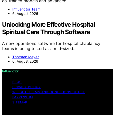
co-trained models and advanced…
Influenctor Team
6. August 2026
Unlocking More Effective Hospital
Spiritual Care Through Software
A new operations software for hospital chaplaincy
teams is being tested at a mid-sized…
Thorsten Meyer
6. August 2026
Influenctor
BLOG
PRIVACY POLICY
WEBSITE TERMS AND CONDITIONS OF USE
IMPRESSUM
SITEMAP
Copyright © 2026 Influenctor Content on Influenctor is