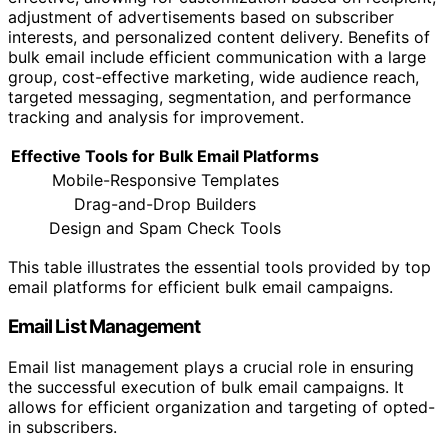
adjustment of advertisements based on subscriber
interests, and personalized content delivery. Benefits of
bulk email include efficient communication with a large
group, cost-effective marketing, wide audience reach,
targeted messaging, segmentation, and performance
tracking and analysis for improvement.
Effective Tools for Bulk Email Platforms
Mobile-Responsive Templates
Drag-and-Drop Builders
Design and Spam Check Tools
This table illustrates the essential tools provided by top
email platforms for efficient bulk email campaigns.
Email List Management
Email list management plays a crucial role in ensuring
the successful execution of bulk email campaigns. It
allows for efficient organization and targeting of opted-
in subscribers.