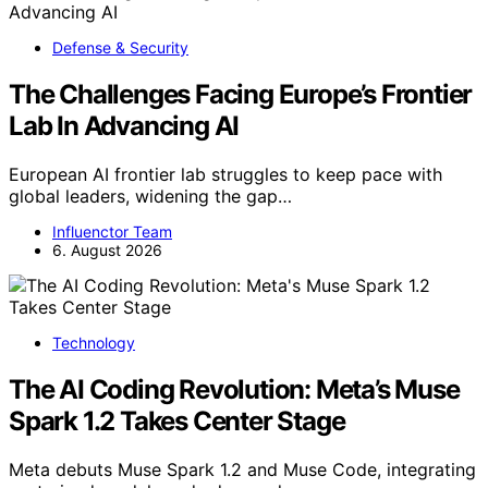
Defense & Security
The Challenges Facing Europe’s Frontier
Lab In Advancing AI
European AI frontier lab struggles to keep pace with
global leaders, widening the gap…
Influenctor Team
6. August 2026
Technology
The AI Coding Revolution: Meta’s Muse
Spark 1.2 Takes Center Stage
Meta debuts Muse Spark 1.2 and Muse Code, integrating