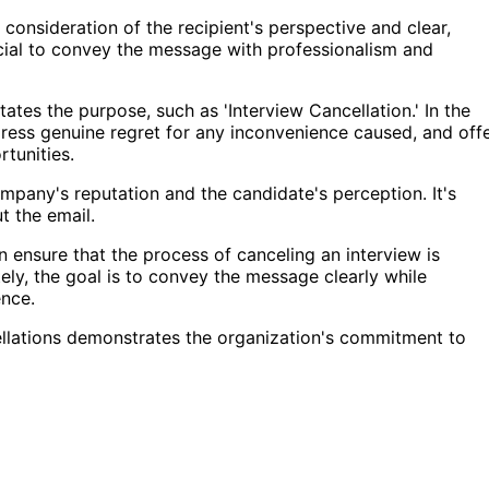
 consideration of the recipient's perspective and clear,
ucial to convey the message with professionalism and
tates the purpose, such as 'Interview Cancellation.' In the
xpress genuine regret for any inconvenience caused, and off
rtunities.
ompany's reputation and the candidate's perception. It's
t the email.
n ensure that the process of canceling an interview is
ely, the goal is to convey the message clearly while
ence.
cellations demonstrates the organization's commitment to