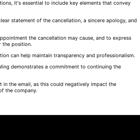
ons, it's essential to include key elements that convey
clear statement of the cancellation, a sincere apology, and
appointment the cancellation may cause, and to express
r the position.
lation can help maintain transparency and professionalism.
eduling demonstrates a commitment to continuing the
t in the email, as this could negatively impact the
 of the company.