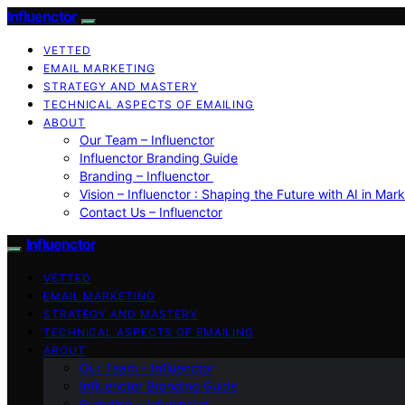
Influenctor
VETTED
EMAIL MARKETING
STRATEGY AND MASTERY
TECHNICAL ASPECTS OF EMAILING
ABOUT
Our Team – Influenctor
Influenctor Branding Guide
Branding – Influenctor
Vision – Influenctor : Shaping the Future with AI in Mar
Contact Us – Influenctor
Influenctor
VETTED
EMAIL MARKETING
STRATEGY AND MASTERY
TECHNICAL ASPECTS OF EMAILING
ABOUT
Our Team – Influenctor
Influenctor Branding Guide
Branding – Influenctor