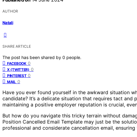
AUTHOR
Natali
SHARE ARTICLE
The post has been shared by
0
people.
0
FACEBOOK
0
X (TWITTER)
0
PINTEREST
0
MAIL
Have you ever found yourself in the awkward situation wh
candidate? It’s a delicate situation that requires tact and p
maintaining a positive employer reputation is crucial, even
But how do you navigate this tricky terrain without damag
Position Cancelled Email Template may just be the solution
professional and considerate cancellation email, ensurin