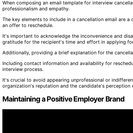
When composing an email template for interview cancellati
professionalism and empathy.
The key elements to include in a cancellation email are a 
an offer to reschedule.
It's important to acknowledge the inconvenience and dis
gratitude for the recipient's time and effort in applying fo
Additionally, providing a brief explanation for the cancel
Including contact information and availability for resch
interview process.
It's crucial to avoid appearing unprofessional or indifferen
organization's reputation and the candidate's perception
Maintaining a Positive Employer Brand