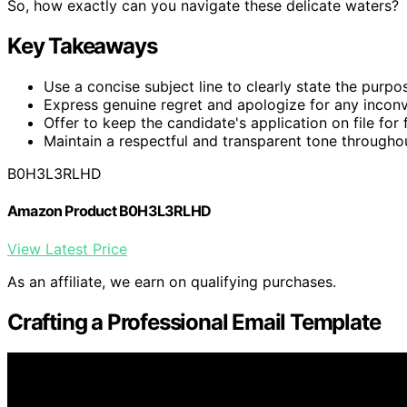
So, how exactly can you navigate these delicate waters?
Key Takeaways
Use a concise subject line to clearly state the purpos
Express genuine regret and apologize for any incon
Offer to keep the candidate's application on file for 
Maintain a respectful and transparent tone througho
B0H3L3RLHD
Amazon Product B0H3L3RLHD
View Latest Price
As an affiliate, we earn on qualifying purchases.
Crafting a Professional Email Template