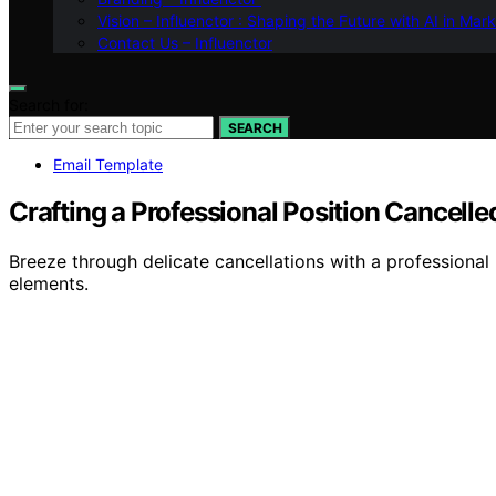
Vision – Influenctor : Shaping the Future with AI in Mar
Contact Us – Influenctor
Search for:
SEARCH
Email Template
Crafting a Professional Position Cancell
Breeze through delicate cancellations with a professional
elements.