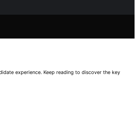
ndidate experience. Keep reading to discover the key