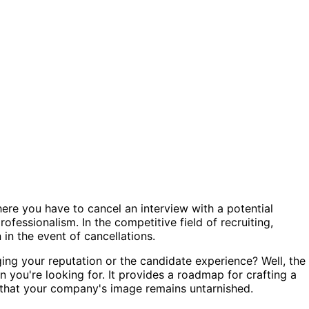
ere you have to cancel an interview with a potential
rofessionalism. In the competitive field of recruiting,
 in the event of cancellations.
ing your reputation or the candidate experience? Well, the
 you're looking for. It provides a roadmap for crafting a
g that your company's image remains untarnished.