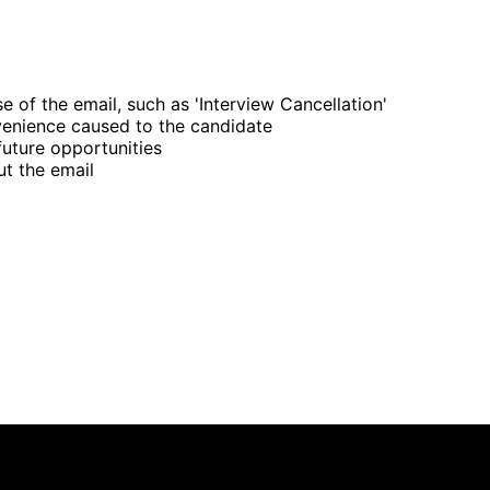
e of the email, such as 'Interview Cancellation'
venience caused to the candidate
future opportunities
ut the email