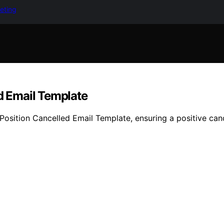
keting
ed Email Template
 Position Cancelled Email Template, ensuring a positive ca