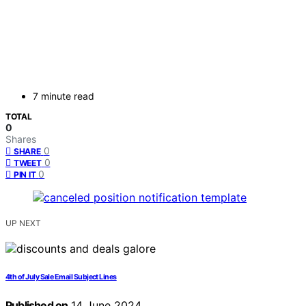
7 minute read
TOTAL
0
Shares
0
SHARE
0
TWEET
0
PIN IT
UP NEXT
4th of July Sale Email Subject Lines
Published on
14 June 2024