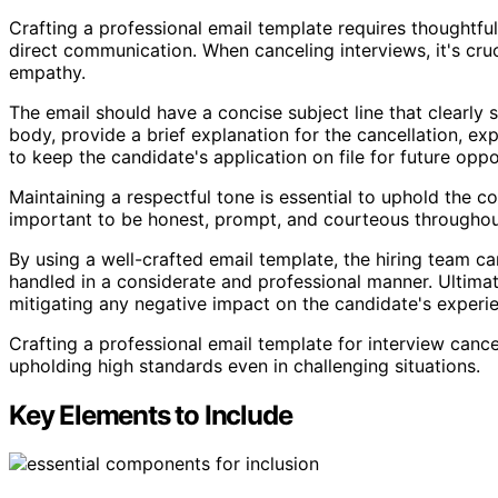
Crafting a professional email template requires thoughtful
direct communication. When canceling interviews, it's cr
empathy.
The email should have a concise subject line that clearly s
body, provide a brief explanation for the cancellation, e
to keep the candidate's application on file for future oppo
Maintaining a respectful tone is essential to uphold the c
important to be honest, prompt, and courteous throughou
By using a well-crafted email template, the hiring team ca
handled in a considerate and professional manner. Ultimat
mitigating any negative impact on the candidate's experi
Crafting a professional email template for interview can
upholding high standards even in challenging situations.
Key Elements to Include