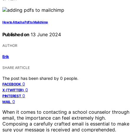
How to Attach a Pdf to Mailchimp
Published on
13 June 2024
AUTHOR
Erik
SHARE ARTICLE
The post has been shared by
0
people.
0
FACEBOOK
0
X (TWITTER)
0
PINTEREST
0
MAIL
When it comes to contacting a school counselor through
email, the importance can feel extremely high.
Composing a carefully crafted email is essential to make
sure your message is received and comprehended.