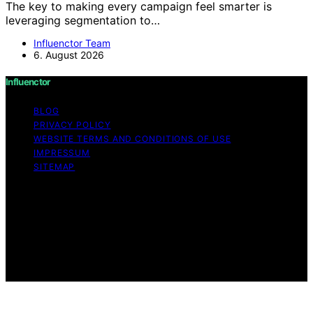
The key to making every campaign feel smarter is
leveraging segmentation to…
Influenctor Team
6. August 2026
Influenctor
BLOG
PRIVACY POLICY
WEBSITE TERMS AND CONDITIONS OF USE
IMPRESSUM
SITEMAP
Copyright © 2026 Influenctor Content on Influenctor is
created and published using artificial intelligence (AI) for
general informational and educational purposes. Affiliate
disclaimer As an affiliate, we may earn a commission
from qualifying purchases. We get commissions for
purchases made through links on this website from
Amazon and other third parties.