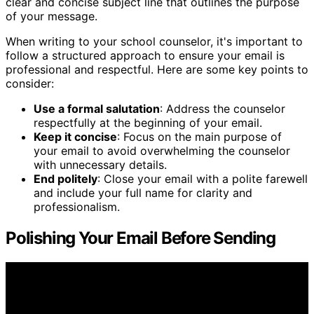
clear and concise subject line that outlines the purpose
of your message.
When writing to your school counselor, it's important to
follow a structured approach to ensure your email is
professional and respectful. Here are some key points to
consider:
Use a formal salutation
: Address the counselor
respectfully at the beginning of your email.
Keep it concise
: Focus on the main purpose of
your email to avoid overwhelming the counselor
with unnecessary details.
End politely
: Close your email with a polite farewell
and include your full name for clarity and
professionalism.
Polishing Your Email Before Sending