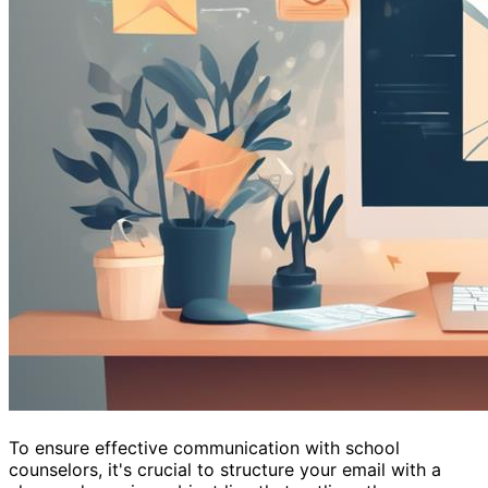
To ensure effective communication with school
counselors, it's crucial to structure your email with a