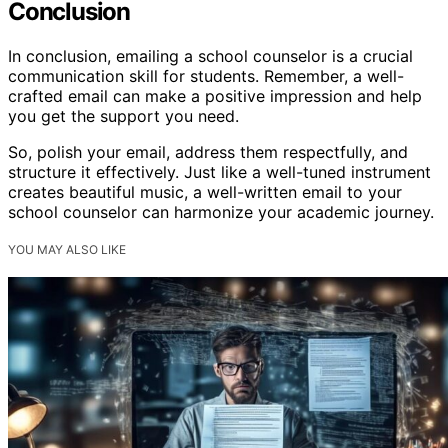
Conclusion
In conclusion, emailing a school counselor is a crucial
communication skill for students. Remember, a well-
crafted email can make a positive impression and help
you get the support you need.
So, polish your email, address them respectfully, and
structure it effectively. Just like a well-tuned instrument
creates beautiful music, a well-written email to your
school counselor can harmonize your academic journey.
YOU MAY ALSO LIKE