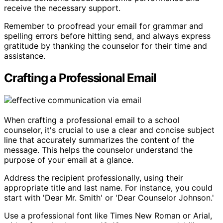
receive the necessary support.
Remember to proofread your email for grammar and
spelling errors before hitting send, and always express
gratitude by thanking the counselor for their time and
assistance.
Crafting a Professional Email
When crafting a professional email to a school
counselor, it's crucial to use a clear and concise subject
line that accurately summarizes the content of the
message. This helps the counselor understand the
purpose of your email at a glance.
Address the recipient professionally, using their
appropriate title and last name. For instance, you could
start with 'Dear Mr. Smith' or 'Dear Counselor Johnson.'
Use a professional font like Times New Roman or Arial,