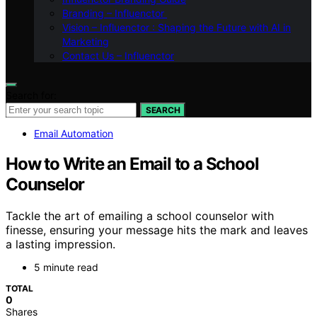
Branding – Influenctor
Vision – Influenctor : Shaping the Future with AI in
Marketing
Contact Us – Influenctor
Search for:
SEARCH
Email Automation
How to Write an Email to a School
Counselor
Tackle the art of emailing a school counselor with
finesse, ensuring your message hits the mark and leaves
a lasting impression.
5 minute read
TOTAL
0
Shares