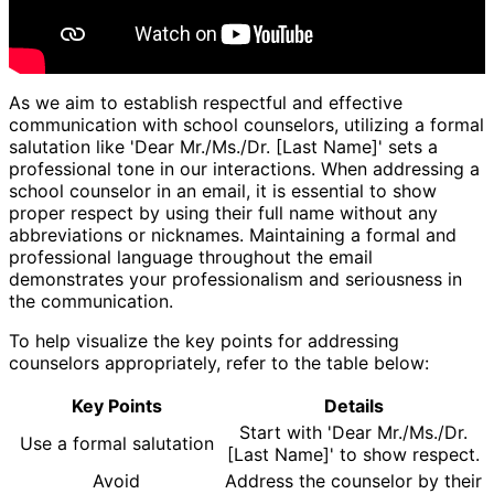
As we aim to establish respectful and effective
communication with school counselors, utilizing a formal
salutation like 'Dear Mr./Ms./Dr. [Last Name]' sets a
professional tone in our interactions. When addressing a
school counselor in an email, it is essential to show
proper respect by using their full name without any
abbreviations or nicknames. Maintaining a formal and
professional language throughout the email
demonstrates your professionalism and seriousness in
the communication.
To help visualize the key points for addressing
counselors appropriately, refer to the table below:
Key Points
Details
Start with 'Dear Mr./Ms./Dr.
Use a formal salutation
[Last Name]' to show respect.
Avoid
Address the counselor by their