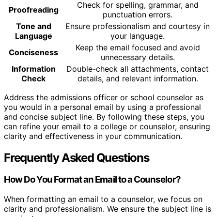
Check for spelling, grammar, and
Proofreading
punctuation errors.
Tone and
Ensure professionalism and courtesy in
Language
your language.
Keep the email focused and avoid
Conciseness
unnecessary details.
Information
Double-check all attachments, contact
Check
details, and relevant information.
Address the admissions officer or school counselor as
you would in a personal email by using a professional
and concise subject line. By following these steps, you
can refine your email to a college or counselor, ensuring
clarity and effectiveness in your communication.
Frequently Asked Questions
How Do You Format an Email to a Counselor?
When formatting an email to a counselor, we focus on
clarity and professionalism. We ensure the subject line is