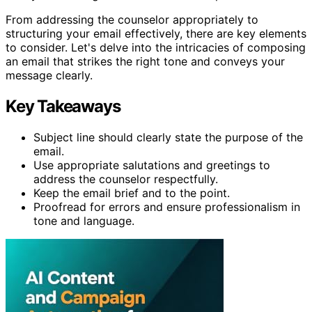
From addressing the counselor appropriately to
structuring your email effectively, there are key elements
to consider. Let's delve into the intricacies of composing
an email that strikes the right tone and conveys your
message clearly.
Key Takeaways
Subject line should clearly state the purpose of the
email.
Use appropriate salutations and greetings to
address the counselor respectfully.
Keep the email brief and to the point.
Proofread for errors and ensure professionalism in
tone and language.