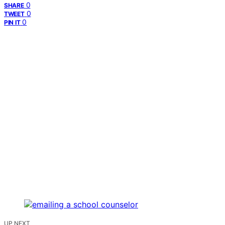
0
SHARE
0
TWEET
0
PIN IT
UP NEXT