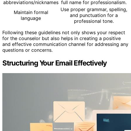
abbreviations/nicknames
full name for professionalism.
Use proper grammar, spelling,
Maintain formal
and punctuation for a
language
professional tone.
Following these guidelines not only shows your respect
for the counselor but also helps in creating a positive
and effective communication channel for addressing any
questions or concerns.
Structuring Your Email Effectively