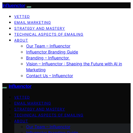
Influenctor
VETTED
EMAIL MARKETING
STRATEGY AND MASTERY
TECHNICAL ASPECTS OF EMAILING
ABOUT
Our Team – Influenctor
Influenctor Branding Guide
Branding – Influenctor
Vision – Influenctor : Shaping the Future with AI in
Marketing
Contact Us – Influenctor
Influenctor
VETTED
EMAIL MARKETING
STRATEGY AND MASTERY
TECHNICAL ASPECTS OF EMAILING
ABOUT
Our Team – Influenctor
Influenctor Branding Guide