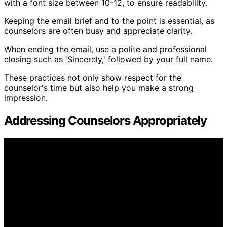
with a font size between 10-12, to ensure readability.
Keeping the email brief and to the point is essential, as
counselors are often busy and appreciate clarity.
When ending the email, use a polite and professional
closing such as 'Sincerely,' followed by your full name.
These practices not only show respect for the
counselor's time but also help you make a strong
impression.
Addressing Counselors Appropriately