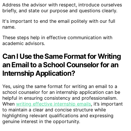
Address the advisor with respect, introduce ourselves
briefly, and state our purpose and questions clearly.
It's important to end the email politely with our full
name.
These steps help in effective communication with
academic advisors.
Can I Use the Same Format for Writing
an Email to a School Counselor for an
Internship Application?
Yes, using the same format for writing an email to a
school counselor for an internship application can be
helpful in ensuring consistency and professionalism.
When
writing effective internship emails
, it’s important
to maintain a clear and concise structure while
highlighting relevant qualifications and expressing
genuine interest in the opportunity.