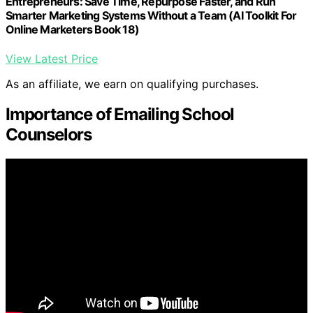
Entrepreneurs: Save Time, Repurpose Faster, and Run
Smarter Marketing Systems Without a Team (AI Toolkit For
Online Marketers Book 18)
View Latest Price
As an affiliate, we earn on qualifying purchases.
Importance of Emailing School
Counselors