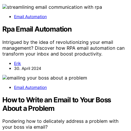
Email Automation
Rpa Email Automation
Intrigued by the idea of revolutionizing your email
management? Discover how RPA email automation can
transform your inbox and boost productivity.
Erik
30. April 2024
Email Automation
How to Write an Email to Your Boss
About a Problem
Pondering how to delicately address a problem with
your boss via email?