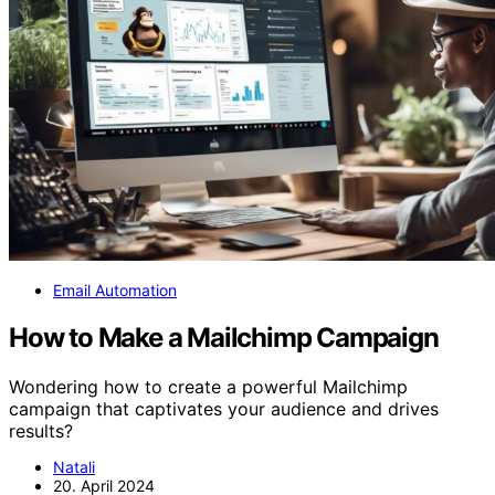
Email Automation
How to Make a Mailchimp Campaign
Wondering how to create a powerful Mailchimp
campaign that captivates your audience and drives
results?
Natali
20. April 2024