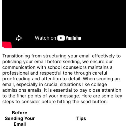
Transitioning from structuring your email effectively to
polishing your email before sending, we ensure our
communication with school counselors maintains a
professional and respectful tone through careful
proofreading and attention to detail. When sending an
email, especially in crucial situations like college
admissions emails, it is essential to pay close attention
to the finer points of your message. Here are some key
steps to consider before hitting the send button:
Before
Sending Your
Tips
Email