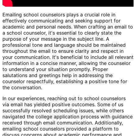
Emailing school counselors plays a crucial role in
effectively communicating and seeking support for
academic and personal needs. When crafting an email to
a school counselor, it's essential to clearly state the
purpose of your message in the subject line. A
professional tone and language should be maintained
throughout the email to ensure clarity and respect in
your communication. It's beneficial to include all relevant
information in a concise manner, allowing the counselor
to understand your situation promptly. Proper
salutations and greetings help in addressing the
counselor respectfully, establishing a positive tone for
the conversation.
In our experiences, reaching out to school counselors
via email has yielded positive outcomes. Some of us
successfully resolved scheduling issues, while others
navigated the college application process with guidance
received through email communication. Additionally,
emailing school counselors provided a platform to
discuss concerns about academic performance and