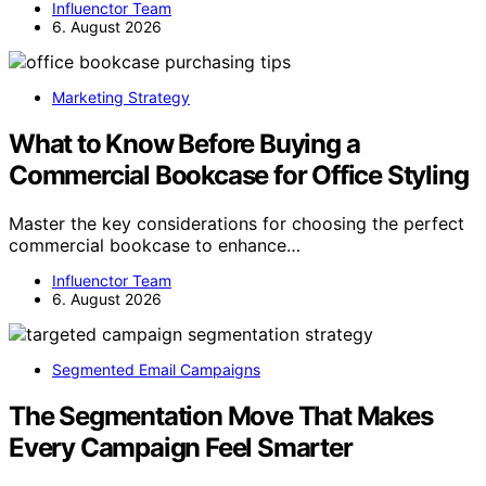
Influenctor Team
6. August 2026
Marketing Strategy
What to Know Before Buying a
Commercial Bookcase for Office Styling
Master the key considerations for choosing the perfect
commercial bookcase to enhance…
Influenctor Team
6. August 2026
Segmented Email Campaigns
The Segmentation Move That Makes
Every Campaign Feel Smarter