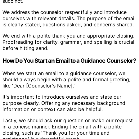
succinct.
We address the counselor respectfully and introduce
ourselves with relevant details. The purpose of the email
is clearly stated, questions asked, and concerns shared.
We end with a polite thank you and appropriate closing.
Proofreading for clarity, grammar, and spelling is crucial
before hitting send.
How Do You Start an Email to a Guidance Counselor?
When we start an email to a guidance counselor, we
should always begin with a polite and formal greeting,
like 'Dear [Counselor's Name].'
It's important to introduce ourselves and state our
purpose clearly. Offering any necessary background
information or context can also be helpful.
Lastly, we should ask our question or make our request
in a concise manner. Ending the email with a polite
closing, such as 'Thank you for your time and
assistance,' is a thoughtful touch.