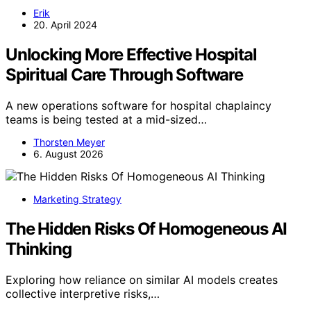
Erik
20. April 2024
Unlocking More Effective Hospital
Spiritual Care Through Software
A new operations software for hospital chaplaincy
teams is being tested at a mid-sized…
Thorsten Meyer
6. August 2026
Marketing Strategy
The Hidden Risks Of Homogeneous AI
Thinking
Exploring how reliance on similar AI models creates
collective interpretive risks,…