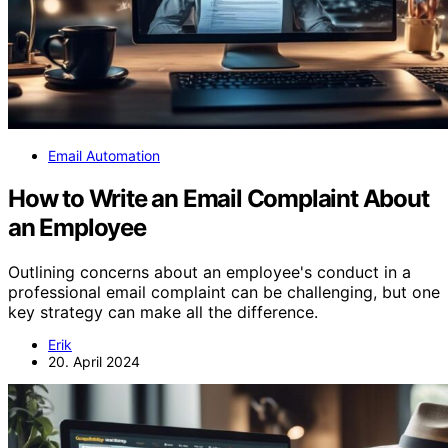
Email Automation
How to Write an Email Complaint About
an Employee
Outlining concerns about an employee's conduct in a
professional email complaint can be challenging, but one
key strategy can make all the difference.
Erik
20. April 2024