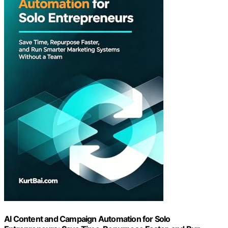
AI Content and Campaign Automation for Solo