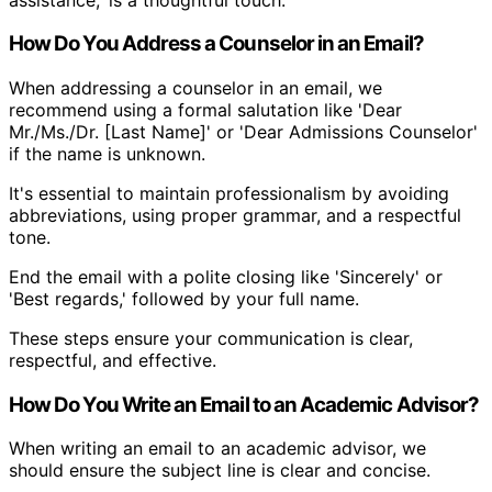
How Do You Address a Counselor in an Email?
When addressing a counselor in an email, we
recommend using a formal salutation like 'Dear
Mr./Ms./Dr. [Last Name]' or 'Dear Admissions Counselor'
if the name is unknown.
It's essential to maintain professionalism by avoiding
abbreviations, using proper grammar, and a respectful
tone.
End the email with a polite closing like 'Sincerely' or
'Best regards,' followed by your full name.
These steps ensure your communication is clear,
respectful, and effective.
How Do You Write an Email to an Academic Advisor?
When writing an email to an academic advisor, we
should ensure the subject line is clear and concise.