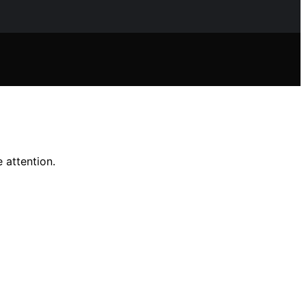
 attention.