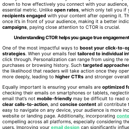
down to how effectively you connect with your audience,
essential metric. Unlike
open rates
, which only tell you i
recipients engaged
with your content after opening it. 
once it’s in front of your audience, making it a better indi
campaigns
, paying close attention to CTOR is crucial.
Understanding CTOR helps you gauge true engagement 
One of the most impactful ways to
boost your click-to-o
strategies
. When your emails feel
tailored to individual i
click through. Personalization can range from using the 
purchases or browsing history. Such
targeted approache
the likelihood that readers will take action once they o
more deeply, leading to
higher CTRs
and stronger overal
Equally important is ensuring your emails are
optimized f
checking their emails on smartphones or tablets, neglect
email that’s not
mobile-friendly
may be difficult to read 
clear calls-to-action
, and
concise content
all contribute
easy to navigate on any device, your audience is more incl
website or landing page. Additionally, incorporating
conte
compelling across all platforms, especially considering t
users. Improving your
email design
can significantly infl