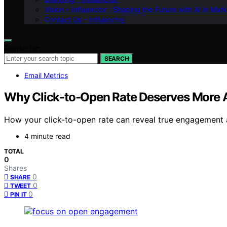
Vision – Influenctor : Shaping the Future with AI in Mar
Contact Us – Influenctor
Search for:
SEARCH
Email Metrics
Why Click-to-Open Rate Deserves More At
How your click-to-open rate can reveal true engagement
4 minute read
TOTAL
0
Shares
0
SHARE
0
TWEET
0
PIN IT