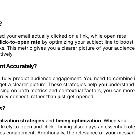
?
your email actually clicked on a link, while open rate
lick-to-open rate
by optimizing your subject line to boost
s. This metric gives you a clearer picture of your audience
tively.
nt Accurately?
’t fully predict audience engagement. You need to combine i
get a clearer picture. These strategies help you understand
sing on both metrics and contextual factors, you can more
ly connect, rather than just get opened.
ns?
lization strategies
and
timing optimization
. When you
likely to open and click. Timing also plays an essential role
es engagement. Additionally, the relevance of your messag