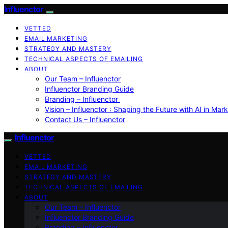
Influenctor
VETTED
EMAIL MARKETING
STRATEGY AND MASTERY
TECHNICAL ASPECTS OF EMAILING
ABOUT
Our Team – Influenctor
Influenctor Branding Guide
Branding – Influenctor
Vision – Influenctor : Shaping the Future with AI in Mar
Contact Us – Influenctor
Influenctor
VETTED
EMAIL MARKETING
STRATEGY AND MASTERY
TECHNICAL ASPECTS OF EMAILING
ABOUT
Our Team – Influenctor
Influenctor Branding Guide
Branding – Influenctor