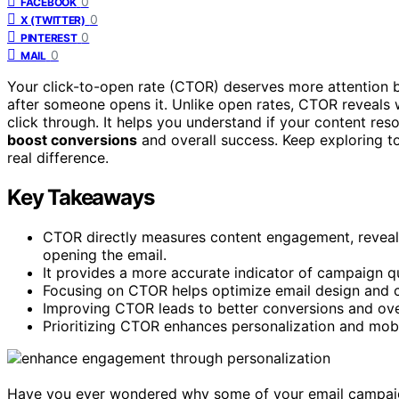
0
FACEBOOK
0
X (TWITTER)
0
PINTEREST
0
MAIL
Your click-to-open rate (CTOR) deserves more attention b
after someone opens it. Unlike open rates, CTOR reveal
click through. It helps you understand if your content re
boost conversions
and overall success. Keep exploring 
real difference.
Key Takeaways
CTOR directly measures content engagement, reveal
opening the email.
It provides a more accurate indicator of campaign qu
Focusing on CTOR helps optimize email design and co
Improving CTOR leads to better conversions and over
Prioritizing CTOR enhances personalization and mobi
Have you ever wondered why some of your email campaig