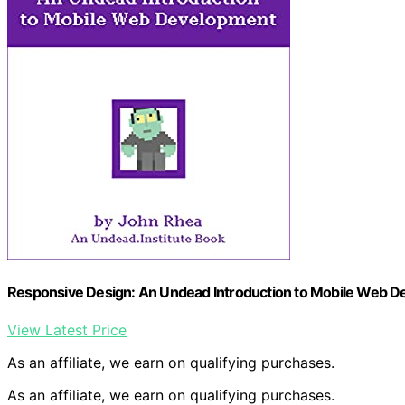
Responsive Design: An Undead Introduction to Mobile Web D
View Latest Price
As an affiliate, we earn on qualifying purchases.
As an affiliate, we earn on qualifying purchases.