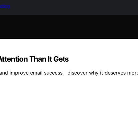
keting
tention Than It Gets
 and improve email success—discover why it deserves more