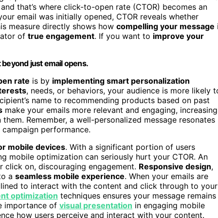
 and that’s where click-to-open rate (CTOR) becomes an
f your email was initially opened, CTOR reveals whether
This measure directly shows how
compelling your message
cator of
true engagement
. If you want to
improve your
beyond just email opens.
pen rate
is by
implementing smart personalization
nterests
, needs, or behaviors, your audience is more likely t
recipient’s name to recommending products based on past
s
make your emails more relevant and engaging, increasing
pen them. Remember, a well-personalized message resonates
l campaign performance.
or mobile devices
. With a significant portion of users
ing mobile optimization can seriously hurt your CTOR. An
or click on, discouraging engagement.
Responsive design
,
 to a
seamless mobile experience
. When your emails are
ined to interact with the content and click through to your
nt optimization
techniques ensures your message remains
he importance of
visual presentation
in engaging mobile
uence how users perceive and interact with your content.