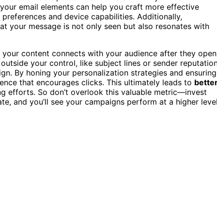
your email elements can help you craft more effective
references and device capabilities. Additionally,
at your message is not only seen but also resonates with
 your content connects with your audience after they open
utside your control, like subject lines or sender reputation
gn. By honing your personalization strategies and ensuring
nce that encourages clicks. This ultimately leads to
bette
g efforts. So don’t overlook this valuable metric—invest
te, and you’ll see your campaigns perform at a higher level