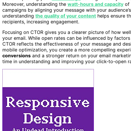
Moreover, understanding the
watt-hours and capacity
of 
campaigns by aligning your message with your audience’s p
understanding
the quality of your content
helps ensure th
recipients, increasing engagement.
Focusing on CTOR gives you a clearer picture of how well
your email. While open rates can be influenced by factors o
CTOR reflects the effectiveness of your message and desi
mobile optimization, you create a more compelling experie
conversions
and a stronger return on your email marketin
time in understanding and improving your click-to-open ra