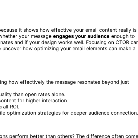
ecause it shows how effective your email content really is
s whether your message
engages your audience
enough to
sonates and if your design works well. Focusing on CTOR ca
to uncover how optimizing your email elements can make a
ing how effectively the message resonates beyond just
ality than open rates alone.
ntent for higher interaction.
all ROI.
le optimization strategies for deeper audience connection.
ns perform better than others? The difference often com