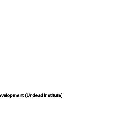
evelopment (Undead Institute)