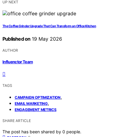
UP NEXT
The Coffee Grinder Upgrade That Can Transform an Office Kitchen
Published on
19 May 2026
AUTHOR
Influenctor Team
TAGS
,
CAMPAIGN OPTIMIZATION
,
EMAIL MARKETING
ENGAGEMENT METRICS
SHARE ARTICLE
The post has been shared by
0
people.