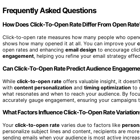
Frequently Asked Questions
How Does Click-To-Open Rate Differ From Open Rate
Click-to-open rate measures how many people who opened 
shows how many opened it at all. You can improve your
c
open rates and enhancing
email design
to encourage click
engagement
, helping you refine your email strategy effec
Can Click-To-Open Rate Predict Audience Engageme
While
click-to-open rate
offers valuable insight, it doesn
with
content personalization
and
timing optimization
to 
what resonates and when to reach your audience. By focu
accurately gauge engagement, ensuring your campaigns tru
What Factors Influence Click-To-Open Rate Variatio
Your
click-to-open rate
varies due to factors like
persona
personalize subject lines and content, recipients are more 
sending emails when your audience is most active increas