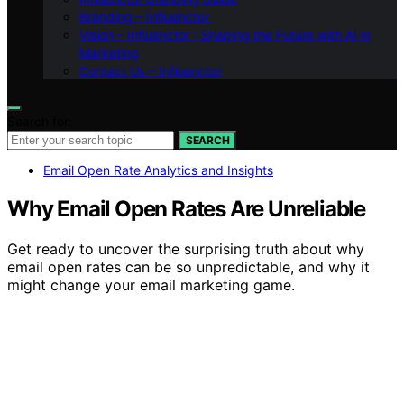
Branding – Influenctor
Vision – Influenctor : Shaping the Future with AI in
Marketing
Contact Us – Influenctor
Search for:
SEARCH
Email Open Rate Analytics and Insights
Why Email Open Rates Are Unreliable
Get ready to uncover the surprising truth about why
email open rates can be so unpredictable, and why it
might change your email marketing game.