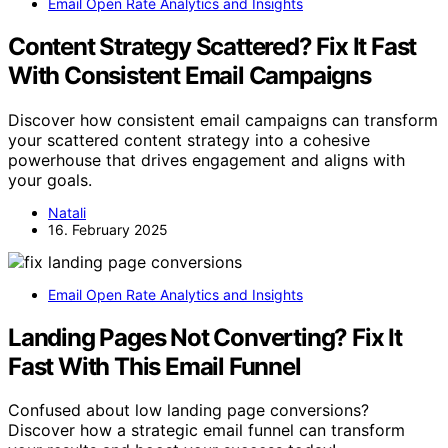
Email Open Rate Analytics and Insights
Content Strategy Scattered? Fix It Fast
With Consistent Email Campaigns
Discover how consistent email campaigns can transform
your scattered content strategy into a cohesive
powerhouse that drives engagement and aligns with
your goals.
Natali
16. February 2025
Email Open Rate Analytics and Insights
Landing Pages Not Converting? Fix It
Fast With This Email Funnel
Confused about low landing page conversions?
Discover how a strategic email funnel can transform