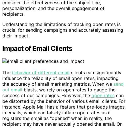
consider the effectiveness of the subject line,
personalization, and the overall engagement of
recipients.
Understanding the limitations of tracking open rates is
crucial for sending campaigns and accurately assessing
their impact.
Impact of Email Clients
The
behavior of different email
clients can significantly
influence the reliability of email open rates, impacting
the accuracy of email marketing metrics. When we
send
out email
blasts, we rely on open rates to gauge the
success of our campaigns. However, the
open rates
can
be distorted by the behavior of various email clients. For
instance, Apple Mail has a feature that pre-loads images
in emails, which can falsely inflate open rates as it
registers the email as "opened" when in reality, the
recipient may have never actually opened the email. On