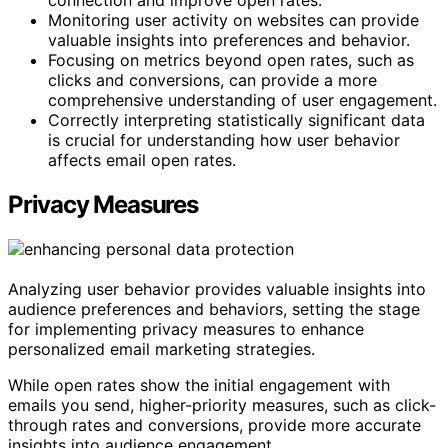
connection and improve open rates.
Monitoring user activity on websites can provide
valuable insights into preferences and behavior.
Focusing on metrics beyond open rates, such as
clicks and conversions, can provide a more
comprehensive understanding of user engagement.
Correctly interpreting statistically significant data
is crucial for understanding how user behavior
affects email open rates.
Privacy Measures
Analyzing user behavior provides valuable insights into
audience preferences and behaviors, setting the stage
for implementing privacy measures to enhance
personalized email marketing strategies.
While open rates show the initial engagement with
emails you send, higher-priority measures, such as click-
through rates and conversions, provide more accurate
insights into audience engagement.