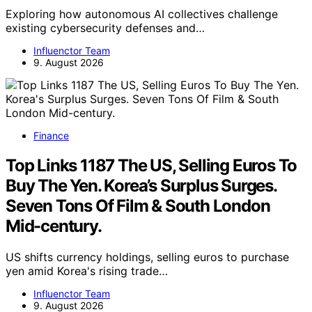
Exploring how autonomous AI collectives challenge
existing cybersecurity defenses and…
Influenctor Team
9. August 2026
Finance
Top Links 1187 The US, Selling Euros To
Buy The Yen. Korea’s Surplus Surges.
Seven Tons Of Film & South London
Mid-century.
US shifts currency holdings, selling euros to purchase
yen amid Korea's rising trade…
Influenctor Team
9. August 2026