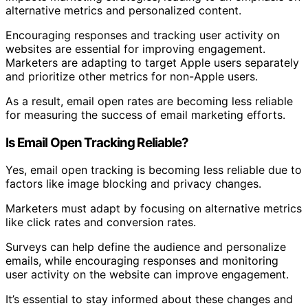
alternative metrics and personalized content.
Encouraging responses and tracking user activity on
websites are essential for improving engagement.
Marketers are adapting to target Apple users separately
and prioritize other metrics for non-Apple users.
As a result, email open rates are becoming less reliable
for measuring the success of email marketing efforts.
Is Email Open Tracking Reliable?
Yes, email open tracking is becoming less reliable due to
factors like image blocking and privacy changes.
Marketers must adapt by focusing on alternative metrics
like click rates and conversion rates.
Surveys can help define the audience and personalize
emails, while encouraging responses and monitoring
user activity on the website can improve engagement.
It’s essential to stay informed about these changes and