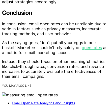
adjust strategies accordingly.
Conclusion
In conclusion, email open rates can be unreliable due to
various factors such as privacy measures, inaccurate
tracking methods, and user behavior.
As the saying goes, ‘don’t put all your eggs in one
basket.’ Marketers shouldn’t rely solely on
open rates
as
a metric for email marketing success.
Instead, they should focus on other meaningful metrics
like click-through rates, conversion rates, and revenue
increases to accurately evaluate the effectiveness of
their email campaigns.
YOU MAY ALSO LIKE
Email Open Rate Analytics and Insights