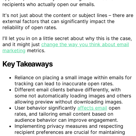
recipients who actually open our emails.
It's not just about the content or subject lines – there are
external factors that can significantly impact the
reliability of open rates.
I'll let you in on a little secret about why this is the case,
and it might just
change the way you think about email
marketing
metrics.
Key Takeaways
Reliance on placing a small image within emails for
tracking can lead to inaccurate open rates.
Different email clients behave differently, with
some not automatically loading images and others
allowing preview without downloading images.
User behavior significantly
affects email
open
rates, and tailoring email content based on
audience behavior can improve engagement.
Implementing privacy measures and respecting
recipient preferences are crucial for maintaining