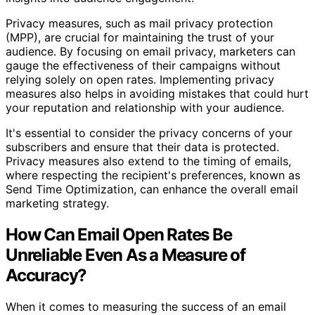
Privacy measures, such as mail privacy protection
(MPP), are crucial for maintaining the trust of your
audience. By focusing on email privacy, marketers can
gauge the effectiveness of their campaigns without
relying solely on open rates. Implementing privacy
measures also helps in avoiding mistakes that could hurt
your reputation and relationship with your audience.
It's essential to consider the privacy concerns of your
subscribers and ensure that their data is protected.
Privacy measures also extend to the timing of emails,
where respecting the recipient's preferences, known as
Send Time Optimization, can enhance the overall email
marketing strategy.
How Can Email Open Rates Be
Unreliable Even As a Measure of
Accuracy?
When it comes to measuring the success of an email