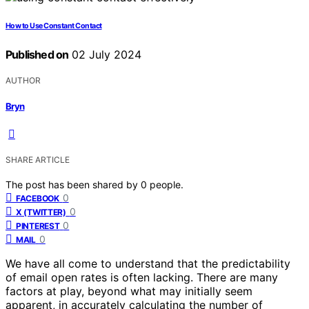
How to Use Constant Contact
Published on
02 July 2024
AUTHOR
Bryn
SHARE ARTICLE
The post has been shared by
0
people.
0
FACEBOOK
0
X (TWITTER)
0
PINTEREST
0
MAIL
We have all come to understand that the predictability
of email open rates is often lacking. There are many
factors at play, beyond what may initially seem
apparent, in accurately calculating the number of