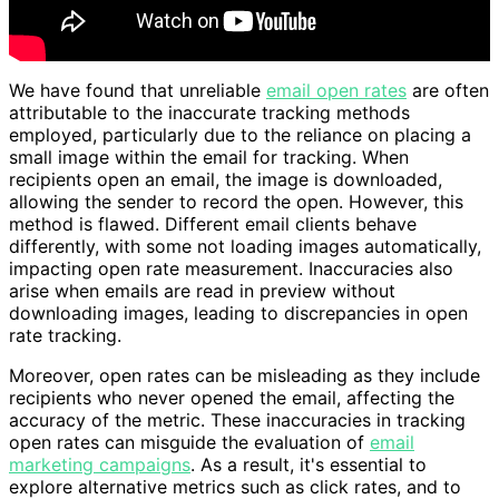
We have found that unreliable
email open rates
are often
attributable to the inaccurate tracking methods
employed, particularly due to the reliance on placing a
small image within the email for tracking. When
recipients open an email, the image is downloaded,
allowing the sender to record the open. However, this
method is flawed. Different email clients behave
differently, with some not loading images automatically,
impacting open rate measurement. Inaccuracies also
arise when emails are read in preview without
downloading images, leading to discrepancies in open
rate tracking.
Moreover, open rates can be misleading as they include
recipients who never opened the email, affecting the
accuracy of the metric. These inaccuracies in tracking
open rates can misguide the evaluation of
email
marketing campaigns
. As a result, it's essential to
explore alternative metrics such as click rates, and to