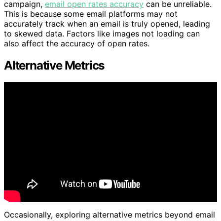
campaign,
email open rates accuracy
can be unreliable.
This is because some email platforms may not
accurately track when an email is truly opened, leading
to skewed data. Factors like images not loading can
also affect the accuracy of open rates.
Alternative Metrics
Occasionally, exploring alternative metrics beyond email