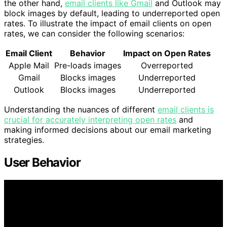
the other hand,
email clients like Gmail
and Outlook may
block images by default, leading to underreported open
rates. To illustrate the impact of email clients on open
rates, we can consider the following scenarios:
Email Client
Behavior
Impact on Open Rates
Apple Mail
Pre-loads images
Overreported
Gmail
Blocks images
Underreported
Outlook
Blocks images
Underreported
Understanding the nuances of different
email clients is
crucial for accurately interpreting open rates
and
making informed decisions about our email marketing
strategies.
User Behavior