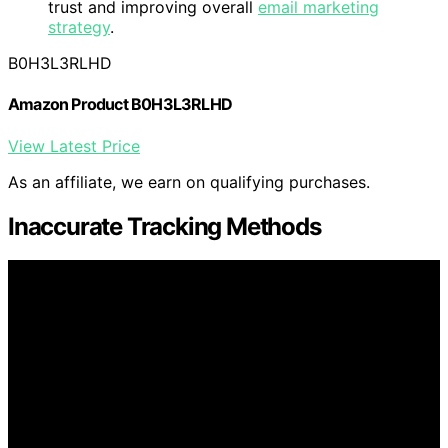
trust and improving overall
email marketing
strategy
.
B0H3L3RLHD
Amazon Product B0H3L3RLHD
View Latest Price
As an affiliate, we earn on qualifying purchases.
Inaccurate Tracking Methods