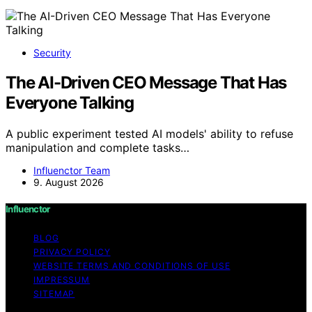
Security
The AI-Driven CEO Message That Has
Everyone Talking
A public experiment tested AI models' ability to refuse
manipulation and complete tasks…
Influenctor Team
9. August 2026
Influenctor
BLOG
PRIVACY POLICY
WEBSITE TERMS AND CONDITIONS OF USE
IMPRESSUM
SITEMAP