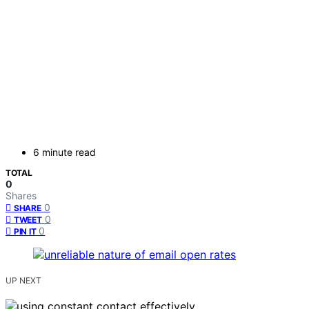
6 minute read
TOTAL
0
Shares
0
SHARE
0
TWEET
0
PIN IT
UP NEXT