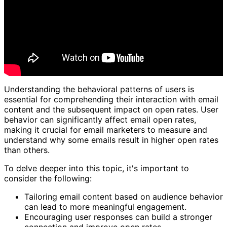
Understanding the behavioral patterns of users is
essential for comprehending their interaction with email
content and the subsequent impact on open rates. User
behavior can significantly affect email open rates,
making it crucial for email marketers to measure and
understand why some emails result in higher open rates
than others.
To delve deeper into this topic, it's important to
consider the following:
Tailoring email content based on audience behavior
can lead to more meaningful engagement.
Encouraging user responses can build a stronger