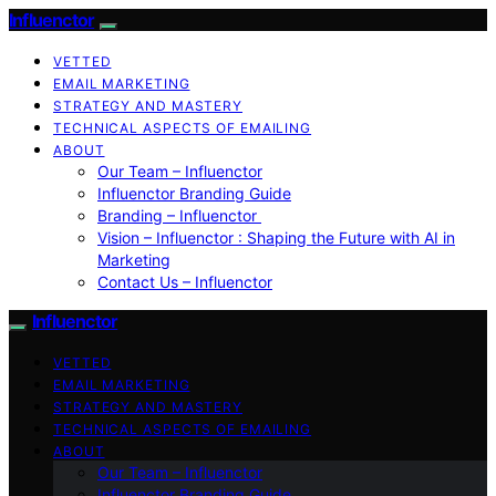
Influenctor
VETTED
EMAIL MARKETING
STRATEGY AND MASTERY
TECHNICAL ASPECTS OF EMAILING
ABOUT
Our Team – Influenctor
Influenctor Branding Guide
Branding – Influenctor
Vision – Influenctor : Shaping the Future with AI in
Marketing
Contact Us – Influenctor
Influenctor
VETTED
EMAIL MARKETING
STRATEGY AND MASTERY
TECHNICAL ASPECTS OF EMAILING
ABOUT
Our Team – Influenctor
Influenctor Branding Guide