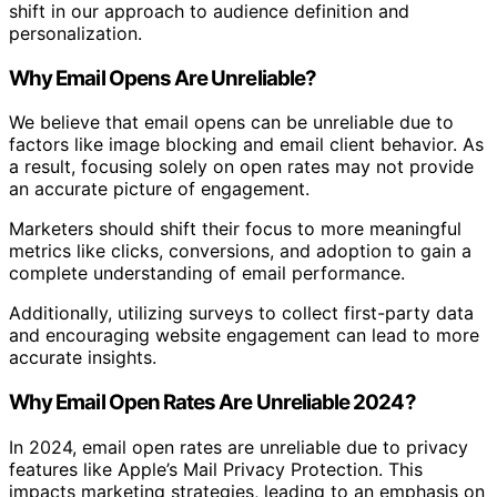
shift in our approach to audience definition and
personalization.
Why Email Opens Are Unreliable?
We believe that email opens can be unreliable due to
factors like image blocking and email client behavior. As
a result, focusing solely on open rates may not provide
an accurate picture of engagement.
Marketers should shift their focus to more meaningful
metrics like clicks, conversions, and adoption to gain a
complete understanding of email performance.
Additionally, utilizing surveys to collect first-party data
and encouraging website engagement can lead to more
accurate insights.
Why Email Open Rates Are Unreliable 2024?
In 2024, email open rates are unreliable due to privacy
features like Apple’s Mail Privacy Protection. This
impacts marketing strategies, leading to an emphasis on