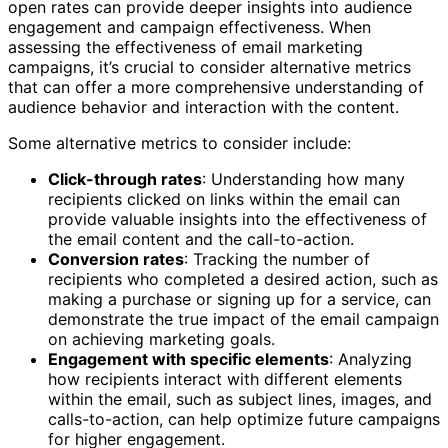
open rates can provide deeper insights into audience
engagement and campaign effectiveness. When
assessing the effectiveness of email marketing
campaigns, it’s crucial to consider alternative metrics
that can offer a more comprehensive understanding of
audience behavior and interaction with the content.
Some alternative metrics to consider include:
Click-through rates
: Understanding how many
recipients clicked on links within the email can
provide valuable insights into the effectiveness of
the email content and the call-to-action.
Conversion rates
: Tracking the number of
recipients who completed a desired action, such as
making a purchase or signing up for a service, can
demonstrate the true impact of the email campaign
on achieving marketing goals.
Engagement with specific elements
: Analyzing
how recipients interact with different elements
within the email, such as subject lines, images, and
calls-to-action, can help optimize future campaigns
for higher engagement.