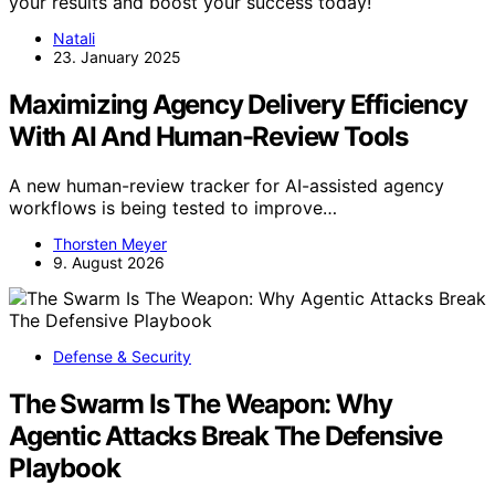
your results and boost your success today!
Natali
23. January 2025
Maximizing Agency Delivery Efficiency
With AI And Human-Review Tools
A new human-review tracker for AI-assisted agency
workflows is being tested to improve…
Thorsten Meyer
9. August 2026
Defense & Security
The Swarm Is The Weapon: Why
Agentic Attacks Break The Defensive
Playbook