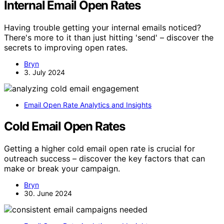
Internal Email Open Rates
Having trouble getting your internal emails noticed?
There's more to it than just hitting 'send' – discover the
secrets to improving open rates.
Bryn
3. July 2024
Email Open Rate Analytics and Insights
Cold Email Open Rates
Getting a higher cold email open rate is crucial for
outreach success – discover the key factors that can
make or break your campaign.
Bryn
30. June 2024