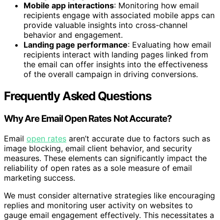
Mobile app interactions
: Monitoring how email
recipients engage with associated mobile apps can
provide valuable insights into cross-channel
behavior and engagement.
Landing page performance
: Evaluating how email
recipients interact with landing pages linked from
the email can offer insights into the effectiveness
of the overall campaign in driving conversions.
Frequently Asked Questions
Why Are Email Open Rates Not Accurate?
Email
open rates
aren’t accurate due to factors such as
image blocking, email client behavior, and security
measures. These elements can significantly impact the
reliability of open rates as a sole measure of email
marketing success.
We must consider alternative strategies like encouraging
replies and monitoring user activity on websites to
gauge email engagement effectively. This necessitates a