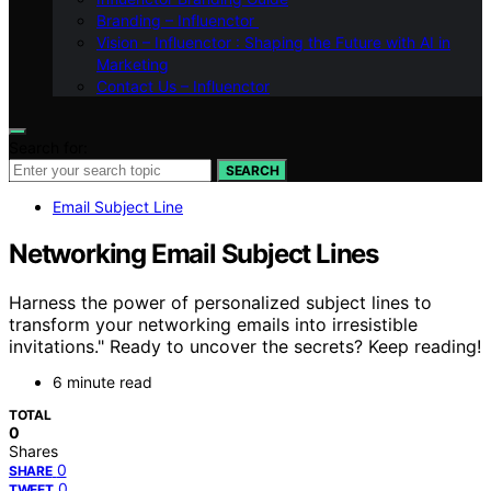
Branding – Influenctor
Vision – Influenctor : Shaping the Future with AI in
Marketing
Contact Us – Influenctor
Search for:
SEARCH
Email Subject Line
Networking Email Subject Lines
Harness the power of personalized subject lines to
transform your networking emails into irresistible
invitations." Ready to uncover the secrets? Keep reading!
6 minute read
TOTAL
0
Shares
0
SHARE
0
TWEET