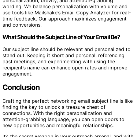
personalization, brevity, and attention-grabbing
wording. We balance personalization with volume and
use tools like Mailshake’s Email Copy Analyzer for real-
time feedback. Our approach maximizes engagement
and conversions.
What Should the Subject Line of Your Email Be?
Our subject line should be relevant and personalized to
stand out. Keeping it short and personal, referencing
past meetings, and experimenting with using the
recipient’s name can enhance open rates and improve
engagement.
Conclusion
Crafting the perfect networking email subject line is like
finding the key to unlock a treasure chest of
connections. With the right personalization and
attention-grabbing language, you can open doors to
new opportunities and meaningful relationships.
It’s the secret weapon in your outreach arsenal, and with