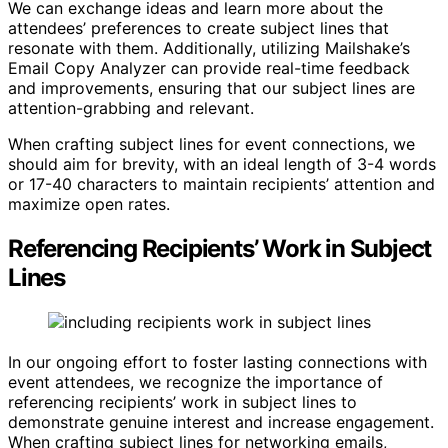
We can exchange ideas and learn more about the
attendees’ preferences to create subject lines that
resonate with them. Additionally, utilizing Mailshake’s
Email Copy Analyzer can provide real-time feedback
and improvements, ensuring that our subject lines are
attention-grabbing and relevant.
When crafting subject lines for event connections, we
should aim for brevity, with an ideal length of 3-4 words
or 17-40 characters to maintain recipients’ attention and
maximize open rates.
Referencing Recipients’ Work in Subject
Lines
In our ongoing effort to foster lasting connections with
event attendees, we recognize the importance of
referencing recipients’ work in subject lines to
demonstrate genuine interest and increase engagement.
When crafting subject lines for networking emails,