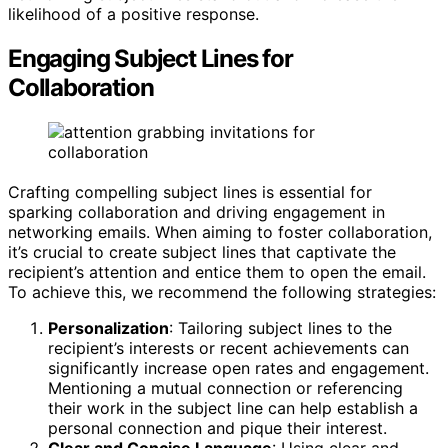
likelihood of a positive response.
Engaging Subject Lines for
Collaboration
Crafting compelling subject lines is essential for
sparking collaboration and driving engagement in
networking emails. When aiming to foster collaboration,
it’s crucial to create subject lines that captivate the
recipient’s attention and entice them to open the email.
To achieve this, we recommend the following strategies:
Personalization
: Tailoring subject lines to the
recipient’s interests or recent achievements can
significantly increase open rates and engagement.
Mentioning a mutual connection or referencing
their work in the subject line can help establish a
personal connection and pique their interest.
Clear and Concise Language
: Using clear and