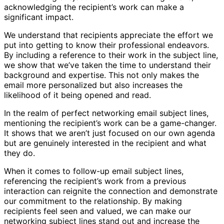
acknowledging the recipient’s work can make a
significant impact.
We understand that recipients appreciate the effort we
put into getting to know their professional endeavors.
By including a reference to their work in the subject line,
we show that we’ve taken the time to understand their
background and expertise. This not only makes the
email more personalized but also increases the
likelihood of it being opened and read.
In the realm of perfect networking email subject lines,
mentioning the recipient’s work can be a game-changer.
It shows that we aren’t just focused on our own agenda
but are genuinely interested in the recipient and what
they do.
When it comes to follow-up email subject lines,
referencing the recipient’s work from a previous
interaction can reignite the connection and demonstrate
our commitment to the relationship. By making
recipients feel seen and valued, we can make our
networking subject lines stand out and increase the