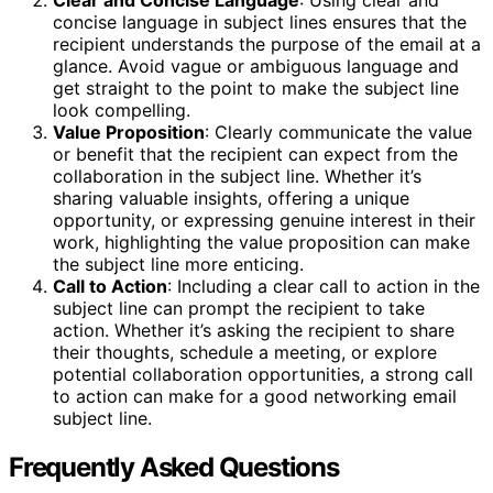
concise language in subject lines ensures that the
recipient understands the purpose of the email at a
glance. Avoid vague or ambiguous language and
get straight to the point to make the subject line
look compelling.
Value Proposition
: Clearly communicate the value
or benefit that the recipient can expect from the
collaboration in the subject line. Whether it’s
sharing valuable insights, offering a unique
opportunity, or expressing genuine interest in their
work, highlighting the value proposition can make
the subject line more enticing.
Call to Action
: Including a clear call to action in the
subject line can prompt the recipient to take
action. Whether it’s asking the recipient to share
their thoughts, schedule a meeting, or explore
potential collaboration opportunities, a strong call
to action can make for a good networking email
subject line.
Frequently Asked Questions