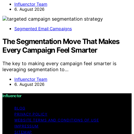
Influenctor Team
6. August 2026
Segmented Email Campaigns
The Segmentation Move That Makes
Every Campaign Feel Smarter
The key to making every campaign feel smarter is
leveraging segmentation to…
Influenctor Team
6. August 2026
Influenctor
BLOG
PRIVACY POLICY
WEBSITE TERMS AND CONDITIONS OF USE
IMPRESSUM
SITEMAP