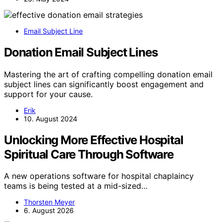
Email Subject Line
Donation Email Subject Lines
Mastering the art of crafting compelling donation email
subject lines can significantly boost engagement and
support for your cause.
Erik
10. August 2024
Unlocking More Effective Hospital
Spiritual Care Through Software
A new operations software for hospital chaplaincy
teams is being tested at a mid-sized…
Thorsten Meyer
6. August 2026