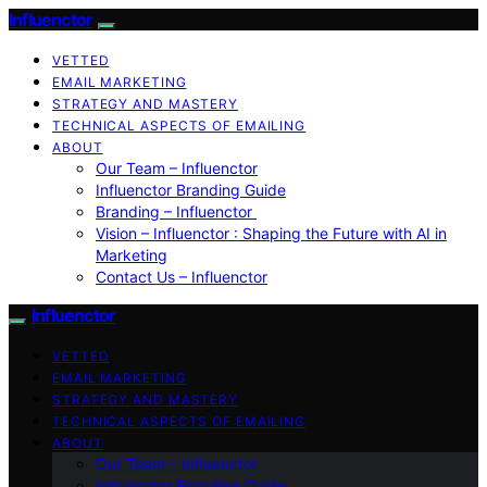
Influenctor
VETTED
EMAIL MARKETING
STRATEGY AND MASTERY
TECHNICAL ASPECTS OF EMAILING
ABOUT
Our Team – Influenctor
Influenctor Branding Guide
Branding – Influenctor
Vision – Influenctor : Shaping the Future with AI in
Marketing
Contact Us – Influenctor
Influenctor
VETTED
EMAIL MARKETING
STRATEGY AND MASTERY
TECHNICAL ASPECTS OF EMAILING
ABOUT
Our Team – Influenctor
Influenctor Branding Guide