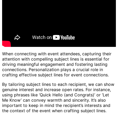
When connecting with event attendees, capturing their
attention with compelling subject lines is essential for
driving meaningful engagement and fostering lasting
connections. Personalization plays a crucial role in
crafting effective subject lines for event connections.
By tailoring subject lines to each recipient, we can show
genuine interest and increase open rates. For instance,
using phrases like ‘Quick Hello (and Congrats)’ or ‘Let
Me Know’ can convey warmth and sincerity. It’s also
important to keep in mind the recipient’s interests and
the context of the event when crafting subject lines.