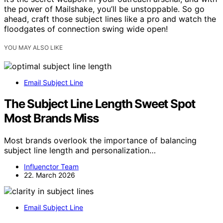
the power of Mailshake, you’ll be unstoppable. So go
ahead, craft those subject lines like a pro and watch the
floodgates of connection swing wide open!
YOU MAY ALSO LIKE
Email Subject Line
The Subject Line Length Sweet Spot
Most Brands Miss
Most brands overlook the importance of balancing
subject line length and personalization…
Influenctor Team
22. March 2026
Email Subject Line