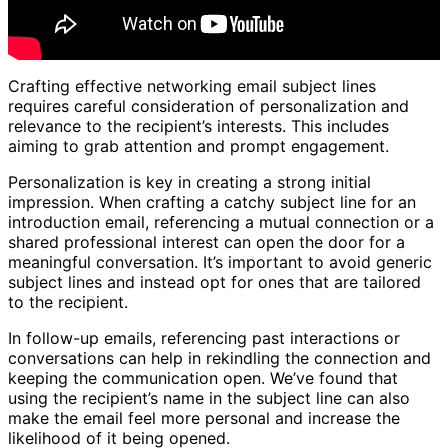
Crafting effective networking email subject lines
requires careful consideration of personalization and
relevance to the recipient’s interests. This includes
aiming to grab attention and prompt engagement.
Personalization is key in creating a strong initial
impression. When crafting a catchy subject line for an
introduction email, referencing a mutual connection or a
shared professional interest can open the door for a
meaningful conversation. It’s important to avoid generic
subject lines and instead opt for ones that are tailored
to the recipient.
In follow-up emails, referencing past interactions or
conversations can help in rekindling the connection and
keeping the communication open. We’ve found that
using the recipient’s name in the subject line can also
make the email feel more personal and increase the
likelihood of it being opened.