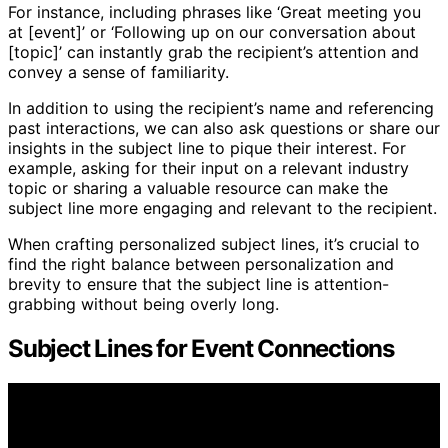
For instance, including phrases like ‘Great meeting you
at [event]’ or ‘Following up on our conversation about
[topic]’ can instantly grab the recipient’s attention and
convey a sense of familiarity.
In addition to using the recipient’s name and referencing
past interactions, we can also ask questions or share our
insights in the subject line to pique their interest. For
example, asking for their input on a relevant industry
topic or sharing a valuable resource can make the
subject line more engaging and relevant to the recipient.
When crafting personalized subject lines, it’s crucial to
find the right balance between personalization and
brevity to ensure that the subject line is attention-
grabbing without being overly long.
Subject Lines for Event Connections