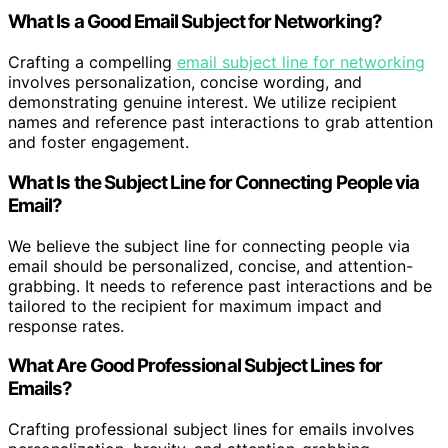
What Is a Good Email Subject for Networking?
Crafting a compelling
email subject line for networking
involves personalization, concise wording, and
demonstrating genuine interest. We utilize recipient
names and reference past interactions to grab attention
and foster engagement.
What Is the Subject Line for Connecting People via
Email?
We believe the subject line for connecting people via
email should be personalized, concise, and attention-
grabbing. It needs to reference past interactions and be
tailored to the recipient for maximum impact and
response rates.
What Are Good Professional Subject Lines for
Emails?
Crafting professional subject lines for emails involves