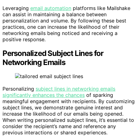
Leveraging
email automation
platforms like Mailshake
can assist in maintaining a balance between
personalization and volume. By following these best
practices, one can increase the likelihood of their
networking emails being noticed and receiving a
positive response.
Personalized Subject Lines for
Networking Emails
Personalizing
subject lines in networking emails
significantly enhances the chances
of sparking
meaningful engagement with recipients. By customizing
subject lines, we demonstrate genuine interest and
increase the likelihood of our emails being opened.
When writing personalized subject lines, it’s essential to
consider the recipient’s name and reference any
previous interactions or shared experiences.