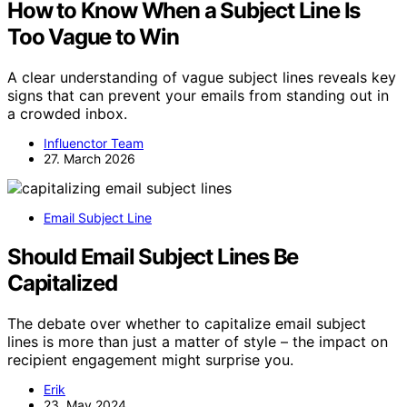
How to Know When a Subject Line Is
Too Vague to Win
A clear understanding of vague subject lines reveals key
signs that can prevent your emails from standing out in
a crowded inbox.
Influenctor Team
27. March 2026
Email Subject Line
Should Email Subject Lines Be
Capitalized
The debate over whether to capitalize email subject
lines is more than just a matter of style – the impact on
recipient engagement might surprise you.
Erik
23. May 2024