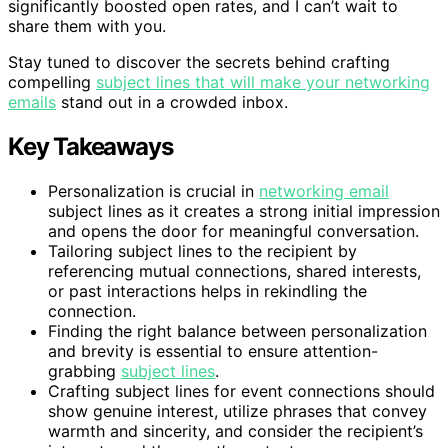
significantly boosted open rates, and I can’t wait to
share them with you.
Stay tuned to discover the secrets behind crafting
compelling
subject lines that will make your networking
emails
stand out in a crowded inbox.
Key Takeaways
Personalization is crucial in
networking email
subject lines as it creates a strong initial impression
and opens the door for meaningful conversation.
Tailoring subject lines to the recipient by
referencing mutual connections, shared interests,
or past interactions helps in rekindling the
connection.
Finding the right balance between personalization
and brevity is essential to ensure attention-
grabbing
subject lines
.
Crafting subject lines for event connections should
show genuine interest, utilize phrases that convey
warmth and sincerity, and consider the recipient’s