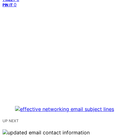
0
PIN IT
UP NEXT