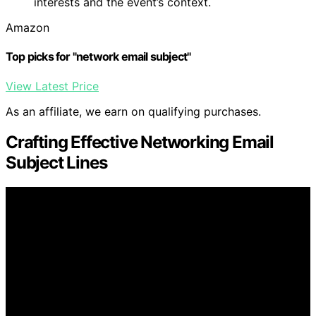
interests and the event’s context.
Amazon
Top picks for "network email subject"
View Latest Price
As an affiliate, we earn on qualifying purchases.
Crafting Effective Networking Email
Subject Lines