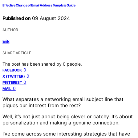
Effective Change of Email Address Template Guide
Published on
09 August 2024
AUTHOR
Erik
SHARE ARTICLE
The post has been shared by
0
people.
0
FACEBOOK
0
X (TWITTER)
0
PINTEREST
0
MAIL
What separates a networking email subject line that
piques our interest from the rest?
Well, it’s not just about being clever or catchy. It’s about
personalization and making a genuine connection.
I’ve come across some interesting strategies that have