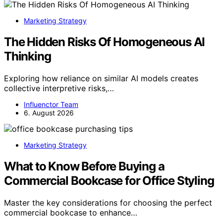
Marketing Strategy
The Hidden Risks Of Homogeneous AI
Thinking
Exploring how reliance on similar AI models creates
collective interpretive risks,…
Influenctor Team
6. August 2026
Marketing Strategy
What to Know Before Buying a
Commercial Bookcase for Office Styling
Master the key considerations for choosing the perfect
commercial bookcase to enhance…