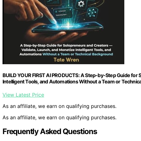
BUILD YOUR FIRST AI PRODUCTS: A Step-by-Step Guide for So
Intelligent Tools, and Automations Without a Team or Technic
View Latest Price
As an affiliate, we earn on qualifying purchases.
As an affiliate, we earn on qualifying purchases.
Frequently Asked Questions