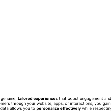
g genuine,
tailored experiences
that boost engagement an
mers through your website, apps, or interactions, you gain
s data allows you to
personalize effectively
while respectin