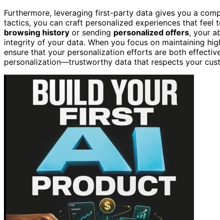
Furthermore, leveraging first-party data gives you a comp
tactics, you can craft personalized experiences that feel
browsing history
or sending
personalized offers
, your a
integrity of your data. When you focus on maintaining hi
ensure that your personalization efforts are both effective
personalization—trustworthy data that respects your cus