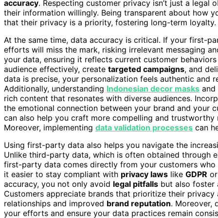
accuracy
. Respecting customer privacy isn’t just a legal 
their information willingly. Being transparent about how y
that their privacy is a priority, fostering long-term loyalty.
At the same time, data accuracy is critical. If your first-p
efforts will miss the mark, risking irrelevant messaging an
your data, ensuring it reflects current customer behavio
audience effectively, create
targeted campaigns
, and del
data is precise, your personalization feels authentic and
Additionally, understanding
Indonesian decor masks
and t
rich content that resonates with diverse audiences. Incor
the emotional connection between your brand and your c
can also help you craft more compelling and trustworthy 
Moreover, implementing
data validation processes
can he
Using first-party data also helps you navigate the increa
Unlike third-party data, which is often obtained through
first-party data comes directly from your customers who h
it easier to stay compliant with
privacy laws
like
GDPR
o
accuracy, you not only avoid
legal pitfalls
but also foster
Customers appreciate brands that prioritize their privacy 
relationships and improved
brand reputation
. Moreover,
your efforts and ensure your data practices remain consis