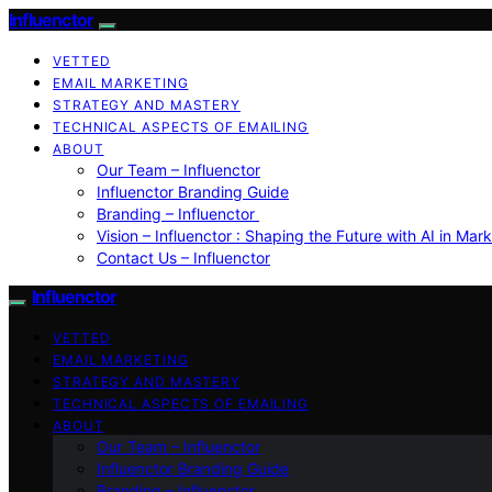
Influenctor
VETTED
EMAIL MARKETING
STRATEGY AND MASTERY
TECHNICAL ASPECTS OF EMAILING
ABOUT
Our Team – Influenctor
Influenctor Branding Guide
Branding – Influenctor
Vision – Influenctor : Shaping the Future with AI in Mar
Contact Us – Influenctor
Influenctor
VETTED
EMAIL MARKETING
STRATEGY AND MASTERY
TECHNICAL ASPECTS OF EMAILING
ABOUT
Our Team – Influenctor
Influenctor Branding Guide
Branding – Influenctor