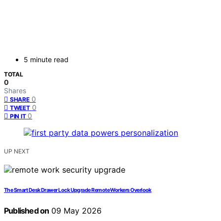
5 minute read
TOTAL
0
Shares
0
SHARE
0
TWEET
0
PIN IT
UP NEXT
The Smart Desk Drawer Lock Upgrade Remote Workers Overlook
Published on
09 May 2026