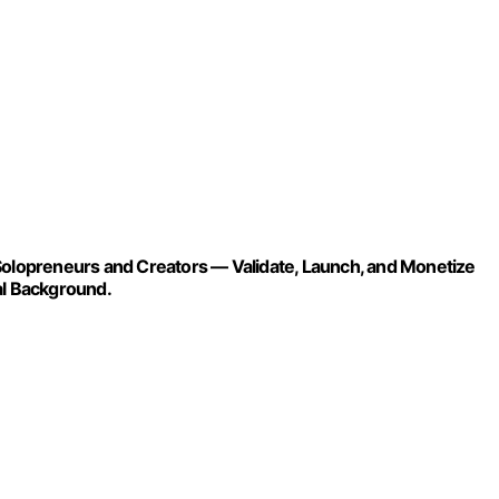
lopreneurs and Creators — Validate, Launch, and Monetize
al Background.