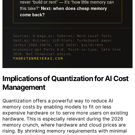
never “build or rent” — it’s “how little memory can
this take?”
Next: when does cheap memory
come back?
Sources: O-mega.ai; Spheron; Nerd Level Tech;
Vast.ai; Kriraai; LLM-Stats; TurboQuant paper
(arXiv 2504.19874, ICLR 2026); build/rent
economics per Parts 6–8. Point-in-time, late June
2026. Not financial advice.
THORSTENMEYERAI.COM
Implications of Quantization for AI Cost
Management
Quantization offers a powerful way to reduce AI
memory costs by enabling models to fit on less
expensive hardware or to serve more users on existing
hardware. This is especially relevant during the 2026
memory crunch, where hardware and cloud prices are
rising. By shrinking memory requirements with minimal