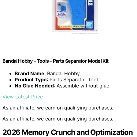
Bandai Hobby – Tools – Parts Separator Model Kit
Brand Name
: Bandai Hobby
Product Type
: Parts Separator Tool
No Glue Needed
: Assemble without glue
View Latest Price
As an affiliate, we earn on qualifying purchases.
As an affiliate, we earn on qualifying purchases.
2026 Memory Crunch and Optimization