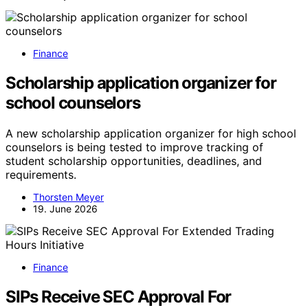
Finance
Scholarship application organizer for
school counselors
A new scholarship application organizer for high school
counselors is being tested to improve tracking of
student scholarship opportunities, deadlines, and
requirements.
Thorsten Meyer
19. June 2026
Finance
SIPs Receive SEC Approval For