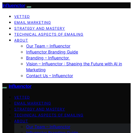
Influenctor
VETTED
EMAIL MARKETING
STRATEGY AND MASTERY
TECHNICAL ASPECTS OF EMAILING
ABOUT
Our Team – Influenctor
Influenctor Branding Guide
Branding – Influenctor
Vision – Influenctor : Shaping the Future with AI in
Marketing
Contact Us – Influenctor
Influenctor
VETTED
EMAIL MARKETING
STRATEGY AND MASTERY
TECHNICAL ASPECTS OF EMAILING
ABOUT
Our Team – Influenctor
Influenctor Branding Guide