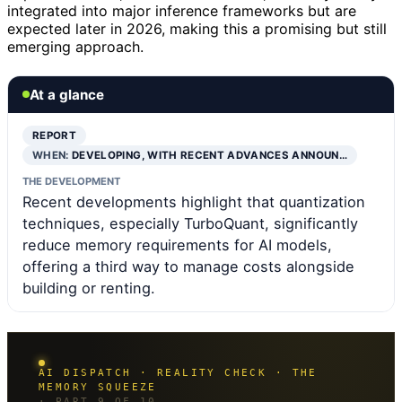
integrated into major inference frameworks but are
expected later in 2026, making this a promising but still
emerging approach.
At a glance
REPORT
WHEN:
DEVELOPING, WITH RECENT ADVANCES ANNOUN…
THE DEVELOPMENT
Recent developments highlight that quantization
techniques, especially TurboQuant, significantly
reduce memory requirements for AI models,
offering a third way to manage costs alongside
building or renting.
AI DISPATCH · REALITY CHECK · THE
MEMORY SQUEEZE
· PART 9 OF 10