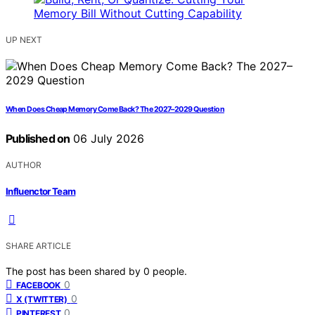
UP NEXT
When Does Cheap Memory Come Back? The 2027–2029 Question
Published on
06 July 2026
AUTHOR
Influenctor Team
SHARE ARTICLE
The post has been shared by
0
people.
0
FACEBOOK
0
X (TWITTER)
0
PINTEREST