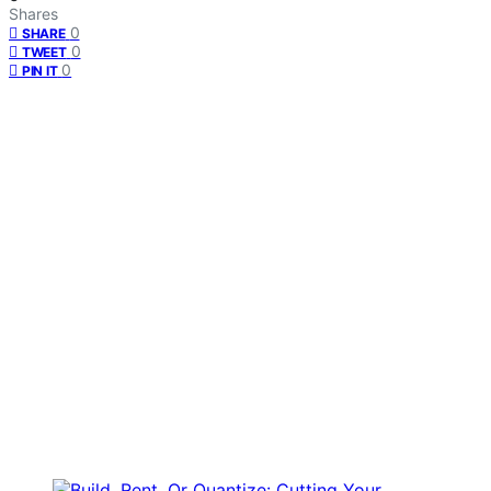
Shares
0
SHARE
0
TWEET
0
PIN IT