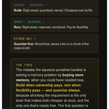
STEADY · PRIVATE →
Build.
Right-sized, quantized, owned. Cheapest over its life.
SPIKY · ELASTIC →
Rent.
Right-sized, reserved, monitored. Pay for flexibility.
EITHER WAY →
Quantize first.
Almost free; saves a tier or a chunk of the
instance bill.
THE TAKE
The mistake the squeeze punishes hardest is
solving a memory problem by
buying more
memory
, when you could have needed less.
Build when ownership pays, rent when
flexibility pays — and quantize always
,
because shrinking the requirement is the only
lever that makes both cheaper at once, and the
only one that’s nearly free. The first question is