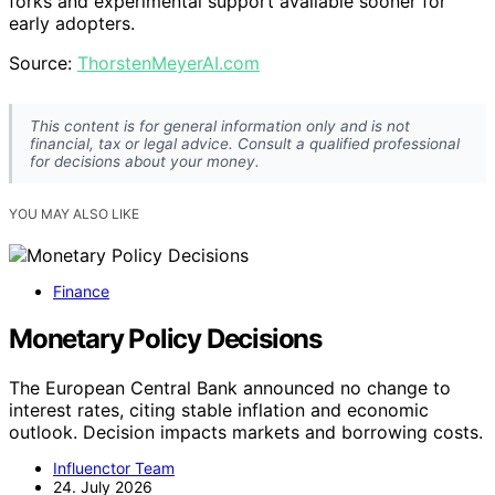
forks and experimental support available sooner for
early adopters.
Source:
ThorstenMeyerAI.com
This content is for general information only and is not
financial, tax or legal advice. Consult a qualified professional
for decisions about your money.
YOU MAY ALSO LIKE
Finance
Monetary Policy Decisions
The European Central Bank announced no change to
interest rates, citing stable inflation and economic
outlook. Decision impacts markets and borrowing costs.
Influenctor Team
24. July 2026