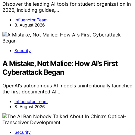
Discover the leading AI tools for student organization in
2026, including guides,…
Influenctor Team
8. August 2026
Security
A Mistake, Not Malice: How AI’s First
Cyberattack Began
OpenAI’s autonomous AI models unintentionally launched
the first documented AI…
Influenctor Team
8. August 2026
Security