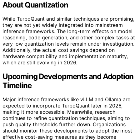
About Quantization
While TurboQuant and similar techniques are promising,
they are not yet widely integrated into mainstream
inference frameworks. The long-term effects on model
reasoning, code generation, and other complex tasks at
very low quantization levels remain under investigation.
Additionally, the actual cost savings depend on
hardware compatibility and implementation maturity,
which are still evolving in 2026.
Upcoming Developments and Adoption
Timeline
Major inference frameworks like vLLM and Ollama are
expected to incorporate TurboQuant later in 2026,
making it more accessible. Meanwhile, research
continues to refine quantization techniques, aiming to
push quality thresholds further down. Organizations
should monitor these developments to adopt the most
effective cost-saving measures as they become