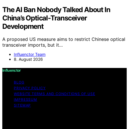
The AI Ban Nobody Talked About In
China’s Optical-Transceiver
Development
A proposed US measure aims to restrict Chinese optical
transceiver imports, but it…
Influenctor Team
8. August 2026
Influenctor
BLOG
PRIVACY POLICY
WEBSITE TERMS AND CONDITIONS OF USE
IMPRESSUM
SITEMAP
Copyright © 2026 Influenctor Content on Influenctor is
created and published using artificial intelligence (AI) for
general informational and educational purposes. Affiliate