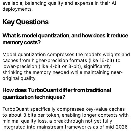
available, balancing quality and expense in their AI
deployments.
Key Questions
What is model quantization, and how does it reduce
memory costs?
Model quantization compresses the model’s weights and
caches from higher-precision formats (like 16-bit) to
lower-precision (like 4-bit or 3-bit), significantly
shrinking the memory needed while maintaining near-
original quality.
How does TurboQuant differ from traditional
quantization techniques?
TurboQuant specifically compresses key-value caches
to about 3 bits per token, enabling longer contexts with
minimal quality loss, a breakthrough not yet fully
integrated into mainstream frameworks as of mid-2026.