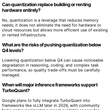
Can quantization replace building or renting
hardware entirely?
No, quantization is a leverage that reduces memory
needs; it does not eliminate the need for hardware or
cloud resources but allows more efficient use of existing
or rented infrastructure.
What are the risks of pushing quantization below
Q4 levels?
Lowering quantization below Q4 can cause noticeable
degradation in reasoning, coding, and complex task
performance, so quality trade-offs must be carefully
managed.
When will major inference frameworks support
TurboQuant?
Google plans to fully integrate TurboQuant into
frameworks like vLLM later in 2026, with community