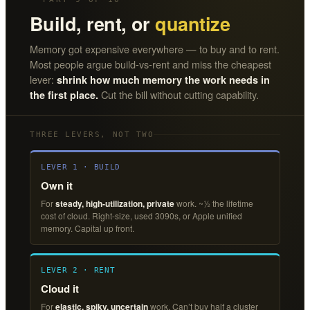
Build, rent, or
quantize
Memory got expensive everywhere — to buy and to rent.
Most people argue build-vs-rent and miss the cheapest
lever:
shrink how much memory the work needs in
Cut the bill without cutting capability.
the first place.
THREE LEVERS, NOT TWO
LEVER 1 · BUILD
Own it
For
steady, high-utilization, private
work. ~½ the lifetime
cost of cloud. Right-size, used 3090s, or Apple unified
memory. Capital up front.
LEVER 2 · RENT
Cloud it
For
elastic, spiky, uncertain
work. Can’t buy half a cluster