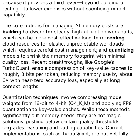
because it provides a third lever—beyond building or
renting—to lower expenses without sacrificing model
capability.
The core options for managing AI memory costs are:
building
hardware for steady, high-utilization workloads,
which can be more cost-effective long-term;
renting
cloud resources for elastic, unpredictable workloads,
which requires careful cost management; and
quantizing
models to shrink their memory footprint with minimal
quality loss. Recent breakthroughs, like Google’s
TurboQuant, enable compression of key-value caches to
roughly 3 bits per token, reducing memory use by about
6× with near-zero accuracy loss, especially at long
context lengths.
Quantization techniques involve compressing model
weights from 16-bit to 4-bit (Q4_K_M) and applying FP8
quantization to key-value caches. While these methods
significantly cut memory needs, they are not magic
solutions: pushing below certain quality thresholds
degrades reasoning and coding capabilities. Current
implementations, such as TurboQuant, are not yet fully