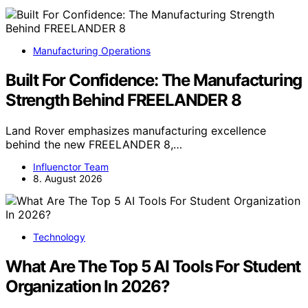
Manufacturing Operations
Built For Confidence: The Manufacturing
Strength Behind FREELANDER 8
Land Rover emphasizes manufacturing excellence
behind the new FREELANDER 8,…
Influenctor Team
8. August 2026
Technology
What Are The Top 5 AI Tools For Student
Organization In 2026?