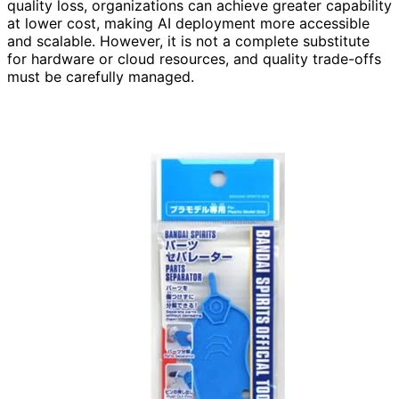
quality loss, organizations can achieve greater capability
at lower cost, making AI deployment more accessible
and scalable. However, it is not a complete substitute
for hardware or cloud resources, and quality trade-offs
must be carefully managed.