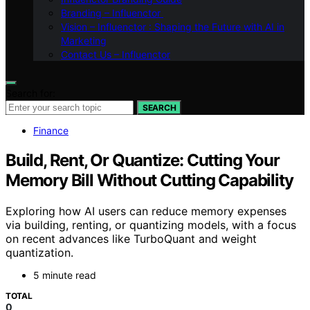
Branding – Influenctor
Vision – Influenctor : Shaping the Future with AI in
Marketing
Contact Us – Influenctor
Search for:
SEARCH
Finance
Build, Rent, Or Quantize: Cutting Your
Memory Bill Without Cutting Capability
Exploring how AI users can reduce memory expenses
via building, renting, or quantizing models, with a focus
on recent advances like TurboQuant and weight
quantization.
5 minute read
TOTAL
0