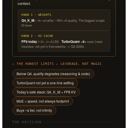
context.
KNOB 1 · WEIGHTS
Q4_K_M:
~4× smaller, ~95% of quality. The biggest single
fit lever.
KNOB 2 · KV CACHE
FP8 today
(~2×, in vLLM) ·
TurboQuant ~6×
soon (near-
lossless; not yet in frameworks → Q2 2026).
⚠ THE HONEST LIMITS — LEVERAGE, NOT MAGIC
Below Q4, quality degrades (reasoning & code)
TurboQuant not yet a one-line setting
Today’s safe stack: Q4_K_M + FP8 KV
MoE = speed, not always footprint
Buys ~a tier, not infinity
THE DECISION