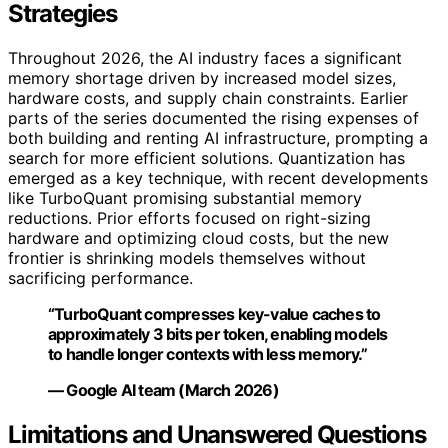
Strategies
Throughout 2026, the AI industry faces a significant
memory shortage driven by increased model sizes,
hardware costs, and supply chain constraints. Earlier
parts of the series documented the rising expenses of
both building and renting AI infrastructure, prompting a
search for more efficient solutions. Quantization has
emerged as a key technique, with recent developments
like TurboQuant promising substantial memory
reductions. Prior efforts focused on right-sizing
hardware and optimizing cloud costs, but the new
frontier is shrinking models themselves without
sacrificing performance.
“TurboQuant compresses key-value caches to
approximately 3 bits per token, enabling models
to handle longer contexts with less memory.”
— Google AI team (March 2026)
Limitations and Unanswered Questions