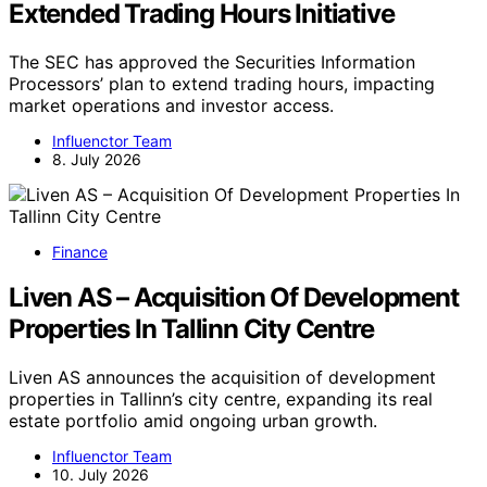
Extended Trading Hours Initiative
The SEC has approved the Securities Information
Processors’ plan to extend trading hours, impacting
market operations and investor access.
Influenctor Team
8. July 2026
Finance
Liven AS – Acquisition Of Development
Properties In Tallinn City Centre
Liven AS announces the acquisition of development
properties in Tallinn’s city centre, expanding its real
estate portfolio amid ongoing urban growth.
Influenctor Team
10. July 2026