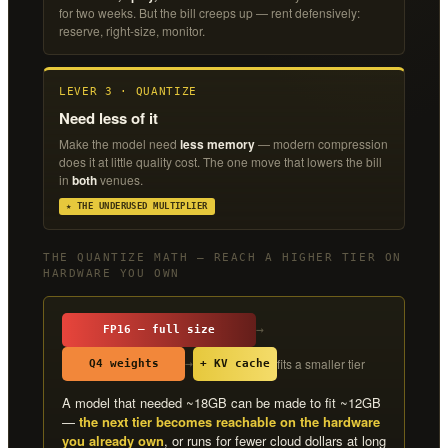
for two weeks. But the bill creeps up — rent defensively:
reserve, right-size, monitor.
LEVER 3 · QUANTIZE
Need less of it
Make the model need
less memory
— modern compression
does it at little quality cost. The one move that lowers the bill
in
both
venues.
★ THE UNDERUSED MULTIPLIER
THE QUANTIZE MATH — REACH A HIGHER TIER ON
HARDWARE YOU OWN
→
FP16 — full size
fits a smaller tier
→
Q4 weights
+ KV cache
A model that needed ~18GB can be made to fit ~12GB
—
the next tier becomes reachable on the hardware
you already own
, or runs for fewer cloud dollars at long