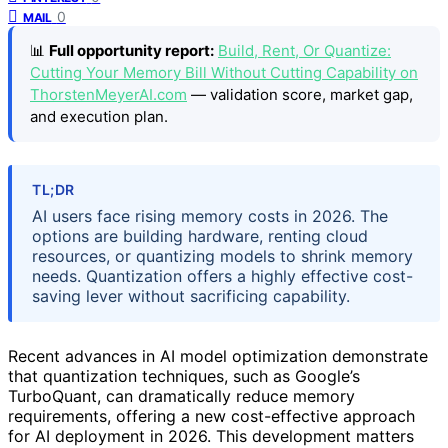
0
MAIL
📊
Full opportunity report:
Build, Rent, Or Quantize:
Cutting Your Memory Bill Without Cutting Capability on
ThorstenMeyerAI.com
— validation score, market gap,
and execution plan.
TL;DR
AI users face rising memory costs in 2026. The
options are building hardware, renting cloud
resources, or quantizing models to shrink memory
needs. Quantization offers a highly effective cost-
saving lever without sacrificing capability.
Recent advances in AI model optimization demonstrate
that quantization techniques, such as Google’s
TurboQuant, can dramatically reduce memory
requirements, offering a new cost-effective approach
for AI deployment in 2026. This development matters