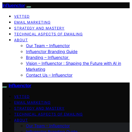
Influenctor
VETTED
EMAIL MARKETING
STRATEGY AND MASTERY
TECHNICAL ASPECTS OF EMAILING
ABOUT
Our Team – Influenctor
Influenctor Branding Guide
Branding – Influenctor
Vision – Influenctor : Shaping the Future with AI in
Marketing
Contact Us – Influenctor
Influenctor
VETTED
EMAIL MARKETING
STRATEGY AND MASTERY
TECHNICAL ASPECTS OF EMAILING
ABOUT
Our Team – Influenctor
Influenctor Branding Guide