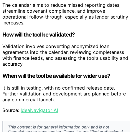
The calendar aims to reduce missed reporting dates,
streamline covenant compliance, and improve
operational follow-through, especially as lender scrutiny
increases.
How will the tool be validated?
Validation involves converting anonymized loan
agreements into the calendar, reviewing completeness
with finance leads, and assessing the tool’s usability and
accuracy.
When will the tool be available for wider use?
It is still in testing, with no confirmed release date.
Further validation and development are planned before
any commercial launch.
Source:
IdeaNavigator AI
This content is for general information only and is not
financial, tax or legal advice. Consult a qualified professional