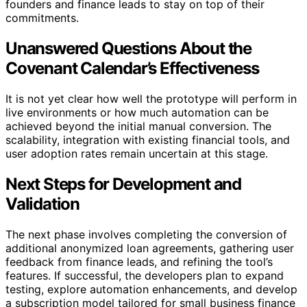
founders and finance leads to stay on top of their
commitments.
Unanswered Questions About the
Covenant Calendar’s Effectiveness
It is not yet clear how well the prototype will perform in
live environments or how much automation can be
achieved beyond the initial manual conversion. The
scalability, integration with existing financial tools, and
user adoption rates remain uncertain at this stage.
Next Steps for Development and
Validation
The next phase involves completing the conversion of
additional anonymized loan agreements, gathering user
feedback from finance leads, and refining the tool’s
features. If successful, the developers plan to expand
testing, explore automation enhancements, and develop
a subscription model tailored for small business finance