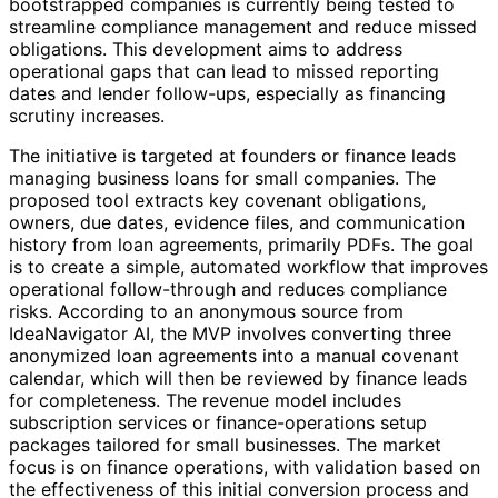
bootstrapped companies is currently being tested to
streamline compliance management and reduce missed
obligations. This development aims to address
operational gaps that can lead to missed reporting
dates and lender follow-ups, especially as financing
scrutiny increases.
The initiative is targeted at founders or finance leads
managing business loans for small companies. The
proposed tool extracts key covenant obligations,
owners, due dates, evidence files, and communication
history from loan agreements, primarily PDFs. The goal
is to create a simple, automated workflow that improves
operational follow-through and reduces compliance
risks. According to an anonymous source from
IdeaNavigator AI, the MVP involves converting three
anonymized loan agreements into a manual covenant
calendar, which will then be reviewed by finance leads
for completeness. The revenue model includes
subscription services or finance-operations setup
packages tailored for small businesses. The market
focus is on finance operations, with validation based on
the effectiveness of this initial conversion process and