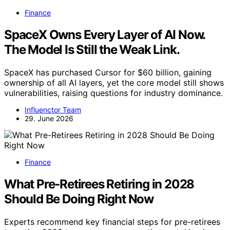
Finance
SpaceX Owns Every Layer of AI Now.
The Model Is Still the Weak Link.
SpaceX has purchased Cursor for $60 billion, gaining
ownership of all AI layers, yet the core model still shows
vulnerabilities, raising questions for industry dominance.
Influenctor Team
29. June 2026
Finance
What Pre-Retirees Retiring in 2028
Should Be Doing Right Now
Experts recommend key financial steps for pre-retirees