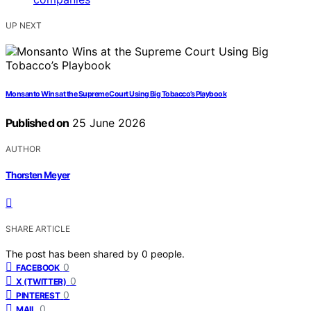
UP NEXT
Monsanto Wins at the Supreme Court Using Big Tobacco’s Playbook
Published on
25 June 2026
AUTHOR
Thorsten Meyer
SHARE ARTICLE
The post has been shared by
0
people.
0
FACEBOOK
0
X (TWITTER)
0
PINTEREST
0
MAIL