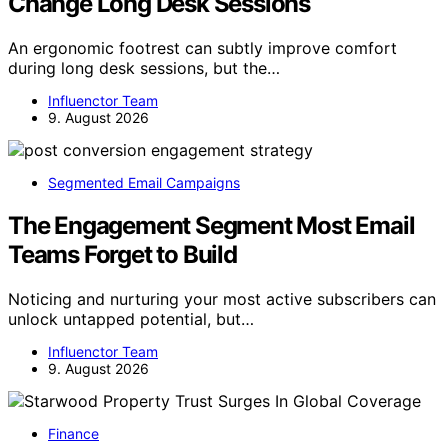
Change Long Desk Sessions
An ergonomic footrest can subtly improve comfort
during long desk sessions, but the…
Influenctor Team
9. August 2026
Segmented Email Campaigns
The Engagement Segment Most Email
Teams Forget to Build
Noticing and nurturing your most active subscribers can
unlock untapped potential, but…
Influenctor Team
9. August 2026
Finance