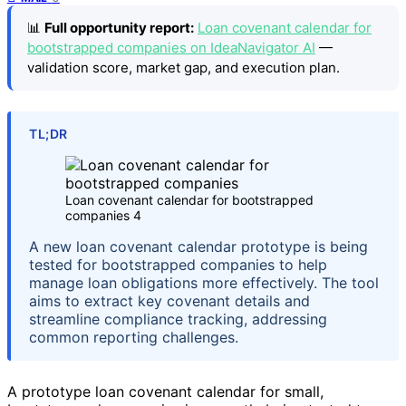
📊
Full opportunity report:
Loan covenant calendar for
bootstrapped companies on IdeaNavigator AI
—
validation score, market gap, and execution plan.
TL;DR
Loan covenant calendar for bootstrapped
companies 4
A new loan covenant calendar prototype is being
tested for bootstrapped companies to help
manage loan obligations more effectively. The tool
aims to extract key covenant details and
streamline compliance tracking, addressing
common reporting challenges.
A prototype loan covenant calendar for small,