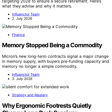
targeting 2028 to ensure a secure retirement. Here’s
what they advise and why it matters.
Influenctor Team
2. July 2026
Finance
Memory Stopped Being a Commodity
Micron’s new long-term contracts signal a major change
in memory supply, with buyers pre-funding capacity and
memory no longer a simple commodity.
Influenctor Team
3. July 2026
Strategy and Mastery
Why Ergonomic Footrests Quietly