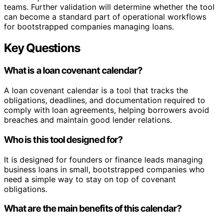
teams. Further validation will determine whether the tool
can become a standard part of operational workflows
for bootstrapped companies managing loans.
Key Questions
What is a loan covenant calendar?
A loan covenant calendar is a tool that tracks the
obligations, deadlines, and documentation required to
comply with loan agreements, helping borrowers avoid
breaches and maintain good lender relations.
Who is this tool designed for?
It is designed for founders or finance leads managing
business loans in small, bootstrapped companies who
need a simple way to stay on top of covenant
obligations.
What are the main benefits of this calendar?