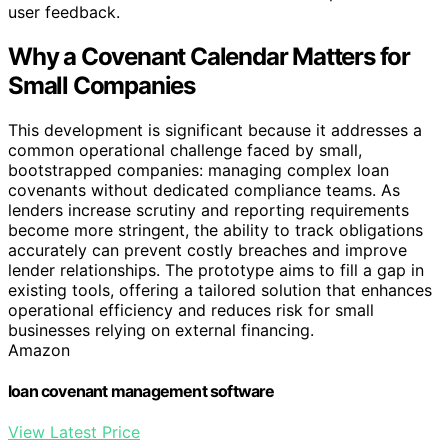
user feedback.
Why a Covenant Calendar Matters for
Small Companies
This development is significant because it addresses a
common operational challenge faced by small,
bootstrapped companies: managing complex loan
covenants without dedicated compliance teams. As
lenders increase scrutiny and reporting requirements
become more stringent, the ability to track obligations
accurately can prevent costly breaches and improve
lender relationships. The prototype aims to fill a gap in
existing tools, offering a tailored solution that enhances
operational efficiency and reduces risk for small
businesses relying on external financing.
Amazon
loan covenant management software
View Latest Price