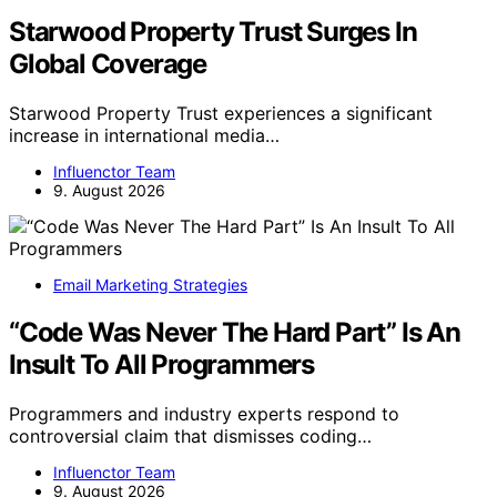
Starwood Property Trust Surges In
Global Coverage
Starwood Property Trust experiences a significant
increase in international media…
Influenctor Team
9. August 2026
Email Marketing Strategies
“Code Was Never The Hard Part” Is An
Insult To All Programmers
Programmers and industry experts respond to
controversial claim that dismisses coding…
Influenctor Team
9. August 2026