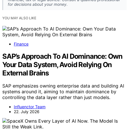
for decisions about your money.
YOU MAY ALSO LIKE
Finance
SAP’s Approach To AI Dominance: Own
Your Data System, Avoid Relying On
External Brains
SAP emphasizes owning enterprise data and building AI
systems around it, aiming to maintain dominance by
controlling the data layer rather than just models.
Influenctor Team
22. July 2026