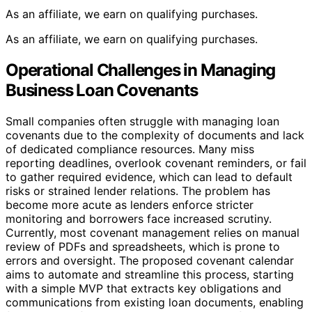
As an affiliate, we earn on qualifying purchases.
As an affiliate, we earn on qualifying purchases.
Operational Challenges in Managing
Business Loan Covenants
Small companies often struggle with managing loan
covenants due to the complexity of documents and lack
of dedicated compliance resources. Many miss
reporting deadlines, overlook covenant reminders, or fail
to gather required evidence, which can lead to default
risks or strained lender relations. The problem has
become more acute as lenders enforce stricter
monitoring and borrowers face increased scrutiny.
Currently, most covenant management relies on manual
review of PDFs and spreadsheets, which is prone to
errors and oversight. The proposed covenant calendar
aims to automate and streamline this process, starting
with a simple MVP that extracts key obligations and
communications from existing loan documents, enabling