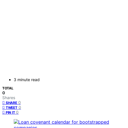
3 minute read
TOTAL
0
Shares
0
SHARE
0
TWEET
0
PIN IT