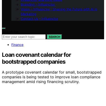
Branding – Influenctor
Vision – Influenctor : Shaping the Future with AI in
Marketing
Contact Us – Influenctor
Search for:
SEARCH
Finance
Loan covenant calendar for
bootstrapped companies
A prototype covenant calendar for small, bootstrapped
companies is being tested to improve loan compliance
management amid rising financing scrutiny.