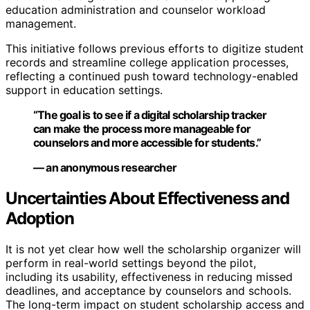
education administration and counselor workload
management.
This initiative follows previous efforts to digitize student
records and streamline college application processes,
reflecting a continued push toward technology-enabled
support in education settings.
“The goal is to see if a digital scholarship tracker
can make the process more manageable for
counselors and more accessible for students.”
— an anonymous researcher
Uncertainties About Effectiveness and
Adoption
It is not yet clear how well the scholarship organizer will
perform in real-world settings beyond the pilot,
including its usability, effectiveness in reducing missed
deadlines, and acceptance by counselors and schools.
The long-term impact on student scholarship access and