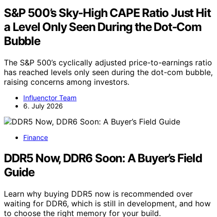
S&P 500’s Sky-High CAPE Ratio Just Hit
a Level Only Seen During the Dot-Com
Bubble
The S&P 500’s cyclically adjusted price-to-earnings ratio
has reached levels only seen during the dot-com bubble,
raising concerns among investors.
Influenctor Team
6. July 2026
Finance
DDR5 Now, DDR6 Soon: A Buyer’s Field
Guide
Learn why buying DDR5 now is recommended over
waiting for DDR6, which is still in development, and how
to choose the right memory for your build.