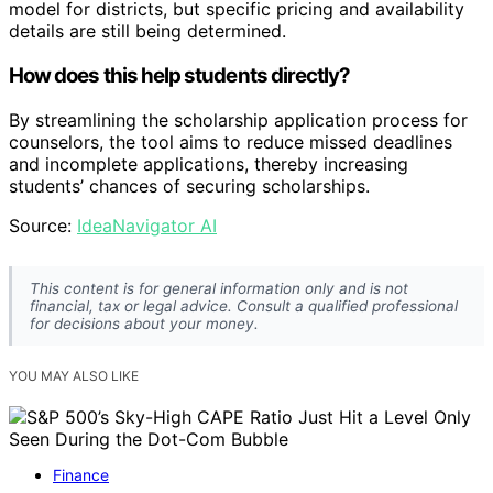
model for districts, but specific pricing and availability
details are still being determined.
How does this help students directly?
By streamlining the scholarship application process for
counselors, the tool aims to reduce missed deadlines
and incomplete applications, thereby increasing
students’ chances of securing scholarships.
Source:
IdeaNavigator AI
This content is for general information only and is not
financial, tax or legal advice. Consult a qualified professional
for decisions about your money.
YOU MAY ALSO LIKE
Finance