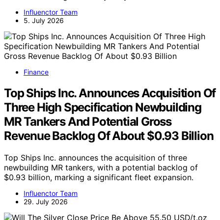
Influenctor Team
5. July 2026
Finance
Top Ships Inc. Announces Acquisition Of
Three High Specification Newbuilding
MR Tankers And Potential Gross
Revenue Backlog Of About $0.93 Billion
Top Ships Inc. announces the acquisition of three
newbuilding MR tankers, with a potential backlog of
$0.93 billion, marking a significant fleet expansion.
Influenctor Team
29. July 2026