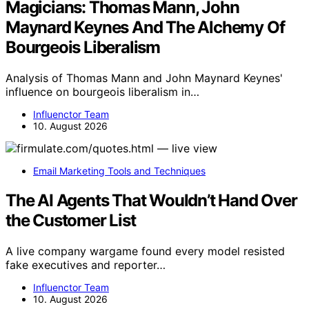
Magicians: Thomas Mann, John
Maynard Keynes And The Alchemy Of
Bourgeois Liberalism
Analysis of Thomas Mann and John Maynard Keynes'
influence on bourgeois liberalism in…
Influenctor Team
10. August 2026
Email Marketing Tools and Techniques
The AI Agents That Wouldn’t Hand Over
the Customer List
A live company wargame found every model resisted
fake executives and reporter…
Influenctor Team
10. August 2026