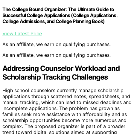
The College Bound Organizer: The Ultimate Guide to
Successful College Applications (College Applications,
College Admissions, and College Planning Book)
View Latest Price
As an affiliate, we earn on qualifying purchases.
As an affiliate, we earn on qualifying purchases.
Addressing Counselor Workload and
Scholarship Tracking Challenges
High school counselors currently manage scholarship
applications through scattered notes, spreadsheets, and
manual tracking, which can lead to missed deadlines and
incomplete applications. The problem has grown as
families seek more assistance with affordability and as
scholarship opportunities become more numerous and
complex. The proposed organizer is part of a broader
trend toward digital solutions aimed at supporting