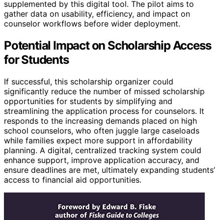
supplemented by this digital tool. The pilot aims to
gather data on usability, efficiency, and impact on
counselor workflows before wider deployment.
Potential Impact on Scholarship Access
for Students
If successful, this scholarship organizer could
significantly reduce the number of missed scholarship
opportunities for students by simplifying and
streamlining the application process for counselors. It
responds to the increasing demands placed on high
school counselors, who often juggle large caseloads
while families expect more support in affordability
planning. A digital, centralized tracking system could
enhance support, improve application accuracy, and
ensure deadlines are met, ultimately expanding students’
access to financial aid opportunities.