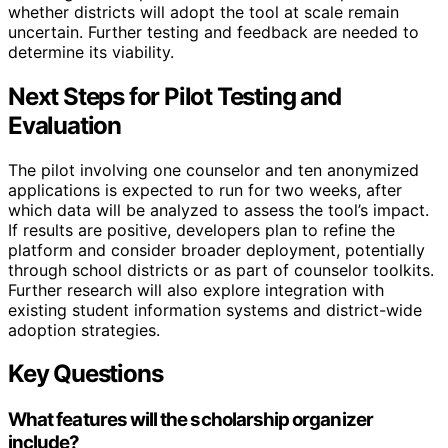
whether districts will adopt the tool at scale remain
uncertain. Further testing and feedback are needed to
determine its viability.
Next Steps for Pilot Testing and
Evaluation
The pilot involving one counselor and ten anonymized
applications is expected to run for two weeks, after
which data will be analyzed to assess the tool’s impact.
If results are positive, developers plan to refine the
platform and consider broader deployment, potentially
through school districts or as part of counselor toolkits.
Further research will also explore integration with
existing student information systems and district-wide
adoption strategies.
Key Questions
What features will the scholarship organizer
include?