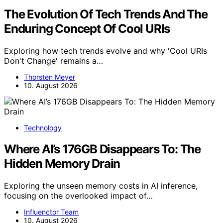
The Evolution Of Tech Trends And The
Enduring Concept Of Cool URIs
Exploring how tech trends evolve and why 'Cool URIs
Don't Change' remains a…
Thorsten Meyer
10. August 2026
Technology
Where AI’s 176GB Disappears To: The
Hidden Memory Drain
Exploring the unseen memory costs in AI inference,
focusing on the overlooked impact of…
Influenctor Team
10. August 2026