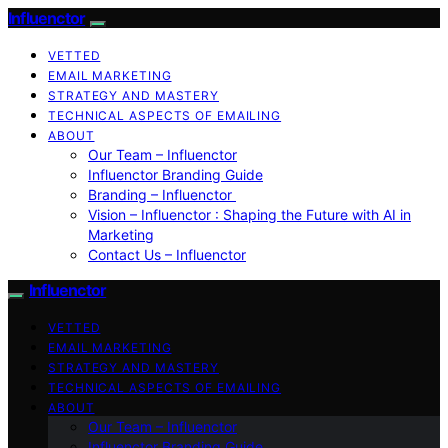
Influenctor
VETTED
EMAIL MARKETING
STRATEGY AND MASTERY
TECHNICAL ASPECTS OF EMAILING
ABOUT
Our Team – Influenctor
Influenctor Branding Guide
Branding – Influenctor
Vision – Influenctor : Shaping the Future with AI in
Marketing
Contact Us – Influenctor
Influenctor
VETTED
EMAIL MARKETING
STRATEGY AND MASTERY
TECHNICAL ASPECTS OF EMAILING
ABOUT
Our Team – Influenctor
Influenctor Branding Guide