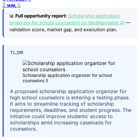
0
MAIL
📊
Full opportunity report:
Scholarship application
organizer for school counselors on IdeaNavigator AI
—
validation score, market gap, and execution plan.
TL;DR
Scholarship application organizer for school
counselors 5
A proposed scholarship application organizer for
high school counselors is entering a testing phase.
It aims to streamline tracking of scholarship
requirements, deadlines, and student progress. The
initiative could improve students’ access to
scholarships amid increasing caseloads for
counselors.