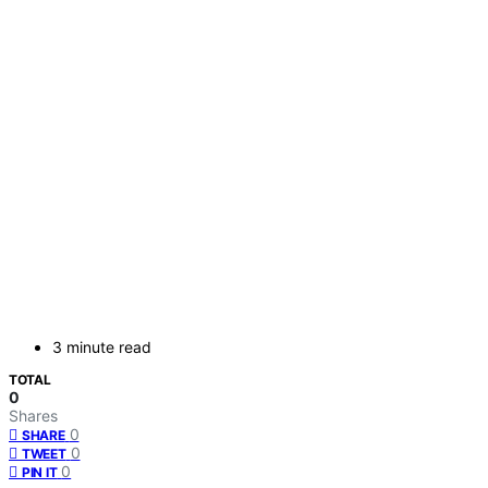
3 minute read
TOTAL
0
Shares
0
SHARE
0
TWEET
0
PIN IT