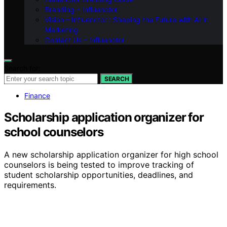
Branding – Influenctor
Vision – Influenctor : Shaping the Future with AI in
Marketing
Contact Us – Influenctor
Search for:
SEARCH
Finance
Scholarship application organizer for
school counselors
A new scholarship application organizer for high school
counselors is being tested to improve tracking of
student scholarship opportunities, deadlines, and
requirements.