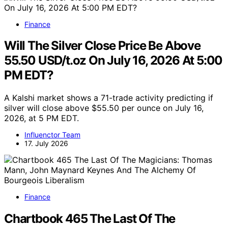
Finance
Will The Silver Close Price Be Above
55.50 USD/t.oz On July 16, 2026 At 5:00
PM EDT?
A Kalshi market shows a 71-trade activity predicting if
silver will close above $55.50 per ounce on July 16,
2026, at 5 PM EDT.
Influenctor Team
17. July 2026
Finance
Chartbook 465 The Last Of The