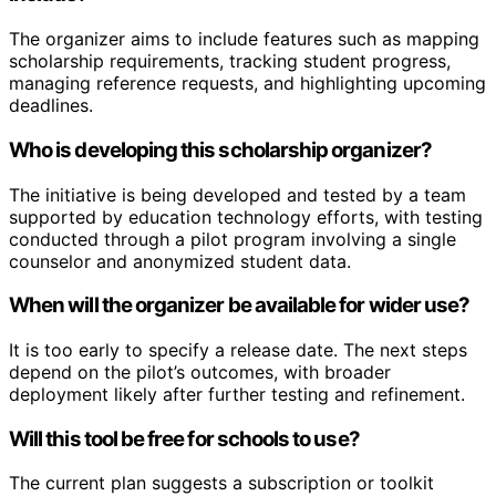
The organizer aims to include features such as mapping
scholarship requirements, tracking student progress,
managing reference requests, and highlighting upcoming
deadlines.
Who is developing this scholarship organizer?
The initiative is being developed and tested by a team
supported by education technology efforts, with testing
conducted through a pilot program involving a single
counselor and anonymized student data.
When will the organizer be available for wider use?
It is too early to specify a release date. The next steps
depend on the pilot’s outcomes, with broader
deployment likely after further testing and refinement.
Will this tool be free for schools to use?
The current plan suggests a subscription or toolkit