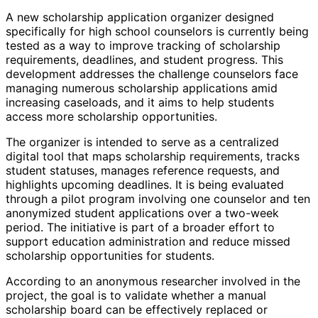
A new scholarship application organizer designed
specifically for high school counselors is currently being
tested as a way to improve tracking of scholarship
requirements, deadlines, and student progress. This
development addresses the challenge counselors face
managing numerous scholarship applications amid
increasing caseloads, and it aims to help students
access more scholarship opportunities.
The organizer is intended to serve as a centralized
digital tool that maps scholarship requirements, tracks
student statuses, manages reference requests, and
highlights upcoming deadlines. It is being evaluated
through a pilot program involving one counselor and ten
anonymized student applications over a two-week
period. The initiative is part of a broader effort to
support education administration and reduce missed
scholarship opportunities for students.
According to an anonymous researcher involved in the
project, the goal is to validate whether a manual
scholarship board can be effectively replaced or