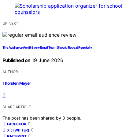
UP NEXT
The Audience Audit Every Email Team Should Repeat Regularly
Published on
19 June 2026
AUTHOR
Thorsten Meyer
SHARE ARTICLE
The post has been shared by
0
people.
0
FACEBOOK
0
X (TWITTER)
0
PINTEREST