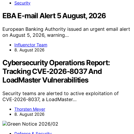
Security
EBA E-mail Alert 5 August, 2026
European Banking Authority issued an urgent email alert
on August 5, 2026, warning…
Influenctor Team
8. August 2026
Cybersecurity Operations Report:
Tracking CVE-2026-8037 And
LoadMaster Vulnerabilities
Security teams are alerted to active exploitation of
CVE-2026-8037, a LoadMaster…
Thorsten Meyer
8. August 2026
Defense & Security