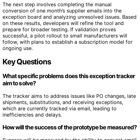
The next step involves completing the manual
conversion of one month’s supplier emails into the
exception board and analyzing unresolved issues. Based
on these results, developers will refine the tool and
prepare for broader testing. If validation proves
successful, a pilot rollout to small manufacturers will
follow, with plans to establish a subscription model for
ongoing use.
Key Questions
What specific problems does this exception tracker
aim to solve?
The tracker aims to address issues like PO changes, late
shipments, substitutions, and receiving exceptions,
which are currently tracked via email, leading to
inefficiencies and delays.
How will the success of the prototype be measured?
Success will be measured by the ability to convert email