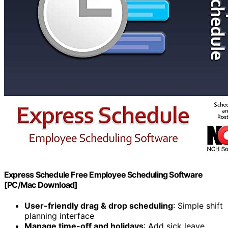
Express Schedule Free Employee Scheduling Software
[PC/Mac Download]
User-friendly drag & drop scheduling
: Simple shift
planning interface
Manage time-off and holidays
: Add sick leave,