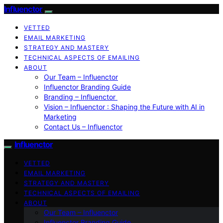
Influenctor
VETTED
EMAIL MARKETING
STRATEGY AND MASTERY
TECHNICAL ASPECTS OF EMAILING
ABOUT
Our Team – Influenctor
Influenctor Branding Guide
Branding – Influenctor
Vision – Influenctor : Shaping the Future with AI in
Marketing
Contact Us – Influenctor
Influenctor
VETTED
EMAIL MARKETING
STRATEGY AND MASTERY
TECHNICAL ASPECTS OF EMAILING
ABOUT
Our Team – Influenctor
Influenctor Branding Guide