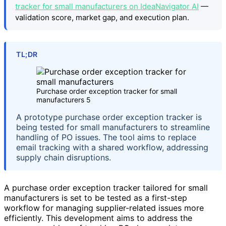
tracker for small manufacturers on IdeaNavigator AI
—
validation score, market gap, and execution plan.
TL;DR
Purchase order exception tracker for small
manufacturers 5
A prototype purchase order exception tracker is
being tested for small manufacturers to streamline
handling of PO issues. The tool aims to replace
email tracking with a shared workflow, addressing
supply chain disruptions.
A purchase order exception tracker tailored for small
manufacturers is set to be tested as a first-step
workflow for managing supplier-related issues more
efficiently. This development aims to address the