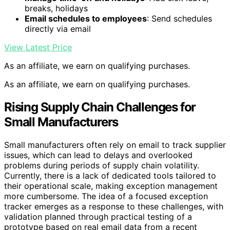
breaks, holidays
Email schedules to employees
: Send schedules
directly via email
View Latest Price
As an affiliate, we earn on qualifying purchases.
As an affiliate, we earn on qualifying purchases.
Rising Supply Chain Challenges for
Small Manufacturers
Small manufacturers often rely on email to track supplier
issues, which can lead to delays and overlooked
problems during periods of supply chain volatility.
Currently, there is a lack of dedicated tools tailored to
their operational scale, making exception management
more cumbersome. The idea of a focused exception
tracker emerges as a response to these challenges, with
validation planned through practical testing of a
prototype based on real email data from a recent