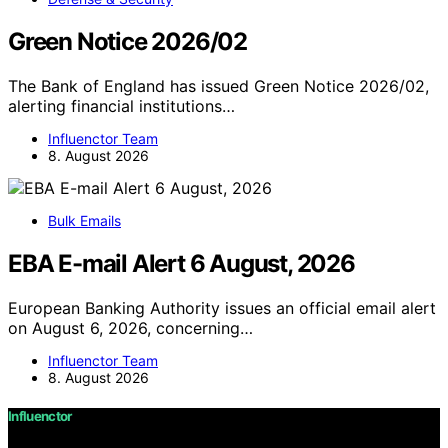
Green Notice 2026/02
The Bank of England has issued Green Notice 2026/02,
alerting financial institutions…
Influenctor Team
8. August 2026
Bulk Emails
EBA E-mail Alert 6 August, 2026
European Banking Authority issues an official email alert
on August 6, 2026, concerning…
Influenctor Team
8. August 2026
Influenctor