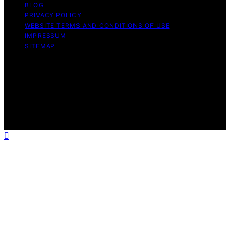
BLOG
PRIVACY POLICY
WEBSITE TERMS AND CONDITIONS OF USE
IMPRESSUM
SITEMAP
Copyright © 2026 Influenctor Content on Influenctor is
created and published using artificial intelligence (AI) for
general informational and educational purposes. Affiliate
disclaimer As an affiliate, we may earn a commission
from qualifying purchases. We get commissions for
purchases made through links on this website from
Amazon and other third parties.