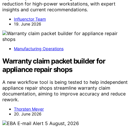
reduction for high-power workstations, with expert
insights and current recommendations.
Influenctor Team
19. June 2026
Manufacturing Operations
Warranty claim packet builder for
appliance repair shops
A new workflow tool is being tested to help independent
appliance repair shops streamline warranty claim
documentation, aiming to improve accuracy and reduce
rework.
Thorsten Meyer
20. June 2026