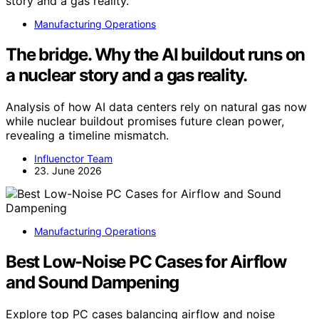
Manufacturing Operations
The bridge. Why the AI buildout runs on
a nuclear story and a gas reality.
Analysis of how AI data centers rely on natural gas now
while nuclear buildout promises future clean power,
revealing a timeline mismatch.
Influenctor Team
23. June 2026
Manufacturing Operations
Best Low-Noise PC Cases for Airflow
and Sound Dampening
Explore top PC cases balancing airflow and noise