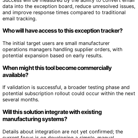
data into the exception board, reduce unresolved issues,
and improve response times compared to traditional
email tracking.
Who will have access to this exception tracker?
The initial target users are small manufacturer
operations managers handling supplier orders, with
potential expansion based on early results.
When might this tool become commercially
available?
If validation is successful, a broader testing phase and
potential subscription rollout could occur within the next
several months.
Will this solution integrate with existing
manufacturing systems?
Details about integration are not yet confirmed; the
current focus is on developing a simple, manual