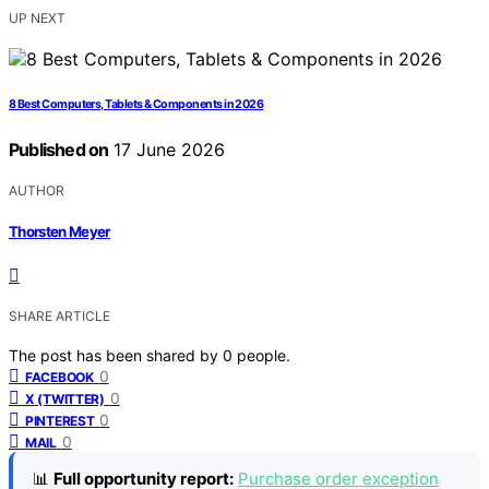
UP NEXT
8 Best Computers, Tablets & Components in 2026
Published on
17 June 2026
AUTHOR
Thorsten Meyer
SHARE ARTICLE
The post has been shared by
0
people.
0
FACEBOOK
0
X (TWITTER)
0
PINTEREST
0
MAIL
📊
Full opportunity report:
Purchase order exception