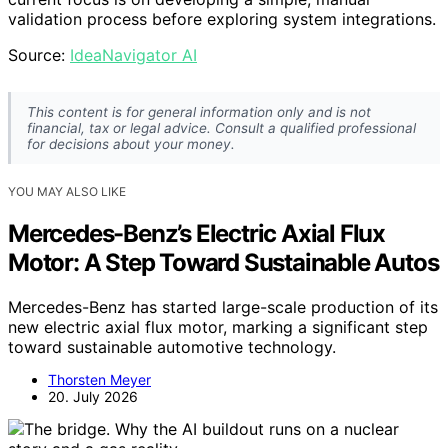
validation process before exploring system integrations.
Source:
IdeaNavigator AI
This content is for general information only and is not
financial, tax or legal advice. Consult a qualified professional
for decisions about your money.
YOU MAY ALSO LIKE
Mercedes-Benz’s Electric Axial Flux
Motor: A Step Toward Sustainable Autos
Mercedes-Benz has started large-scale production of its
new electric axial flux motor, marking a significant step
toward sustainable automotive technology.
Thorsten Meyer
20. July 2026