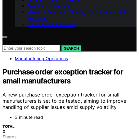
Branding – Influenctor
Vision – Influenctor : Shaping the Future with AI in
Marketing
Contact Us – Influenctor
Search for:
SEARCH
Manufacturing Operations
Purchase order exception tracker for
small manufacturers
A new purchase order exception tracker for small
manufacturers is set to be tested, aiming to improve
handling of supplier issues amid supply volatility.
3 minute read
TOTAL
0
Shares