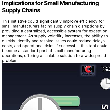
Implications for Small Manufacturing
Supply Chains
This initiative could significantly improve efficiency for
small manufacturers facing supply chain disruptions by
providing a centralized, accessible system for exception
management. As supply volatility increases, the ability to
quickly identify and resolve issues could reduce delays,
costs, and operational risks. If successful, this tool could
become a standard part of small manufacturing
operations, offering a scalable solution to a widespread
problem.