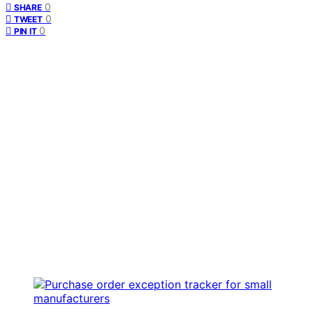
0
SHARE
0
TWEET
0
PIN IT