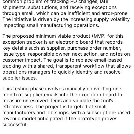
common problem of tracking PO changes, late
shipments, substitutions, and receiving exceptions
through email, which can be inefficient and error-prone.
The initiative is driven by the increasing supply volatility
impacting small manufacturing operations.
The proposed minimum viable product (MVP) for this
exception tracker is an electronic board that records
key details such as supplier, purchase order number,
issue type, responsible owner, next action, and notes on
customer impact. The goal is to replace email-based
tracking with a shared, transparent workflow that allows
operations managers to quickly identify and resolve
supplier issues.
This testing phase involves manually converting one
month of supplier emails into the exception board to
measure unresolved items and validate the tool’s
effectiveness. The project is targeted at small
manufacturers and job shops, with a subscription-based
revenue model anticipated if the prototype proves
successful.