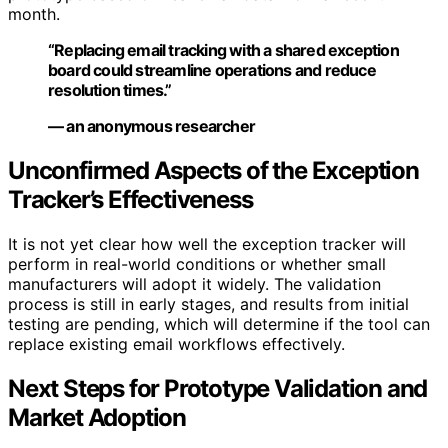
month.
“Replacing email tracking with a shared exception
board could streamline operations and reduce
resolution times.”
— an anonymous researcher
Unconfirmed Aspects of the Exception
Tracker’s Effectiveness
It is not yet clear how well the exception tracker will
perform in real-world conditions or whether small
manufacturers will adopt it widely. The validation
process is still in early stages, and results from initial
testing are pending, which will determine if the tool can
replace existing email workflows effectively.
Next Steps for Prototype Validation and
Market Adoption