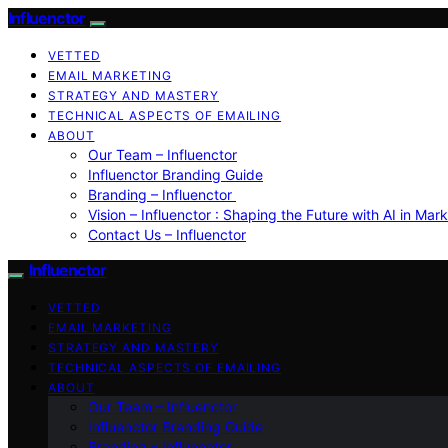
Influenctor
VETTED
EMAIL MARKETING
STRATEGY AND MASTERY
TECHNICAL ASPECTS OF EMAILING
ABOUT
Our Team – Influenctor
Influenctor Branding Guide
Branding – Influenctor
Vision – Influenctor : Shaping the Future with AI in Mar
Contact Us – Influenctor
Influenctor
VETTED
EMAIL MARKETING
STRATEGY AND MASTERY
TECHNICAL ASPECTS OF EMAILING
ABOUT
Our Team – Influenctor
Influenctor Branding Guide
Branding – Influenctor