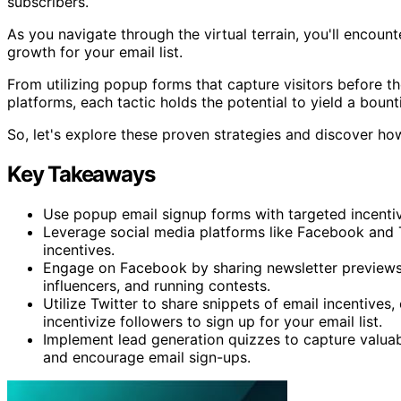
subscribers.
As you navigate through the virtual terrain, you'll encoun
growth for your email list.
From utilizing popup forms that capture visitors before t
platforms, each tactic holds the potential to yield a boun
So, let's explore these proven strategies and discover how
Key Takeaways
Use popup email signup forms with targeted incenti
Leverage social media platforms like Facebook and 
incentives.
Engage on Facebook by sharing newsletter previews, 
influencers, and running contests.
Utilize Twitter to share snippets of email incentives,
incentivize followers to sign up for your email list.
Implement lead generation quizzes to capture valuabl
and encourage email sign-ups.