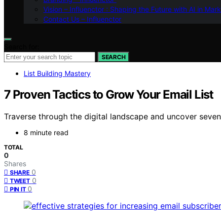
Vision – Influenctor : Shaping the Future with AI in Mar
Contact Us – Influenctor
Search for:
SEARCH
List Building Mastery
7 Proven Tactics to Grow Your Email List
Traverse through the digital landscape and uncover seven p
8 minute read
TOTAL
0
Shares
0
SHARE
0
TWEET
0
PIN IT