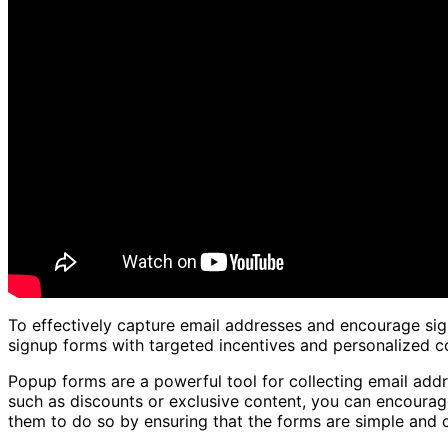
To effectively capture email addresses and encourage sign
signup forms with targeted incentives and personalized c
Popup forms are a powerful tool for collecting email addr
such as discounts or exclusive content, you can encourage
them to do so by ensuring that the forms are simple and qu