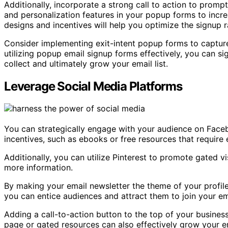
Additionally, incorporate a strong call to action to prompt
and personalization features in your popup forms to increa
designs and incentives will help you optimize the signup r
Consider implementing exit-intent popup forms to capture 
utilizing popup email signup forms effectively, you can s
collect and ultimately grow your email list.
Leverage Social Media Platforms
You can strategically engage with your audience on Face
incentives, such as ebooks or free resources that require
Additionally, you can utilize Pinterest to promote gated v
more information.
By making your email newsletter the theme of your profi
you can entice audiences and attract them to join your emai
Adding a call-to-action button to the top of your busines
page or gated resources can also effectively grow your ema