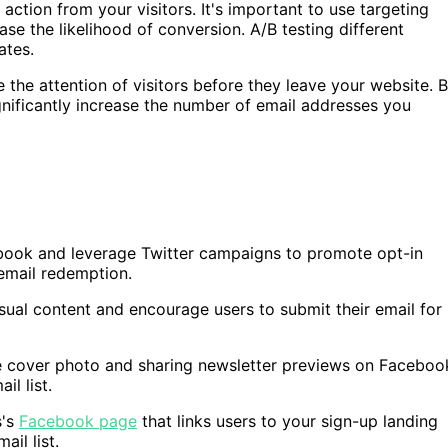
 action from your visitors. It's important to use targeting
se the likelihood of conversion. A/B testing different
ates.
the attention of visitors before they leave your website. 
ignificantly increase the number of email addresses you
book and leverage Twitter campaigns to promote opt-in
 email redemption.
isual content and encourage users to submit their email for
le cover photo and sharing newsletter previews on Faceboo
l list.
s's
Facebook page
that links users to your sign-up landing
il list.