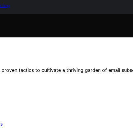
keting
roven tactics to cultivate a thriving garden of email subscr