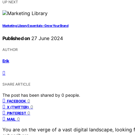
UP NEXT
Marketing Library Essentials – Grow Your Brand
Published on
27 June 2024
AUTHOR
Erik
SHARE ARTICLE
The post has been shared by
0
people.
0
FACEBOOK
0
X (TWITTER)
0
PINTEREST
0
MAIL
You are on the verge of a vast digital landscape, looking 