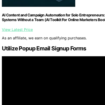
AI Content and Campaign Automation for Solo Entrepreneurs:
Systems Without a Team (AI Toolkit For Online Marketers Boo
View Latest Price
As an affiliate, we earn on qualifying purchases.
Utilize Popup Email Signup Forms