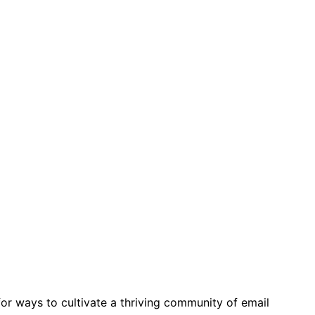
for ways to cultivate a thriving community of email