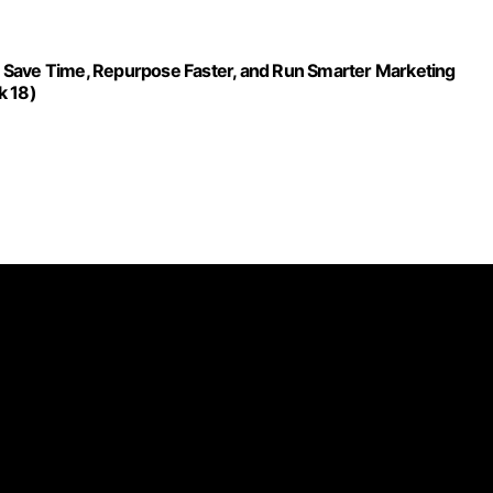
 Save Time, Repurpose Faster, and Run Smarter Marketing
k 18)