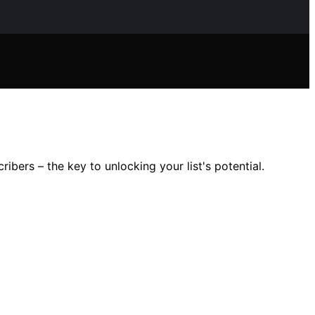
ibers – the key to unlocking your list's potential.