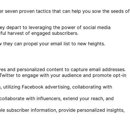
ter seven proven tactics that can help you sow the seeds of
hey depart to leveraging the power of social media
tiful harvest of engaged subscribers.
 they can propel your email list to new heights.
ves and personalized content to capture email addresses.
Twitter to engage with your audience and promote opt-in
utilizing Facebook advertising, collaborating with
 collaborate with influencers, extend your reach, and
e subscriber information, provide personalized insights,