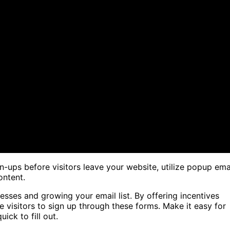
-ups before visitors leave your website, utilize popup ema
ontent.
esses and growing your email list. By offering incentives
 visitors to sign up through these forms. Make it easy for
ick to fill out.