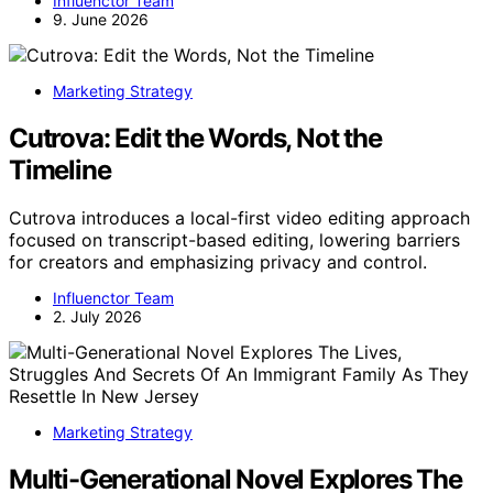
Influenctor Team
9. June 2026
Marketing Strategy
Cutrova: Edit the Words, Not the
Timeline
Cutrova introduces a local-first video editing approach
focused on transcript-based editing, lowering barriers
for creators and emphasizing privacy and control.
Influenctor Team
2. July 2026
Marketing Strategy
Multi-Generational Novel Explores The