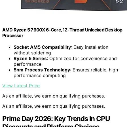
AMD Ryzen 5 7600X 6-Core, 12-Thread Unlocked Desktop
Processor
Socket AM5 Compatibility
: Easy installation
without soldering
Ryzen 5 Series
: Optimized for convenience and
performance
5nm Process Technology
: Ensures reliable, high-
performance computing
View Latest Price
As an affiliate, we earn on qualifying purchases.
As an affiliate, we earn on qualifying purchases.
Prime Day 2026: Key Trends in CPU
Discounts and Platform Choices