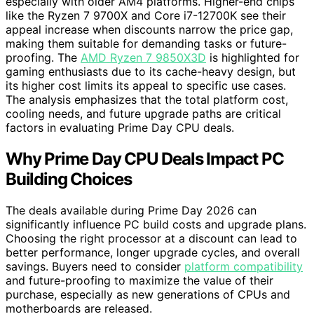
especially with older AM4 platforms. Higher-end chips
like the Ryzen 7 9700X and Core i7-12700K see their
appeal increase when discounts narrow the price gap,
making them suitable for demanding tasks or future-
proofing. The
AMD Ryzen 7 9850X3D
is highlighted for
gaming enthusiasts due to its cache-heavy design, but
its higher cost limits its appeal to specific use cases.
The analysis emphasizes that the total platform cost,
cooling needs, and future upgrade paths are critical
factors in evaluating Prime Day CPU deals.
Why Prime Day CPU Deals Impact PC
Building Choices
The deals available during Prime Day 2026 can
significantly influence PC build costs and upgrade plans.
Choosing the right processor at a discount can lead to
better performance, longer upgrade cycles, and overall
savings. Buyers need to consider
platform compatibility
and future-proofing to maximize the value of their
purchase, especially as new generations of CPUs and
motherboards are released.