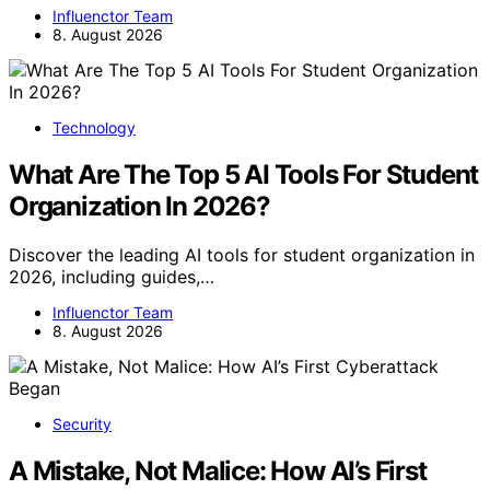
Influenctor Team
8. August 2026
Technology
What Are The Top 5 AI Tools For Student
Organization In 2026?
Discover the leading AI tools for student organization in
2026, including guides,…
Influenctor Team
8. August 2026
Security
A Mistake, Not Malice: How AI’s First