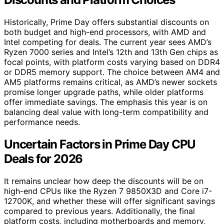
Historically, Prime Day offers substantial discounts on
both budget and high-end processors, with AMD and
Intel competing for deals. The current year sees AMD’s
Ryzen 7000 series and Intel’s 12th and 13th Gen chips as
focal points, with platform costs varying based on DDR4
or DDR5 memory support. The choice between AM4 and
AM5 platforms remains critical, as AMD’s newer sockets
promise longer upgrade paths, while older platforms
offer immediate savings. The emphasis this year is on
balancing deal value with long-term compatibility and
performance needs.
Uncertain Factors in Prime Day CPU
Deals for 2026
It remains unclear how deep the discounts will be on
high-end CPUs like the Ryzen 7 9850X3D and Core i7-
12700K, and whether these will offer significant savings
compared to previous years. Additionally, the final
platform costs, including motherboards and memory,