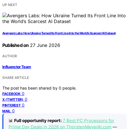
UP NEXT
Avengers Labs: How Ukraine Turned Its Front Line Into the World’s Scarcest AI Dataset
Published on
27 June 2026
AUTHOR
Influenctor Team
SHARE ARTICLE
The post has been shared by
0
people.
0
FACEBOOK
0
X (TWITTER)
0
PINTEREST
0
MAIL
📊
Full opportunity report:
7 Best PC Processors for
Prime Day Deals in 2026 on ThorstenMeyerAI.com
—