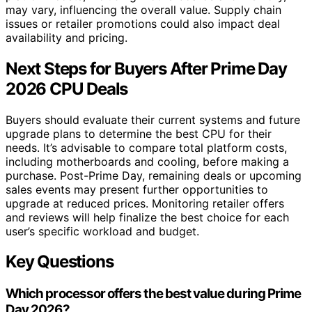
may vary, influencing the overall value. Supply chain
issues or retailer promotions could also impact deal
availability and pricing.
Next Steps for Buyers After Prime Day
2026 CPU Deals
Buyers should evaluate their current systems and future
upgrade plans to determine the best CPU for their
needs. It’s advisable to compare total platform costs,
including motherboards and cooling, before making a
purchase. Post-Prime Day, remaining deals or upcoming
sales events may present further opportunities to
upgrade at reduced prices. Monitoring retailer offers
and reviews will help finalize the best choice for each
user’s specific workload and budget.
Key Questions
Which processor offers the best value during Prime
Day 2026?