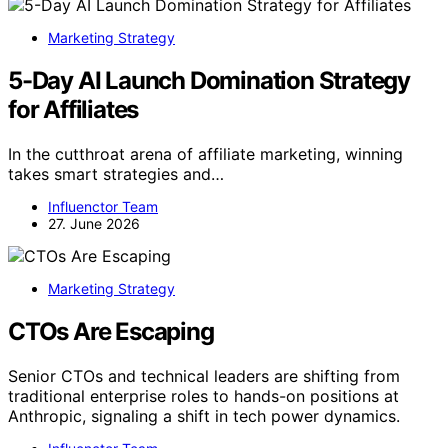
Marketing Strategy
5-Day AI Launch Domination Strategy
for Affiliates
In the cutthroat arena of affiliate marketing, winning
takes smart strategies and…
Influenctor Team
27. June 2026
Marketing Strategy
CTOs Are Escaping
Senior CTOs and technical leaders are shifting from
traditional enterprise roles to hands-on positions at
Anthropic, signaling a shift in tech power dynamics.