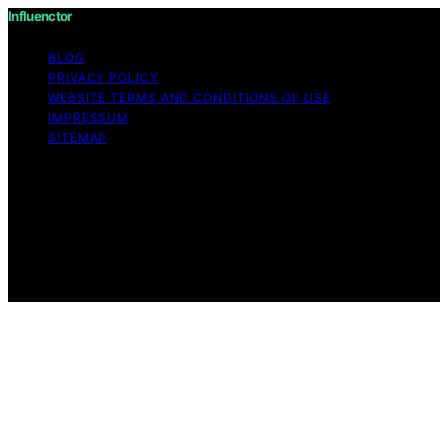
Influenctor
BLOG
PRIVACY POLICY
WEBSITE TERMS AND CONDITIONS OF USE
IMPRESSUM
SITEMAP
Copyright © 2026 Influenctor Content on Influenctor is
created and published using artificial intelligence (AI) for
general informational and educational purposes. Affiliate
disclaimer As an affiliate, we may earn a commission
from qualifying purchases. We get commissions for
purchases made through links on this website from
Amazon and other third parties.