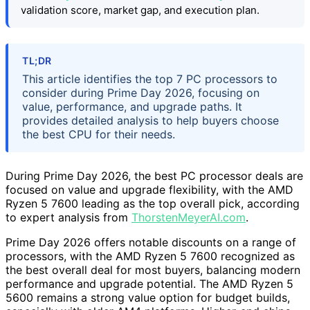
validation score, market gap, and execution plan.
TL;DR
This article identifies the top 7 PC processors to
consider during Prime Day 2026, focusing on
value, performance, and upgrade paths. It
provides detailed analysis to help buyers choose
the best CPU for their needs.
During Prime Day 2026, the best PC processor deals are
focused on value and upgrade flexibility, with the AMD
Ryzen 5 7600 leading as the top overall pick, according
to expert analysis from
ThorstenMeyerAI.com
.
Prime Day 2026 offers notable discounts on a range of
processors, with the AMD Ryzen 5 7600 recognized as
the best overall deal for most buyers, balancing modern
performance and upgrade potential. The AMD Ryzen 5
5600 remains a strong value option for budget builds,