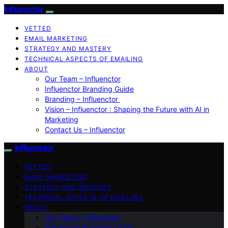
Influenctor
VETTED
EMAIL MARKETING
STRATEGY AND MASTERY
TECHNICAL ASPECTS OF EMAILING
ABOUT
Our Team – Influenctor
Influenctor Branding Guide
Branding – Influenctor
Vision – Influenctor : Shaping the Future with AI in
Marketing
Contact Us – Influenctor
Influenctor
VETTED
EMAIL MARKETING
STRATEGY AND MASTERY
TECHNICAL ASPECTS OF EMAILING
ABOUT
Our Team – Influenctor
Influenctor Branding Guide