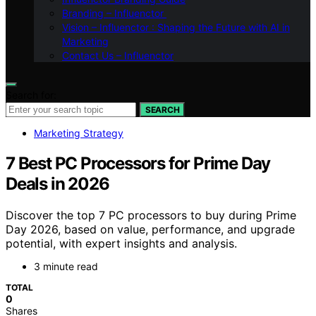
Branding – Influenctor
Vision – Influenctor : Shaping the Future with AI in
Marketing
Contact Us – Influenctor
Search for:
SEARCH
Marketing Strategy
7 Best PC Processors for Prime Day
Deals in 2026
Discover the top 7 PC processors to buy during Prime
Day 2026, based on value, performance, and upgrade
potential, with expert insights and analysis.
3 minute read
TOTAL
0
Shares