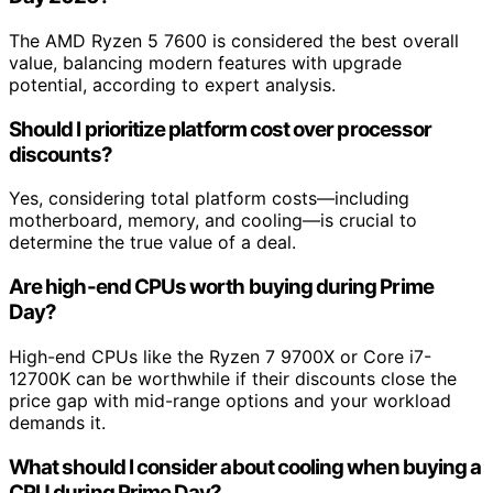
The AMD Ryzen 5 7600 is considered the best overall
value, balancing modern features with upgrade
potential, according to expert analysis.
Should I prioritize platform cost over processor
discounts?
Yes, considering total platform costs—including
motherboard, memory, and cooling—is crucial to
determine the true value of a deal.
Are high-end CPUs worth buying during Prime
Day?
High-end CPUs like the Ryzen 7 9700X or Core i7-
12700K can be worthwhile if their discounts close the
price gap with mid-range options and your workload
demands it.
What should I consider about cooling when buying a
CPU during Prime Day?