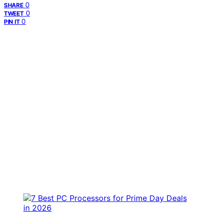
0
SHARE
0
TWEET
0
PIN IT