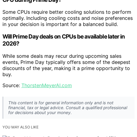
Some CPUs require better cooling solutions to perform
optimally. Including cooling costs and noise preferences
in your decision is important for a balanced build.
Will Prime Day deals on CPUs be available later in
2026?
While some deals may recur during upcoming sales
events, Prime Day typically offers some of the deepest
discounts of the year, making it a prime opportunity to
buy.
Source:
ThorstenMeyerAI.com
This content is for general information only and is not
financial, tax or legal advice. Consult a qualified professional
for decisions about your money.
YOU MAY ALSO LIKE