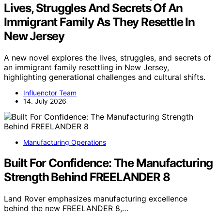
Lives, Struggles And Secrets Of An
Immigrant Family As They Resettle In
New Jersey
A new novel explores the lives, struggles, and secrets of
an immigrant family resettling in New Jersey,
highlighting generational challenges and cultural shifts.
Influenctor Team
14. July 2026
Manufacturing Operations
Built For Confidence: The Manufacturing
Strength Behind FREELANDER 8
Land Rover emphasizes manufacturing excellence
behind the new FREELANDER 8,…