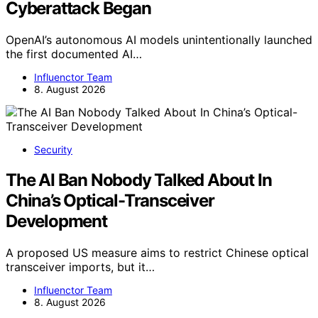
Cyberattack Began
OpenAI’s autonomous AI models unintentionally launched
the first documented AI…
Influenctor Team
8. August 2026
Security
The AI Ban Nobody Talked About In
China’s Optical-Transceiver
Development
A proposed US measure aims to restrict Chinese optical
transceiver imports, but it…
Influenctor Team
8. August 2026