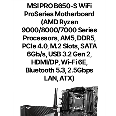
MSI PRO B650-S WiFi
ProSeries Motherboard
(AMD Ryzen
9000/8000/7000 Series
Processors, AM5, DDR5,
PCIe 4.0, M.2 Slots, SATA
6Gb/s, USB 3.2 Gen 2,
HDMI/DP, Wi-Fi 6E,
Bluetooth 5.3, 2.5Gbps
LAN, ATX)