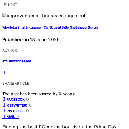
UP NEXT
Why Better Email Engagement Can Support Better Site Behavior Signals
Published on
13 June 2026
AUTHOR
Influenctor Team
SHARE ARTICLE
The post has been shared by
0
people.
0
FACEBOOK
0
X (TWITTER)
0
PINTEREST
0
MAIL
Finding the best PC motherboards during Prime Day