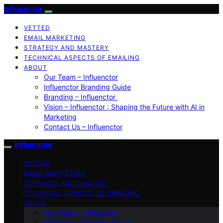
Influenctor
VETTED
EMAIL MARKETING
STRATEGY AND MASTERY
TECHNICAL ASPECTS OF EMAILING
ABOUT
Our Team – Influenctor
Influenctor Branding Guide
Branding – Influenctor
Vision – Influenctor : Shaping the Future with AI in
Marketing
Contact Us – Influenctor
Influenctor
VETTED
EMAIL MARKETING
STRATEGY AND MASTERY
TECHNICAL ASPECTS OF EMAILING
ABOUT
Our Team – Influenctor
Influenctor Branding Guide