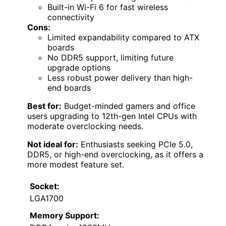
Built-in Wi-Fi 6 for fast wireless
connectivity
Cons:
Limited expandability compared to ATX
boards
No DDR5 support, limiting future
upgrade options
Less robust power delivery than high-
end boards
Best for:
Budget-minded gamers and office
users upgrading to 12th-gen Intel CPUs with
moderate overclocking needs.
Not ideal for:
Enthusiasts seeking PCIe 5.0,
DDR5, or high-end overclocking, as it offers a
more modest feature set.
Socket:
LGA1700
Memory Support: