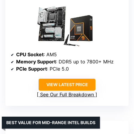
CPU Socket
: AM5
Memory Support
: DDR5 up to 7800+ MHz
PCIe Support
: PCIe 5.0
VIEW LATEST PRICE
See Our Full Breakdown
BEST VALUE FOR MID-RANGE INTEL BUILDS