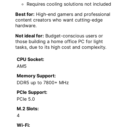
Requires cooling solutions not included
Best for:
High-end gamers and professional
content creators who want cutting-edge
hardware.
Not ideal for:
Budget-conscious users or
those building a home office PC for light
tasks, due to its high cost and complexity.
CPU Socket:
AM5
Memory Support:
DDR5 up to 7800+ MHz
PCIe Support:
PCIe 5.0
M.2 Slots:
4
Wi-Fi: