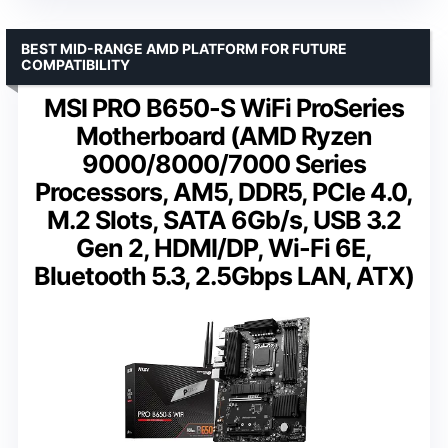
BEST MID-RANGE AMD PLATFORM FOR FUTURE
COMPATIBILITY
MSI PRO B650-S WiFi ProSeries
Motherboard (AMD Ryzen
9000/8000/7000 Series
Processors, AM5, DDR5, PCIe 4.0,
M.2 Slots, SATA 6Gb/s, USB 3.2
Gen 2, HDMI/DP, Wi-Fi 6E,
Bluetooth 5.3, 2.5Gbps LAN, ATX)