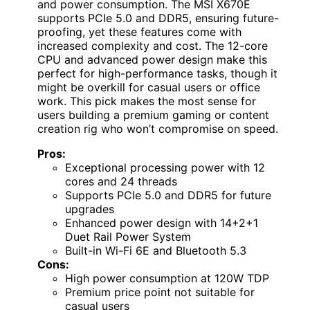
and power consumption. The MSI X670E
supports PCIe 5.0 and DDR5, ensuring future-
proofing, yet these features come with
increased complexity and cost. The 12-core
CPU and advanced power design make this
perfect for high-performance tasks, though it
might be overkill for casual users or office
work. This pick makes the most sense for
users building a premium gaming or content
creation rig who won’t compromise on speed.
Pros:
Exceptional processing power with 12
cores and 24 threads
Supports PCIe 5.0 and DDR5 for future
upgrades
Enhanced power design with 14+2+1
Duet Rail Power System
Built-in Wi-Fi 6E and Bluetooth 5.3
Cons:
High power consumption at 120W TDP
Premium price point not suitable for
casual users