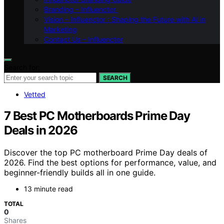
Branding – Influenctor
Vision – Influenctor : Shaping the Future with AI in
Marketing
Contact Us – Influenctor
Search for:
SEARCH
Vetted
7 Best PC Motherboards Prime Day
Deals in 2026
Discover the top PC motherboard Prime Day deals of
2026. Find the best options for performance, value, and
beginner-friendly builds all in one guide.
13 minute read
TOTAL
0
Shares