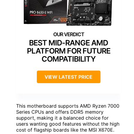
BEST MID-RANGE AMD
PLATFORM FOR FUTURE
COMPATIBILITY
VIEW LATEST PRICE
This motherboard supports AMD Ryzen 7000
Series CPUs and offers DDR5 memory
support, making it a balanced choice for
users wanting good features without the high
cost of flagship boards like the MSI X670E.