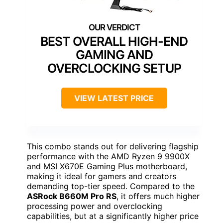
BEST OVERALL HIGH-END
GAMING AND
OVERCLOCKING SETUP
VIEW LATEST PRICE
This combo stands out for delivering flagship
performance with the AMD Ryzen 9 9900X
and MSI X670E Gaming Plus motherboard,
making it ideal for gamers and creators
demanding top-tier speed. Compared to the
ASRock B660M Pro RS
, it offers much higher
processing power and overclocking
capabilities, but at a significantly higher price