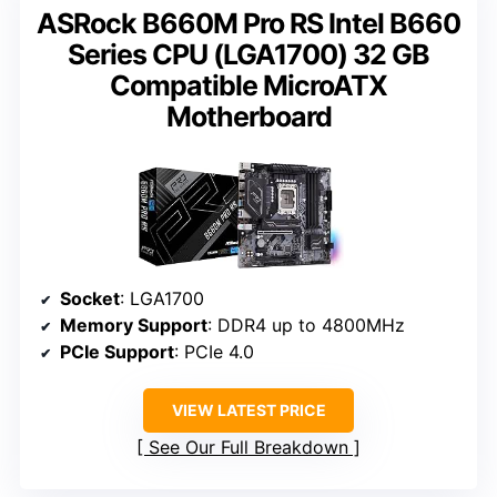
ASRock B660M Pro RS Intel B660
Series CPU (LGA1700) 32 GB
Compatible MicroATX
Motherboard
Socket
: LGA1700
Memory Support
: DDR4 up to 4800MHz
PCIe Support
: PCIe 4.0
VIEW LATEST PRICE
See Our Full Breakdown