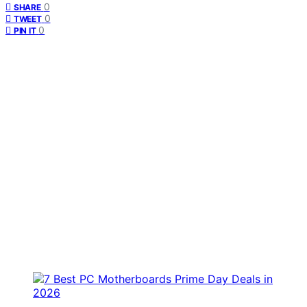
0
SHARE
0
TWEET
0
PIN IT