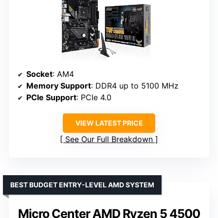
Socket
: AM4
Memory Support
: DDR4 up to 5100 MHz
PCIe Support
: PCIe 4.0
VIEW LATEST PRICE
See Our Full Breakdown
BEST BUDGET ENTRY-LEVEL AMD SYSTEM
Micro Center AMD Ryzen 5 4500