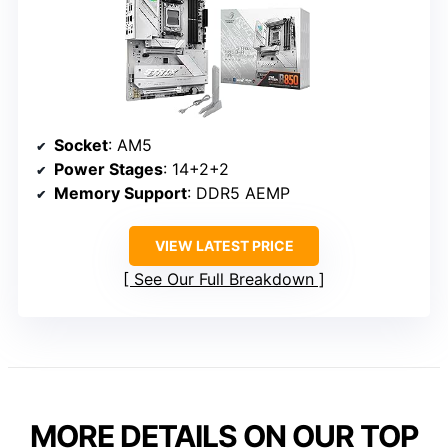
Socket
: AM5
Power Stages
: 14+2+2
Memory Support
: DDR5 AEMP
VIEW LATEST PRICE
See Our Full Breakdown
MORE DETAILS ON OUR TOP