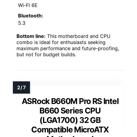
Wi-Fi 6E
Bluetooth:
5.3
Bottom line:
This motherboard and CPU
combo is ideal for enthusiasts seeking
maximum performance and future-proofing,
but not for budget builds.
ASRock B660M Pro RS Intel
B660 Series CPU
(LGA1700) 32 GB
Compatible MicroATX