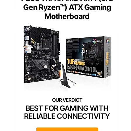
Gen Ryzen™) ATX Gaming
Motherboard
BEST FOR GAMING WITH
RELIABLE CONNECTIVITY