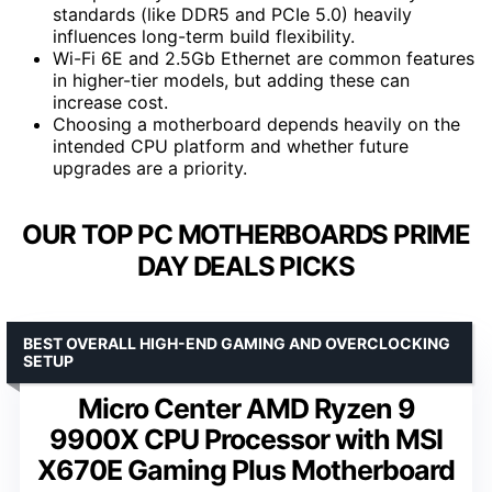
standards (like DDR5 and PCIe 5.0) heavily
influences long-term build flexibility.
Wi-Fi 6E and 2.5Gb Ethernet are common features
in higher-tier models, but adding these can
increase cost.
Choosing a motherboard depends heavily on the
intended CPU platform and whether future
upgrades are a priority.
OUR TOP PC MOTHERBOARDS PRIME
DAY DEALS PICKS
BEST OVERALL HIGH-END GAMING AND OVERCLOCKING
SETUP
Micro Center AMD Ryzen 9
9900X CPU Processor with MSI
X670E Gaming Plus Motherboard