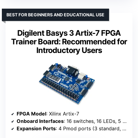
BEST FOR BEGINNERS AND EDUCATIONAL USE
Digilent Basys 3 Artix-7 FPGA
Trainer Board: Recommended for
Introductory Users
FPGA Model
: Xilinx Artix-7
Onboard Interfaces
: 16 switches, 16 LEDs, 5 pushbuttons
Expansion Ports
: 4 Pmod ports (3 standard, 1 dual)