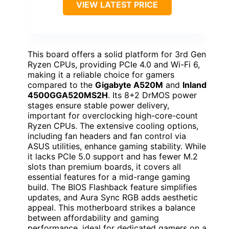
VIEW LATEST PRICE
This board offers a solid platform for 3rd Gen
Ryzen CPUs, providing PCIe 4.0 and Wi-Fi 6,
making it a reliable choice for gamers
compared to the
Gigabyte A520M
and
Inland
4500GGA520MS2H
. Its 8+2 DrMOS power
stages ensure stable power delivery,
important for overclocking high-core-count
Ryzen CPUs. The extensive cooling options,
including fan headers and fan control via
ASUS utilities, enhance gaming stability. While
it lacks PCIe 5.0 support and has fewer M.2
slots than premium boards, it covers all
essential features for a mid-range gaming
build. The BIOS Flashback feature simplifies
updates, and Aura Sync RGB adds aesthetic
appeal. This motherboard strikes a balance
between affordability and gaming
performance, ideal for dedicated gamers on a