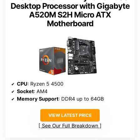
Desktop Processor with Gigabyte
A520M S2H Micro ATX
Motherboard
CPU
: Ryzen 5 4500
Socket
: AM4
Memory Support
: DDR4 up to 64GB
VIEW LATEST PRICE
See Our Full Breakdown