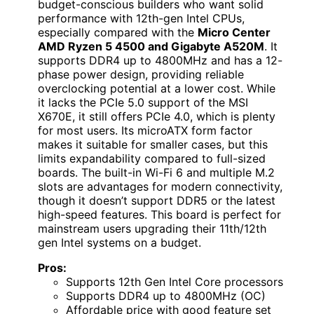
budget-conscious builders who want solid
performance with 12th-gen Intel CPUs,
especially compared with the
Micro Center
AMD Ryzen 5 4500 and Gigabyte A520M
. It
supports DDR4 up to 4800MHz and has a 12-
phase power design, providing reliable
overclocking potential at a lower cost. While
it lacks the PCIe 5.0 support of the MSI
X670E, it still offers PCIe 4.0, which is plenty
for most users. Its microATX form factor
makes it suitable for smaller cases, but this
limits expandability compared to full-sized
boards. The built-in Wi-Fi 6 and multiple M.2
slots are advantages for modern connectivity,
though it doesn’t support DDR5 or the latest
high-speed features. This board is perfect for
mainstream users upgrading their 11th/12th
gen Intel systems on a budget.
Pros:
Supports 12th Gen Intel Core processors
Supports DDR4 up to 4800MHz (OC)
Affordable price with good feature set