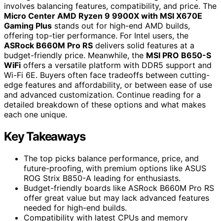
involves balancing features, compatibility, and price. The
Micro Center AMD Ryzen 9 9900X with MSI X670E
Gaming Plus
stands out for high-end AMD builds,
offering top-tier performance. For Intel users, the
ASRock B660M Pro RS
delivers solid features at a
budget-friendly price. Meanwhile, the
MSI PRO B650-S
WiFi
offers a versatile platform with DDR5 support and
Wi-Fi 6E. Buyers often face tradeoffs between cutting-
edge features and affordability, or between ease of use
and advanced customization. Continue reading for a
detailed breakdown of these options and what makes
each one unique.
Key Takeaways
The top picks balance performance, price, and
future-proofing, with premium options like ASUS
ROG Strix B850-A leading for enthusiasts.
Budget-friendly boards like ASRock B660M Pro RS
offer great value but may lack advanced features
needed for high-end builds.
Compatibility with latest CPUs and memory