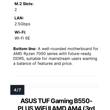
M.2 Slots:
2
LAN:
2.5Gbps
Wi-Fi:
Wi-Fi 6E
Bottom line:
A well-rounded motherboard for
AMD Ryzen 7000 series with future-ready
DDR5, suitable for mainstream users wanting
a balance of features and price.
ASUS TUF Gaming B550-
PLUS WiFi II AMD AM4 (3rd