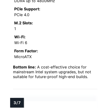
DDR4 up to 4800MHz
PCIe Support:
PCIe 4.0
M.2 Slots:
1
Wi-Fi:
Wi-Fi 6
Form Factor:
MicroATX
Bottom line:
A cost-effective choice for
mainstream Intel system upgrades, but not
suitable for future-proof high-end builds.