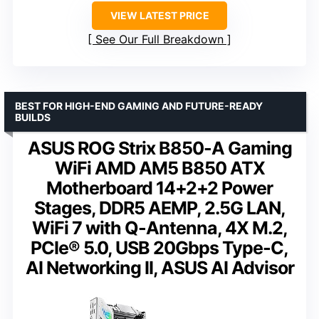
VIEW LATEST PRICE
See Our Full Breakdown
BEST FOR HIGH-END GAMING AND FUTURE-READY
BUILDS
ASUS ROG Strix B850-A Gaming
WiFi AMD AM5 B850 ATX
Motherboard 14+2+2 Power
Stages, DDR5 AEMP, 2.5G LAN,
WiFi 7 with Q-Antenna, 4X M.2,
PCIe® 5.0, USB 20Gbps Type-C,
AI Networking II, ASUS AI Advisor