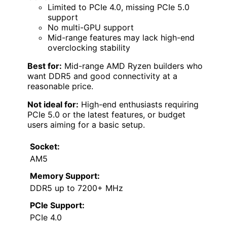
Limited to PCIe 4.0, missing PCIe 5.0
support
No multi-GPU support
Mid-range features may lack high-end
overclocking stability
Best for:
Mid-range AMD Ryzen builders who
want DDR5 and good connectivity at a
reasonable price.
Not ideal for:
High-end enthusiasts requiring
PCIe 5.0 or the latest features, or budget
users aiming for a basic setup.
Socket:
AM5
Memory Support:
DDR5 up to 7200+ MHz
PCIe Support:
PCIe 4.0