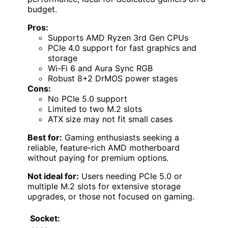
budget.
Pros:
Supports AMD Ryzen 3rd Gen CPUs
PCIe 4.0 support for fast graphics and
storage
Wi-Fi 6 and Aura Sync RGB
Robust 8+2 DrMOS power stages
Cons:
No PCIe 5.0 support
Limited to two M.2 slots
ATX size may not fit small cases
Best for:
Gaming enthusiasts seeking a
reliable, feature-rich AMD motherboard
without paying for premium options.
Not ideal for:
Users needing PCIe 5.0 or
multiple M.2 slots for extensive storage
upgrades, or those not focused on gaming.
Socket: