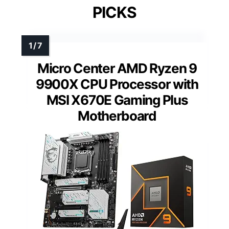
PICKS
Micro Center AMD Ryzen 9
9900X CPU Processor with
MSI X670E Gaming Plus
Motherboard