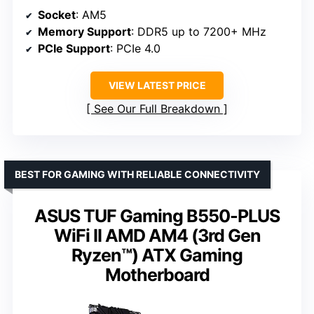
Socket
: AM5
Memory Support
: DDR5 up to 7200+ MHz
PCIe Support
: PCIe 4.0
VIEW LATEST PRICE
See Our Full Breakdown
BEST FOR GAMING WITH RELIABLE CONNECTIVITY
ASUS TUF Gaming B550-PLUS
WiFi II AMD AM4 (3rd Gen
Ryzen™) ATX Gaming
Motherboard