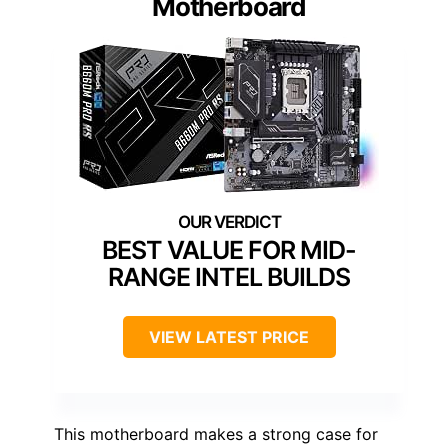
Motherboard
BEST VALUE FOR MID-
RANGE INTEL BUILDS
VIEW LATEST PRICE
This motherboard makes a strong case for