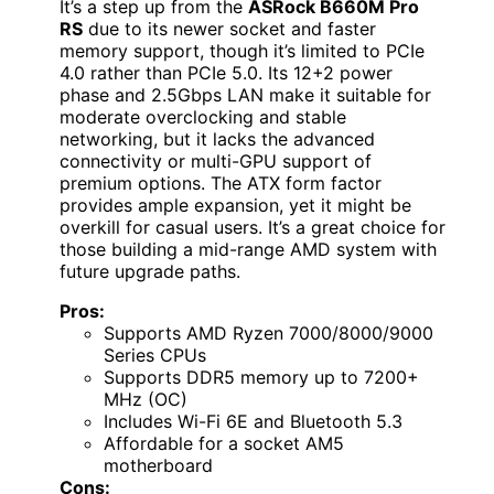
It’s a step up from the
ASRock B660M Pro
RS
due to its newer socket and faster
memory support, though it’s limited to PCIe
4.0 rather than PCIe 5.0. Its 12+2 power
phase and 2.5Gbps LAN make it suitable for
moderate overclocking and stable
networking, but it lacks the advanced
connectivity or multi-GPU support of
premium options. The ATX form factor
provides ample expansion, yet it might be
overkill for casual users. It’s a great choice for
those building a mid-range AMD system with
future upgrade paths.
Pros:
Supports AMD Ryzen 7000/8000/9000
Series CPUs
Supports DDR5 memory up to 7200+
MHz (OC)
Includes Wi-Fi 6E and Bluetooth 5.3
Affordable for a socket AM5
motherboard
Cons: