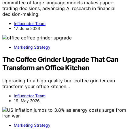
committee of large language models makes paper-
trading decisions, advancing AI research in financial
decision-making.
Influenctor Team
17. June 2026
Marketing Strategy
The Coffee Grinder Upgrade That Can
Transform an Office Kitchen
Upgrading to a high-quality burr coffee grinder can
transform your office kitchen…
Influenctor Team
19. May 2026
Marketing Strategy