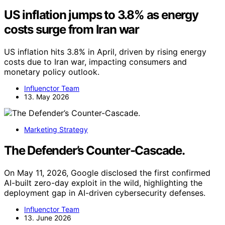
US inflation jumps to 3.8% as energy
costs surge from Iran war
US inflation hits 3.8% in April, driven by rising energy
costs due to Iran war, impacting consumers and
monetary policy outlook.
Influenctor Team
13. May 2026
Marketing Strategy
The Defender’s Counter-Cascade.
On May 11, 2026, Google disclosed the first confirmed
AI-built zero-day exploit in the wild, highlighting the
deployment gap in AI-driven cybersecurity defenses.
Influenctor Team
13. June 2026