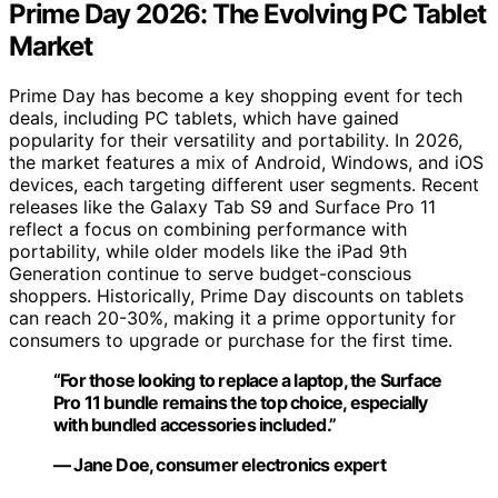
Prime Day 2026: The Evolving PC Tablet
Market
Prime Day has become a key shopping event for tech
deals, including PC tablets, which have gained
popularity for their versatility and portability. In 2026,
the market features a mix of Android, Windows, and iOS
devices, each targeting different user segments. Recent
releases like the Galaxy Tab S9 and Surface Pro 11
reflect a focus on combining performance with
portability, while older models like the iPad 9th
Generation continue to serve budget-conscious
shoppers. Historically, Prime Day discounts on tablets
can reach 20-30%, making it a prime opportunity for
consumers to upgrade or purchase for the first time.
“For those looking to replace a laptop, the Surface
Pro 11 bundle remains the top choice, especially
with bundled accessories included.”
— Jane Doe, consumer electronics expert