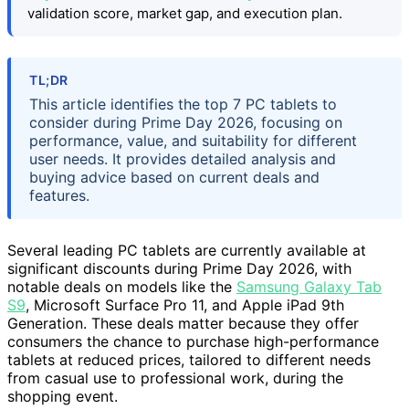
validation score, market gap, and execution plan.
TL;DR
This article identifies the top 7 PC tablets to
consider during Prime Day 2026, focusing on
performance, value, and suitability for different
user needs. It provides detailed analysis and
buying advice based on current deals and
features.
Several leading PC tablets are currently available at
significant discounts during Prime Day 2026, with
notable deals on models like the
Samsung Galaxy Tab
S9
, Microsoft Surface Pro 11, and Apple iPad 9th
Generation. These deals matter because they offer
consumers the chance to purchase high-performance
tablets at reduced prices, tailored to different needs
from casual use to professional work, during the
shopping event.