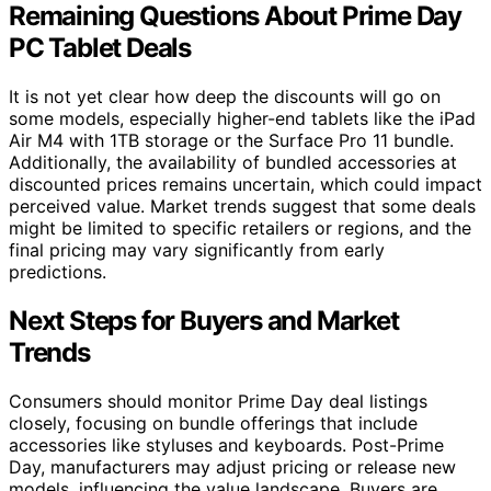
Remaining Questions About Prime Day
PC Tablet Deals
It is not yet clear how deep the discounts will go on
some models, especially higher-end tablets like the iPad
Air M4 with 1TB storage or the Surface Pro 11 bundle.
Additionally, the availability of bundled accessories at
discounted prices remains uncertain, which could impact
perceived value. Market trends suggest that some deals
might be limited to specific retailers or regions, and the
final pricing may vary significantly from early
predictions.
Next Steps for Buyers and Market
Trends
Consumers should monitor Prime Day deal listings
closely, focusing on bundle offerings that include
accessories like styluses and keyboards. Post-Prime
Day, manufacturers may adjust pricing or release new
models, influencing the value landscape. Buyers are