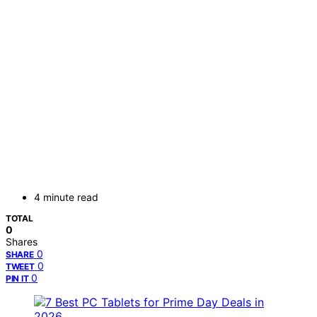
4 minute read
TOTAL
0
Shares
0
SHARE
0
TWEET
0
PIN IT