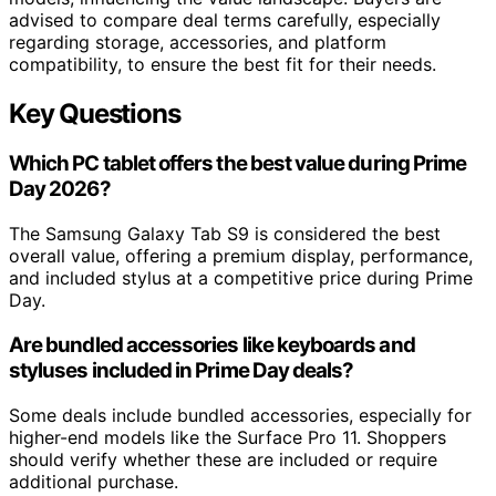
advised to compare deal terms carefully, especially
regarding storage, accessories, and platform
compatibility, to ensure the best fit for their needs.
Key Questions
Which PC tablet offers the best value during Prime
Day 2026?
The Samsung Galaxy Tab S9 is considered the best
overall value, offering a premium display, performance,
and included stylus at a competitive price during Prime
Day.
Are bundled accessories like keyboards and
styluses included in Prime Day deals?
Some deals include bundled accessories, especially for
higher-end models like the Surface Pro 11. Shoppers
should verify whether these are included or require
additional purchase.