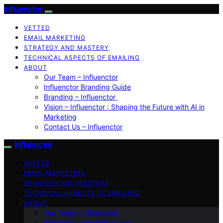
Influenctor
VETTED
EMAIL MARKETING
STRATEGY AND MASTERY
TECHNICAL ASPECTS OF EMAILING
ABOUT
Our Team – Influenctor
Influenctor Branding Guide
Branding – Influenctor
Vision – Influenctor : Shaping the Future with AI in
Marketing
Contact Us – Influenctor
Influenctor
VETTED
EMAIL MARKETING
STRATEGY AND MASTERY
TECHNICAL ASPECTS OF EMAILING
ABOUT
Our Team – Influenctor
Influenctor Branding Guide