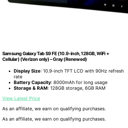
Samsung Galaxy Tab S9 FE (10.9-inch, 128GB, WiFi +
Cellular) (Verizon only) – Gray (Renewed)
Display Size
: 10.9-inch TFT LCD with 90Hz refresh
rate
Battery Capacity
: 8000mAh for long usage
Storage & RAM
: 128GB storage, 6GB RAM
View Latest Price
As an affiliate, we earn on qualifying purchases.
As an affiliate, we earn on qualifying purchases.