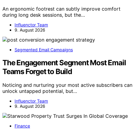
An ergonomic footrest can subtly improve comfort
during long desk sessions, but the…
Influenctor Team
9. August 2026
Segmented Email Campaigns
The Engagement Segment Most Email
Teams Forget to Build
Noticing and nurturing your most active subscribers can
unlock untapped potential, but…
Influenctor Team
9. August 2026
Finance