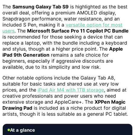
The
Samsung Galaxy Tab S9
is highlighted as the best
overall deal, offering a premium AMOLED display,
Snapdragon performance, water resistance, and an
included S Pen, making it a
versatile option for most
users
. The
Microsoft Surface Pro 11 Copilot PC Bundle
is recommended for those seeking a device that can
replace a laptop, with the bundle including a keyboard
and stylus, though at a higher price point. The
Apple
iPad 9th Generation
remains a safe choice for
beginners, especially if aggressive discounts are
available, due to its simplicity and low risk.
Other notable options include the Galaxy Tab A8,
suitable for basic tasks and shared use at very low
prices, and the
iPad Air M4 with 1TB storage
, aimed at
creative professionals and power users who need
extensive storage and AppleCare+. The
XPPen Magic
Drawing Pad
is included as a niche product for digital
artists, though it is less suitable as a general PC tablet.
At a glance