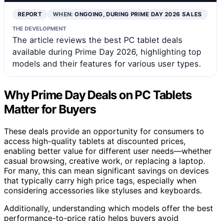
REPORT
WHEN:
ONGOING, DURING PRIME DAY 2026 SALES
THE DEVELOPMENT
The article reviews the best PC tablet deals
available during Prime Day 2026, highlighting top
models and their features for various user types.
Why Prime Day Deals on PC Tablets
Matter for Buyers
These deals provide an opportunity for consumers to
access high-quality tablets at discounted prices,
enabling better value for different user needs—whether
casual browsing, creative work, or replacing a laptop.
For many, this can mean significant savings on devices
that typically carry high price tags, especially when
considering accessories like styluses and keyboards.
Additionally, understanding which models offer the best
performance-to-price ratio helps buyers avoid