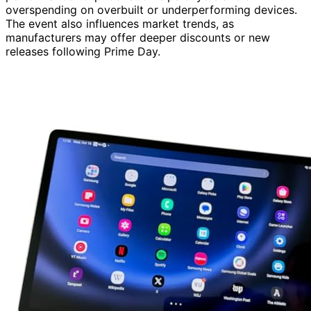
overspending on overbuilt or underperforming devices.
The event also influences market trends, as
manufacturers may offer deeper discounts or new
releases following Prime Day.