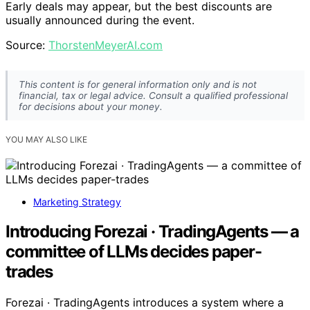
Early deals may appear, but the best discounts are
usually announced during the event.
Source:
ThorstenMeyerAI.com
This content is for general information only and is not
financial, tax or legal advice. Consult a qualified professional
for decisions about your money.
YOU MAY ALSO LIKE
Marketing Strategy
Introducing Forezai · TradingAgents — a
committee of LLMs decides paper-
trades
Forezai · TradingAgents introduces a system where a