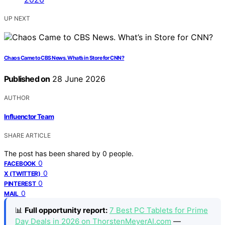
UP NEXT
Chaos Came to CBS News. What’s in Store for CNN?
Published on
28 June 2026
AUTHOR
Influenctor Team
SHARE ARTICLE
The post has been shared by
0
people.
0
FACEBOOK
0
X (TWITTER)
0
PINTEREST
0
MAIL
📊
Full opportunity report:
7 Best PC Tablets for Prime
Day Deals in 2026 on ThorstenMeyerAI.com
—