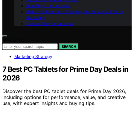
Branding – Influenctor
Vision – Influenctor : Shaping the Future with AI in
Marketing
Contact Us – Influenctor
Search for:
SEARCH
Marketing Strategy
7 Best PC Tablets for Prime Day Deals in
2026
Discover the best PC tablet deals for Prime Day 2026,
including options for performance, value, and creative
use, with expert insights and buying tips.