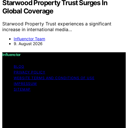
Starwood Property Trust Surges In
Global Coverage
Starwood Property Trust experiences a significant
increase in international media…
Influenctor Team
9. August 2026
Influenctor
BLOG
PRIVACY POLICY
WEBSITE TERMS AND CONDITIONS OF USE
IMPRESSUM
SITEMAP
Copyright © 2026 Influenctor Content on Influenctor is
created and published using artificial intelligence (AI) for
general informational and educational purposes. Affiliate
disclaimer As an affiliate, we may earn a commission
from qualifying purchases. We get commissions for
purchases made through links on this website from