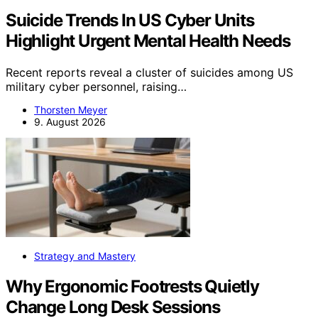
Suicide Trends In US Cyber Units
Highlight Urgent Mental Health Needs
Recent reports reveal a cluster of suicides among US
military cyber personnel, raising…
Thorsten Meyer
9. August 2026
Strategy and Mastery
Why Ergonomic Footrests Quietly
Change Long Desk Sessions