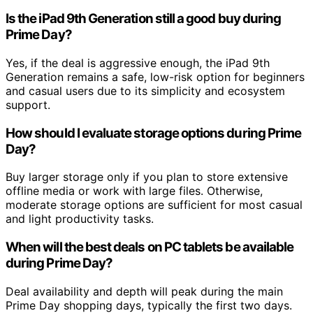
Is the iPad 9th Generation still a good buy during
Prime Day?
Yes, if the deal is aggressive enough, the iPad 9th
Generation remains a safe, low-risk option for beginners
and casual users due to its simplicity and ecosystem
support.
How should I evaluate storage options during Prime
Day?
Buy larger storage only if you plan to store extensive
offline media or work with large files. Otherwise,
moderate storage options are sufficient for most casual
and light productivity tasks.
When will the best deals on PC tablets be available
during Prime Day?
Deal availability and depth will peak during the main
Prime Day shopping days, typically the first two days.