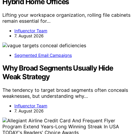
Hybrid Home Offices
Lifting your workspace organization, rolling file cabinets
remain essential for…
Influenctor Team
7. August 2026
Segmented Email Campaigns
Why Broad Segments Usually Hide
Weak Strategy
The tendency to target broad segments often conceals
weaknesses, but understanding why…
Influenctor Team
7. August 2026