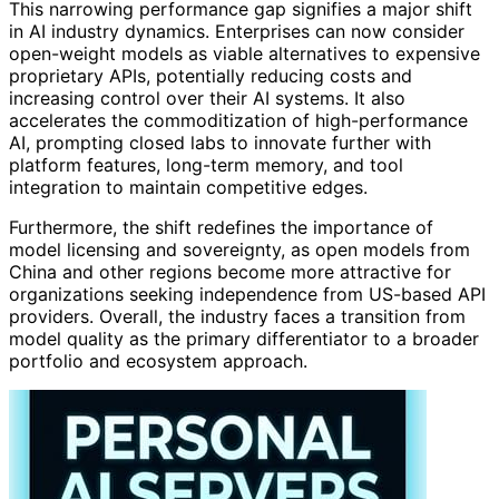
This narrowing performance gap signifies a major shift
in AI industry dynamics. Enterprises can now consider
open-weight models as viable alternatives to expensive
proprietary APIs, potentially reducing costs and
increasing control over their AI systems. It also
accelerates the commoditization of high-performance
AI, prompting closed labs to innovate further with
platform features, long-term memory, and tool
integration to maintain competitive edges.
Furthermore, the shift redefines the importance of
model licensing and sovereignty, as open models from
China and other regions become more attractive for
organizations seeking independence from US-based API
providers. Overall, the industry faces a transition from
model quality as the primary differentiator to a broader
portfolio and ecosystem approach.