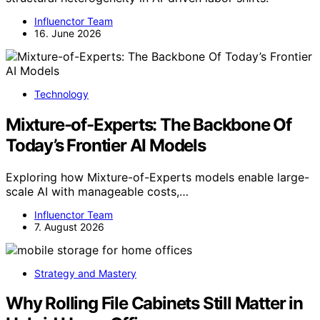
Influenctor Team
16. June 2026
Technology
Mixture-of-Experts: The Backbone Of
Today’s Frontier AI Models
Exploring how Mixture-of-Experts models enable large-
scale AI with manageable costs,…
Influenctor Team
7. August 2026
Strategy and Mastery
Why Rolling File Cabinets Still Matter in