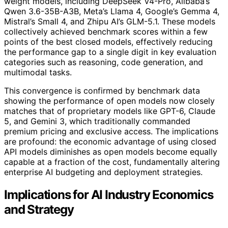
weight models, including DeepSeek V4-Pro, Alibaba’s
Qwen 3.6-35B-A3B, Meta’s Llama 4, Google’s Gemma 4,
Mistral’s Small 4, and Zhipu AI’s GLM-5.1. These models
collectively achieved benchmark scores within a few
points of the best closed models, effectively reducing
the performance gap to a single digit in key evaluation
categories such as reasoning, code generation, and
multimodal tasks.
This convergence is confirmed by benchmark data
showing the performance of open models now closely
matches that of proprietary models like GPT-6, Claude
5, and Gemini 3, which traditionally commanded
premium pricing and exclusive access. The implications
are profound: the economic advantage of using closed
API models diminishes as open models become equally
capable at a fraction of the cost, fundamentally altering
enterprise AI budgeting and deployment strategies.
Implications for AI Industry Economics
and Strategy