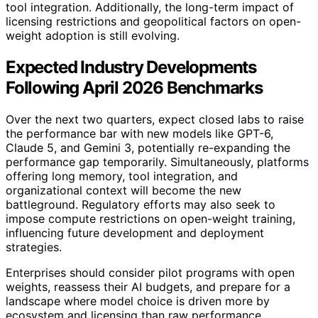
tool integration. Additionally, the long-term impact of
licensing restrictions and geopolitical factors on open-
weight adoption is still evolving.
Expected Industry Developments
Following April 2026 Benchmarks
Over the next two quarters, expect closed labs to raise
the performance bar with new models like GPT-6,
Claude 5, and Gemini 3, potentially re-expanding the
performance gap temporarily. Simultaneously, platforms
offering long memory, tool integration, and
organizational context will become the new
battleground. Regulatory efforts may also seek to
impose compute restrictions on open-weight training,
influencing future development and deployment
strategies.
Enterprises should consider pilot programs with open
weights, reassess their AI budgets, and prepare for a
landscape where model choice is driven more by
ecosystem and licensing than raw performance.