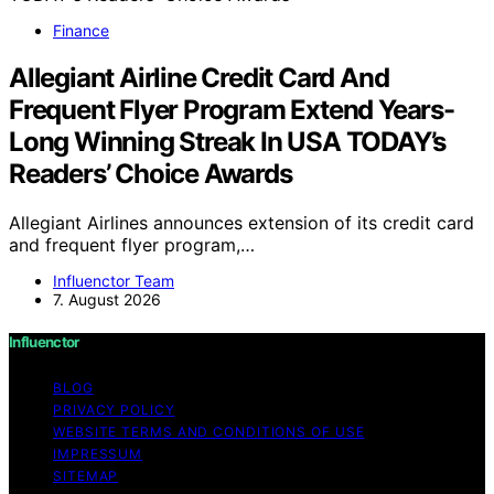
Finance
Allegiant Airline Credit Card And
Frequent Flyer Program Extend Years-
Long Winning Streak In USA TODAY’s
Readers’ Choice Awards
Allegiant Airlines announces extension of its credit card
and frequent flyer program,…
Influenctor Team
7. August 2026
Influenctor
BLOG
PRIVACY POLICY
WEBSITE TERMS AND CONDITIONS OF USE
IMPRESSUM
SITEMAP