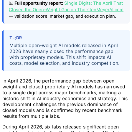
📊
Full opportunity report:
Single Digits: The April That
Closed the Open-Weight Gap on ThorstenMeyerAI.com
— validation score, market gap, and execution plan.
TL;DR
Multiple open-weight AI models released in April
2026 have nearly closed the performance gap
with proprietary models. This shift impacts AI
costs, model selection, and industry competition.
In April 2026, the performance gap between open-
weight and closed proprietary AI models has narrowed
to a single digit across major benchmarks, marking a
historic shift in AI industry economics and strategy. This
development challenges the previous dominance of
closed models and is confirmed by recent benchmark
results from multiple labs.
During April 2026, six labs released significant open-