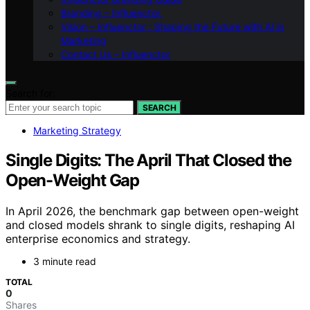
Branding – Influenctor
Vision – Influenctor : Shaping the Future with AI in
Marketing
Contact Us – Influenctor
Search for:
SEARCH
Marketing Strategy
Single Digits: The April That Closed the
Open-Weight Gap
In April 2026, the benchmark gap between open-weight
and closed models shrank to single digits, reshaping AI
enterprise economics and strategy.
3 minute read
TOTAL
0
Shares