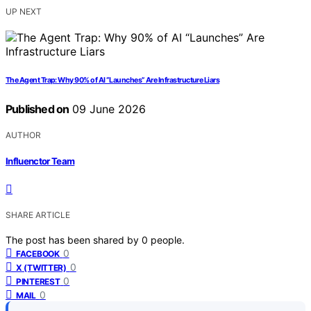
UP NEXT
The Agent Trap: Why 90% of AI “Launches” Are Infrastructure Liars
Published on
09 June 2026
AUTHOR
Influenctor Team
SHARE ARTICLE
The post has been shared by
0
people.
0
FACEBOOK
0
X (TWITTER)
0
PINTEREST
0
MAIL