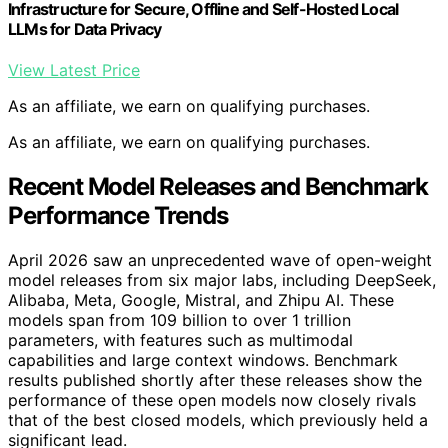
Infrastructure for Secure, Offline and Self-Hosted Local
LLMs for Data Privacy
View Latest Price
As an affiliate, we earn on qualifying purchases.
As an affiliate, we earn on qualifying purchases.
Recent Model Releases and Benchmark
Performance Trends
April 2026 saw an unprecedented wave of open-weight
model releases from six major labs, including DeepSeek,
Alibaba, Meta, Google, Mistral, and Zhipu AI. These
models span from 109 billion to over 1 trillion
parameters, with features such as multimodal
capabilities and large context windows. Benchmark
results published shortly after these releases show the
performance of these open models now closely rivals
that of the best closed models, which previously held a
significant lead.