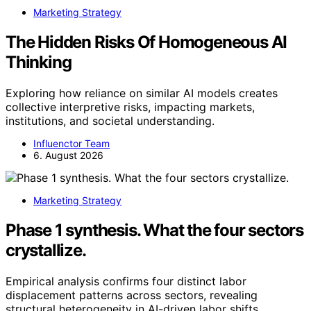
Marketing Strategy
The Hidden Risks Of Homogeneous AI
Thinking
Exploring how reliance on similar AI models creates
collective interpretive risks, impacting markets,
institutions, and societal understanding.
Influenctor Team
6. August 2026
Marketing Strategy
Phase 1 synthesis. What the four sectors
crystallize.
Empirical analysis confirms four distinct labor
displacement patterns across sectors, revealing
structural heterogeneity in AI-driven labor shifts.