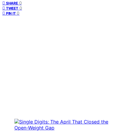
0
SHARE
0
TWEET
0
PIN IT