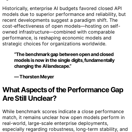
Historically, enterprise AI budgets favored closed API
models due to superior performance and reliability, but
recent developments suggest a paradigm shift. The
cost-effectiveness of open models—hosting on self-
owned infrastructure—combined with comparable
performance, is reshaping economic models and
strategic choices for organizations worldwide.
“The benchmark gap between open and closed
models is now in the single digits, fundamentally
changing the AI landscape.”
— Thorsten Meyer
What Aspects of the Performance Gap
Are Still Unclear?
While benchmark scores indicate a close performance
match, it remains unclear how open models perform in
real-world, large-scale enterprise deployments,
especially regarding robustness, long-term stability, and