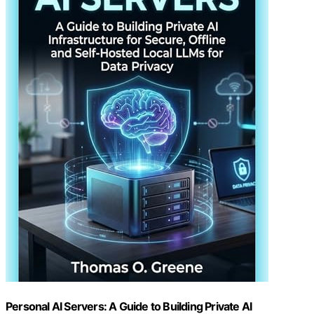
Personal AI Servers: A Guide to Building Private AI