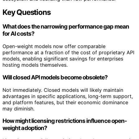
Key Questions
What does the narrowing performance gap mean
for AI costs?
Open-weight models now offer comparable
performance at a fraction of the cost of proprietary API
models, enabling significant savings for enterprises
hosting models themselves.
Will closed API models become obsolete?
Not immediately. Closed models will likely maintain
advantages in specific applications, long-term support,
and platform features, but their economic dominance
may diminish.
How might licensing restrictions influence open-
weight adoption?