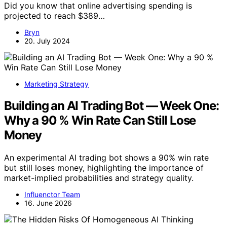
Did you know that online advertising spending is
projected to reach $389…
Bryn
20. July 2024
Marketing Strategy
Building an AI Trading Bot — Week One:
Why a 90 % Win Rate Can Still Lose
Money
An experimental AI trading bot shows a 90% win rate
but still loses money, highlighting the importance of
market-implied probabilities and strategy quality.
Influenctor Team
16. June 2026