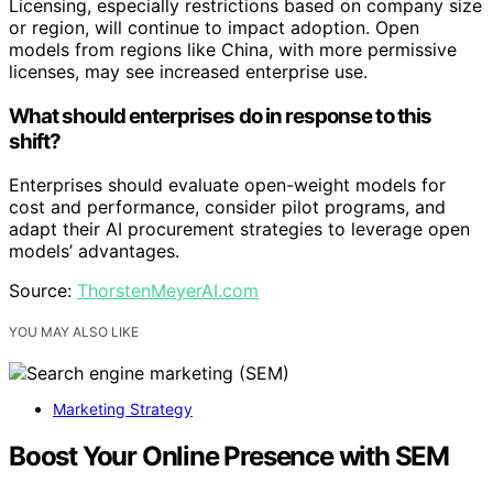
Licensing, especially restrictions based on company size
or region, will continue to impact adoption. Open
models from regions like China, with more permissive
licenses, may see increased enterprise use.
What should enterprises do in response to this
shift?
Enterprises should evaluate open-weight models for
cost and performance, consider pilot programs, and
adapt their AI procurement strategies to leverage open
models’ advantages.
Source:
ThorstenMeyerAI.com
YOU MAY ALSO LIKE
Marketing Strategy
Boost Your Online Presence with SEM