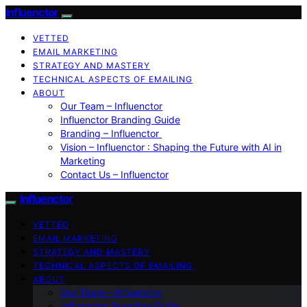
Influenctor
VETTED
EMAIL MARKETING
STRATEGY AND MASTERY
TECHNICAL ASPECTS OF EMAILING
ABOUT
Our Team – Influenctor
Influenctor Branding Guide
Branding – Influenctor
Vision – Influenctor : Shaping the Future with AI in
Marketing
Contact Us – Influenctor
Influenctor
VETTED
EMAIL MARKETING
STRATEGY AND MASTERY
TECHNICAL ASPECTS OF EMAILING
ABOUT
Our Team – Influenctor
Influenctor Branding Guide