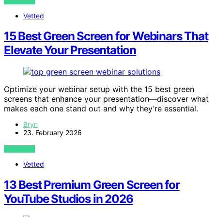
VIEW POST
Vetted
15 Best Green Screen for Webinars That
Elevate Your Presentation
Optimize your webinar setup with the 15 best green
screens that enhance your presentation—discover what
makes each one stand out and why they’re essential.
Bryn
23. February 2026
VIEW POST
Vetted
13 Best Premium Green Screen for
YouTube Studios in 2026