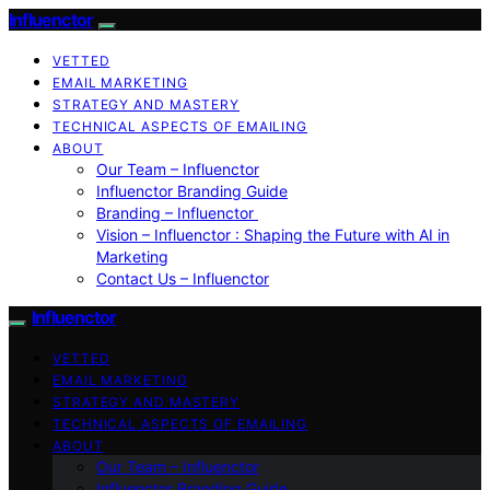
Influenctor
VETTED
EMAIL MARKETING
STRATEGY AND MASTERY
TECHNICAL ASPECTS OF EMAILING
ABOUT
Our Team – Influenctor
Influenctor Branding Guide
Branding – Influenctor
Vision – Influenctor : Shaping the Future with AI in
Marketing
Contact Us – Influenctor
Influenctor
VETTED
EMAIL MARKETING
STRATEGY AND MASTERY
TECHNICAL ASPECTS OF EMAILING
ABOUT
Our Team – Influenctor
Influenctor Branding Guide