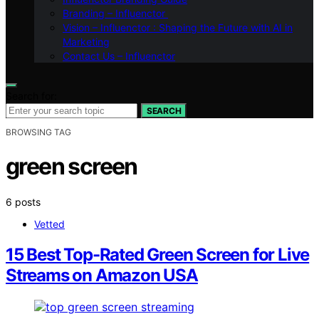
Branding – Influenctor
Vision – Influenctor : Shaping the Future with AI in
Marketing
Contact Us – Influenctor
Search for:
SEARCH
BROWSING TAG
green screen
6 posts
Vetted
15 Best Top-Rated Green Screen for Live
Streams on Amazon USA