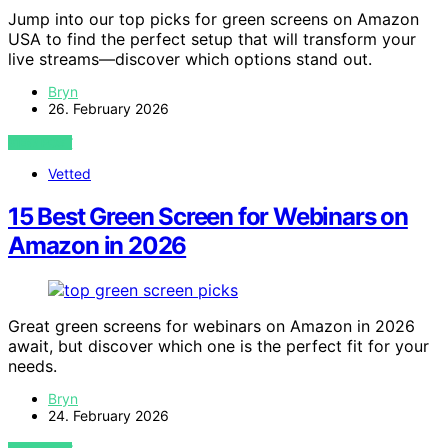
Jump into our top picks for green screens on Amazon
USA to find the perfect setup that will transform your
live streams—discover which options stand out.
Bryn
26. February 2026
VIEW POST
Vetted
15 Best Green Screen for Webinars on
Amazon in 2026
Great green screens for webinars on Amazon in 2026
await, but discover which one is the perfect fit for your
needs.
Bryn
24. February 2026