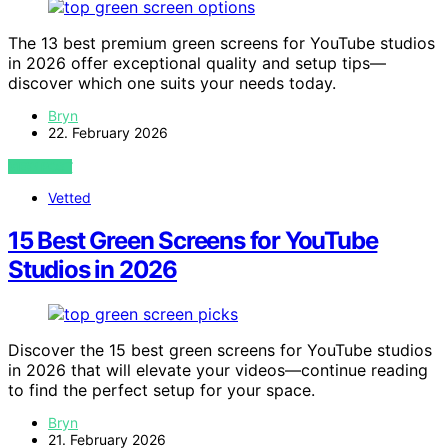
The 13 best premium green screens for YouTube studios
in 2026 offer exceptional quality and setup tips—
discover which one suits your needs today.
Bryn
22. February 2026
VIEW POST
Vetted
15 Best Green Screens for YouTube
Studios in 2026
Discover the 15 best green screens for YouTube studios
in 2026 that will elevate your videos—continue reading
to find the perfect setup for your space.
Bryn
21. February 2026