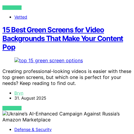
VIEW POST
Vetted
15 Best Green Screens for Video
Backgrounds That Make Your Content
Pop
Creating professional-looking videos is easier with these
top green screens, but which one is perfect for your
needs? Keep reading to find out.
Bryn
31. August 2025
VIEW POST
Defense & Security