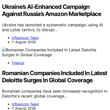
Ukraine’s AI-Enhanced Campaign
Against Russia’s Amazon Marketplace
Ukraine has launched a systematic campaign, using AI
and cyber tactics, to disrupt…
Influenctor Team
7. August 2026
Finance
Romanian Companies Included In Latest
Deloitte Surges In Global Coverage
Romanian companies have seen increased recognition in
Deloitte's recent global coverage…
Influenctor Team
7. August 2026