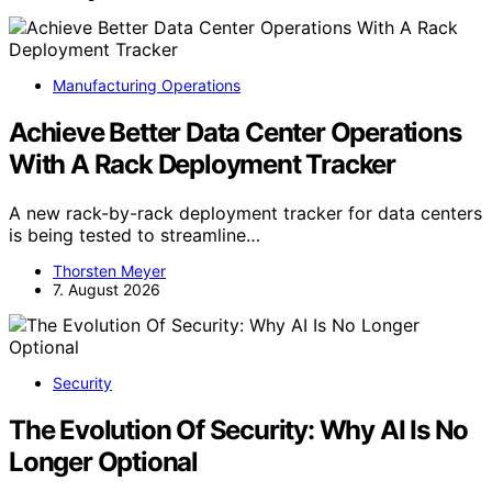
Manufacturing Operations
Achieve Better Data Center Operations
With A Rack Deployment Tracker
A new rack-by-rack deployment tracker for data centers
is being tested to streamline…
Thorsten Meyer
7. August 2026
Security
The Evolution Of Security: Why AI Is No
Longer Optional