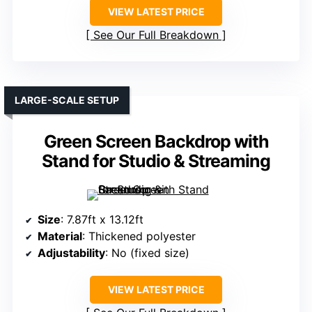
VIEW LATEST PRICE
See Our Full Breakdown
LARGE-SCALE SETUP
Green Screen Backdrop with
Stand for Studio & Streaming
Size
: 7.87ft x 13.12ft
Material
: Thickened polyester
Adjustability
: No (fixed size)
VIEW LATEST PRICE