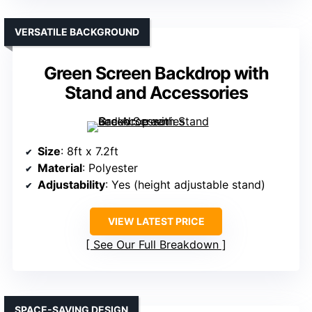
VERSATILE BACKGROUND
Green Screen Backdrop with
Stand and Accessories
Size
: 8ft x 7.2ft
Material
: Polyester
Adjustability
: Yes (height adjustable stand)
VIEW LATEST PRICE
See Our Full Breakdown
SPACE-SAVING DESIGN