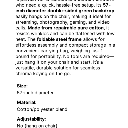
who need a quick, hassle-free setup. Its
57-
inch diameter double-sided green backdrop
easily hangs on the chair, making it ideal for
streaming, photography, gaming, and video
calls.
Made from repairable pure cotton
, it
resists wrinkles and can be flattened with low
heat. The
foldable steel frame
allows for
effortless assembly and compact storage in a
convenient carrying bag, weighing just 1
pound for portability. No tools are required—
just hang it on your chair and start. It’s a
versatile, durable solution for seamless
chroma keying on the go.
Size:
57-inch diameter
Material:
Cotton/polyester blend
Adjustability:
No (hang on chair)