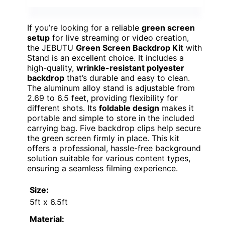
If you’re looking for a reliable
green screen
setup
for live streaming or video creation,
the JEBUTU
Green Screen Backdrop Kit
with
Stand is an excellent choice. It includes a
high-quality,
wrinkle-resistant polyester
backdrop
that’s durable and easy to clean.
The aluminum alloy stand is adjustable from
2.69 to 6.5 feet, providing flexibility for
different shots. Its
foldable design
makes it
portable and simple to store in the included
carrying bag. Five backdrop clips help secure
the green screen firmly in place. This kit
offers a professional, hassle-free background
solution suitable for various content types,
ensuring a seamless filming experience.
Size:
5ft x 6.5ft
Material: