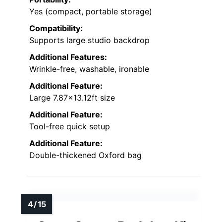
Yes (compact, portable storage)
Compatibility:
Supports large studio backdrop
Additional Features:
Wrinkle-free, washable, ironable
Additional Feature:
Large 7.87×13.12ft size
Additional Feature:
Tool-free quick setup
Additional Feature:
Double-thickened Oxford bag