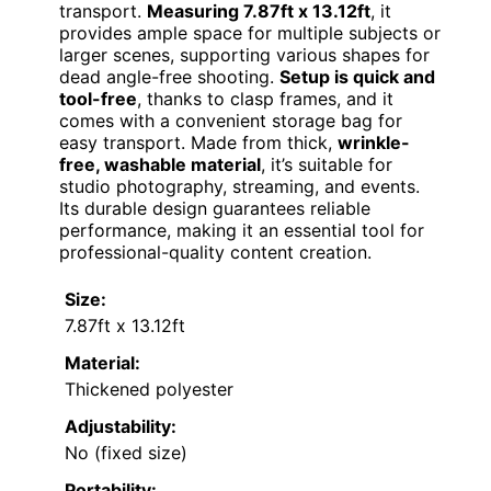
transport.
Measuring 7.87ft x 13.12ft
, it
provides ample space for multiple subjects or
larger scenes, supporting various shapes for
dead angle-free shooting.
Setup is quick and
tool-free
, thanks to clasp frames, and it
comes with a convenient storage bag for
easy transport. Made from thick,
wrinkle-
free, washable material
, it’s suitable for
studio photography, streaming, and events.
Its durable design guarantees reliable
performance, making it an essential tool for
professional-quality content creation.
Size:
7.87ft x 13.12ft
Material:
Thickened polyester
Adjustability:
No (fixed size)
Portability: