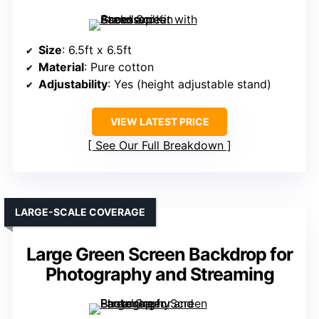
Size
: 6.5ft x 6.5ft
Material
: Pure cotton
Adjustability
: Yes (height adjustable stand)
VIEW LATEST PRICE
See Our Full Breakdown
LARGE-SCALE COVERAGE
Large Green Screen Backdrop for
Photography and Streaming