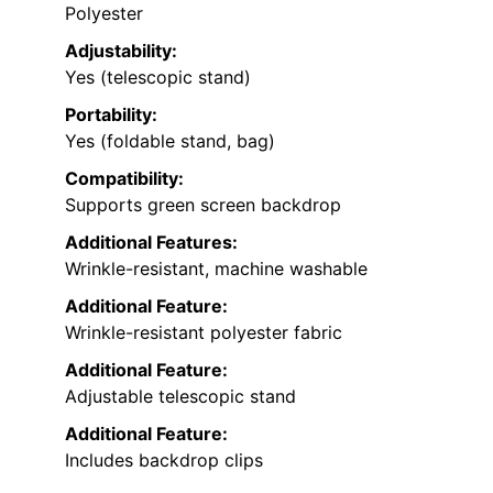
Polyester
Adjustability:
Yes (telescopic stand)
Portability:
Yes (foldable stand, bag)
Compatibility:
Supports green screen backdrop
Additional Features:
Wrinkle-resistant, machine washable
Additional Feature:
Wrinkle-resistant polyester fabric
Additional Feature:
Adjustable telescopic stand
Additional Feature:
Includes backdrop clips