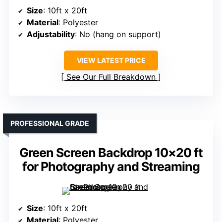
Size
: 10ft x 20ft
Material
: Polyester
Adjustability
: No (hang on support)
VIEW LATEST PRICE
See Our Full Breakdown
PROFESSIONAL GRADE
Green Screen Backdrop 10×20 ft
for Photography and Streaming
Size
: 10ft x 20ft
Material
: Polyester