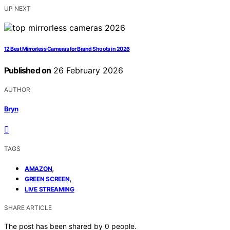
UP NEXT
12 Best Mirrorless Cameras for Brand Shoots in 2026
Published on
26 February 2026
AUTHOR
Bryn
TAGS
,
AMAZON
,
GREEN SCREEN
LIVE STREAMING
SHARE ARTICLE
The post has been shared by
0
people.