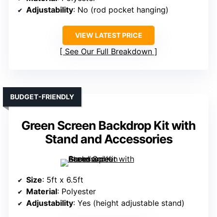
Adjustability
: No (rod pocket hanging)
VIEW LATEST PRICE
See Our Full Breakdown
BUDGET-FRIENDLY
Green Screen Backdrop Kit with
Stand and Accessories
Size
: 5ft x 6.5ft
Material
: Polyester
Adjustability
: Yes (height adjustable stand)