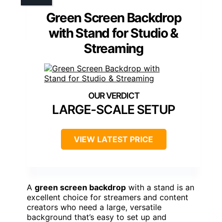
Green Screen Backdrop
with Stand for Studio &
Streaming
LARGE-SCALE SETUP
VIEW LATEST PRICE
A
green screen backdrop
with a stand is an
excellent choice for streamers and content
creators who need a large, versatile
background that’s easy to set up and