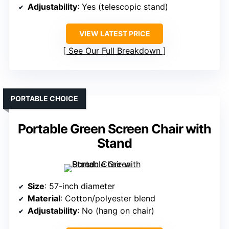
Adjustability
: Yes (telescopic stand)
VIEW LATEST PRICE
See Our Full Breakdown
PORTABLE CHOICE
Portable Green Screen Chair with
Stand
Size
: 57-inch diameter
Material
: Cotton/polyester blend
Adjustability
: No (hang on chair)