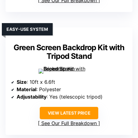
See Our Full Breakdown
EASY-USE SYSTEM
Green Screen Backdrop Kit with
Tripod Stand
Size
: 10ft x 6.6ft
Material
: Polyester
Adjustability
: Yes (telescopic tripod)
VIEW LATEST PRICE
See Our Full Breakdown