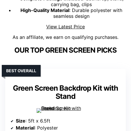
carrying bag, clips
High-Quality Material
: Durable polyester with
seamless design
View Latest Price
As an affiliate, we earn on qualifying purchases.
OUR TOP GREEN SCREEN PICKS
BEST OVERALL
Green Screen Backdrop Kit with
Stand
Size
: 5ft x 6.5ft
Material
: Polyester