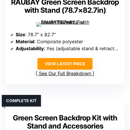
RAUBAY Green Screen Backdrop
with Stand (78.7×82.7in)
Size
: 78.7″ x 82.7″
Material
: Composite polyester
Adjustability
: Yes (adjustable stand & retractable)
VIEW LATEST PRICE
See Our Full Breakdown
COMPLETE KIT
Green Screen Backdrop Kit with
Stand and Accessories