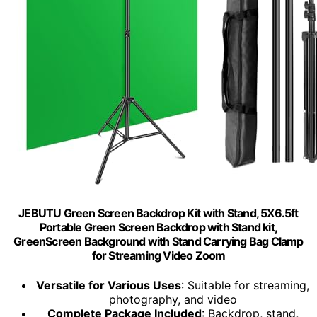
JEBUTU Green Screen Backdrop Kit with Stand, 5X6.5ft
Portable Green Screen Backdrop with Stand kit,
GreenScreen Background with Stand Carrying Bag Clamp
for Streaming Video Zoom
Versatile for Various Uses
: Suitable for streaming,
photography, and video
Complete Package Included
: Backdrop, stand,