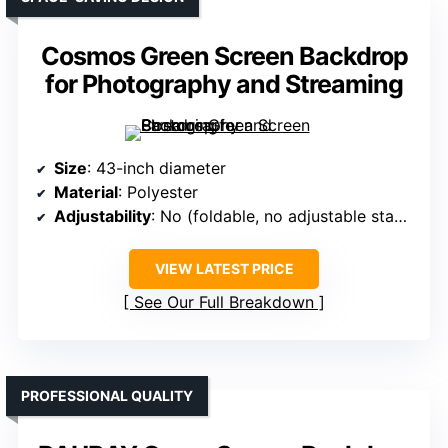
Cosmos Green Screen Backdrop
for Photography and Streaming
Size
: 43-inch diameter
Material
: Polyester
Adjustability
: No (foldable, no adjustable stand)
VIEW LATEST PRICE
See Our Full Breakdown
PROFESSIONAL QUALITY