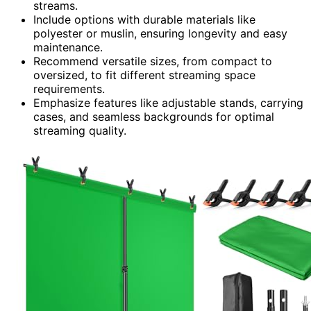
streams.
Include options with durable materials like
polyester or muslin, ensuring longevity and easy
maintenance.
Recommend versatile sizes, from compact to
oversized, to fit different streaming space
requirements.
Emphasize features like adjustable stands, carrying
cases, and seamless backgrounds for optimal
streaming quality.