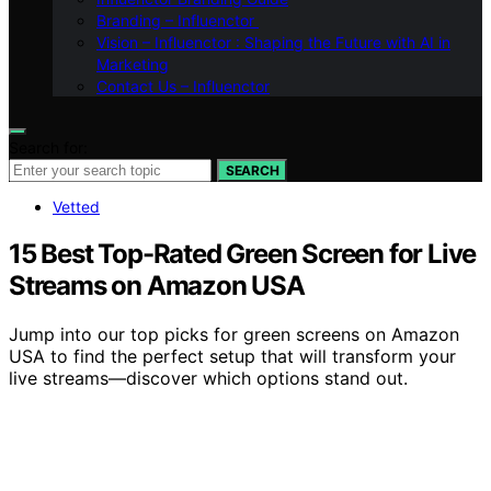
Branding – Influenctor
Vision – Influenctor : Shaping the Future with AI in
Marketing
Contact Us – Influenctor
Search for:
SEARCH
Vetted
15 Best Top-Rated Green Screen for Live
Streams on Amazon USA
Jump into our top picks for green screens on Amazon
USA to find the perfect setup that will transform your
live streams—discover which options stand out.