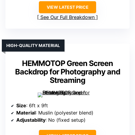
VIEW LATEST PRICE
See Our Full Breakdown
HIGH-QUALITY MATERIAL
HEMMOTOP Green Screen
Backdrop for Photography and
Streaming
Size
: 6ft x 9ft
Material
: Muslin (polyester blend)
Adjustability
: No (fixed setup)