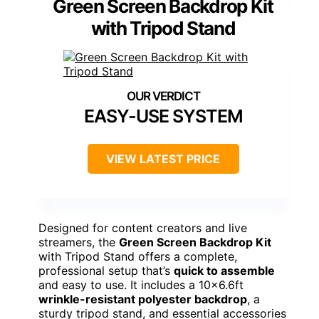
Green Screen Backdrop Kit
with Tripod Stand
EASY-USE SYSTEM
VIEW LATEST PRICE
Designed for content creators and live
streamers, the
Green Screen Backdrop Kit
with Tripod Stand offers a complete,
professional setup that’s
quick to assemble
and easy to use. It includes a 10×6.6ft
wrinkle-resistant polyester backdrop
, a
sturdy tripod stand, and essential accessories