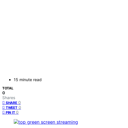
15 minute read
TOTAL
0
Shares
0
SHARE
0
TWEET
0
PIN IT