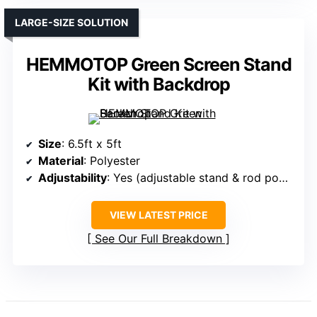
LARGE-SIZE SOLUTION
HEMMOTOP Green Screen Stand
Kit with Backdrop
Size
: 6.5ft x 5ft
Material
: Polyester
Adjustability
: Yes (adjustable stand & rod pocket)
VIEW LATEST PRICE
See Our Full Breakdown