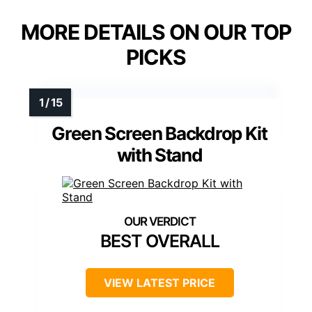
MORE DETAILS ON OUR TOP
PICKS
Green Screen Backdrop Kit
with Stand
BEST OVERALL
VIEW LATEST PRICE