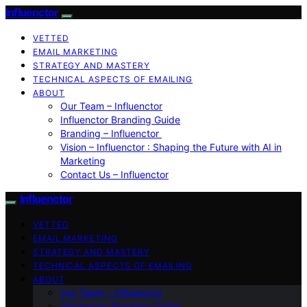
Influenctor
VETTED
EMAIL MARKETING
STRATEGY AND MASTERY
TECHNICAL ASPECTS OF EMAILING
ABOUT
Our Team – Influenctor
Influenctor Branding Guide
Branding – Influenctor
Vision – Influenctor : Shaping the Future with AI in
Marketing
Contact Us – Influenctor
Influenctor
VETTED
EMAIL MARKETING
STRATEGY AND MASTERY
TECHNICAL ASPECTS OF EMAILING
ABOUT
Our Team – Influenctor
Influenctor Branding Guide