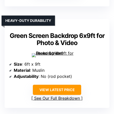
HEAVY-DUTY DURABILITY
Green Screen Backdrop 6x9ft for
Photo & Video
Size
: 6ft x 9ft
Material
: Muslin
Adjustability
: No (rod pocket)
VIEW LATEST PRICE
See Our Full Breakdown