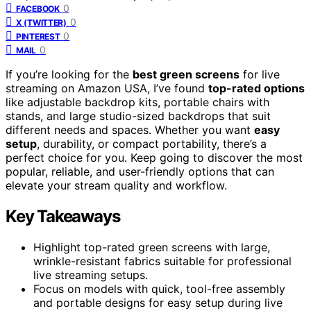
0
FACEBOOK
0
X (TWITTER)
0
PINTEREST
0
MAIL
If you’re looking for the
best green screens
for live
streaming on Amazon USA, I’ve found
top-rated options
like adjustable backdrop kits, portable chairs with
stands, and large studio-sized backdrops that suit
different needs and spaces. Whether you want
easy
setup
, durability, or compact portability, there’s a
perfect choice for you. Keep going to discover the most
popular, reliable, and user-friendly options that can
elevate your stream quality and workflow.
Key Takeaways
Highlight top-rated green screens with large,
wrinkle-resistant fabrics suitable for professional
live streaming setups.
Focus on models with quick, tool-free assembly
and portable designs for easy setup during live