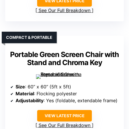
VIEW LATEST PRICE
See Our Full Breakdown
COMPACT & PORTABLE
Portable Green Screen Chair with
Stand and Chroma Key
Size
: 60” x 60” (5ft x 5ft)
Material
: Flocking polyester
Adjustability
: Yes (foldable, extendable frame)
VIEW LATEST PRICE
See Our Full Breakdown