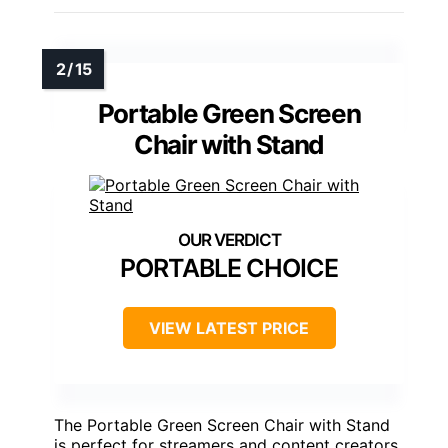
Portable Green Screen
Chair with Stand
PORTABLE CHOICE
VIEW LATEST PRICE
The Portable Green Screen Chair with Stand
is perfect for streamers and content creators