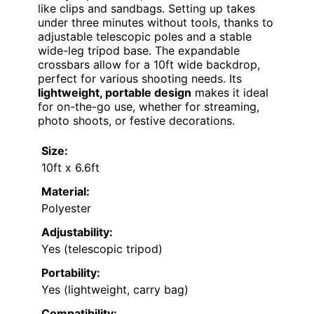
like clips and sandbags. Setting up takes
under three minutes without tools, thanks to
adjustable telescopic poles and a stable
wide-leg tripod base. The expandable
crossbars allow for a 10ft wide backdrop,
perfect for various shooting needs. Its
lightweight, portable design
makes it ideal
for on-the-go use, whether for streaming,
photo shoots, or festive decorations.
Size:
10ft x 6.6ft
Material:
Polyester
Adjustability:
Yes (telescopic tripod)
Portability:
Yes (lightweight, carry bag)
Compatibility: