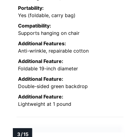
Portability:
Yes (foldable, carry bag)
Compatibility:
Supports hanging on chair
Additional Features:
Anti-wrinkle, repairable cotton
Additional Feature:
Foldable 19-inch diameter
Additional Feature:
Double-sided green backdrop
Additional Feature:
Lightweight at 1 pound