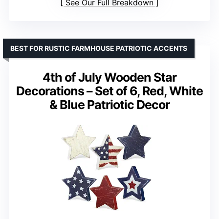
See Our Full Breakdown
BEST FOR RUSTIC FARMHOUSE PATRIOTIC ACCENTS
4th of July Wooden Star
Decorations – Set of 6, Red, White
& Blue Patriotic Decor