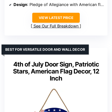
Design
: Pledge of Allegiance with American flag elements
VIEW LATEST PRICE
See Our Full Breakdown
BEST FOR VERSATILE DOOR AND WALL DECOR
4th of July Door Sign, Patriotic
Stars, American Flag Decor, 12
Inch