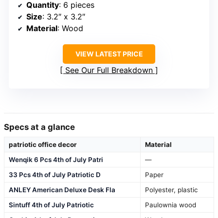
Quantity
: 6 pieces
Size
: 3.2″ x 3.2″
Material
: Wood
VIEW LATEST PRICE
See Our Full Breakdown
Specs at a glance
patriotic office decor
Material
Wenqik 6 Pcs 4th of July Patri
—
33 Pcs 4th of July Patriotic D
Paper
ANLEY American Deluxe Desk Fla
Polyester, plastic
Sintuff 4th of July Patriotic
Paulownia wood