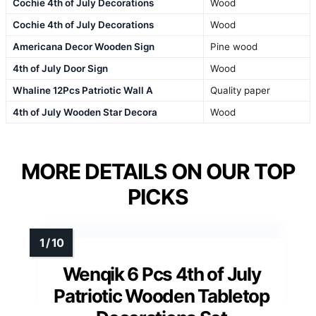
Cochie 4th of July Decorations
Wood
Cochie 4th of July Decorations
Wood
Americana Decor Wooden Sign
Pine wood
4th of July Door Sign
Wood
Whaline 12Pcs Patriotic Wall A
Quality paper
4th of July Wooden Star Decora
Wood
MORE DETAILS ON OUR TOP
PICKS
Wenqik 6 Pcs 4th of July
Patriotic Wooden Tabletop