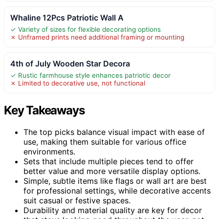
Whaline 12Pcs Patriotic Wall A
✓ Variety of sizes for flexible decorating options
✗ Unframed prints need additional framing or mounting
4th of July Wooden Star Decora
✓ Rustic farmhouse style enhances patriotic decor
✗ Limited to decorative use, not functional
Key Takeaways
The top picks balance visual impact with ease of
use, making them suitable for various office
environments.
Sets that include multiple pieces tend to offer
better value and more versatile display options.
Simple, subtle items like flags or wall art are best
for professional settings, while decorative accents
suit casual or festive spaces.
Durability and material quality are key for decor