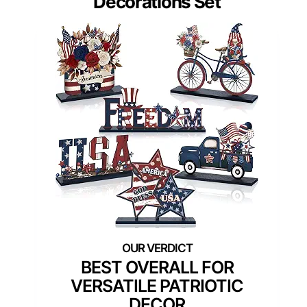
Decorations Set
BEST OVERALL FOR
VERSATILE PATRIOTIC
DECOR