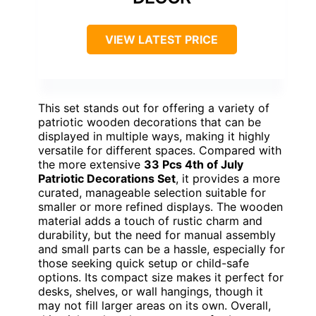
VIEW LATEST PRICE
This set stands out for offering a variety of
patriotic wooden decorations that can be
displayed in multiple ways, making it highly
versatile for different spaces. Compared with
the more extensive
33 Pcs 4th of July
Patriotic Decorations Set
, it provides a more
curated, manageable selection suitable for
smaller or more refined displays. The wooden
material adds a touch of rustic charm and
durability, but the need for manual assembly
and small parts can be a hassle, especially for
those seeking quick setup or child-safe
options. Its compact size makes it perfect for
desks, shelves, or wall hangings, though it
may not fill larger areas on its own. Overall,