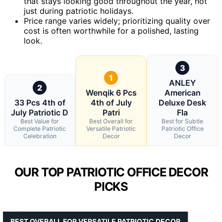
that stays looking good throughout the year, not
just during patriotic holidays.
Price range varies widely; prioritizing quality over
cost is often worthwhile for a polished, lasting
look.
3
1
ANLEY
2
Wenqik 6 Pcs
American
33 Pcs 4th of
4th of July
Deluxe Desk
July Patriotic D
Patri
Fla
Best Value for
Best Overall for
Best for Subtle
Complete Patriotic
Versatile Patriotic
Patriotic Office
Celebration
Decor
Decor
OUR TOP PATRIOTIC OFFICE DECOR
PICKS
BEST OVERALL FOR VERSATILE PATRIOTIC DECOR