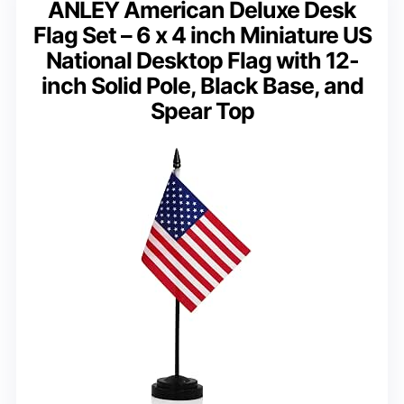
ANLEY American Deluxe Desk
Flag Set – 6 x 4 inch Miniature US
National Desktop Flag with 12-
inch Solid Pole, Black Base, and
Spear Top