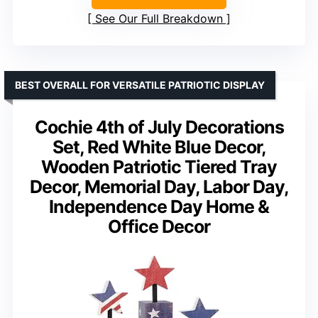
See Our Full Breakdown
BEST OVERALL FOR VERSATILE PATRIOTIC DISPLAY
Cochie 4th of July Decorations
Set, Red White Blue Decor,
Wooden Patriotic Tiered Tray
Decor, Memorial Day, Labor Day,
Independence Day Home &
Office Decor