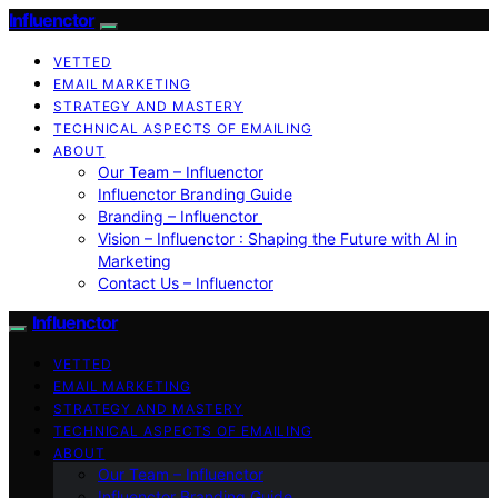
Influenctor
VETTED
EMAIL MARKETING
STRATEGY AND MASTERY
TECHNICAL ASPECTS OF EMAILING
ABOUT
Our Team – Influenctor
Influenctor Branding Guide
Branding – Influenctor
Vision – Influenctor : Shaping the Future with AI in
Marketing
Contact Us – Influenctor
Influenctor
VETTED
EMAIL MARKETING
STRATEGY AND MASTERY
TECHNICAL ASPECTS OF EMAILING
ABOUT
Our Team – Influenctor
Influenctor Branding Guide