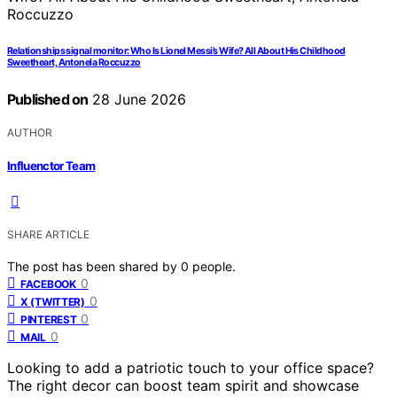
Relationships signal monitor: Who Is Lionel Messi’s Wife? All About His Childhood
Sweetheart, Antonela Roccuzzo
Published on
28 June 2026
AUTHOR
Influenctor Team
SHARE ARTICLE
The post has been shared by
0
people.
0
FACEBOOK
0
X (TWITTER)
0
PINTEREST
0
MAIL
Looking to add a patriotic touch to your office space?
The right decor can boost team spirit and showcase