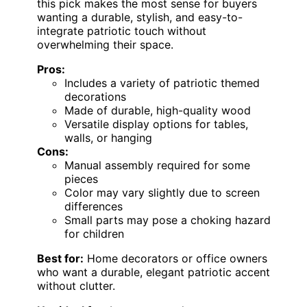
this pick makes the most sense for buyers
wanting a durable, stylish, and easy-to-
integrate patriotic touch without
overwhelming their space.
Pros:
Includes a variety of patriotic themed
decorations
Made of durable, high-quality wood
Versatile display options for tables,
walls, or hanging
Cons:
Manual assembly required for some
pieces
Color may vary slightly due to screen
differences
Small parts may pose a choking hazard
for children
Best for:
Home decorators or office owners
who want a durable, elegant patriotic accent
without clutter.