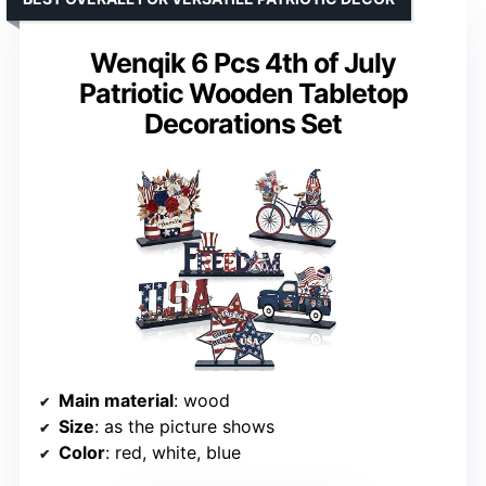
Wenqik 6 Pcs 4th of July
Patriotic Wooden Tabletop
Decorations Set
Main material
: wood
Size
: as the picture shows
Color
: red, white, blue