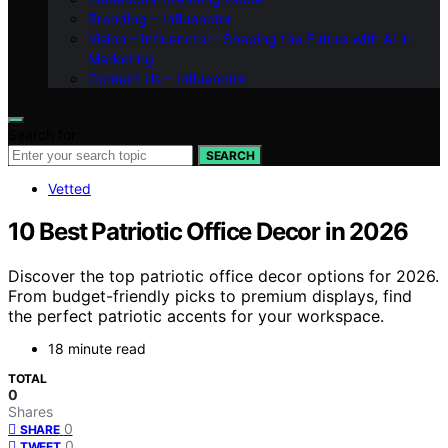
Branding – Influenctor
Vision – Influenctor : Shaping the Future with AI in
Marketing
Contact Us – Influenctor
Search for:
SEARCH
Vetted
10 Best Patriotic Office Decor in 2026
Discover the top patriotic office decor options for 2026.
From budget-friendly picks to premium displays, find
the perfect patriotic accents for your workspace.
18 minute read
TOTAL
0
Shares
0
SHARE
0
TWEET