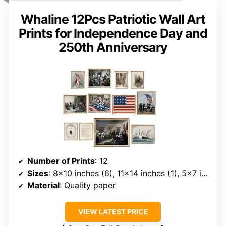
Whaline 12Pcs Patriotic Wall Art
Prints for Independence Day and
250th Anniversary
Number of Prints
: 12
Sizes
: 8×10 inches (6), 11×14 inches (1), 5×7 inches (5)
Material
: Quality paper
VIEW LATEST PRICE