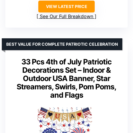
VIEW LATEST PRICE
See Our Full Breakdown
BEST VALUE FOR COMPLETE PATRIOTIC CELEBRATION
33 Pcs 4th of July Patriotic
Decorations Set – Indoor &
Outdoor USA Banner, Star
Streamers, Swirls, Pom Poms,
and Flags