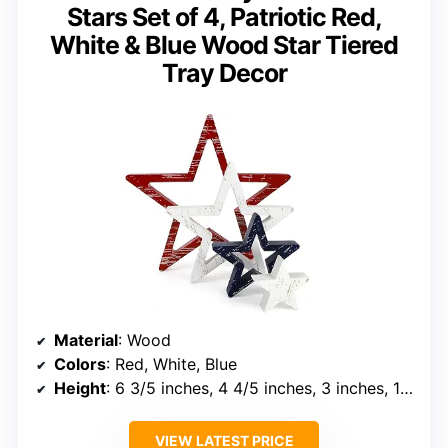
Stars Set of 4, Patriotic Red,
White & Blue Wood Star Tiered
Tray Decor
Material
: Wood
Colors
: Red, White, Blue
Height
: 6 3/5 inches, 4 4/5 inches, 3 inches, 1 3/5 inches
VIEW LATEST PRICE