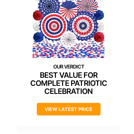
BEST VALUE FOR
COMPLETE PATRIOTIC
CELEBRATION
VIEW LATEST PRICE