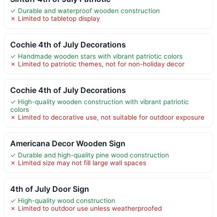
✓ Durable and waterproof wooden construction
✗ Limited to tabletop display
Cochie 4th of July Decorations
✓ Handmade wooden stars with vibrant patriotic colors
✗ Limited to patriotic themes, not for non-holiday decor
Cochie 4th of July Decorations
✓ High-quality wooden construction with vibrant patriotic
colors
✗ Limited to decorative use, not suitable for outdoor exposure
Americana Decor Wooden Sign
✓ Durable and high-quality pine wood construction
✗ Limited size may not fill large wall spaces
4th of July Door Sign
✓ High-quality wood construction
✗ Limited to outdoor use unless weatherproofed