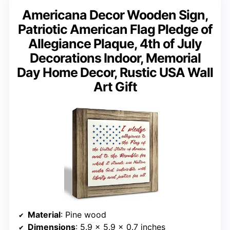
Americana Decor Wooden Sign,
Patriotic American Flag Pledge of
Allegiance Plaque, 4th of July
Decorations Indoor, Memorial
Day Home Decor, Rustic USA Wall
Art Gift
Material
: Pine wood
Dimensions
: 5.9 × 5.9 × 0.7 inches