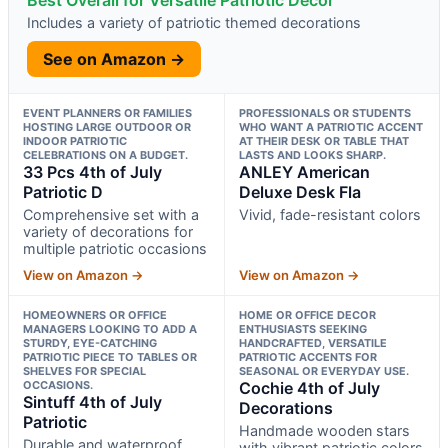
Best Overall for Versatile Patriotic Decor
Includes a variety of patriotic themed decorations
See on Amazon →
EVENT PLANNERS OR FAMILIES
PROFESSIONALS OR STUDENTS
HOSTING LARGE OUTDOOR OR
WHO WANT A PATRIOTIC ACCENT
INDOOR PATRIOTIC
AT THEIR DESK OR TABLE THAT
CELEBRATIONS ON A BUDGET.
LASTS AND LOOKS SHARP.
33 Pcs 4th of July
ANLEY American
Patriotic D
Deluxe Desk Fla
Comprehensive set with a
Vivid, fade-resistant colors
variety of decorations for
multiple patriotic occasions
View on Amazon →
View on Amazon →
HOMEOWNERS OR OFFICE
HOME OR OFFICE DECOR
MANAGERS LOOKING TO ADD A
ENTHUSIASTS SEEKING
STURDY, EYE-CATCHING
HANDCRAFTED, VERSATILE
PATRIOTIC PIECE TO TABLES OR
PATRIOTIC ACCENTS FOR
SHELVES FOR SPECIAL
SEASONAL OR EVERYDAY USE.
OCCASIONS.
Cochie 4th of July
Sintuff 4th of July
Decorations
Patriotic
Handmade wooden stars
Durable and waterproof
with vibrant patriotic colors