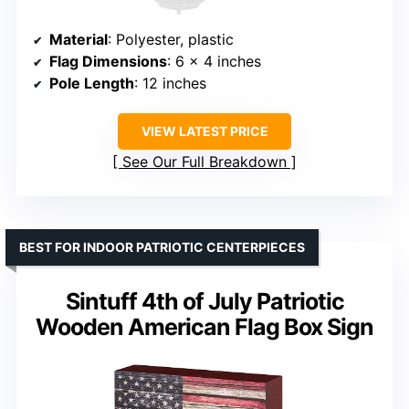
Material
: Polyester, plastic
Flag Dimensions
: 6 x 4 inches
Pole Length
: 12 inches
VIEW LATEST PRICE
See Our Full Breakdown
BEST FOR INDOOR PATRIOTIC CENTERPIECES
Sintuff 4th of July Patriotic
Wooden American Flag Box Sign