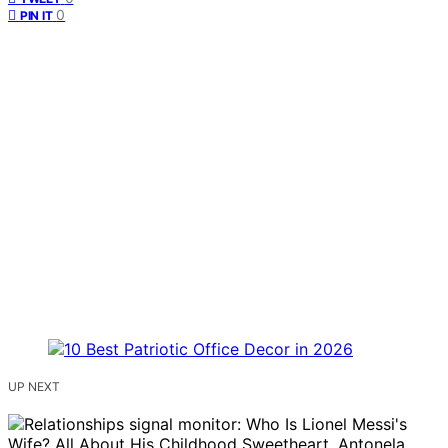
0
PIN IT
UP NEXT