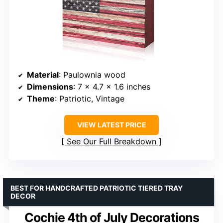
Material
: Paulownia wood
Dimensions
: 7 x 4.7 x 1.6 inches
Theme
: Patriotic, Vintage
VIEW LATEST PRICE
See Our Full Breakdown
BEST FOR HANDCRAFTED PATRIOTIC TIERED TRAY
DECOR
Cochie 4th of July Decorations