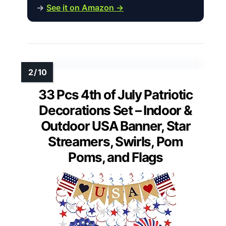
→
See it on Amazon →
33 Pcs 4th of July Patriotic
Decorations Set – Indoor &
Outdoor USA Banner, Star
Streamers, Swirls, Pom
Poms, and Flags