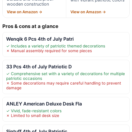
wooden construction
View on Amazon →
View on Amazon →
Pros & cons at a glance
Wenqik 6 Pcs 4th of July Patri
✓ Includes a variety of patriotic themed decorations
✗ Manual assembly required for some pieces
33 Pcs 4th of July Patriotic D
✓ Comprehensive set with a variety of decorations for multiple
patriotic occasions
✗ Some decorations may require careful handling to prevent
damage
ANLEY American Deluxe Desk Fla
✓ Vivid, fade-resistant colors
✗ Limited to small desk size
Sintuff 4th of July Patriotic