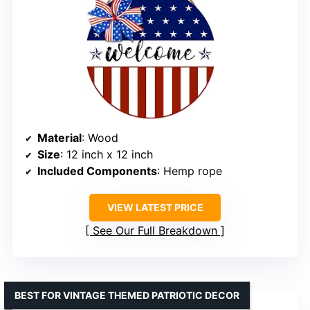
Material
: Wood
Size
: 12 inch x 12 inch
Included Components
: Hemp rope
VIEW LATEST PRICE
See Our Full Breakdown
BEST FOR VINTAGE THEMED PATRIOTIC DECOR