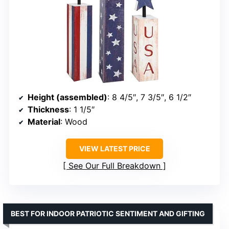
Height (assembled)
: 8 4/5″, 7 3/5″, 6 1/2″
Thickness
: 1 1/5″
Material
: Wood
VIEW LATEST PRICE
See Our Full Breakdown
BEST FOR INDOOR PATRIOTIC SENTIMENT AND GIFTING