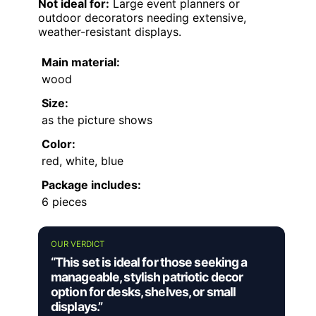
Not ideal for:
Large event planners or
outdoor decorators needing extensive,
weather-resistant displays.
Main material:
wood
Size:
as the picture shows
Color:
red, white, blue
Package includes:
6 pieces
OUR VERDICT
“This set is ideal for those seeking a
manageable, stylish patriotic decor
option for desks, shelves, or small
displays.”