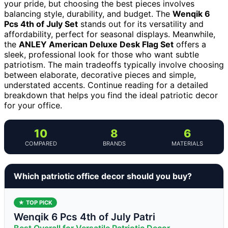
your pride, but choosing the best pieces involves
balancing style, durability, and budget. The
Wenqik 6
Pcs 4th of July Set
stands out for its versatility and
affordability, perfect for seasonal displays. Meanwhile,
the
ANLEY American Deluxe Desk Flag Set
offers a
sleek, professional look for those who want subtle
patriotism. The main tradeoffs typically involve choosing
between elaborate, decorative pieces and simple,
understated accents. Continue reading for a detailed
breakdown that helps you find the ideal patriotic decor
for your office.
10
8
6
COMPARED
BRANDS
MATERIALS
Which patriotic office decor should you buy?
★ TOP PICK
Wenqik 6 Pcs 4th of July Patri