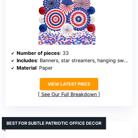
Number of pieces
: 33
Includes
: Banners, star streamers, hanging swirls, paper fans, pom poms, stars decorations
Material
: Paper
VIEW LATEST PRICE
See Our Full Breakdown
BEST FOR SUBTLE PATRIOTIC OFFICE DECOR