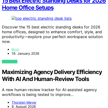
15 Best Electric Standing Desks for 2026
Home Office Setups
Discover the 15 best electric standing desks for 2026
home offices, designed to enhance comfort, style, and
productivity—explore your perfect workspace solution
now.
Bryn
19. January 2026
VIEW POST
Maximizing Agency Delivery Efficiency
With AI And Human-Review Tools
A new human-review tracker for AI-assisted agency
workflows is being tested to improve…
Thorsten Meyer
9. August 2026