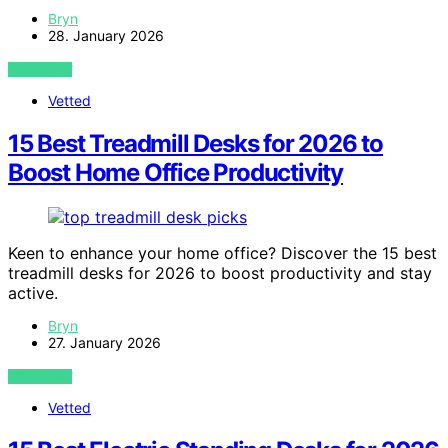
Bryn
28. January 2026
VIEW POST
Vetted
15 Best Treadmill Desks for 2026 to
Boost Home Office Productivity
Keen to enhance your home office? Discover the 15 best
treadmill desks for 2026 to boost productivity and stay
active.
Bryn
27. January 2026
VIEW POST
Vetted