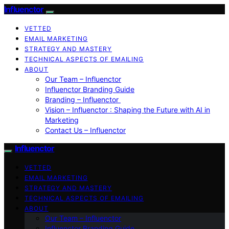
Influenctor
VETTED
EMAIL MARKETING
STRATEGY AND MASTERY
TECHNICAL ASPECTS OF EMAILING
ABOUT
Our Team – Influenctor
Influenctor Branding Guide
Branding – Influenctor
Vision – Influenctor : Shaping the Future with AI in
Marketing
Contact Us – Influenctor
Influenctor
VETTED
EMAIL MARKETING
STRATEGY AND MASTERY
TECHNICAL ASPECTS OF EMAILING
ABOUT
Our Team – Influenctor
Influenctor Branding Guide