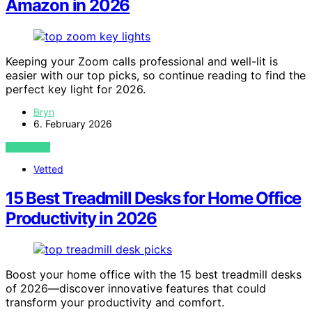
Amazon in 2026
Keeping your Zoom calls professional and well-lit is
easier with our top picks, so continue reading to find the
perfect key light for 2026.
Bryn
6. February 2026
VIEW POST
Vetted
15 Best Treadmill Desks for Home Office
Productivity in 2026
Boost your home office with the 15 best treadmill desks
of 2026—discover innovative features that could
transform your productivity and comfort.