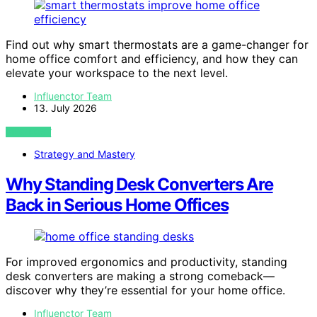
Find out why smart thermostats are a game-changer for
home office comfort and efficiency, and how they can
elevate your workspace to the next level.
Influenctor Team
13. July 2026
VIEW POST
Strategy and Mastery
Why Standing Desk Converters Are
Back in Serious Home Offices
For improved ergonomics and productivity, standing
desk converters are making a strong comeback—
discover why they’re essential for your home office.
Influenctor Team