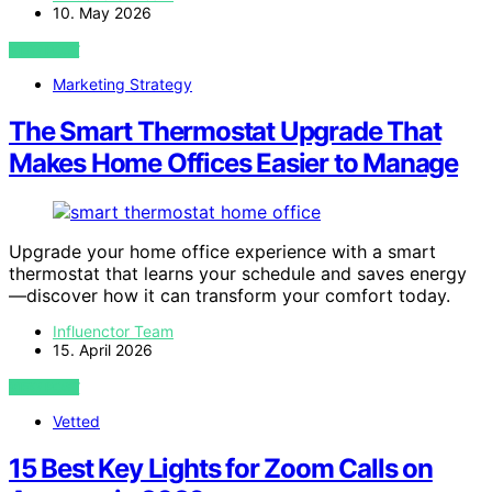
10. May 2026
VIEW POST
Marketing Strategy
The Smart Thermostat Upgrade That
Makes Home Offices Easier to Manage
Upgrade your home office experience with a smart
thermostat that learns your schedule and saves energy
—discover how it can transform your comfort today.
Influenctor Team
15. April 2026
VIEW POST
Vetted
15 Best Key Lights for Zoom Calls on