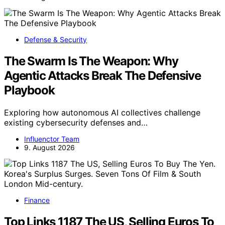
Defense & Security
The Swarm Is The Weapon: Why
Agentic Attacks Break The Defensive
Playbook
Exploring how autonomous AI collectives challenge
existing cybersecurity defenses and…
Influenctor Team
9. August 2026
Finance
Top Links 1187 The US, Selling Euros To