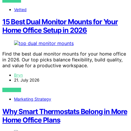
VIEW POST
Vetted
15 Best Dual Monitor Mounts for Your
Home Office Setup in 2026
Find the best dual monitor mounts for your home office
in 2026. Our top picks balance flexibility, build quality,
and value for a productive workspace.
Bryn
21. July 2026
VIEW POST
Marketing Strategy
Why Smart Thermostats Belong in More
Home Office Plans