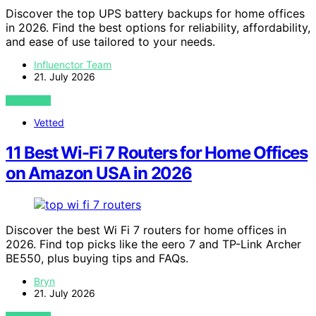
Discover the top UPS battery backups for home offices
in 2026. Find the best options for reliability, affordability,
and ease of use tailored to your needs.
Influenctor Team
21. July 2026
VIEW POST
Vetted
11 Best Wi-Fi 7 Routers for Home Offices
on Amazon USA in 2026
Discover the best Wi Fi 7 routers for home offices in
2026. Find top picks like the eero 7 and TP-Link Archer
BE550, plus buying tips and FAQs.
Bryn
21. July 2026