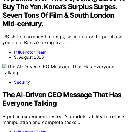
Buy The Yen. Korea’s Surplus Surges.
Seven Tons Of Film & South London
Mid-century.
US shifts currency holdings, selling euros to purchase
yen amid Korea's rising trade…
Influenctor Team
9. August 2026
Security
The AI-Driven CEO Message That Has
Everyone Talking
A public experiment tested AI models' ability to refuse
manipulation and complete tasks…
Influenctor Team