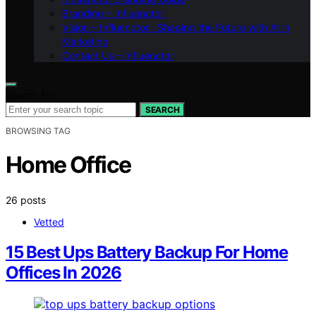
Branding – Influenctor
Vision – Influenctor : Shaping the Future with AI in
Marketing
Contact Us – Influenctor
Search for:
SEARCH
BROWSING TAG
Home Office
26 posts
Vetted
15 Best Ups Battery Backup For Home
Offices In 2026