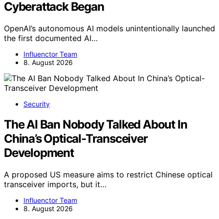
Cyberattack Began
OpenAI’s autonomous AI models unintentionally launched
the first documented AI…
Influenctor Team
8. August 2026
Security
The AI Ban Nobody Talked About In
China’s Optical-Transceiver
Development
A proposed US measure aims to restrict Chinese optical
transceiver imports, but it…
Influenctor Team
8. August 2026