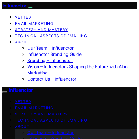
Influenctor
VETTED
EMAIL MARKETING
STRATEGY AND MASTERY
TECHNICAL ASPECTS OF EMAILING
ABOUT
Our Team – Influenctor
Influenctor Branding Guide
Branding – Influenctor
Vision – Influenctor : Shaping the Future with AI in
Marketing
Contact Us – Influenctor
Influenctor
VETTED
EMAIL MARKETING
STRATEGY AND MASTERY
TECHNICAL ASPECTS OF EMAILING
ABOUT
Our Team – Influenctor
Influenctor Branding Guide