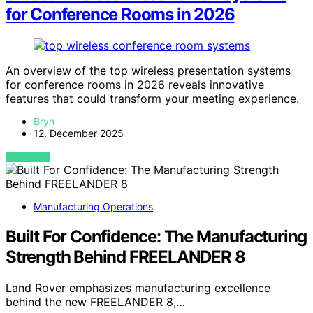
for Conference Rooms in 2026
An overview of the top wireless presentation systems
for conference rooms in 2026 reveals innovative
features that could transform your meeting experience.
Bryn
12. December 2025
VIEW POST
Manufacturing Operations
Built For Confidence: The Manufacturing
Strength Behind FREELANDER 8
Land Rover emphasizes manufacturing excellence
behind the new FREELANDER 8,…