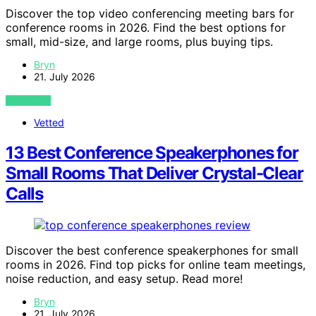
Discover the top video conferencing meeting bars for
conference rooms in 2026. Find the best options for
small, mid-size, and large rooms, plus buying tips.
Bryn
21. July 2026
VIEW POST
Vetted
13 Best Conference Speakerphones for
Small Rooms That Deliver Crystal-Clear
Calls
Discover the best conference speakerphones for small
rooms in 2026. Find top picks for online team meetings,
noise reduction, and easy setup. Read more!
Bryn
21. July 2026