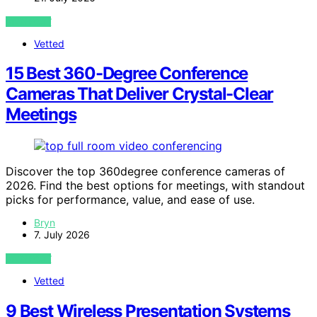
VIEW POST
Vetted
15 Best 360-Degree Conference
Cameras That Deliver Crystal-Clear
Meetings
Discover the top 360degree conference cameras of
2026. Find the best options for meetings, with standout
picks for performance, value, and ease of use.
Bryn
7. July 2026
VIEW POST
Vetted
9 Best Wireless Presentation Systems