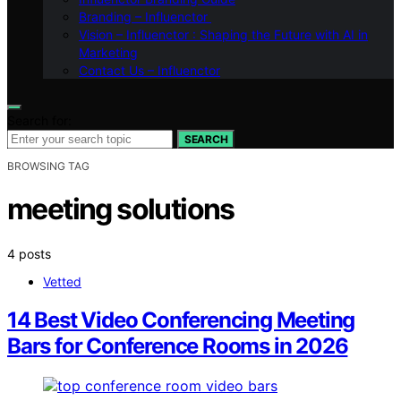
Branding – Influenctor
Vision – Influenctor : Shaping the Future with AI in
Marketing
Contact Us – Influenctor
Search for:
SEARCH
BROWSING TAG
meeting solutions
4 posts
Vetted
14 Best Video Conferencing Meeting
Bars for Conference Rooms in 2026