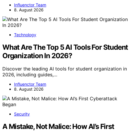
Influenctor Team
8. August 2026
Technology
What Are The Top 5 AI Tools For Student
Organization In 2026?
Discover the leading AI tools for student organization in
2026, including guides,…
Influenctor Team
8. August 2026
Security
A Mistake, Not Malice: How AI’s First