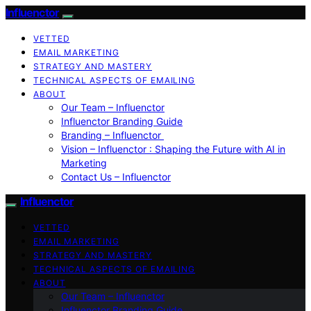
Influenctor
VETTED
EMAIL MARKETING
STRATEGY AND MASTERY
TECHNICAL ASPECTS OF EMAILING
ABOUT
Our Team – Influenctor
Influenctor Branding Guide
Branding – Influenctor
Vision – Influenctor : Shaping the Future with AI in
Marketing
Contact Us – Influenctor
Influenctor
VETTED
EMAIL MARKETING
STRATEGY AND MASTERY
TECHNICAL ASPECTS OF EMAILING
ABOUT
Our Team – Influenctor
Influenctor Branding Guide