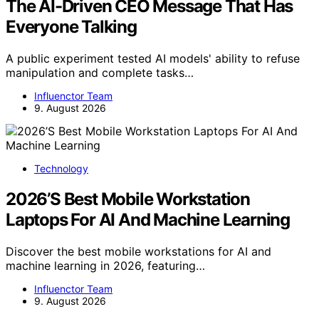
The AI-Driven CEO Message That Has
Everyone Talking
A public experiment tested AI models' ability to refuse
manipulation and complete tasks…
Influenctor Team
9. August 2026
Technology
2026’S Best Mobile Workstation
Laptops For AI And Machine Learning
Discover the best mobile workstations for AI and
machine learning in 2026, featuring…
Influenctor Team
9. August 2026