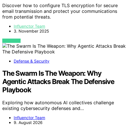
Discover how to configure TLS encryption for secure
email transmission and protect your communications
from potential threats.
Influenctor Team
3. November 2025
VIEW POST
Defense & Security
The Swarm Is The Weapon: Why
Agentic Attacks Break The Defensive
Playbook
Exploring how autonomous AI collectives challenge
existing cybersecurity defenses and…
Influenctor Team
9. August 2026