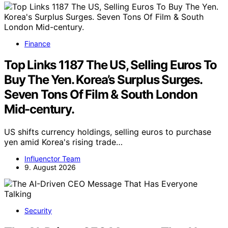
Finance
Top Links 1187 The US, Selling Euros To
Buy The Yen. Korea’s Surplus Surges.
Seven Tons Of Film & South London
Mid-century.
US shifts currency holdings, selling euros to purchase
yen amid Korea's rising trade…
Influenctor Team
9. August 2026
Security