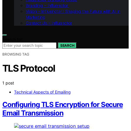
Branding – Influenctor
Vision – Influenctor : Shaping the Future with AI in
Marketing
Contact Us – Influenctor
Search for:
SEARCH
BROWSING TAG
TLS Protocol
1 post
Technical Aspects of Emailing
Configuring TLS Encryption for Secure
Email Transmission