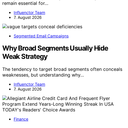
remain essential for…
Influenctor Team
7. August 2026
Segmented Email Campaigns
Why Broad Segments Usually Hide
Weak Strategy
The tendency to target broad segments often conceals
weaknesses, but understanding why…
Influenctor Team
7. August 2026
Finance