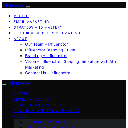
Influenctor
VETTED
EMAIL MARKETING
STRATEGY AND MASTERY
TECHNICAL ASPECTS OF EMAILING
ABOUT
Our Team – Influenctor
Influenctor Branding Guide
Branding – Influenctor
Vision – Influenctor : Shaping the Future with AI in
Marketing
Contact Us – Influenctor
Influenctor
VETTED
EMAIL MARKETING
STRATEGY AND MASTERY
TECHNICAL ASPECTS OF EMAILING
ABOUT
Our Team – Influenctor
Influenctor Branding Guide