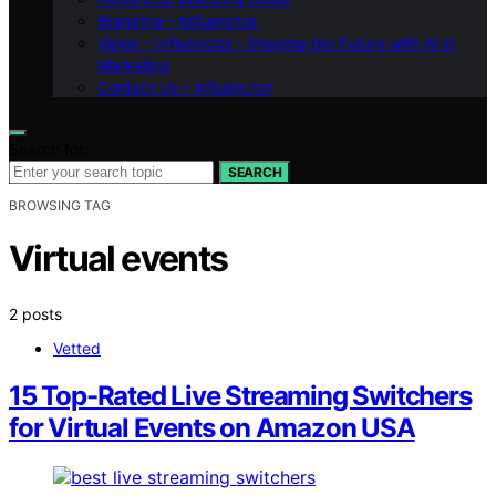
Branding – Influenctor
Vision – Influenctor : Shaping the Future with AI in
Marketing
Contact Us – Influenctor
Search for:
SEARCH
BROWSING TAG
Virtual events
2 posts
Vetted
15 Top-Rated Live Streaming Switchers
for Virtual Events on Amazon USA