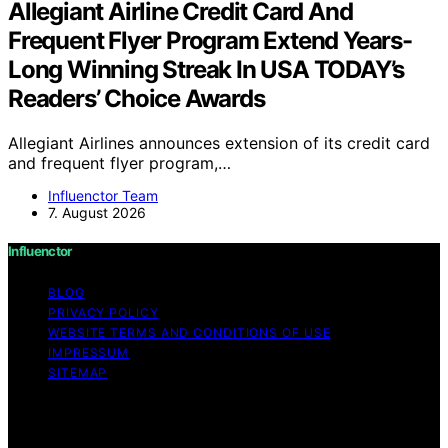
Allegiant Airline Credit Card And
Frequent Flyer Program Extend Years-
Long Winning Streak In USA TODAY’s
Readers’ Choice Awards
Allegiant Airlines announces extension of its credit card
and frequent flyer program,…
Influenctor Team
7. August 2026
Influenctor
BLOG
PRIVACY POLICY
WEBSITE TERMS AND CONDITIONS OF USE
IMPRESSUM
SITEMAP
Copyright © 2026 Influenctor Content on Influenctor is
created and published using artificial intelligence (AI) for
general informational and educational purposes. Affiliate