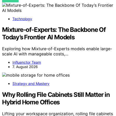
VIEW POST
Technology
Mixture-of-Experts: The Backbone Of
Today’s Frontier AI Models
Exploring how Mixture-of-Experts models enable large-
scale AI with manageable costs,…
Influenctor Team
7. August 2026
Strategy and Mastery
Why Rolling File Cabinets Still Matter in
Hybrid Home Offices
Lifting your workspace organization, rolling file cabinets