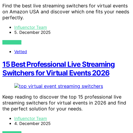
Find the best live streaming switchers for virtual events
on Amazon USA and discover which one fits your needs
perfectly.
Influenctor Team
5. December 2025
VIEW POST
Vetted
15 Best Professional Live Streaming
Switchers for Virtual Events 2026
Keep reading to discover the top 15 professional live
streaming switchers for virtual events in 2026 and find
the perfect solution for your needs.
Influenctor Team
4. December 2025