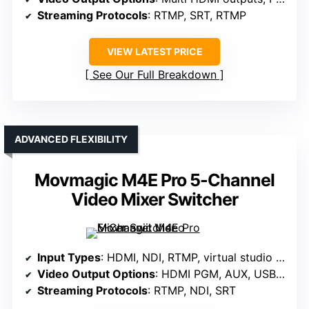
Streaming Protocols
: RTMP, SRT, RTMP
VIEW LATEST PRICE
See Our Full Breakdown
ADVANCED FLEXIBILITY
Movmagic M4E Pro 5-Channel
Video Mixer Switcher
Input Types
: HDMI, NDI, RTMP, virtual studio inputs
Video Output Options
: HDMI PGM, AUX, USB lossless
Streaming Protocols
: RTMP, NDI, SRT