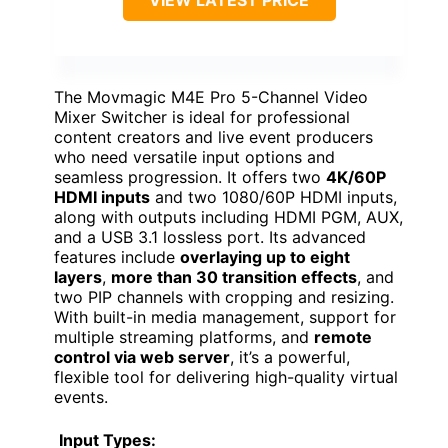
The Movmagic M4E Pro 5-Channel Video
Mixer Switcher is ideal for professional
content creators and live event producers
who need versatile input options and
seamless progression. It offers two
4K/60P
HDMI inputs
and two 1080/60P HDMI inputs,
along with outputs including HDMI PGM, AUX,
and a USB 3.1 lossless port. Its advanced
features include
overlaying up to eight
layers
,
more than 30 transition effects
, and
two PIP channels with cropping and resizing.
With built-in media management, support for
multiple streaming platforms, and
remote
control via web server
, it’s a powerful,
flexible tool for delivering high-quality virtual
events.
Input Types: