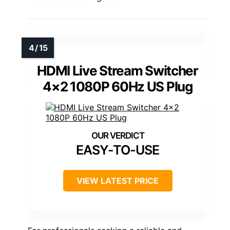
HDMI Live Stream Switcher
4×2 1080P 60Hz US Plug
EASY-TO-USE
VIEW LATEST PRICE