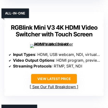
ALL-IN-ONE
RGBlink Mini V3 4K HDMI Video
Switcher with Touch Screen
Input Types
: HDMI, USB webcam, NDI, virtual inputs
Video Output Options
: HDMI program, preview, multiview
Streaming Protocols
: RTMP, SRT, NDI
VIEW LATEST PRICE
See Our Full Breakdown