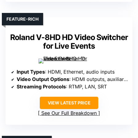
FEATURE-RICH
Roland V-8HD HD Video Switcher
for Live Events
Input Types
: HDMI, Ethernet, audio inputs
Video Output Options
: HDMI outputs, auxiliary feeds
Streaming Protocols
: RTMP, LAN, SRT
VIEW LATEST PRICE
See Our Full Breakdown