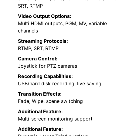
SRT, RTMP
Video Output Options:
Multi HDMI outputs, PGM, MV, variable
channels
Streaming Protocols:
RTMP, SRT, RTMP
Camera Control:
Joystick for PTZ cameras
Recording Capabilities:
USB/hard disk recording, live saving
Transition Effects:
Fade, Wipe, scene switching
Additional Feature:
Multi-screen monitoring support
Additional Feature: