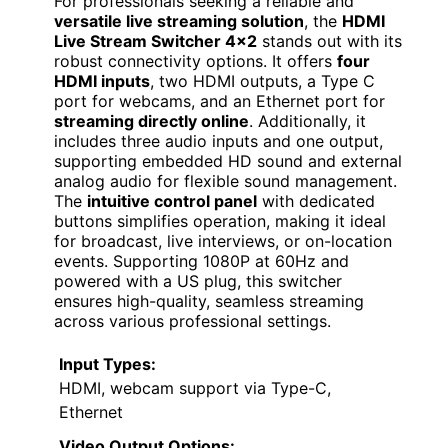
For professionals seeking a reliable and
versatile live streaming solution
, the
HDMI
Live Stream Switcher 4×2
stands out with its
robust connectivity options. It offers
four
HDMI inputs
, two HDMI outputs, a Type C
port for webcams, and an Ethernet port for
streaming directly online
. Additionally, it
includes three audio inputs and one output,
supporting embedded HD sound and external
analog audio for flexible sound management.
The
intuitive control panel
with dedicated
buttons simplifies operation, making it ideal
for broadcast, live interviews, or on-location
events. Supporting 1080P at 60Hz and
powered with a US plug, this switcher
ensures high-quality, seamless streaming
across various professional settings.
Input Types:
HDMI, webcam support via Type-C,
Ethernet
Video Output Options: