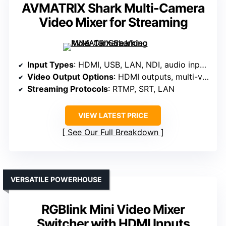
AVMATRIX Shark Multi-Camera
Video Mixer for Streaming
Input Types
: HDMI, USB, LAN, NDI, audio inputs
Video Output Options
: HDMI outputs, multi-view, program
Streaming Protocols
: RTMP, SRT, LAN
VIEW LATEST PRICE
See Our Full Breakdown
VERSATILE POWERHOUSE
RGBlink Mini Video Mixer
Switcher with HDMI Inputs