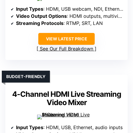
Input Types
: HDMI, USB webcam, NDI, Ethernet
Video Output Options
: HDMI outputs, multiview, program
Streaming Protocols
: RTMP, SRT, LAN
VIEW LATEST PRICE
See Our Full Breakdown
BUDGET-FRIENDLY
4-Channel HDMI Live Streaming
Video Mixer
Input Types
: HDMI, USB, Ethernet, audio inputs