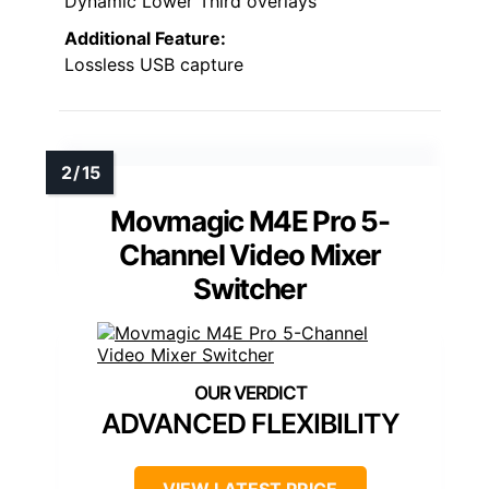
Dynamic Lower Third overlays
Additional Feature:
Lossless USB capture
Movmagic M4E Pro 5-
Channel Video Mixer
Switcher
ADVANCED FLEXIBILITY
VIEW LATEST PRICE