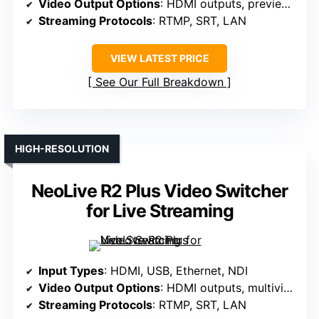
Video Output Options
: HDMI outputs, preview, multiview
Streaming Protocols
: RTMP, SRT, LAN
VIEW LATEST PRICE
See Our Full Breakdown
HIGH-RESOLUTION
NeoLive R2 Plus Video Switcher
for Live Streaming
Input Types
: HDMI, USB, Ethernet, NDI
Video Output Options
: HDMI outputs, multiview, program
Streaming Protocols
: RTMP, SRT, LAN