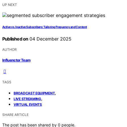
UP NEXT
Active vs. Inactive Subscribers: Tailoring Frequency and Content
Published on
04 December 2025
AUTHOR
Influenctor Team
TAGS
,
BROADCAST EQUIPMENT
,
LIVE STREAMING
VIRTUAL EVENTS
SHARE ARTICLE
The post has been shared by
0
people.