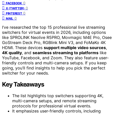
0
FACEBOOK
0
X (TWITTER)
0
PINTEREST
0
MAIL
I’ve researched the top 15 professional live streaming
switchers for virtual events in 2026, including options
like SPROLINK Neolive R5PRO, Movmagic M4E Pro, Osee
GoStream Deck Pro, RGBlink Mini V3, and FoMaKo 4K
HDMI. These devices
support multiple video sources
,
4K quality
, and
seamless streaming to platforms
like
YouTube, Facebook, and Zoom. They also feature user-
friendly controls and multi-camera setups. If you keep
going, you’ll find insights to help you pick the perfect
switcher for your needs.
Key Takeaways
The list highlights top switchers supporting 4K,
multi-camera setups, and remote streaming
protocols for professional virtual events.
It emphasizes user-friendly controls, including