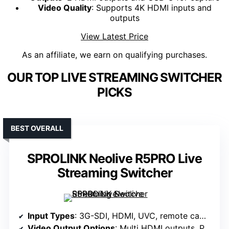
Video Quality
: Supports 4K HDMI inputs and
outputs
View Latest Price
As an affiliate, we earn on qualifying purchases.
OUR TOP LIVE STREAMING SWITCHER
PICKS
BEST OVERALL
SPROLINK Neolive R5PRO Live
Streaming Switcher
Input Types
: 3G-SDI, HDMI, UVC, remote cameras, NDI, SRT, RTMP
Video Output Options
: Multi HDMI outputs, PGM, MV, variable channels