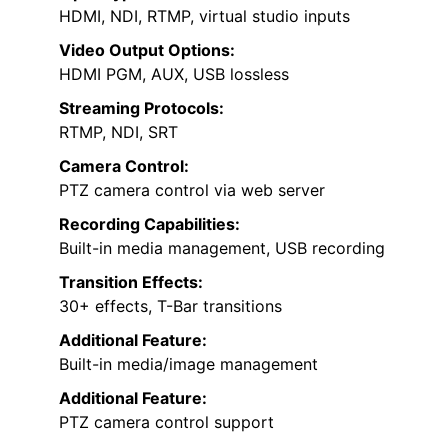
HDMI, NDI, RTMP, virtual studio inputs
Video Output Options:
HDMI PGM, AUX, USB lossless
Streaming Protocols:
RTMP, NDI, SRT
Camera Control:
PTZ camera control via web server
Recording Capabilities:
Built-in media management, USB recording
Transition Effects:
30+ effects, T-Bar transitions
Additional Feature:
Built-in media/image management
Additional Feature:
PTZ camera control support