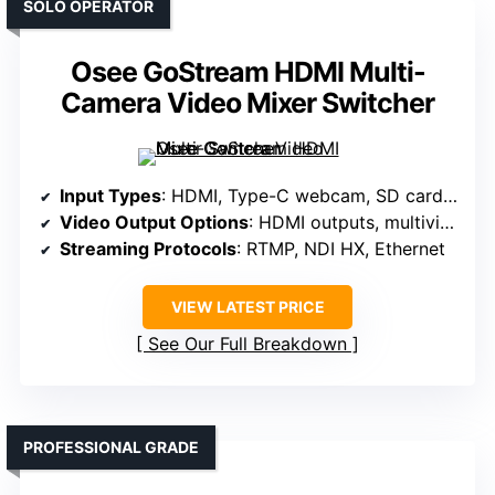
SOLO OPERATOR
Osee GoStream HDMI Multi-
Camera Video Mixer Switcher
Input Types
: HDMI, Type-C webcam, SD card, Ethernet, NDI HX
Video Output Options
: HDMI outputs, multiview, PGM, preview
Streaming Protocols
: RTMP, NDI HX, Ethernet
VIEW LATEST PRICE
See Our Full Breakdown
PROFESSIONAL GRADE