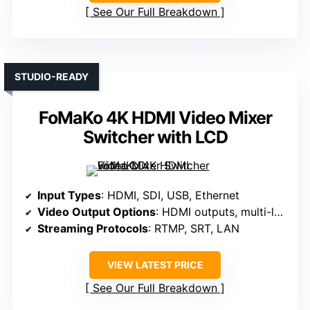
See Our Full Breakdown
STUDIO-READY
FoMaKo 4K HDMI Video Mixer
Switcher with LCD
Input Types
: HDMI, SDI, USB, Ethernet
Video Output Options
: HDMI outputs, multi-layer PGM, preview
Streaming Protocols
: RTMP, SRT, LAN
VIEW LATEST PRICE
See Our Full Breakdown