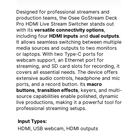
Designed for professional streamers and
production teams, the Osee GoStream Deck
Pro HDMI Live Stream Switcher stands out
with its
versatile connectivity options
,
including four
HDMI inputs
and
dual outputs
.
It allows seamless switching between multiple
media sources and outputs to two monitors
or laptops. With two Type-C ports for
webcam support, an Ethernet port for
streaming, and SD card slots for recording, it
covers all essential needs. The device offers
extensive audio controls, headphone and mic
ports, and a record button. Its
macro
buttons
,
transition effects
, keyers, and multi-
source capabilities enable polished, dynamic
live productions, making it a powerful tool for
professional streaming setups.
Input Types:
HDMI, USB webcam, HDMI outputs