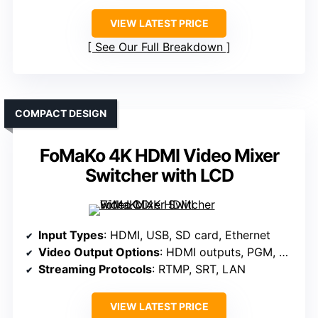
VIEW LATEST PRICE
See Our Full Breakdown
COMPACT DESIGN
FoMaKo 4K HDMI Video Mixer
Switcher with LCD
Input Types
: HDMI, USB, SD card, Ethernet
Video Output Options
: HDMI outputs, PGM, AUX
Streaming Protocols
: RTMP, SRT, LAN
VIEW LATEST PRICE