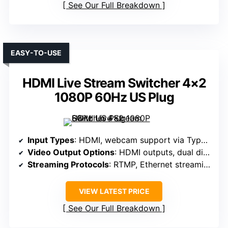
See Our Full Breakdown
EASY-TO-USE
HDMI Live Stream Switcher 4×2
1080P 60Hz US Plug
Input Types
: HDMI, webcam support via Type-C, Ethernet
Video Output Options
: HDMI outputs, dual display
Streaming Protocols
: RTMP, Ethernet streaming
VIEW LATEST PRICE
See Our Full Breakdown