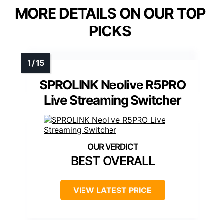
MORE DETAILS ON OUR TOP
PICKS
SPROLINK Neolive R5PRO
Live Streaming Switcher
BEST OVERALL
VIEW LATEST PRICE