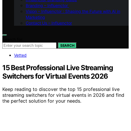
Branding – Influenctor
Vision – Influenctor : Shaping the Future with AI in
Marketing
Contact Us – Influenctor
Search for:
SEARCH
Vetted
15 Best Professional Live Streaming
Switchers for Virtual Events 2026
Keep reading to discover the top 15 professional live
streaming switchers for virtual events in 2026 and find
the perfect solution for your needs.