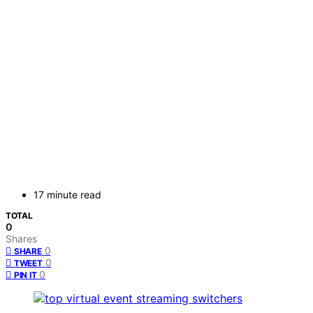
17 minute read
TOTAL
0
Shares
0
SHARE
0
TWEET
0
PIN IT