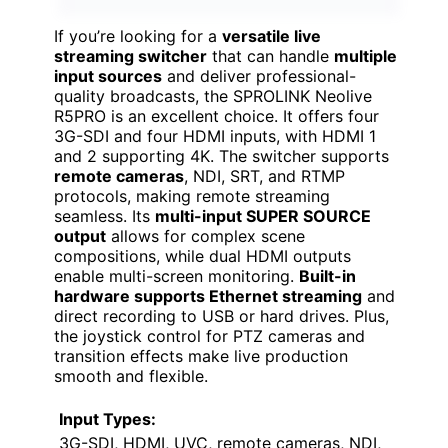
If you’re looking for a
versatile live
streaming switcher
that can handle
multiple
input sources
and deliver professional-
quality broadcasts, the SPROLINK Neolive
R5PRO is an excellent choice. It offers four
3G-SDI and four HDMI inputs, with HDMI 1
and 2 supporting 4K. The switcher supports
remote cameras
, NDI, SRT, and RTMP
protocols, making remote streaming
seamless. Its
multi-input SUPER SOURCE
output
allows for complex scene
compositions, while dual HDMI outputs
enable multi-screen monitoring.
Built-in
hardware supports Ethernet streaming
and
direct recording to USB or hard drives. Plus,
the joystick control for PTZ cameras and
transition effects make live production
smooth and flexible.
Input Types:
3G-SDI, HDMI, UVC, remote cameras, NDI,