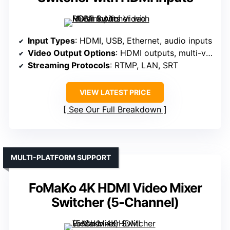
Input Types
: HDMI, USB, Ethernet, audio inputs
Video Output Options
: HDMI outputs, multi-view
Streaming Protocols
: RTMP, LAN, SRT
VIEW LATEST PRICE
See Our Full Breakdown
MULTI-PLATFORM SUPPORT
FoMaKo 4K HDMI Video Mixer
Switcher (5-Channel)