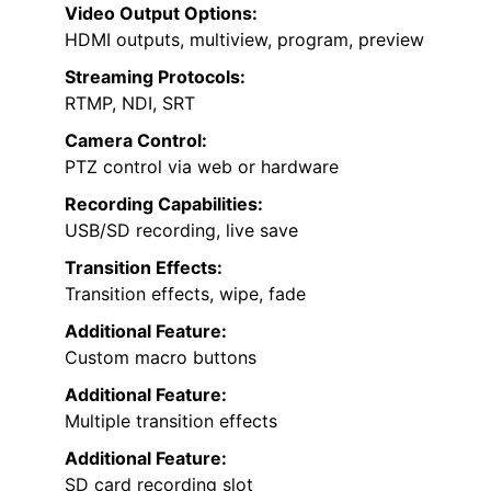
Video Output Options:
HDMI outputs, multiview, program, preview
Streaming Protocols:
RTMP, NDI, SRT
Camera Control:
PTZ control via web or hardware
Recording Capabilities:
USB/SD recording, live save
Transition Effects:
Transition effects, wipe, fade
Additional Feature:
Custom macro buttons
Additional Feature:
Multiple transition effects
Additional Feature:
SD card recording slot