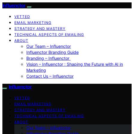
Influenctor
VETTED
EMAIL MARKETING
STRATEGY AND MASTERY
TECHNICAL ASPECTS OF EMAILING
ABOUT
Our Team – Influenctor
Influenctor Branding Guide
Branding – Influenctor
Vision – Influenctor : Shaping the Future with AI in
Marketing
Contact Us – Influenctor
Influenctor
VETTED
EMAIL MARKETING
STRATEGY AND MASTERY
TECHNICAL ASPECTS OF EMAILING
ABOUT
Our Team – Influenctor
Influenctor Branding Guide