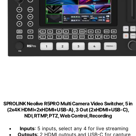
SPROLINK Neolive R5PRO Multi Camera Video Switcher, 5 in
(2x4K HDMI+2xHDMI+USB-A), 3 Out (2xHDMI+USB-C),
NDI, RTMP, PTZ, Web Control, Recording
Inputs
: 5 inputs, select any 4 for live streaming
Outputs
: 2 HDMI outputs and USB-C for capture