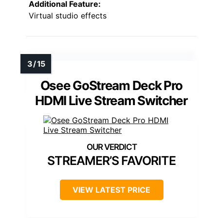
Additional Feature:
Virtual studio effects
Osee GoStream Deck Pro
HDMI Live Stream Switcher
STREAMER’S FAVORITE
VIEW LATEST PRICE