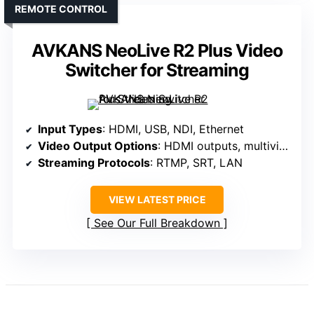
REMOTE CONTROL
AVKANS NeoLive R2 Plus Video
Switcher for Streaming
Input Types
: HDMI, USB, NDI, Ethernet
Video Output Options
: HDMI outputs, multiview, program
Streaming Protocols
: RTMP, SRT, LAN
VIEW LATEST PRICE
See Our Full Breakdown