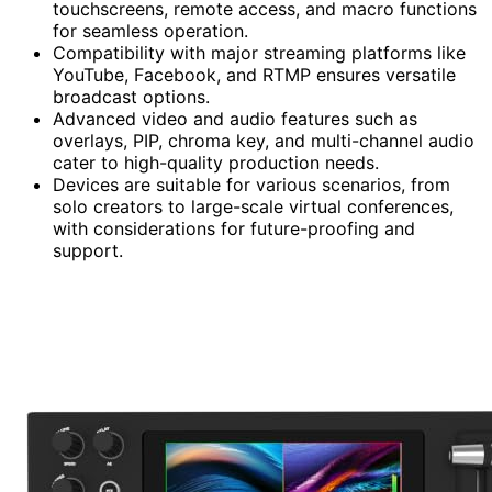
touchscreens, remote access, and macro functions
for seamless operation.
Compatibility with major streaming platforms like
YouTube, Facebook, and RTMP ensures versatile
broadcast options.
Advanced video and audio features such as
overlays, PIP, chroma key, and multi-channel audio
cater to high-quality production needs.
Devices are suitable for various scenarios, from
solo creators to large-scale virtual conferences,
with considerations for future-proofing and
support.