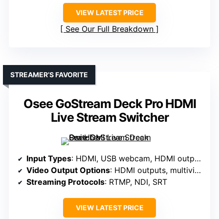
VIEW LATEST PRICE
See Our Full Breakdown
STREAMER’S FAVORITE
Osee GoStream Deck Pro HDMI
Live Stream Switcher
Input Types
: HDMI, USB webcam, HDMI outputs
Video Output Options
: HDMI outputs, multiview, program, preview
Streaming Protocols
: RTMP, NDI, SRT
VIEW LATEST PRICE